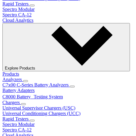
Rapid Testers
Spectro Modular
Spectro CA-12
Cloud Analytics
Explore Products
Products
Analyzers
C7x00 C-Series Battery Analyzers
Battery Adapters
C8000 Battery Testing System
Chargers
Universal Supervisor Chargers (USC)
Universal Conditioning Chargers (UCC)
Rapid Testers
Spectro Modular
Spectro CA-12
Cloud Analytics