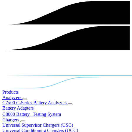
Products
Analyzers
C7x00 C-Series Battery Analyzers
Battery Adapters
C8000 Battery Testing System
Chargers
Universal Supervisor Chargers (USC)
Universal Conditioning Chargers (UCC)