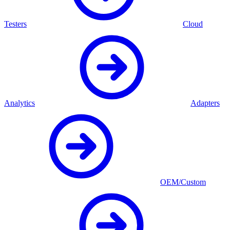
Testers
Cloud
Analytics
Adapters
OEM/Custom