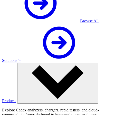
Browse All
Solutions >
Products
Explore Cadex analyzers, chargers, rapid testers, and cloud-
connected platforms designed to improve battery readiness,