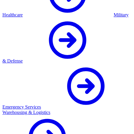
Healthcare
Military
& Defense
Emergency Services
Warehousing & Logistics