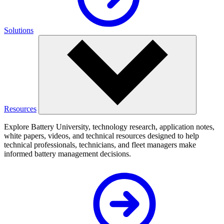
Solutions
Resources
Explore Battery University, technology research, application notes,
white papers, videos, and technical resources designed to help
technical professionals, technicians, and fleet managers make
informed battery management decisions.