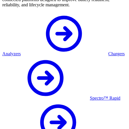
reliability, and lifecycle management.
Analyzers
Chargers
Spectro™ Rapid