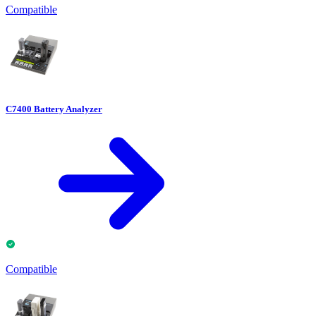
Compatible
C7400 Battery Analyzer
Compatible