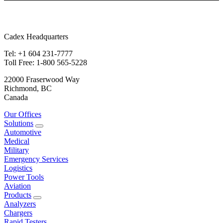
Cadex Headquarters
Tel: +1 604 231-7777
Toll Free: 1-800 565-5228
22000 Fraserwood Way
Richmond, BC
Canada
Our Offices
Solutions
Automotive
Medical
Military
Emergency Services
Logistics
Power Tools
Aviation
Products
Analyzers
Chargers
Rapid Testers