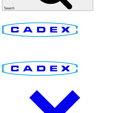
Search