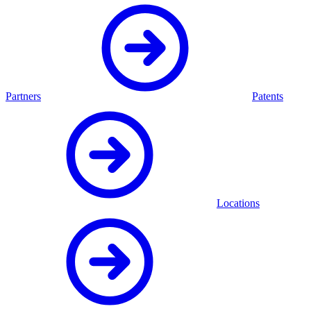
Partners
Patents
Locations