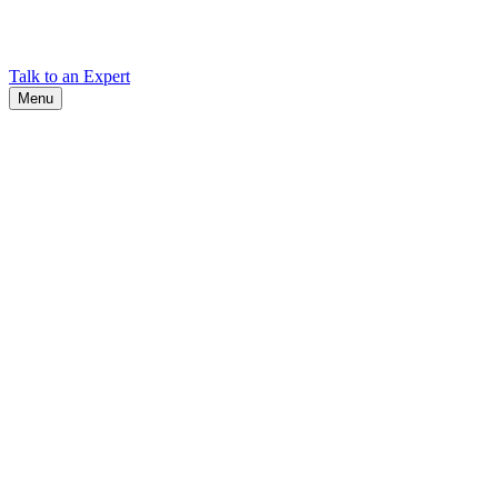
Find Cadex headquarters, regional offices, and contact information
worldwide.
Talk to an Expert
Menu
Search
Search
Close