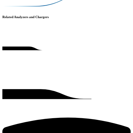
Related Analyzers and Chargers