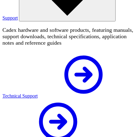
Support
Cadex hardware and software products, featuring manuals,
support downloads, technical specifications, application
notes and reference guides
Technical Support