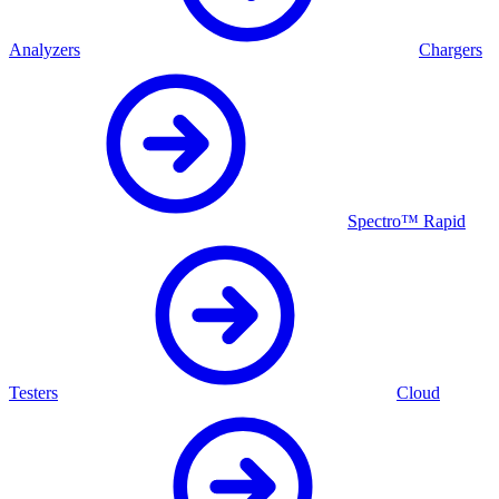
Analyzers
Chargers
Spectro™ Rapid
Testers
Cloud