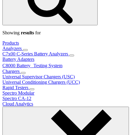
Showing
results
for
Products
Analyzers
C7x00 C-Series Battery Analyzers
Battery Adapters
C8000 Battery Testing System
Chargers
Universal Supervisor Chargers (USC)
Universal Conditioning Chargers (UCC)
Rapid Testers
Spectro Modular
Spectro CA-12
Cloud Analytics