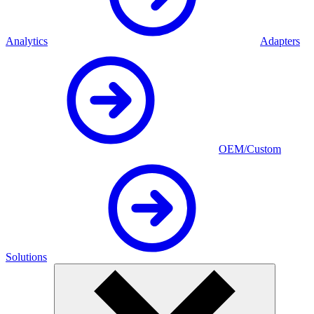
Analytics
Adapters
OEM/Custom
Solutions