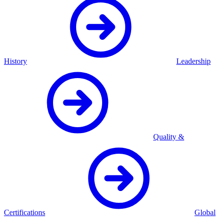
History
Leadership
Quality &
Certifications
Global