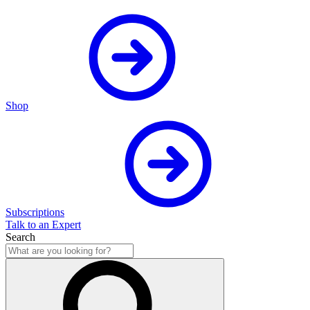
Shop
Subscriptions
Talk to an Expert
Search