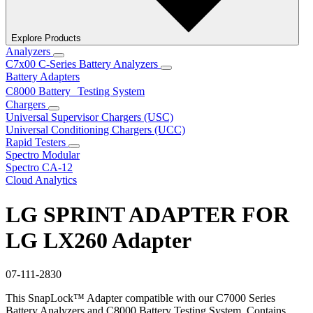
Explore Products
Analyzers
C7x00 C-Series Battery Analyzers
Battery Adapters
C8000 Battery Testing System
Chargers
Universal Supervisor Chargers (USC)
Universal Conditioning Chargers (UCC)
Rapid Testers
Spectro Modular
Spectro CA-12
Cloud Analytics
LG SPRINT ADAPTER FOR
LG LX260 Adapter
07-111-2830
This SnapLock™ Adapter compatible with our C7000 Series
Battery Analyzers and C8000 Battery Testing System. Contains