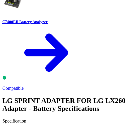
C7400ER Battery Analyzer
Compatible
LG SPRINT ADAPTER FOR LG LX260
Adapter - Battery Specifications
Specification