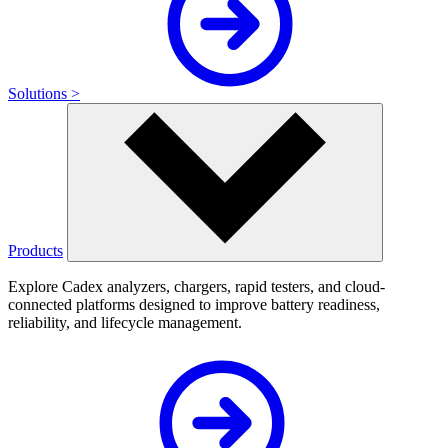
Solutions >
Products
Explore Cadex analyzers, chargers, rapid testers, and cloud-
connected platforms designed to improve battery readiness,
reliability, and lifecycle management.