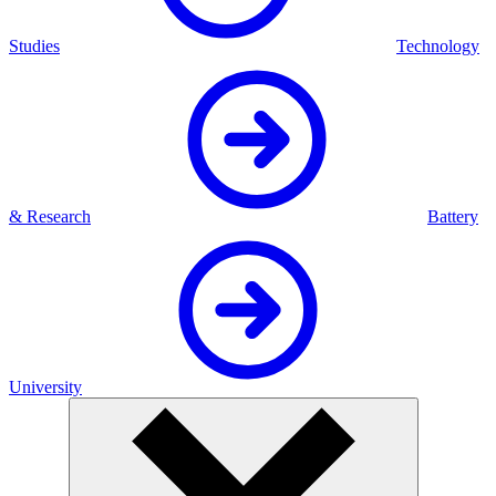
Studies
Technology
& Research
Battery
University