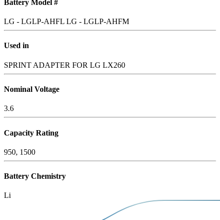
Battery Model #
LG - LGLP-AHFL
LG - LGLP-AHFM
Used in
SPRINT ADAPTER FOR LG LX260
Nominal Voltage
3.6
Capacity Rating
950, 1500
Battery Chemistry
Li