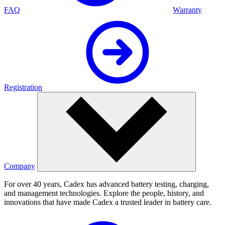
FAQ
Warranty
Registration
Company
For over 40 years, Cadex has advanced battery testing, charging,
and management technologies. Explore the people, history, and
innovations that have made Cadex a trusted leader in battery care.