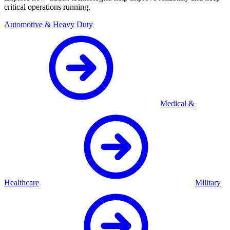
critical operations running.
Automotive & Heavy Duty
Medical &
Healthcare
Military