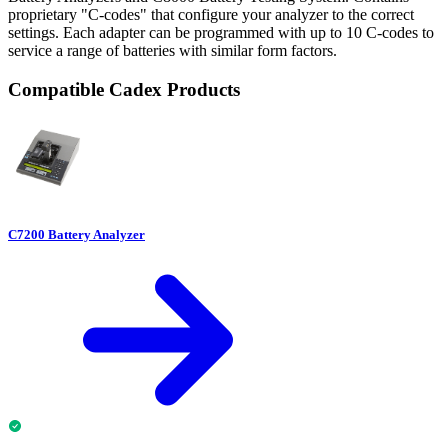
proprietary "C-codes" that configure your analyzer to the correct
settings. Each adapter can be programmed with up to 10 C-codes to
service a range of batteries with similar form factors.
Compatible Cadex Products
C7200 Battery Analyzer