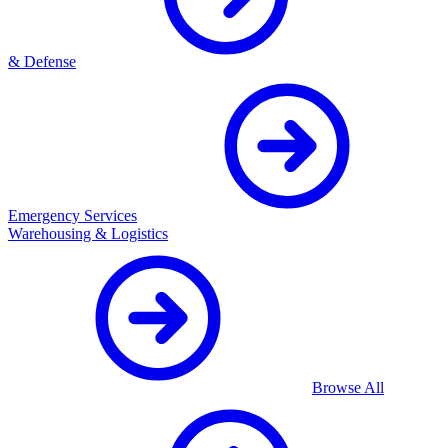
& Defense
Emergency Services
Warehousing & Logistics
Browse All