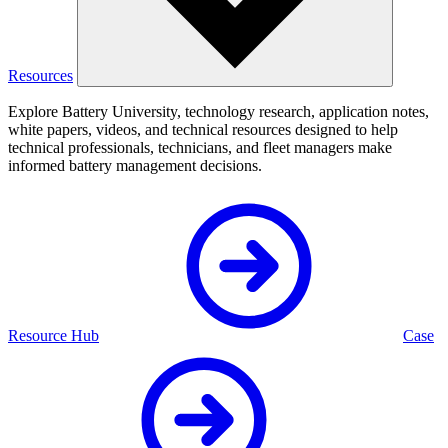
Resources
Explore Battery University, technology research, application notes,
white papers, videos, and technical resources designed to help
technical professionals, technicians, and fleet managers make
informed battery management decisions.
Resource Hub
Case