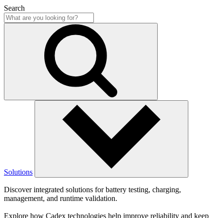
Search
Solutions
Discover integrated solutions for battery testing, charging,
management, and runtime validation.
Explore how Cadex technologies help improve reliability and keep