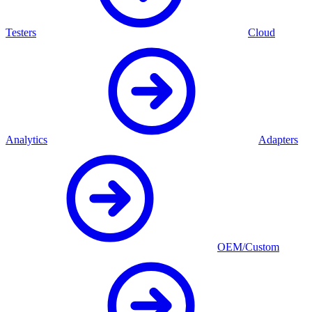
Testers
Cloud
Analytics
Adapters
OEM/Custom