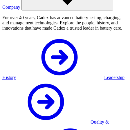
Company
For over 40 years, Cadex has advanced battery testing, charging,
and management technologies. Explore the people, history, and
innovations that have made Cadex a trusted leader in battery care.
History
Leadership
Quality &