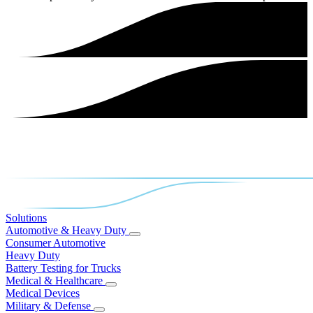
Solutions
Automotive & Heavy Duty
Consumer Automotive
Heavy Duty
Battery Testing for Trucks
Medical & Healthcare
Medical Devices
Military & Defense