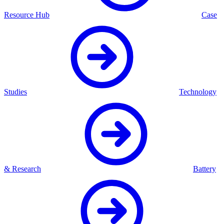
Resource Hub
Case
Studies
Technology
& Research
Battery