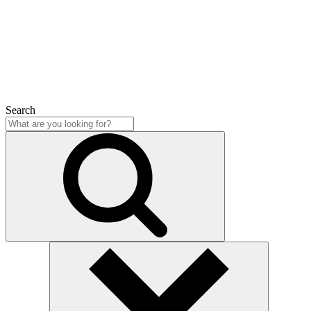
Close
Search