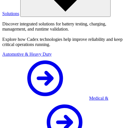
Solutions
Discover integrated solutions for battery testing, charging,
management, and runtime validation.
Explore how Cadex technologies help improve reliability and keep
critical operations running.
Automotive & Heavy Duty
Medical &