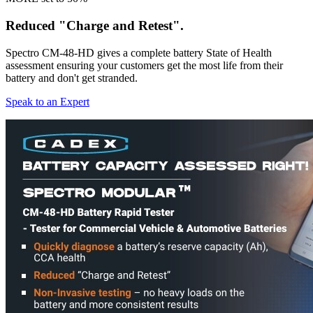
Reduced "Charge and Retest".
Spectro CM-48-HD gives a complete battery State of Health
assessment ensuring your customers get the most life from their
battery and don't get stranded.
Speak to an Expert