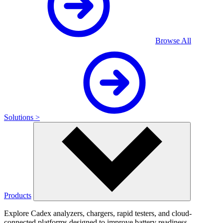
Browse All
Solutions >
Products
Explore Cadex analyzers, chargers, rapid testers, and cloud-
connected platforms designed to improve battery readiness,