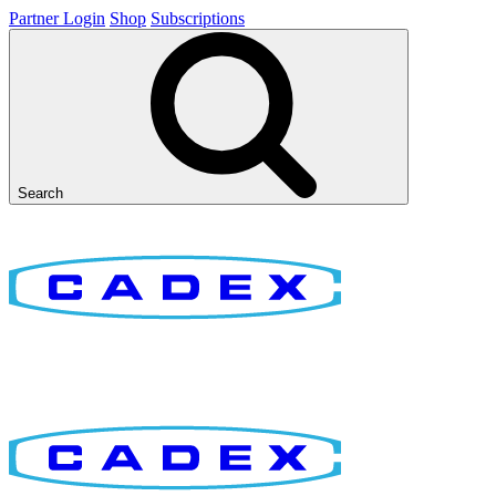
Partner Login
Shop
Subscriptions
Search