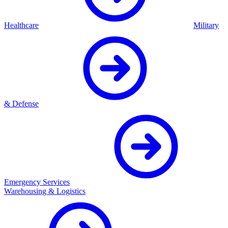
Healthcare
Military
& Defense
Emergency Services
Warehousing & Logistics