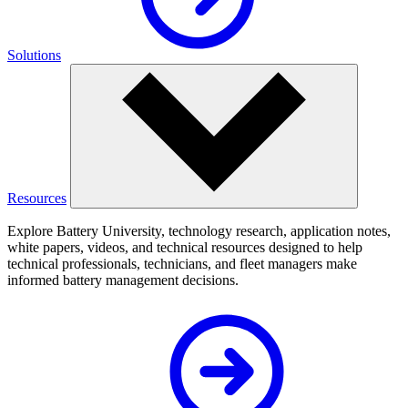
Solutions
Resources
Explore Battery University, technology research, application notes,
white papers, videos, and technical resources designed to help
technical professionals, technicians, and fleet managers make
informed battery management decisions.