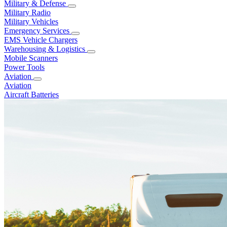
Military & Defense
Military Radio
Military Vehicles
Emergency Services
EMS Vehicle Chargers
Warehousing & Logistics
Mobile Scanners
Power Tools
Aviation
Aviation
Aircraft Batteries