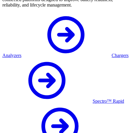
reliability, and lifecycle management.
Analyzers
Chargers
Spectro™ Rapid