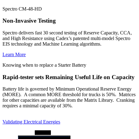
Spectro CM-48-HD
Non-Invasive Testing
Spectro delivers fast 30 second testing of Reserve Capacity, CCA,
and High Resistance using Cadex’s patented multi-model Spectro
EIS technology and Machine Learning algorithms.
Learn More
Knowing when to replace a Starter Battery
Rapid-tester sets Remaining Useful Life on Capacity
Battery life is governed by Minimum Operational Reserve Energy
(MORE). A common MORE threshold for trucks is 50%. Matrices
for other capacities are available from the Matrix Library. Cranking
requires a minimal capacity of 30%.
Validating Electrical Energies