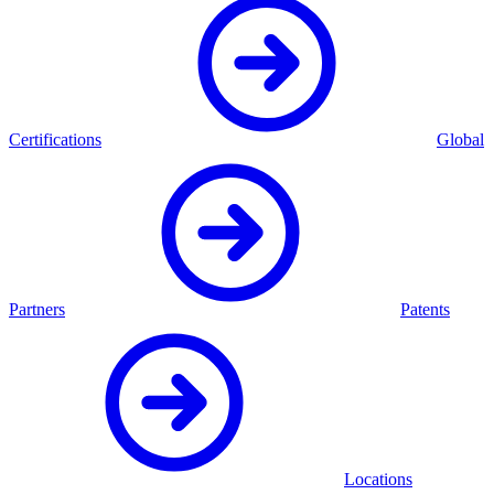
Certifications
Global
Partners
Patents
Locations