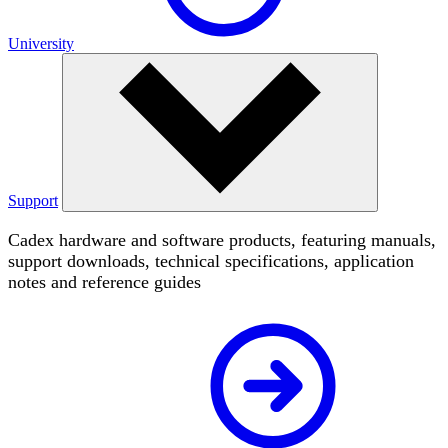
University
Support
Cadex hardware and software products, featuring manuals,
support downloads, technical specifications, application
notes and reference guides