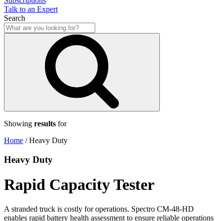
Subscriptions
Talk to an Expert
Search
Showing
results
for
Home
/
Heavy Duty
Heavy Duty
Rapid Capacity Tester
A stranded truck is costly for operations. Spectro CM-48-HD
enables rapid battery health assessment to ensure reliable operations