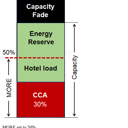
MORE set to 50%