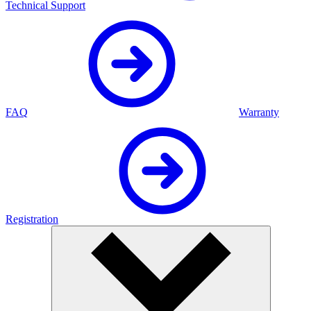
Technical Support
FAQ
Warranty
Registration