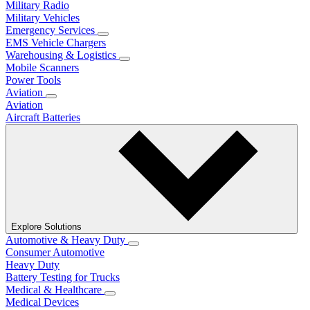
Military Radio
Military Vehicles
Emergency Services
EMS Vehicle Chargers
Warehousing & Logistics
Mobile Scanners
Power Tools
Aviation
Aviation
Aircraft Batteries
Explore Solutions
Automotive & Heavy Duty
Consumer Automotive
Heavy Duty
Battery Testing for Trucks
Medical & Healthcare
Medical Devices