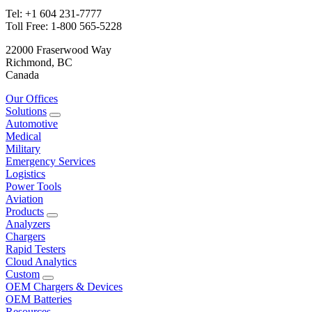
Tel: +1 604 231-7777
Toll Free: 1-800 565-5228
22000 Fraserwood Way
Richmond, BC
Canada
Our Offices
Solutions
Automotive
Medical
Military
Emergency Services
Logistics
Power Tools
Aviation
Products
Analyzers
Chargers
Rapid Testers
Cloud Analytics
Custom
OEM Chargers & Devices
OEM Batteries
Resources