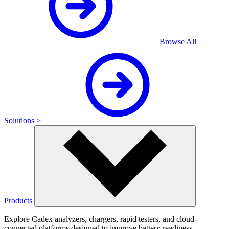
Browse All
Solutions >
Products
Explore Cadex analyzers, chargers, rapid testers, and cloud-
connected platforms designed to improve battery readiness,