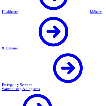
Healthcare
Military
& Defense
Emergency Services
Warehousing & Logistics