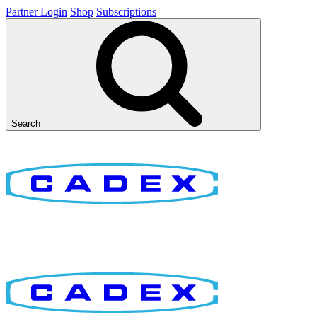
Partner Login
Shop
Subscriptions
Search