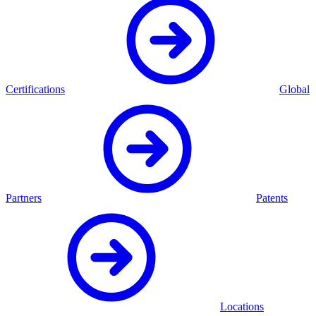
Certifications
Global
Partners
Patents
Locations