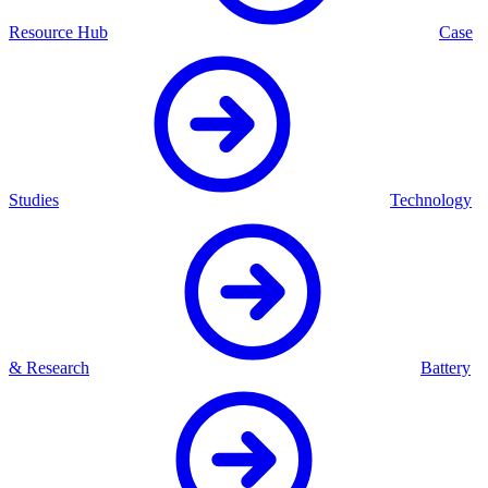
Resource Hub
Case
Studies
Technology
& Research
Battery