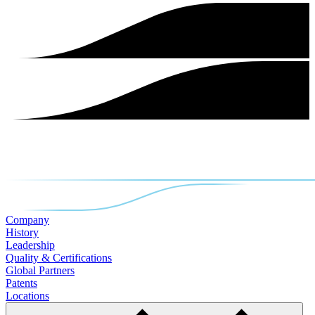
Company
History
Leadership
Quality & Certifications
Global Partners
Patents
Locations