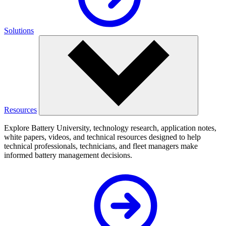
Solutions
Resources
Explore Battery University, technology research, application notes,
white papers, videos, and technical resources designed to help
technical professionals, technicians, and fleet managers make
informed battery management decisions.