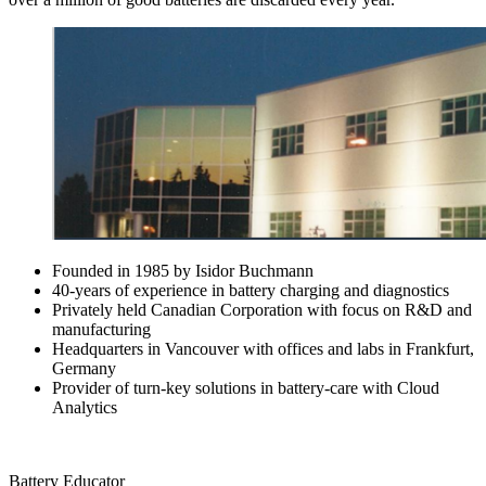
Founded in 1985 by Isidor Buchmann
40-years of experience in battery charging and diagnostics
Privately held Canadian Corporation with focus on R&D and
manufacturing
Headquarters in Vancouver with offices and labs in Frankfurt,
Germany
Provider of turn-key solutions in battery-care with Cloud
Analytics
Battery Educator