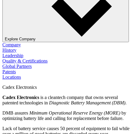
Explore Company
Company
History
Leadership
Quality & Certifications
Global Partners
Patents
Locations
Cadex Electronics
Cadex Electronics
is a cleantech company that owns several
patented technologies in
Diagnostic Battery Management (DBM)
.
DMB assures
Minimum Operational Reserve Energy (MORE)
by
optimizing battery life and calling for replacement before failure.
Lack of battery service causes 50 percent of equipment to fail while
over a million of good batteries are discarded every year.