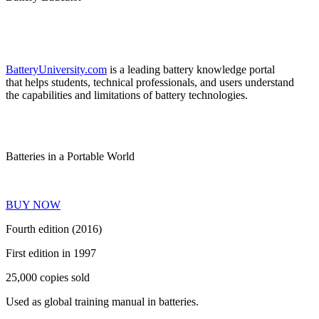
BatteryUniversity.com
is a leading battery knowledge portal
that helps students, technical professionals, and users understand
the capabilities and limitations of battery technologies.
Batteries in a Portable World
BUY NOW
Fourth edition (2016)
First edition in 1997
25,000 copies sold
Used as global training manual in batteries.