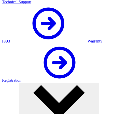
Technical Support
FAQ
Warranty
Registration