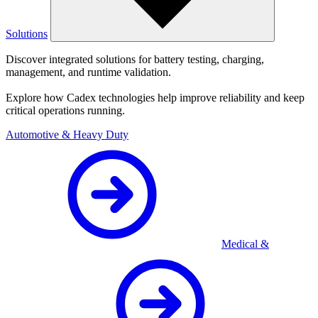
Solutions
Discover integrated solutions for battery testing, charging,
management, and runtime validation.
Explore how Cadex technologies help improve reliability and keep
critical operations running.
Automotive & Heavy Duty
Medical &