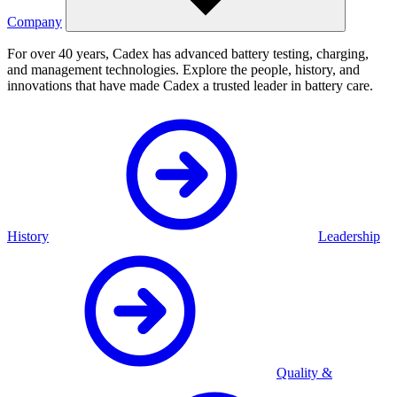
Company
For over 40 years, Cadex has advanced battery testing, charging,
and management technologies. Explore the people, history, and
innovations that have made Cadex a trusted leader in battery care.
History
Leadership
Quality &