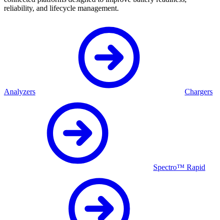
reliability, and lifecycle management.
Analyzers
Chargers
Spectro™ Rapid