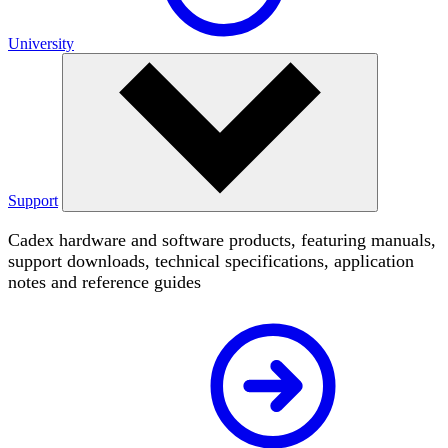
University
Support
Cadex hardware and software products, featuring manuals,
support downloads, technical specifications, application
notes and reference guides