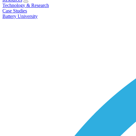
Technology & Research
Case Studies
Battery University