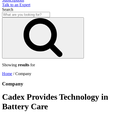
Subscriptions
Talk to an Expert
Search
Showing
results
for
Home
/
Company
Company
Cadex Provides Technology in
Battery Care