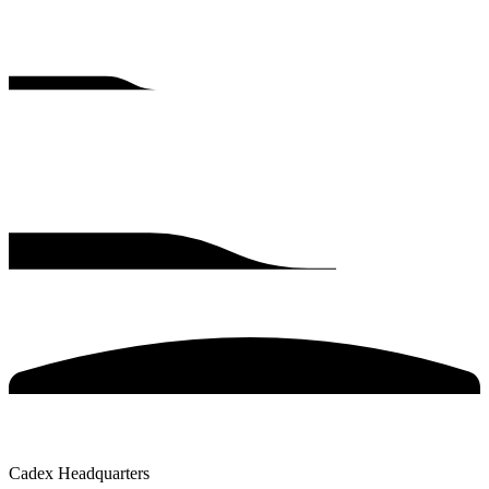
Cadex Headquarters