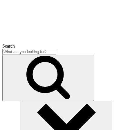
Close
Search