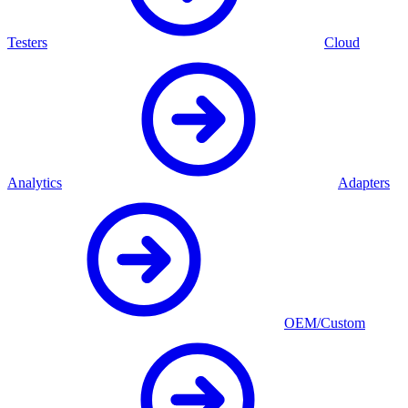
Testers
Cloud
Analytics
Adapters
OEM/Custom