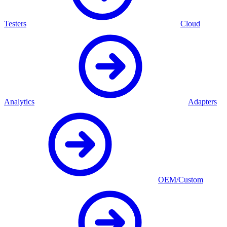
Testers
Cloud
Analytics
Adapters
OEM/Custom