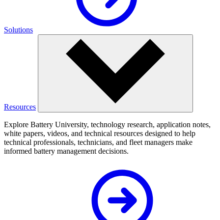
Solutions
Resources
Explore Battery University, technology research, application notes,
white papers, videos, and technical resources designed to help
technical professionals, technicians, and fleet managers make
informed battery management decisions.