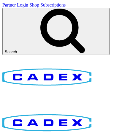
Partner Login
Shop
Subscriptions
Search