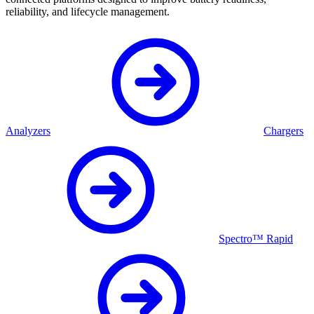
reliability, and lifecycle management.
Analyzers
Chargers
Spectro™ Rapid