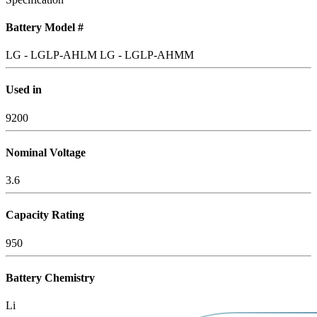
Battery Model #
LG - LGLP-AHLM
LG - LGLP-AHMM
Used in
9200
Nominal Voltage
3.6
Capacity Rating
950
Battery Chemistry
Li