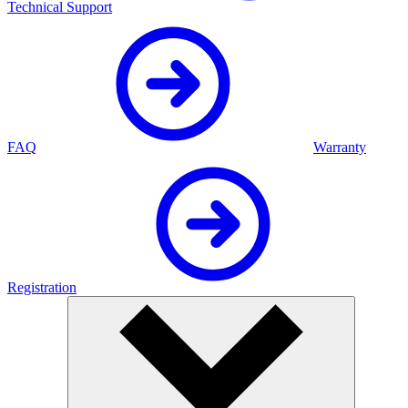
Technical Support
FAQ
Warranty
Registration