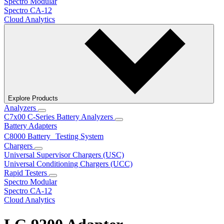
Spectro Modular
Spectro CA-12
Cloud Analytics
Explore Products
Analyzers
C7x00 C-Series Battery Analyzers
Battery Adapters
C8000 Battery Testing System
Chargers
Universal Supervisor Chargers (USC)
Universal Conditioning Chargers (UCC)
Rapid Testers
Spectro Modular
Spectro CA-12
Cloud Analytics