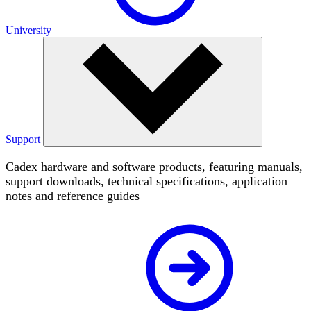
University
Support
Cadex hardware and software products, featuring manuals,
support downloads, technical specifications, application
notes and reference guides