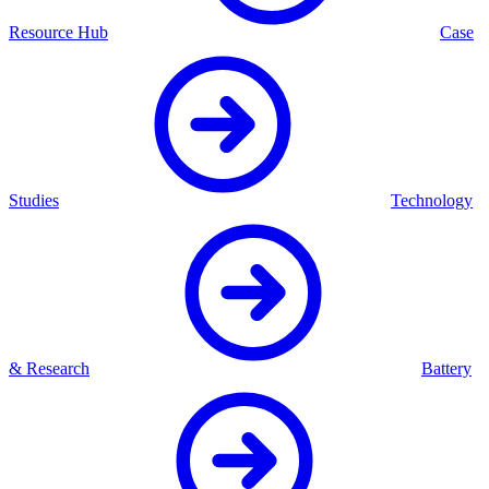
Resource Hub
Case
Studies
Technology
& Research
Battery