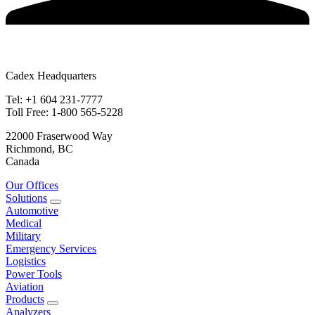
Cadex Headquarters
Tel: +1 604 231-7777
Toll Free: 1-800 565-5228
22000 Fraserwood Way
Richmond, BC
Canada
Our Offices
Solutions
Automotive
Medical
Military
Emergency Services
Logistics
Power Tools
Aviation
Products
Analyzers