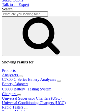
Subscriptions
Talk to an Expert
Search
Showing
results
for
Products
Analyzers
C7x00 C-Series Battery Analyzers
Battery Adapters
C8000 Battery Testing System
Chargers
Universal Supervisor Chargers (USC)
Universal Conditioning Chargers (UCC)
Rapid Testers