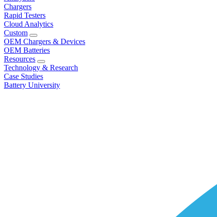
Chargers
Rapid Testers
Cloud Analytics
Custom
OEM Chargers & Devices
OEM Batteries
Resources
Technology & Research
Case Studies
Battery University