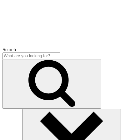
Close
Search