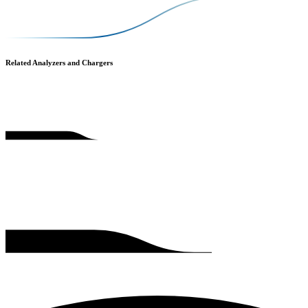
Related Analyzers and Chargers