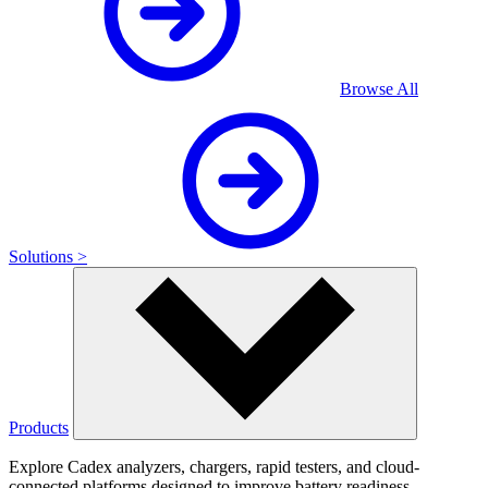
Browse All
Solutions >
Products
Explore Cadex analyzers, chargers, rapid testers, and cloud-
connected platforms designed to improve battery readiness,