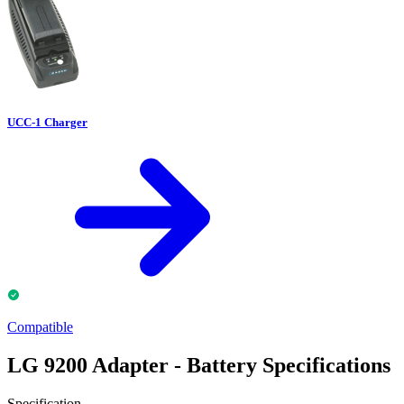
UCC-1 Charger
Compatible
LG 9200 Adapter - Battery Specifications
Specification