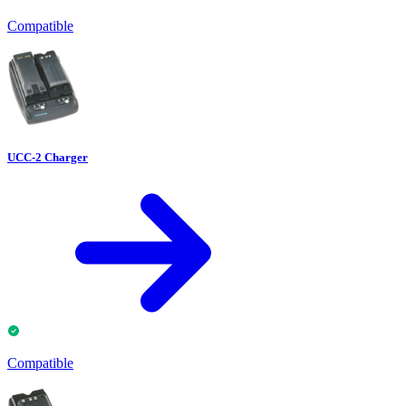
Compatible
UCC-2 Charger
Compatible