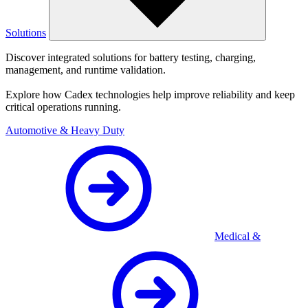
Solutions
Discover integrated solutions for battery testing, charging,
management, and runtime validation.
Explore how Cadex technologies help improve reliability and keep
critical operations running.
Automotive & Heavy Duty
Medical &