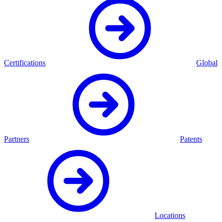
Certifications
Global
Partners
Patents
Locations