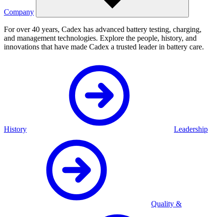
Company
For over 40 years, Cadex has advanced battery testing, charging,
and management technologies. Explore the people, history, and
innovations that have made Cadex a trusted leader in battery care.
History
Leadership
Quality &