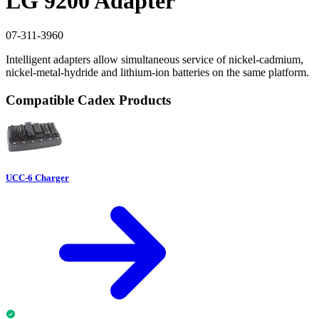
LG 9200 Adapter
07-311-3960
Intelligent adapters allow simultaneous service of nickel-cadmium,
nickel-metal-hydride and lithium-ion batteries on the same platform.
Compatible Cadex Products
UCC-6 Charger