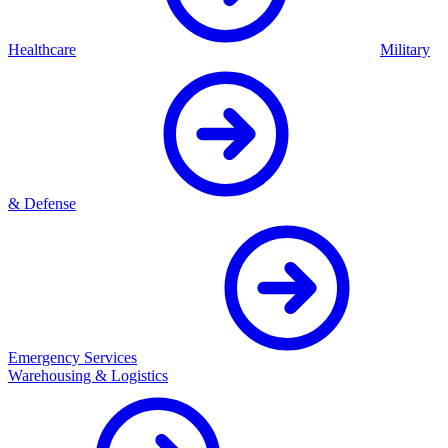
Healthcare
Military
& Defense
Emergency Services
Warehousing & Logistics