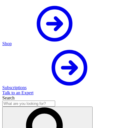
Shop
Subscriptions
Talk to an Expert
Search