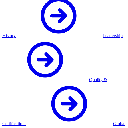
History
Leadership
Quality &
Certifications
Global