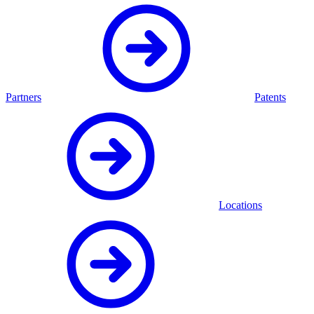
Partners
Patents
Locations