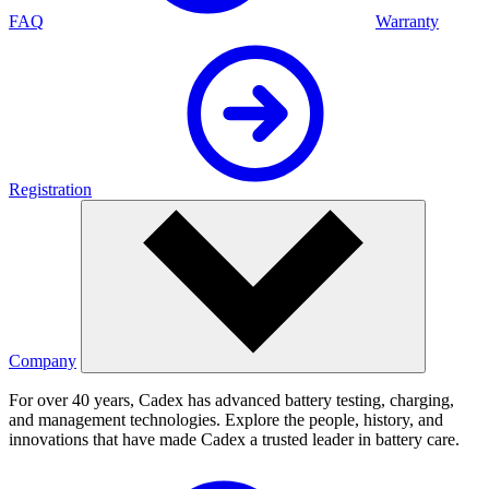
FAQ
Warranty
Registration
Company
For over 40 years, Cadex has advanced battery testing, charging,
and management technologies. Explore the people, history, and
innovations that have made Cadex a trusted leader in battery care.