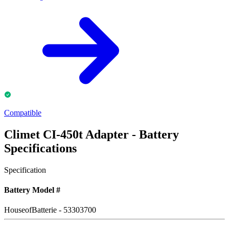
Compatible
Climet CI-450t Adapter - Battery
Specifications
Specification
Battery Model #
HouseofBatterie - 53303700