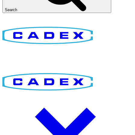
Search