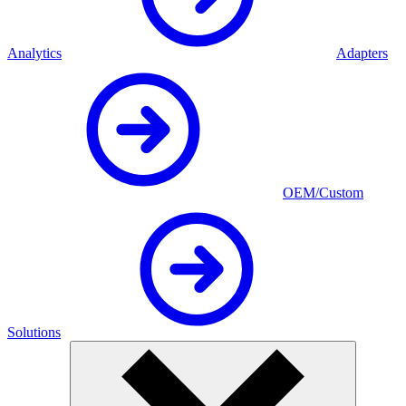
Analytics
Adapters
OEM/Custom
Solutions