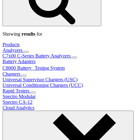
Showing
results
for
Products
Analyzers
C7x00 C-Series Battery Analyzers
Battery Adapters
C8000 Battery Testing System
Chargers
Universal Supervisor Chargers (USC)
Universal Conditioning Chargers (UCC)
Rapid Testers
Spectro Modular
Spectro CA-12
Cloud Analytics