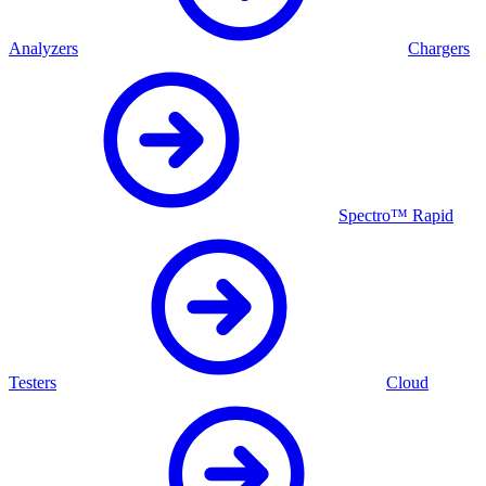
Analyzers
Chargers
Spectro™ Rapid
Testers
Cloud