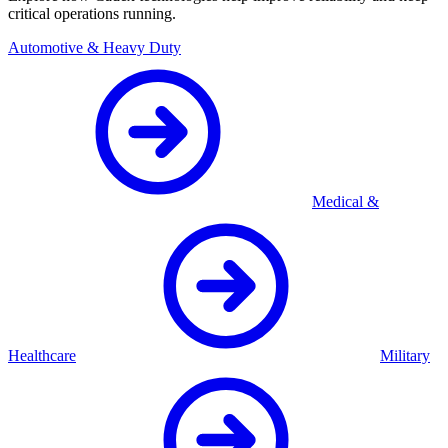
critical operations running.
Automotive & Heavy Duty
Medical &
Healthcare
Military