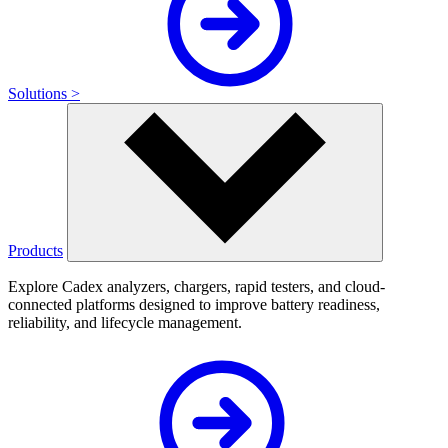
Solutions >
Products
Explore Cadex analyzers, chargers, rapid testers, and cloud-
connected platforms designed to improve battery readiness,
reliability, and lifecycle management.