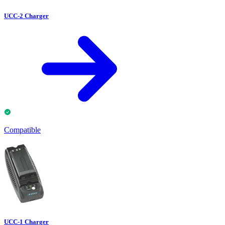
UCC-2 Charger
Compatible
UCC-1 Charger