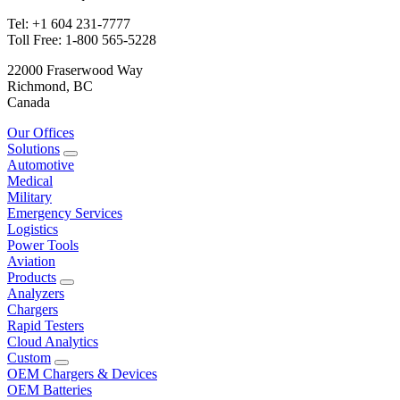
Tel: +1 604 231-7777
Toll Free: 1-800 565-5228
22000 Fraserwood Way
Richmond, BC
Canada
Our Offices
Solutions
Automotive
Medical
Military
Emergency Services
Logistics
Power Tools
Aviation
Products
Analyzers
Chargers
Rapid Testers
Cloud Analytics
Custom
OEM Chargers & Devices
OEM Batteries