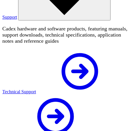
Support
Cadex hardware and software products, featuring manuals,
support downloads, technical specifications, application
notes and reference guides
Technical Support