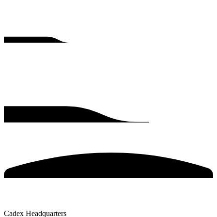
Cadex Headquarters