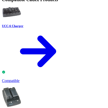
UCC-6 Charger
Compatible