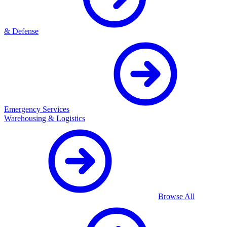
& Defense
Emergency Services
Warehousing & Logistics
Browse All