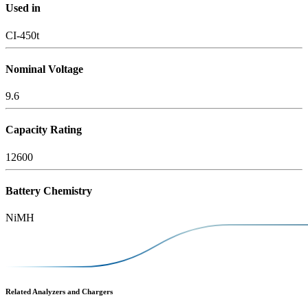
Used in
CI-450t
Nominal Voltage
9.6
Capacity Rating
12600
Battery Chemistry
NiMH
Related Analyzers and Chargers