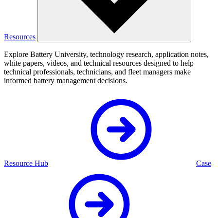
Resources
Explore Battery University, technology research, application notes,
white papers, videos, and technical resources designed to help
technical professionals, technicians, and fleet managers make
informed battery management decisions.
Resource Hub
Case