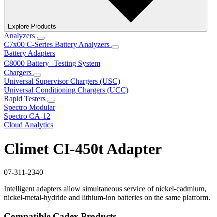
Explore Products
Analyzers
C7x00 C-Series Battery Analyzers
Battery Adapters
C8000 Battery Testing System
Chargers
Universal Supervisor Chargers (USC)
Universal Conditioning Chargers (UCC)
Rapid Testers
Spectro Modular
Spectro CA-12
Cloud Analytics
Climet CI-450t Adapter
07-311-2340
Intelligent adapters allow simultaneous service of nickel-cadmium,
nickel-metal-hydride and lithium-ion batteries on the same platform.
Compatible Cadex Products