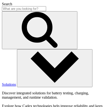
Search
Solutions
Discover integrated solutions for battery testing, charging,
management, and runtime validation.
Explore how Cadex technologies help improve reliability and keep