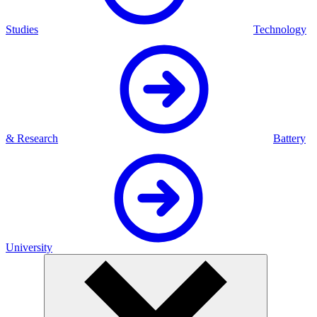
Studies
Technology
& Research
Battery
University