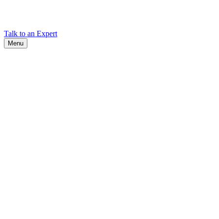
Find Cadex headquarters, regional offices, and contact information
worldwide.
Talk to an Expert
Menu
Search
Search
Close