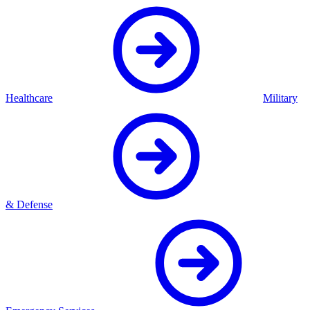
Healthcare
Military
& Defense