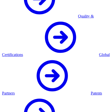
Quality &
Certifications
Global
Partners
Patents