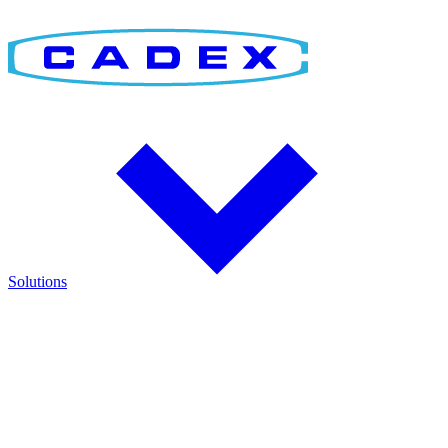
Solutions
Find the Right Solution
Discover integrated solutions for battery testing, charging,
management, and runtime validation.
Explore how Cadex technologies help improve reliability and keep
critical operations running.