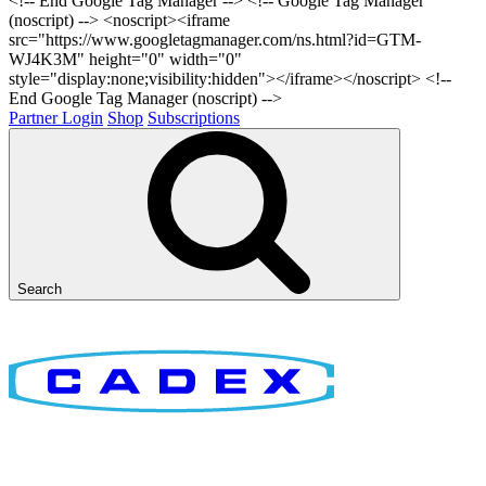
<!-- End Google Tag Manager -->
<!-- Google Tag Manager
(noscript) --> <noscript><iframe
src="https://www.googletagmanager.com/ns.html?id=GTM-
WJ4K3M" height="0" width="0"
style="display:none;visibility:hidden"></iframe></noscript> <!--
End Google Tag Manager (noscript) -->
Partner Login
Shop
Subscriptions
Search