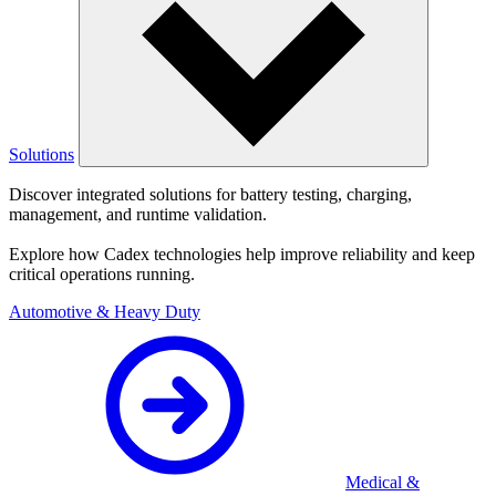
Solutions
Discover integrated solutions for battery testing, charging,
management, and runtime validation.
Explore how Cadex technologies help improve reliability and keep
critical operations running.
Automotive & Heavy Duty
Medical &