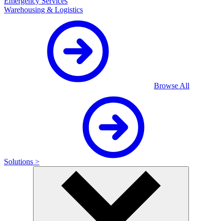
Emergency Services
Warehousing & Logistics
Browse All
Solutions >