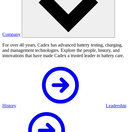
Company
For over 40 years, Cadex has advanced battery testing, charging,
and management technologies. Explore the people, history, and
innovations that have made Cadex a trusted leader in battery care.
History
Leadership