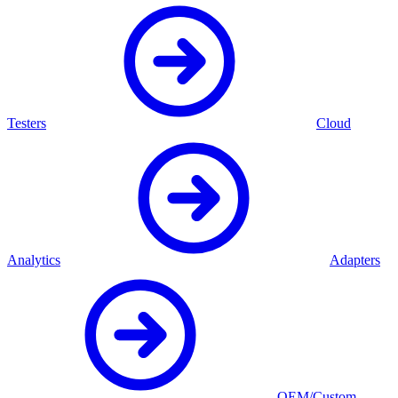
Testers
Cloud
Analytics
Adapters
OEM/Custom