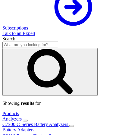
Subscriptions
Talk to an Expert
Search
Showing
results
for
Products
Analyzers
C7x00 C-Series Battery Analyzers
Battery Adapters