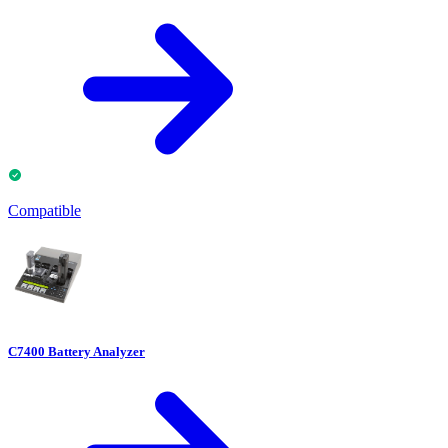
Compatible
C7400 Battery Analyzer