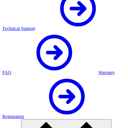
Technical Support
FAQ
Warranty
Registration