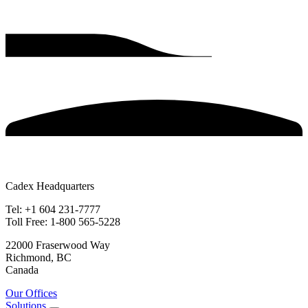
Cadex Headquarters
Tel: +1 604 231-7777
Toll Free: 1-800 565-5228
22000 Fraserwood Way
Richmond, BC
Canada
Our Offices
Solutions