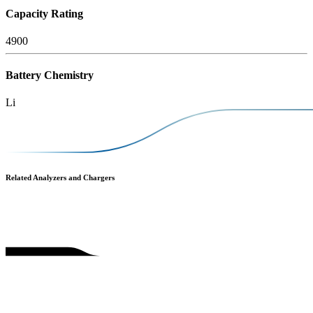
Capacity Rating
4900
Battery Chemistry
Li
Related Analyzers and Chargers