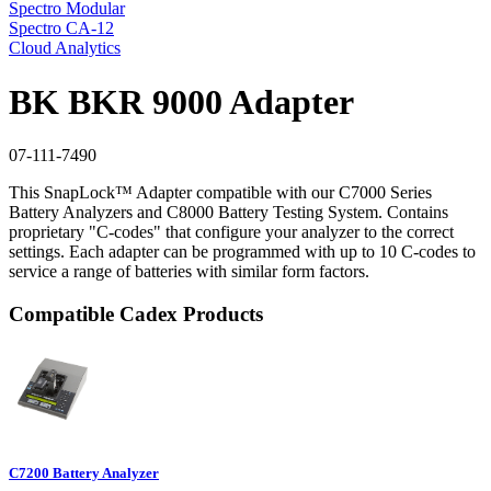
Spectro Modular
Spectro CA-12
Cloud Analytics
BK BKR 9000 Adapter
07-111-7490
This SnapLock™ Adapter compatible with our C7000 Series
Battery Analyzers and C8000 Battery Testing System. Contains
proprietary "C-codes" that configure your analyzer to the correct
settings. Each adapter can be programmed with up to 10 C-codes to
service a range of batteries with similar form factors.
Compatible Cadex Products
C7200 Battery Analyzer