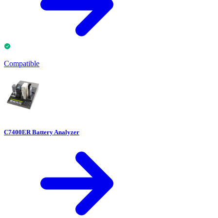
Compatible
C7400ER Battery Analyzer