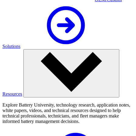
Solutions
Resources
Explore Battery University, technology research, application notes,
white papers, videos, and technical resources designed to help
technical professionals, technicians, and fleet managers make
informed battery management decisions.