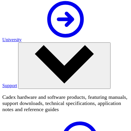
University
Support
Cadex hardware and software products, featuring manuals,
support downloads, technical specifications, application
notes and reference guides