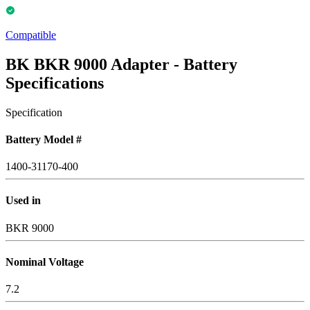
Compatible
BK BKR 9000 Adapter - Battery
Specifications
Specification
Battery Model #
1400-31170-400
Used in
BKR 9000
Nominal Voltage
7.2