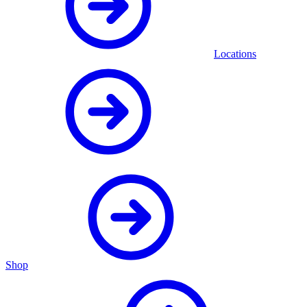
Locations
Shop