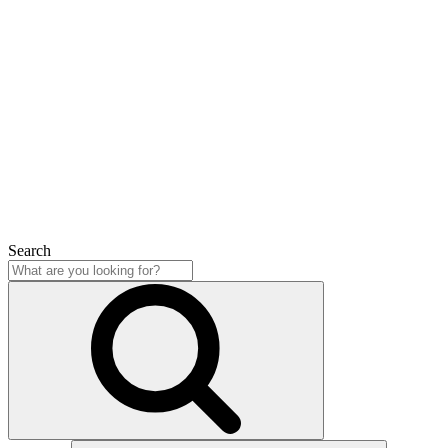
Search
Close
Search