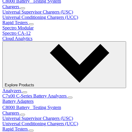
C8000 Battery Testing System
Chargers
Universal Supervisor Chargers (USC)
Universal Conditioning Chargers (UCC)
Rapid Testers
Spectro Modular
Spectro CA-12
Cloud Analytics
Explore Products
Analyzers
C7x00 C-Series Battery Analyzers
Battery Adapters
C8000 Battery Testing System
Chargers
Universal Supervisor Chargers (USC)
Universal Conditioning Chargers (UCC)
Rapid Testers