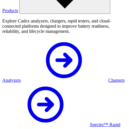
Products
Explore Cadex analyzers, chargers, rapid testers, and cloud-
connected platforms designed to improve battery readiness,
reliability, and lifecycle management.
Analyzers
Chargers
Spectro™ Rapid