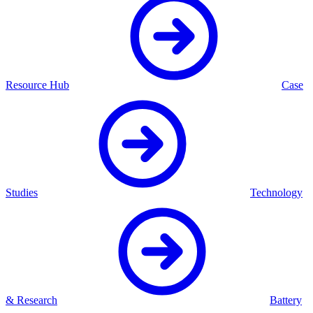
Resource Hub
Case
Studies
Technology
& Research
Battery