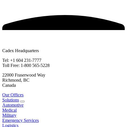
Cadex Headquarters
Tel: +1 604 231-7777
Toll Free: 1-800 565-5228
22000 Fraserwood Way
Richmond, BC
Canada
Our Offices
Solutions
Automotive
Medical
Military
Emergency Services
Logistics