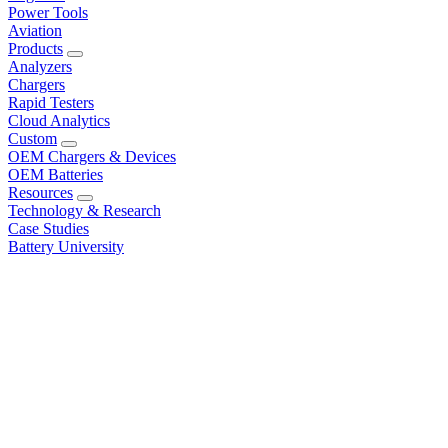
Power Tools
Aviation
Products
Analyzers
Chargers
Rapid Testers
Cloud Analytics
Custom
OEM Chargers & Devices
OEM Batteries
Resources
Technology & Research
Case Studies
Battery University