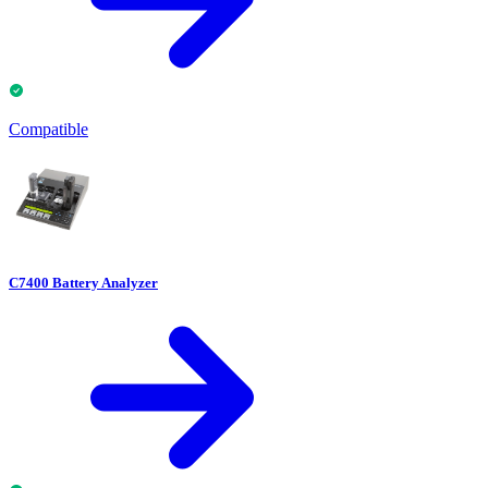
Compatible
C7400 Battery Analyzer