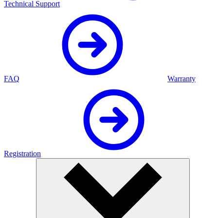
Technical Support
FAQ
Warranty
Registration