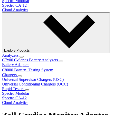
Spectro Modular
Spectro CA-12
Cloud Analytics
Explore Products
Analyzers
C7x00 C-Series Battery Analyzers
Battery Adapters
C8000 Battery Testing System
Chargers
Universal Supervisor Chargers (USC)
Universal Conditioning Chargers (UCC)
Rapid Testers
Spectro Modular
Spectro CA-12
Cloud Analytics