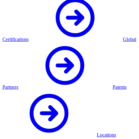
Certifications
Global
Partners
Patents
Locations