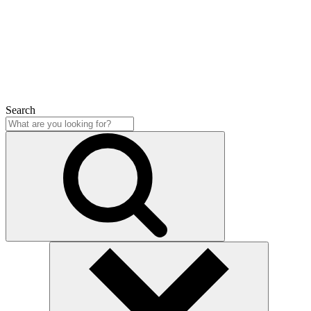
Close
Search