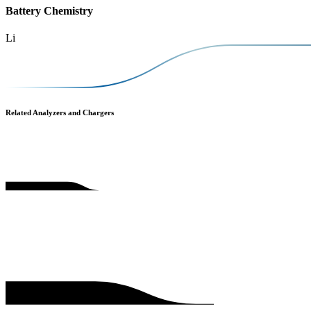
Battery Chemistry
Li
Related Analyzers and Chargers