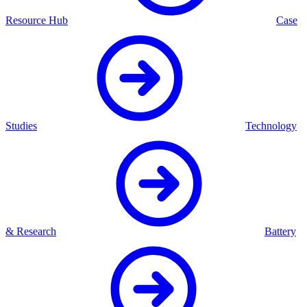
Resource Hub
Case
Studies
Technology
& Research
Battery