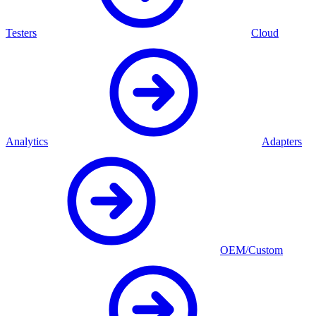
Testers
Cloud
Analytics
Adapters
OEM/Custom