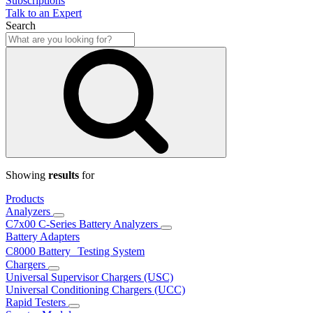
Subscriptions
Talk to an Expert
Search
Showing
results
for
Products
Analyzers
C7x00 C-Series Battery Analyzers
Battery Adapters
C8000 Battery Testing System
Chargers
Universal Supervisor Chargers (USC)
Universal Conditioning Chargers (UCC)
Rapid Testers