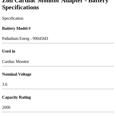
Zoll Cardiac Monitor Adapter - Battery
Specifications
Specification
Battery Model #
Palladium Energ - 990456D
Used in
Cardiac Monitor
Nominal Voltage
3.6
Capacity Rating
2000