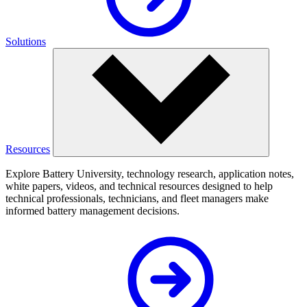
Solutions
Resources
Explore Battery University, technology research, application notes,
white papers, videos, and technical resources designed to help
technical professionals, technicians, and fleet managers make
informed battery management decisions.