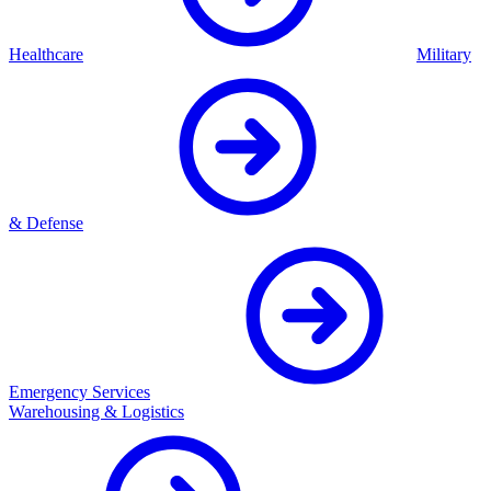
Healthcare
Military
& Defense
Emergency Services
Warehousing & Logistics