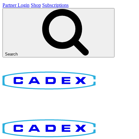
Partner Login
Shop
Subscriptions
Search