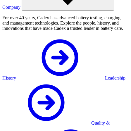
Company
For over 40 years, Cadex has advanced battery testing, charging,
and management technologies. Explore the people, history, and
innovations that have made Cadex a trusted leader in battery care.
History
Leadership
Quality &