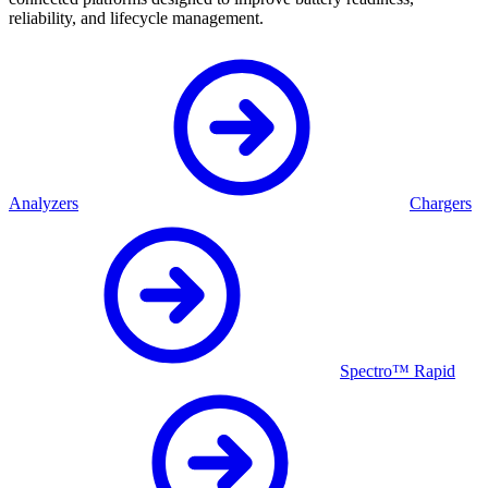
reliability, and lifecycle management.
Analyzers
Chargers
Spectro™ Rapid