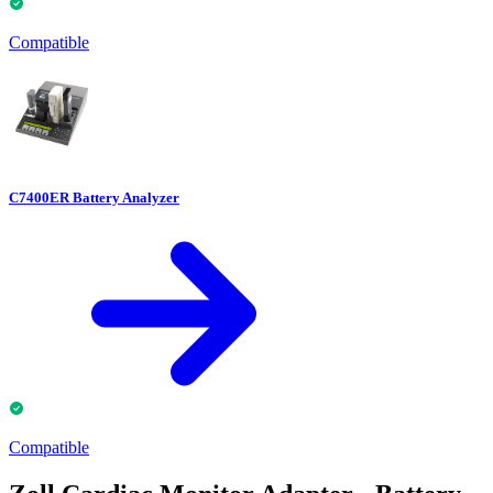
Compatible
C7400ER Battery Analyzer
Compatible