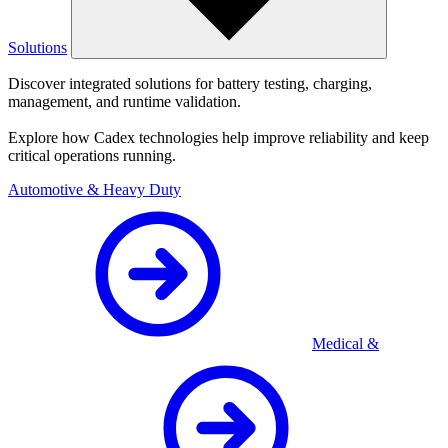
Solutions
Discover integrated solutions for battery testing, charging,
management, and runtime validation.
Explore how Cadex technologies help improve reliability and keep
critical operations running.
Automotive & Heavy Duty
Medical &