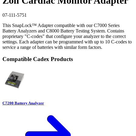
Zoll Cardiac Monitor Adapter
07-111-5751
This SnapLock™ Adapter compatible with our C7000 Series
Battery Analyzers and C8000 Battery Testing System. Contains
proprietary "C-codes" that configure your analyzer to the correct
settings. Each adapter can be programmed with up to 10 C-codes to
service a range of batteries with similar form factors.
Compatible Cadex Products
C7200 Battery Analyzer