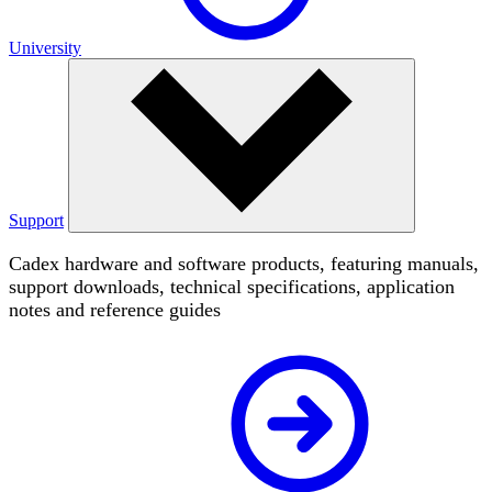
University
Support
Cadex hardware and software products, featuring manuals,
support downloads, technical specifications, application
notes and reference guides