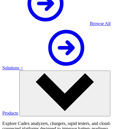
Browse All
Solutions >
Products
Explore Cadex analyzers, chargers, rapid testers, and cloud-
connected platforms designed to improve battery readiness,