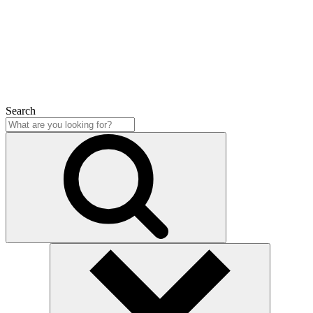
Close
Search