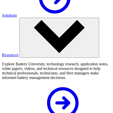
Solutions
Resources
Explore Battery University, technology research, application notes,
white papers, videos, and technical resources designed to help
technical professionals, technicians, and fleet managers make
informed battery management decisions.