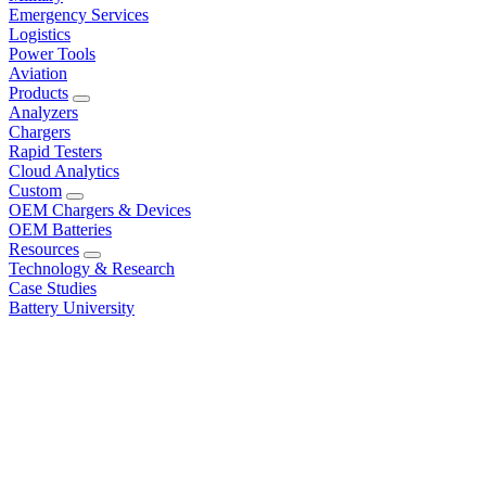
Emergency Services
Logistics
Power Tools
Aviation
Products
Analyzers
Chargers
Rapid Testers
Cloud Analytics
Custom
OEM Chargers & Devices
OEM Batteries
Resources
Technology & Research
Case Studies
Battery University