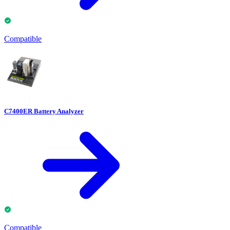
Compatible
C7400ER Battery Analyzer
Compatible