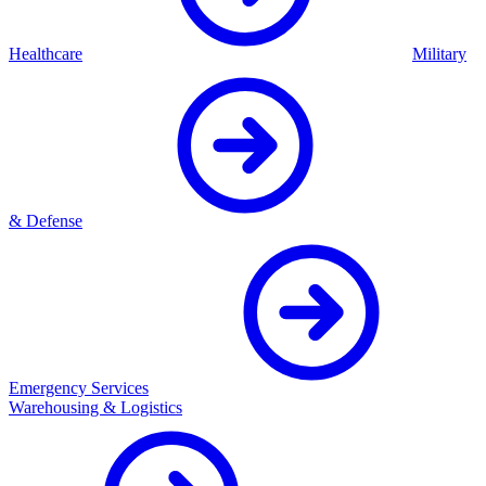
Healthcare
Military
& Defense
Emergency Services
Warehousing & Logistics