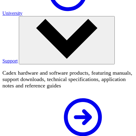
University
Support
Cadex hardware and software products, featuring manuals,
support downloads, technical specifications, application
notes and reference guides