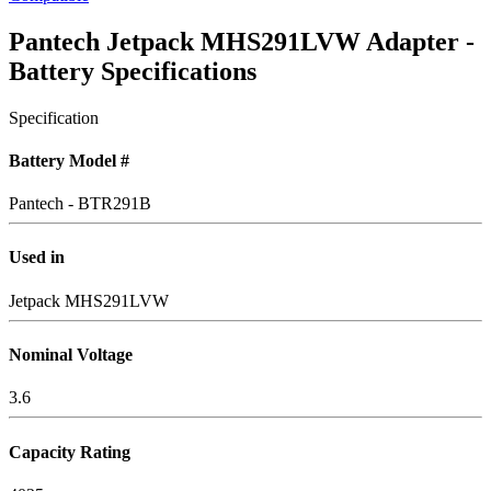
Pantech Jetpack MHS291LVW Adapter -
Battery Specifications
Specification
Battery Model #
Pantech - BTR291B
Used in
Jetpack MHS291LVW
Nominal Voltage
3.6
Capacity Rating