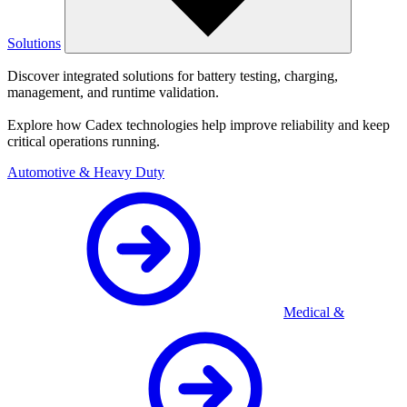
Solutions
Discover integrated solutions for battery testing, charging,
management, and runtime validation.
Explore how Cadex technologies help improve reliability and keep
critical operations running.
Automotive & Heavy Duty
Medical &