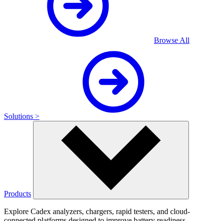
Browse All
Solutions >
Products
Explore Cadex analyzers, chargers, rapid testers, and cloud-
connected platforms designed to improve battery readiness,