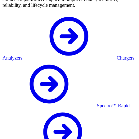
reliability, and lifecycle management.
Analyzers
Chargers
Spectro™ Rapid