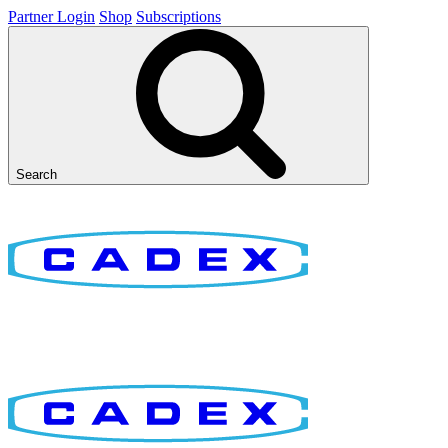
Partner Login
Shop
Subscriptions
Search