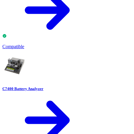
Compatible
C7400 Battery Analyzer