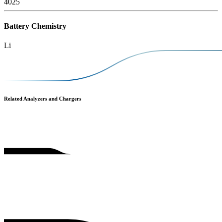
4025
Battery Chemistry
Li
Related Analyzers and Chargers