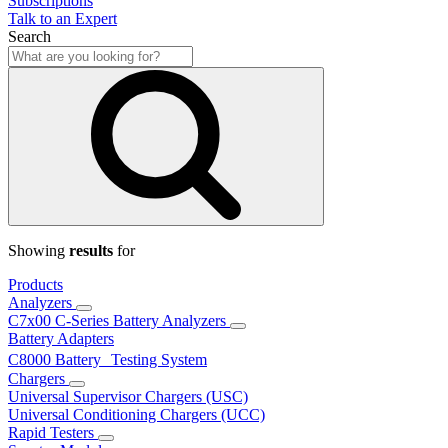
Subscriptions
Talk to an Expert
Search
Showing
results
for
Products
Analyzers
C7x00 C-Series Battery Analyzers
Battery Adapters
C8000 Battery Testing System
Chargers
Universal Supervisor Chargers (USC)
Universal Conditioning Chargers (UCC)
Rapid Testers