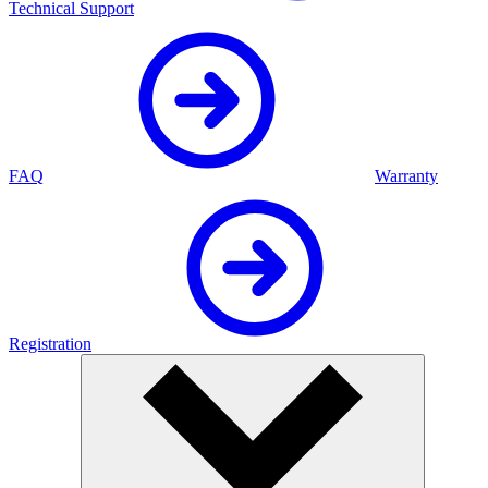
Technical Support
FAQ
Warranty
Registration