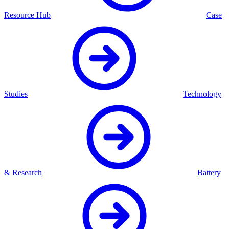
Resource Hub
Case
Studies
Technology
& Research
Battery