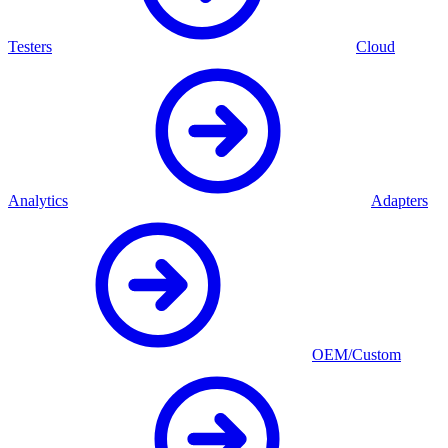
Testers
Cloud
Analytics
Adapters
OEM/Custom