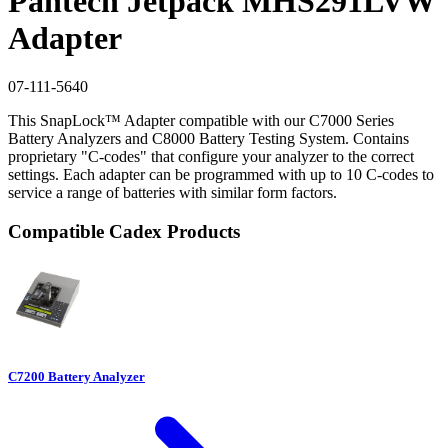
Pantech Jetpack MHS291LVW
Adapter
07-111-5640
This SnapLock™ Adapter compatible with our C7000 Series
Battery Analyzers and C8000 Battery Testing System. Contains
proprietary "C-codes" that configure your analyzer to the correct
settings. Each adapter can be programmed with up to 10 C-codes to
service a range of batteries with similar form factors.
Compatible Cadex Products
C7200 Battery Analyzer