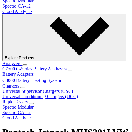
Spectro Modular
Spectro CA-12
Cloud Analytics
Explore Products
Analyzers
C7x00 C-Series Battery Analyzers
Battery Adapters
C8000 Battery Testing System
Chargers
Universal Supervisor Chargers (USC)
Universal Conditioning Chargers (UCC)
Rapid Testers
Spectro Modular
Spectro CA-12
Cloud Analytics