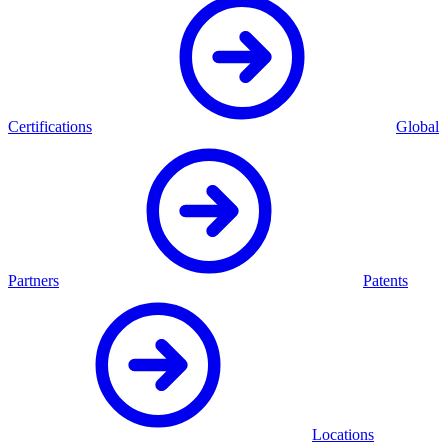
Certifications
Global
Partners
Patents
Locations