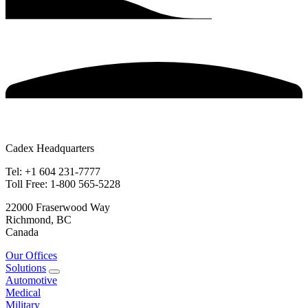
Cadex Headquarters
Tel: +1 604 231-7777
Toll Free: 1-800 565-5228
22000 Fraserwood Way
Richmond, BC
Canada
Our Offices
Solutions
Automotive
Medical
Military