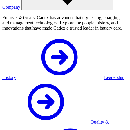
Company
For over 40 years, Cadex has advanced battery testing, charging,
and management technologies. Explore the people, history, and
innovations that have made Cadex a trusted leader in battery care.
History
Leadership
Quality &