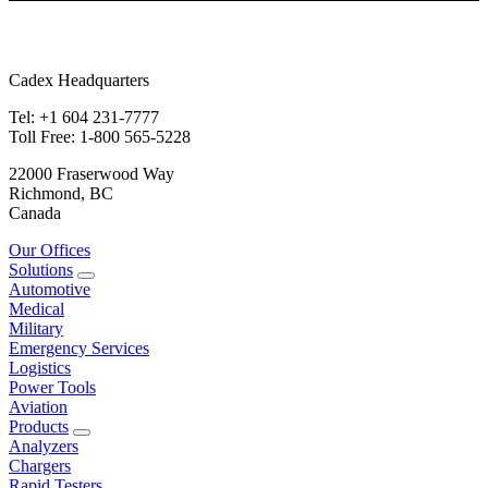
Cadex Headquarters
Tel: +1 604 231-7777
Toll Free: 1-800 565-5228
22000 Fraserwood Way
Richmond, BC
Canada
Our Offices
Solutions
Automotive
Medical
Military
Emergency Services
Logistics
Power Tools
Aviation
Products
Analyzers
Chargers
Rapid Testers