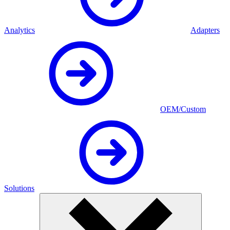
Analytics
Adapters
OEM/Custom
Solutions