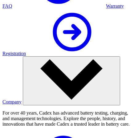
FAQ
Warranty
Registration
Company
For over 40 years, Cadex has advanced battery testing, charging,
and management technologies. Explore the people, history, and
innovations that have made Cadex a trusted leader in battery care.