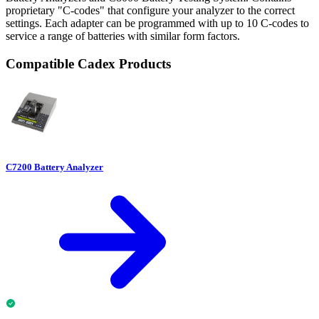
proprietary "C-codes" that configure your analyzer to the correct
settings. Each adapter can be programmed with up to 10 C-codes to
service a range of batteries with similar form factors.
Compatible Cadex Products
C7200 Battery Analyzer