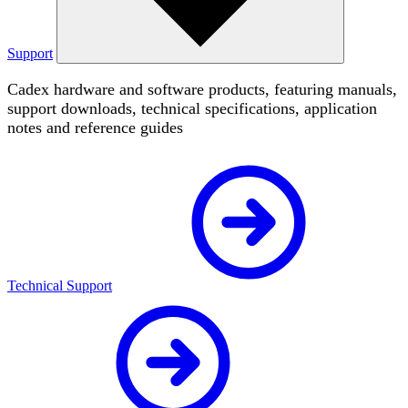
Support
Cadex hardware and software products, featuring manuals,
support downloads, technical specifications, application
notes and reference guides
Technical Support