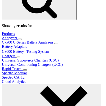
Showing
results
for
Products
Analyzers
C7x00 C-Series Battery Analyzers
Battery Adapters
C8000 Battery Testing System
Chargers
Universal Supervisor Chargers (USC)
Universal Conditioning Chargers (UCC)
Rapid Testers
Spectro Modular
Spectro CA-12
Cloud Analytics