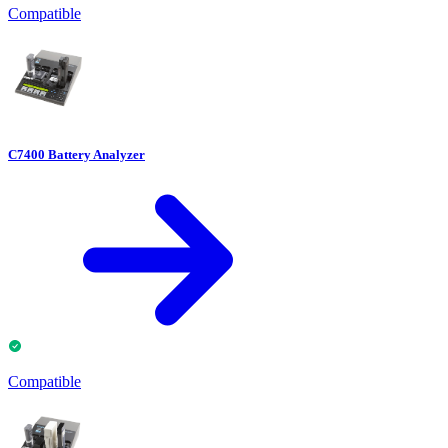
Compatible
C7400 Battery Analyzer
Compatible