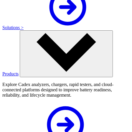
Solutions >
Products
Explore Cadex analyzers, chargers, rapid testers, and cloud-
connected platforms designed to improve battery readiness,
reliability, and lifecycle management.