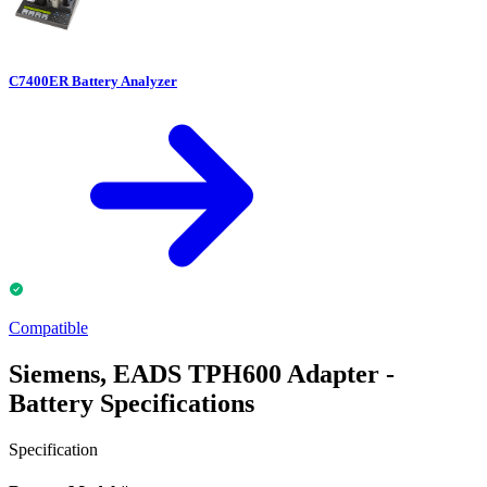
C7400ER Battery Analyzer
Compatible
Siemens, EADS TPH600 Adapter -
Battery Specifications
Specification