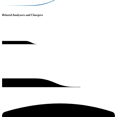
Related Analyzers and Chargers