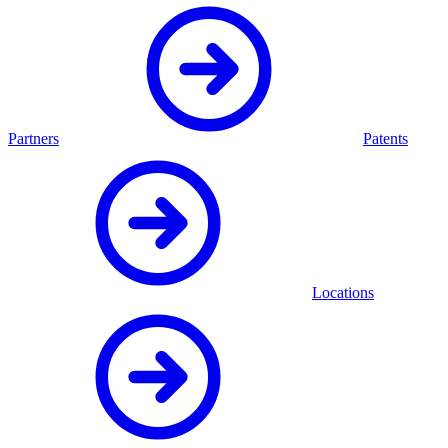
Partners
Patents
Locations