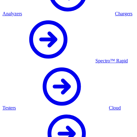
Analyzers
Chargers
Spectro™ Rapid
Testers
Cloud