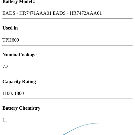
Battery Model #
EADS - HR7471AAA01
EADS - HR7472AAA01
Used in
TPH600
Nominal Voltage
7.2
Capacity Rating
1100, 1800
Battery Chemistry
Li