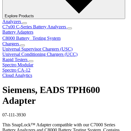
Explore Products
Analyzers
C7x00 C-Series Battery Analyzers
Battery Adapters
C8000 Battery Testing System
Chargers
Universal Supervisor Chargers (USC)
Universal Conditioning Chargers (UCC)
Rapid Testers
Spectro Modular
Spectro CA-12
Cloud Analytics
Siemens, EADS TPH600
Adapter
07-111-3930
This SnapLock™ Adapter compatible with our C7000 Series
Battery Analyzers and C8000 Battery Testing System. Contains