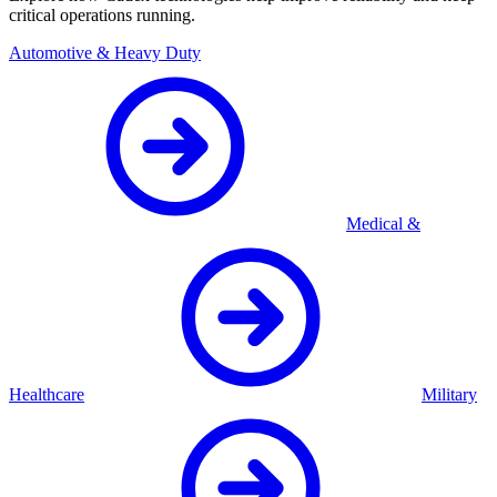
critical operations running.
Automotive & Heavy Duty
Medical &
Healthcare
Military