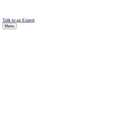
Find Cadex headquarters, regional offices, and contact information
worldwide.
Talk to an Expert
Menu
Search
Search
Close