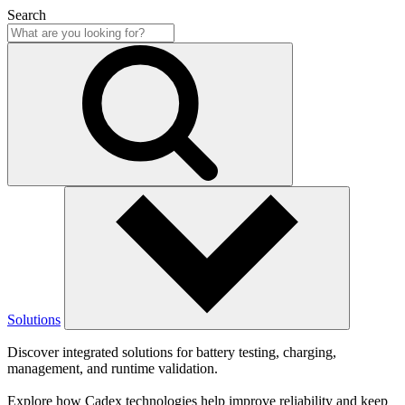
Search
Solutions
Discover integrated solutions for battery testing, charging,
management, and runtime validation.
Explore how Cadex technologies help improve reliability and keep