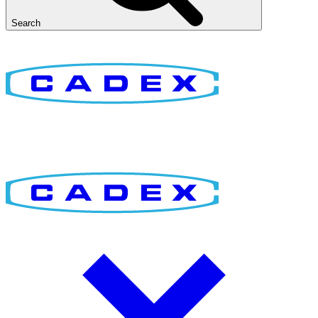
Search