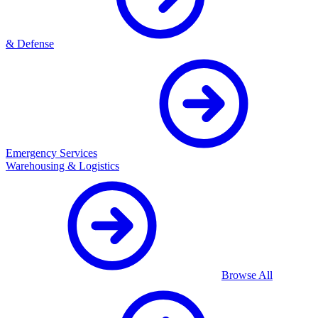
& Defense
Emergency Services
Warehousing & Logistics
Browse All