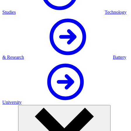
Studies
Technology
& Research
Battery
University