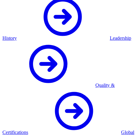
History
Leadership
Quality &
Certifications
Global