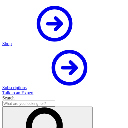
Shop
Subscriptions
Talk to an Expert
Search