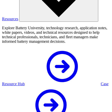
Resources
Explore Battery University, technology research, application notes,
white papers, videos, and technical resources designed to help
technical professionals, technicians, and fleet managers make
informed battery management decisions.
Resource Hub
Case