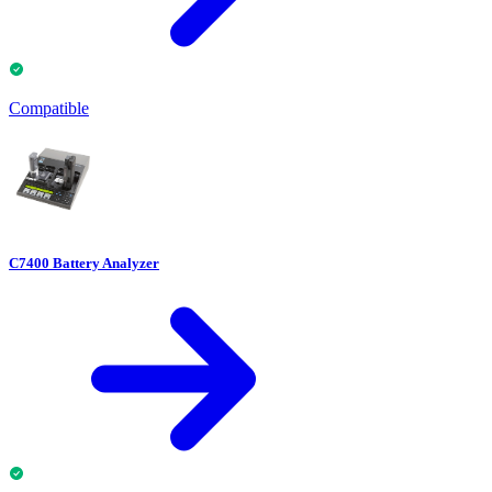
Compatible
C7400 Battery Analyzer