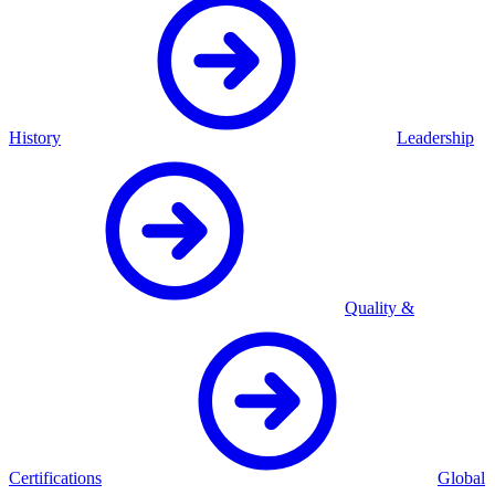
History
Leadership
Quality &
Certifications
Global