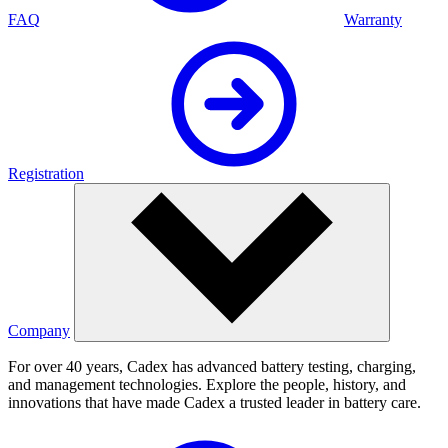
FAQ
Warranty
Registration
Company
For over 40 years, Cadex has advanced battery testing, charging,
and management technologies. Explore the people, history, and
innovations that have made Cadex a trusted leader in battery care.