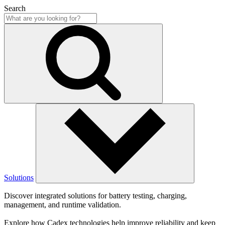
Search
Solutions
Discover integrated solutions for battery testing, charging,
management, and runtime validation.
Explore how Cadex technologies help improve reliability and keep