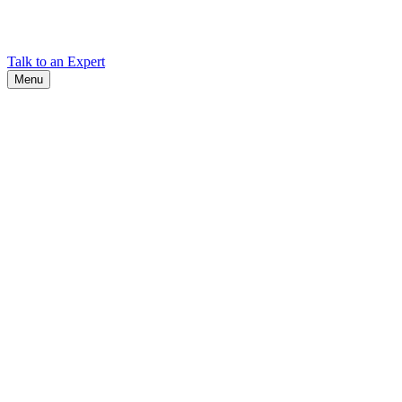
Find Cadex headquarters, regional offices, and contact information
worldwide.
Talk to an Expert
Menu
Search
Search
Close