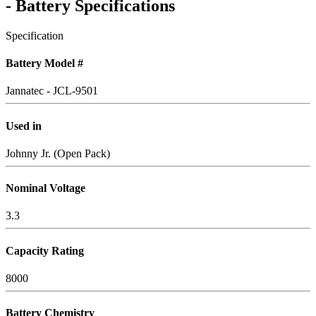
- Battery Specifications
Specification
Battery Model #
Jannatec - JCL-9501
Used in
Johnny Jr. (Open Pack)
Nominal Voltage
3.3
Capacity Rating
8000
Battery Chemistry