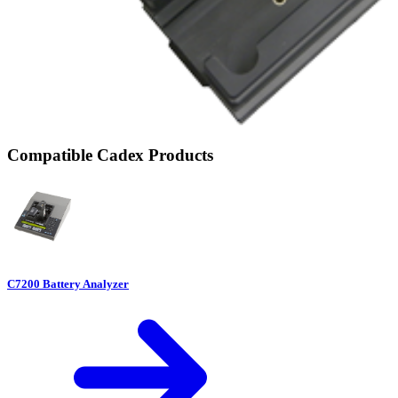
Compatible Cadex Products
C7200 Battery Analyzer