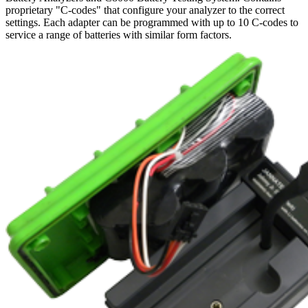
proprietary "C-codes" that configure your analyzer to the correct
settings. Each adapter can be programmed with up to 10 C-codes to
service a range of batteries with similar form factors.