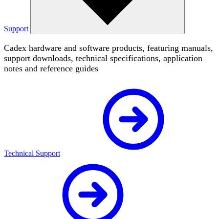
Support
Cadex hardware and software products, featuring manuals,
support downloads, technical specifications, application
notes and reference guides
Technical Support