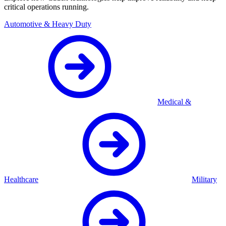
critical operations running.
Automotive & Heavy Duty
Medical &
Healthcare
Military