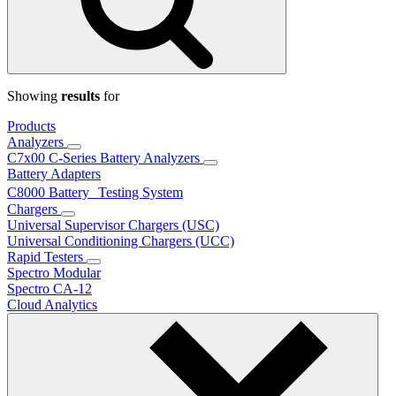
Showing
results
for
Products
Analyzers
C7x00 C-Series Battery Analyzers
Battery Adapters
C8000 Battery Testing System
Chargers
Universal Supervisor Chargers (USC)
Universal Conditioning Chargers (UCC)
Rapid Testers
Spectro Modular
Spectro CA-12
Cloud Analytics