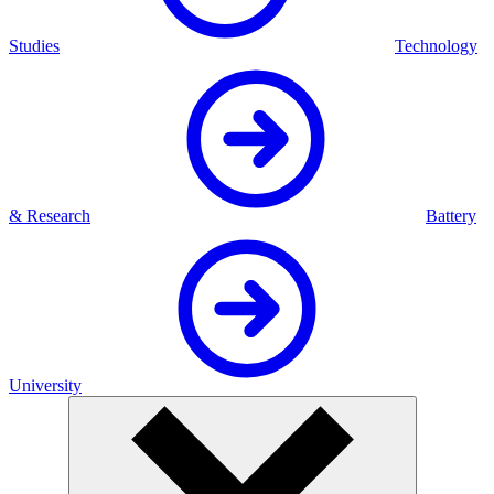
Studies
Technology
& Research
Battery
University