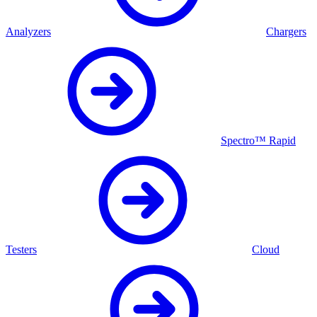
Analyzers
Chargers
Spectro™ Rapid
Testers
Cloud