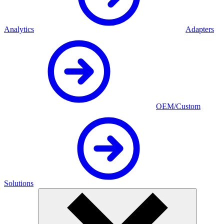
Analytics
Adapters
OEM/Custom
Solutions