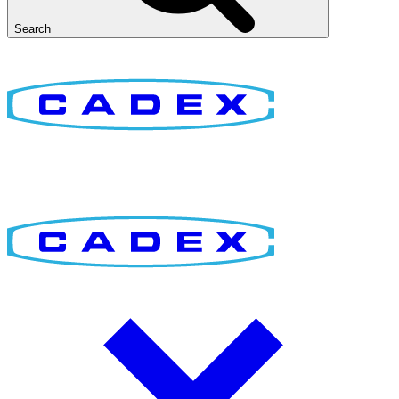
Search