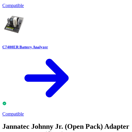
Compatible
C7400ER Battery Analyzer
Compatible
Jannatec Johnny Jr. (Open Pack) Adapter