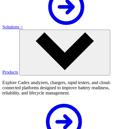
Solutions >
Products
Explore Cadex analyzers, chargers, rapid testers, and cloud-
connected platforms designed to improve battery readiness,
reliability, and lifecycle management.