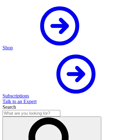
Shop
Subscriptions
Talk to an Expert
Search