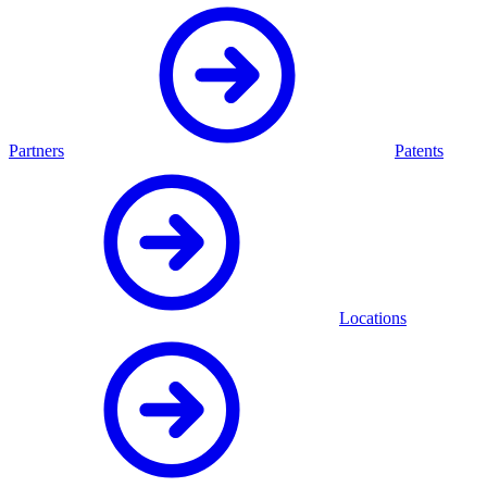
Partners
Patents
Locations