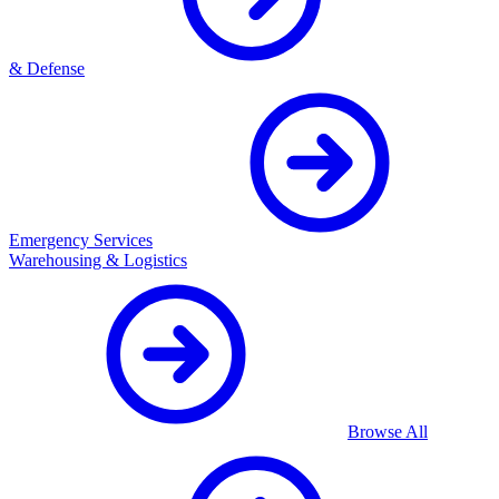
& Defense
Emergency Services
Warehousing & Logistics
Browse All