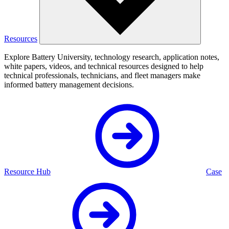
Resources
Explore Battery University, technology research, application notes,
white papers, videos, and technical resources designed to help
technical professionals, technicians, and fleet managers make
informed battery management decisions.
Resource Hub
Case