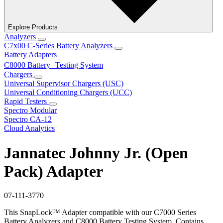
Explore Products
Analyzers
C7x00 C-Series Battery Analyzers
Battery Adapters
C8000 Battery Testing System
Chargers
Universal Supervisor Chargers (USC)
Universal Conditioning Chargers (UCC)
Rapid Testers
Spectro Modular
Spectro CA-12
Cloud Analytics
Jannatec Johnny Jr. (Open
Pack) Adapter
07-111-3770
This SnapLock™ Adapter compatible with our C7000 Series
Battery Analyzers and C8000 Battery Testing System. Contains