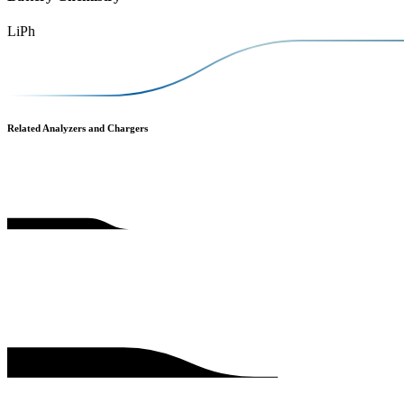
LiPh
Related Analyzers and Chargers