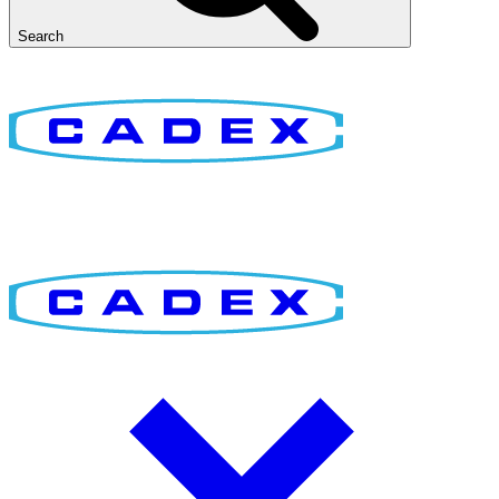
Search