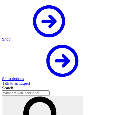
Shop
Subscriptions
Talk to an Expert
Search