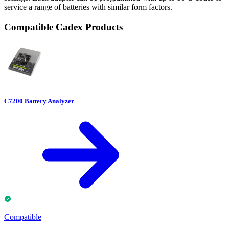
service a range of batteries with similar form factors.
Compatible Cadex Products
C7200 Battery Analyzer
Compatible