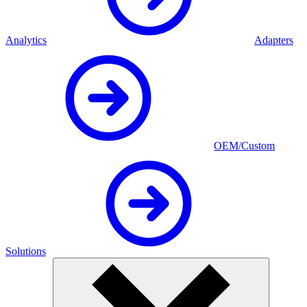
Analytics
Adapters
OEM/Custom
Solutions