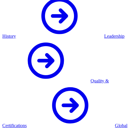
History
Leadership
Quality &
Certifications
Global