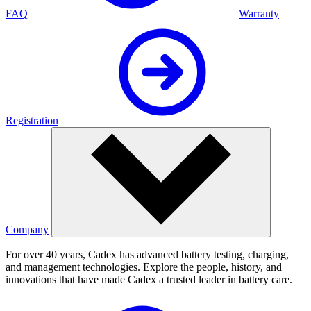
FAQ
Warranty
Registration
Company
For over 40 years, Cadex has advanced battery testing, charging,
and management technologies. Explore the people, history, and
innovations that have made Cadex a trusted leader in battery care.