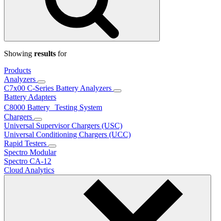
Showing
results
for
Products
Analyzers
C7x00 C-Series Battery Analyzers
Battery Adapters
C8000 Battery Testing System
Chargers
Universal Supervisor Chargers (USC)
Universal Conditioning Chargers (UCC)
Rapid Testers
Spectro Modular
Spectro CA-12
Cloud Analytics