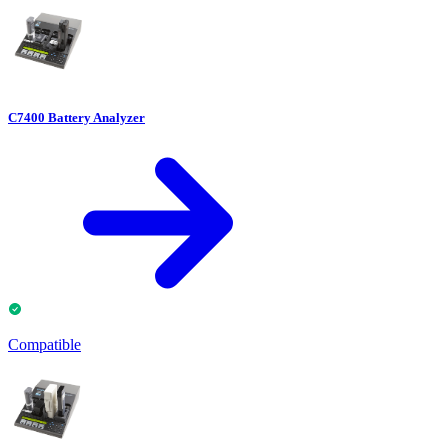
C7400 Battery Analyzer
Compatible