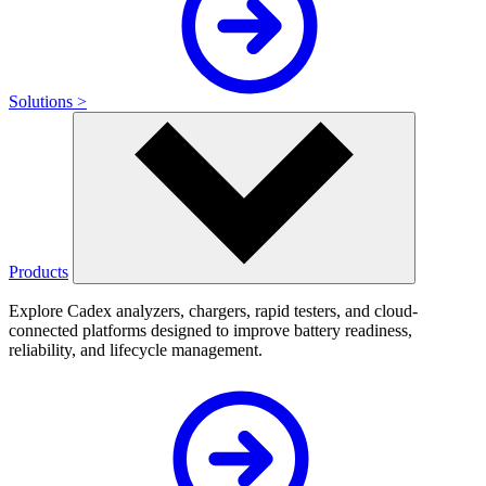
Solutions >
Products
Explore Cadex analyzers, chargers, rapid testers, and cloud-
connected platforms designed to improve battery readiness,
reliability, and lifecycle management.