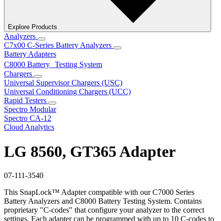
Explore Products
Analyzers
C7x00 C-Series Battery Analyzers
Battery Adapters
C8000 Battery Testing System
Chargers
Universal Supervisor Chargers (USC)
Universal Conditioning Chargers (UCC)
Rapid Testers
Spectro Modular
Spectro CA-12
Cloud Analytics
LG 8560, GT365 Adapter
07-111-3540
This SnapLock™ Adapter compatible with our C7000 Series
Battery Analyzers and C8000 Battery Testing System. Contains
proprietary "C-codes" that configure your analyzer to the correct
settings. Each adapter can be programmed with up to 10 C-codes to