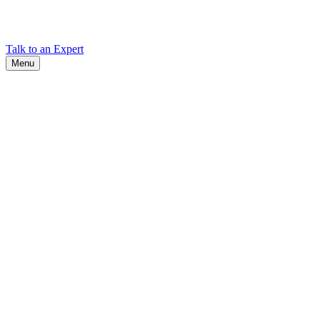
Find Cadex headquarters, regional offices, and contact information
worldwide.
Talk to an Expert
Menu
Search
Search
Close