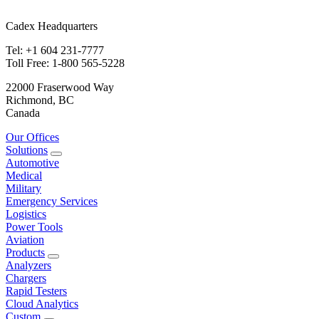
Cadex Headquarters
Tel: +1 604 231-7777
Toll Free: 1-800 565-5228
22000 Fraserwood Way
Richmond, BC
Canada
Our Offices
Solutions
Automotive
Medical
Military
Emergency Services
Logistics
Power Tools
Aviation
Products
Analyzers
Chargers
Rapid Testers
Cloud Analytics
Custom