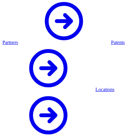
Partners
Patents
Locations