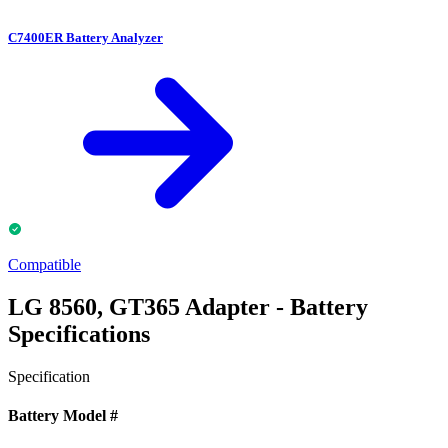
C7400ER Battery Analyzer
Compatible
LG 8560, GT365 Adapter - Battery
Specifications
Specification
Battery Model #