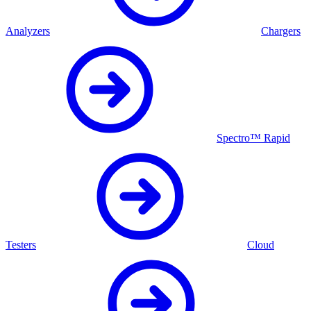
Analyzers
Chargers
Spectro™ Rapid
Testers
Cloud