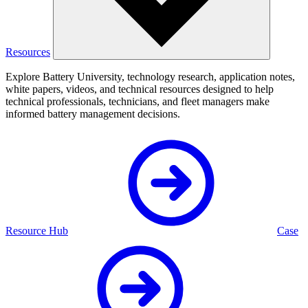
Resources
Explore Battery University, technology research, application notes,
white papers, videos, and technical resources designed to help
technical professionals, technicians, and fleet managers make
informed battery management decisions.
Resource Hub
Case