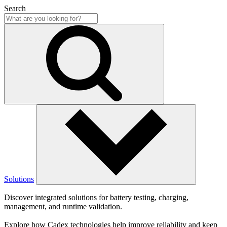
Search
Solutions
Discover integrated solutions for battery testing, charging,
management, and runtime validation.
Explore how Cadex technologies help improve reliability and keep