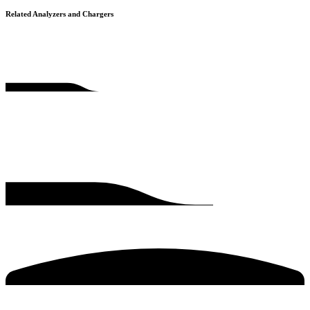
Related Analyzers and Chargers