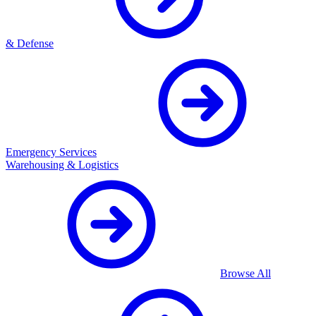
& Defense
Emergency Services
Warehousing & Logistics
Browse All