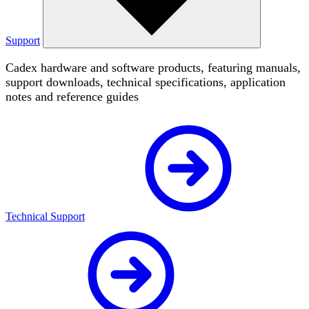
Support
Cadex hardware and software products, featuring manuals,
support downloads, technical specifications, application
notes and reference guides
Technical Support