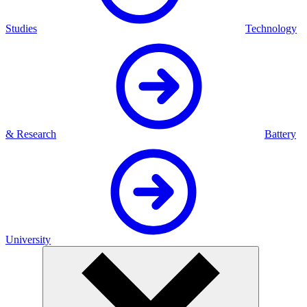
Studies
Technology
& Research
Battery
University