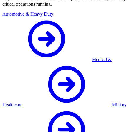
critical operations running.
Automotive & Heavy Duty
Medical &
Healthcare
Military