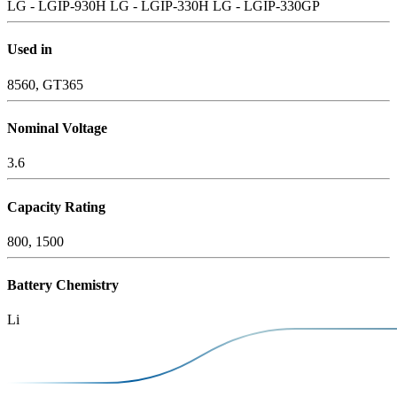
LG - LGIP-930H
LG - LGIP-330H
LG - LGIP-330GP
Used in
8560, GT365
Nominal Voltage
3.6
Capacity Rating
800, 1500
Battery Chemistry
Li