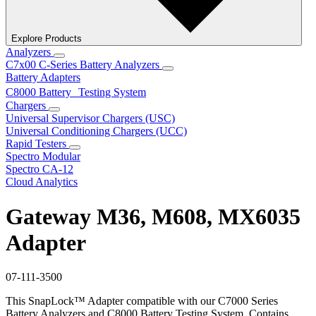
Explore Products
Analyzers
C7x00 C-Series Battery Analyzers
Battery Adapters
C8000 Battery Testing System
Chargers
Universal Supervisor Chargers (USC)
Universal Conditioning Chargers (UCC)
Rapid Testers
Spectro Modular
Spectro CA-12
Cloud Analytics
Gateway M36, M608, MX6035
Adapter
07-111-3500
This SnapLock™ Adapter compatible with our C7000 Series
Battery Analyzers and C8000 Battery Testing System. Contains