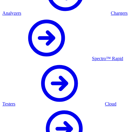
Analyzers
Chargers
Spectro™ Rapid
Testers
Cloud