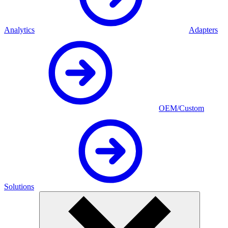
Analytics
Adapters
OEM/Custom
Solutions