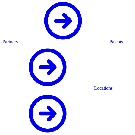
Partners
Patents
Locations