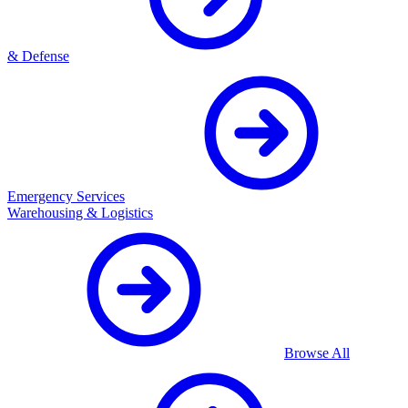
& Defense
Emergency Services
Warehousing & Logistics
Browse All