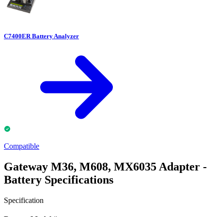
C7400ER Battery Analyzer
Compatible
Gateway M36, M608, MX6035 Adapter -
Battery Specifications
Specification