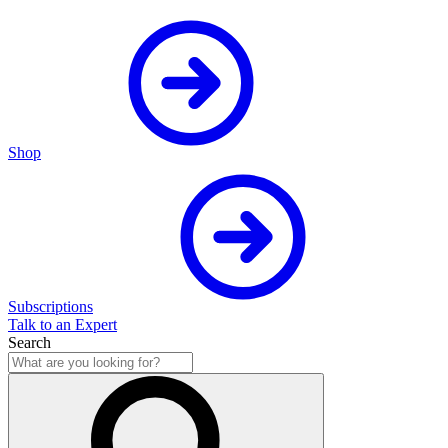
Shop
Subscriptions
Talk to an Expert
Search