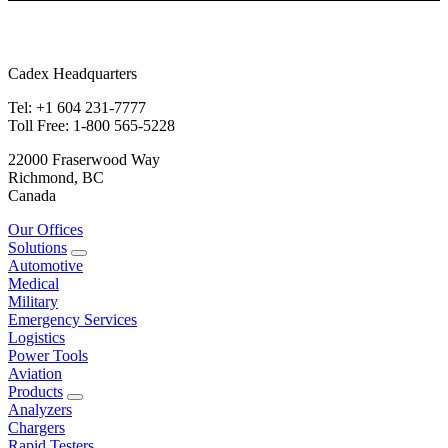
Cadex Headquarters
Tel: +1 604 231-7777
Toll Free: 1-800 565-5228
22000 Fraserwood Way
Richmond, BC
Canada
Our Offices
Solutions
Automotive
Medical
Military
Emergency Services
Logistics
Power Tools
Aviation
Products
Analyzers
Chargers
Rapid Testers