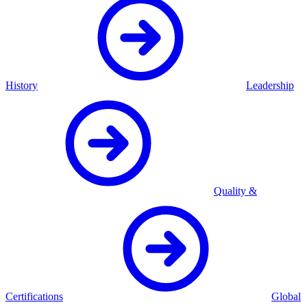
History
Leadership
Quality &
Certifications
Global