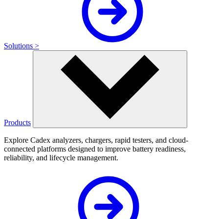
Solutions >
Products
Explore Cadex analyzers, chargers, rapid testers, and cloud-
connected platforms designed to improve battery readiness,
reliability, and lifecycle management.