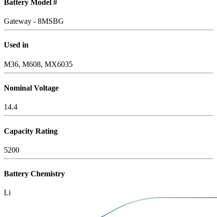
Battery Model #
Gateway - 8MSBG
Used in
M36, M608, MX6035
Nominal Voltage
14.4
Capacity Rating
5200
Battery Chemistry
Li