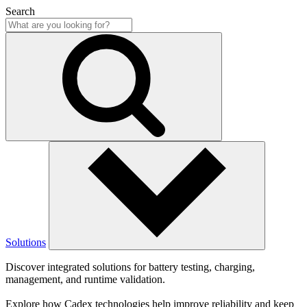
Search
Solutions
Discover integrated solutions for battery testing, charging,
management, and runtime validation.
Explore how Cadex technologies help improve reliability and keep