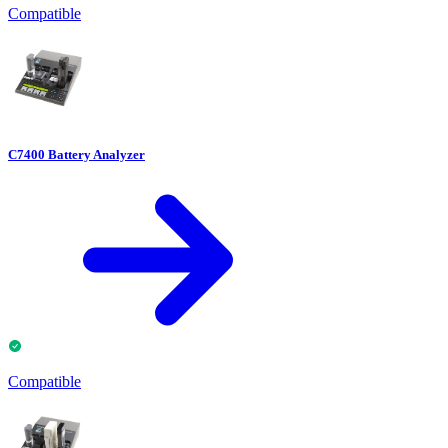
Compatible
C7400 Battery Analyzer
Compatible