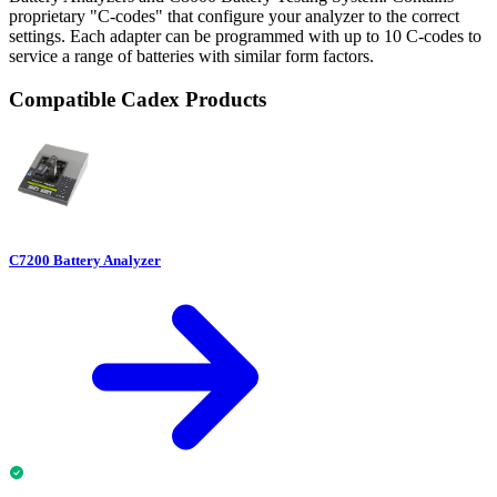
proprietary "C-codes" that configure your analyzer to the correct
settings. Each adapter can be programmed with up to 10 C-codes to
service a range of batteries with similar form factors.
Compatible Cadex Products
C7200 Battery Analyzer