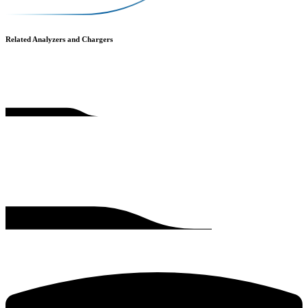
Related Analyzers and Chargers