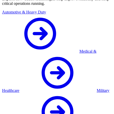
critical operations running.
Automotive & Heavy Duty
Medical &
Healthcare
Military