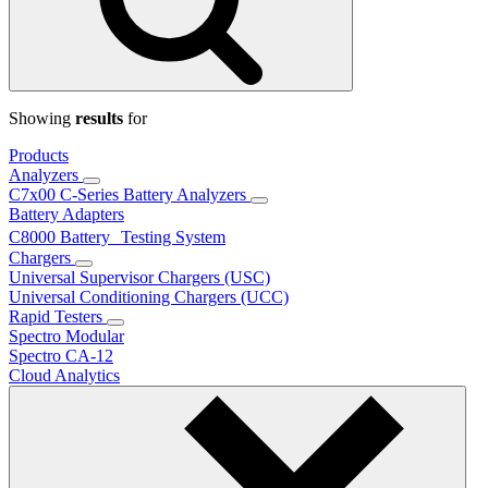
Showing
results
for
Products
Analyzers
C7x00 C-Series Battery Analyzers
Battery Adapters
C8000 Battery Testing System
Chargers
Universal Supervisor Chargers (USC)
Universal Conditioning Chargers (UCC)
Rapid Testers
Spectro Modular
Spectro CA-12
Cloud Analytics