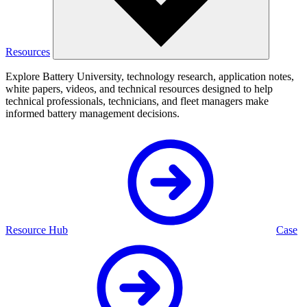
Resources
Explore Battery University, technology research, application notes,
white papers, videos, and technical resources designed to help
technical professionals, technicians, and fleet managers make
informed battery management decisions.
Resource Hub
Case