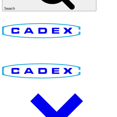
Search