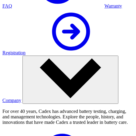
FAQ
Warranty
Registration
Company
For over 40 years, Cadex has advanced battery testing, charging,
and management technologies. Explore the people, history, and
innovations that have made Cadex a trusted leader in battery care.