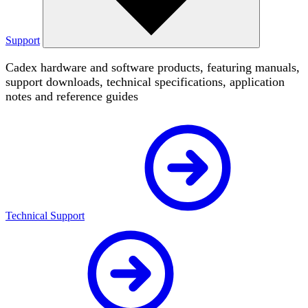
Support
Cadex hardware and software products, featuring manuals,
support downloads, technical specifications, application
notes and reference guides
Technical Support