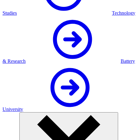
Studies
Technology
& Research
Battery
University