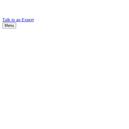
Find Cadex headquarters, regional offices, and contact information
worldwide.
Talk to an Expert
Menu
Search
Search
Close