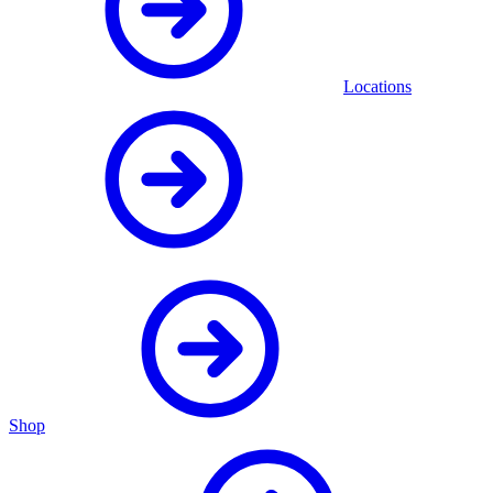
Locations
Shop