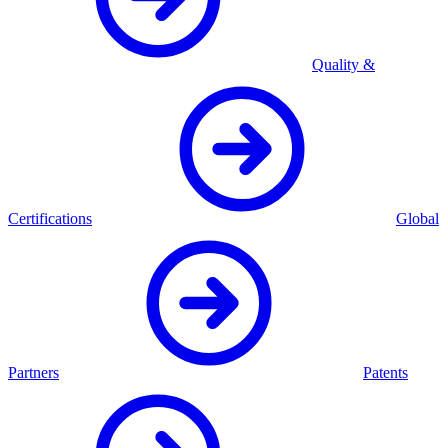
Quality &
Certifications
Global
Partners
Patents