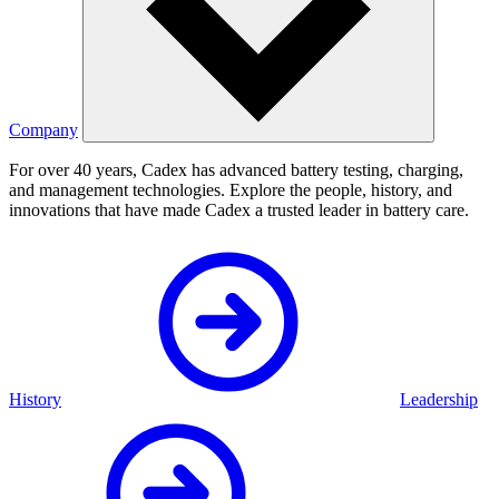
Company
For over 40 years, Cadex has advanced battery testing, charging,
and management technologies. Explore the people, history, and
innovations that have made Cadex a trusted leader in battery care.
History
Leadership