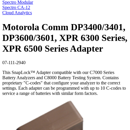
Spectro Modular
Spectro CA-12
Cloud Analytics
Motorola Comm DP3400/3401,
DP3600/3601, XPR 6300 Series,
XPR 6500 Series Adapter
07-111-2940
This SnapLock™ Adapter compatible with our C7000 Series
Battery Analyzers and C8000 Battery Testing System. Contains
proprietary "C-codes" that configure your analyzer to the correct
settings. Each adapter can be programmed with up to 10 C-codes to
service a range of batteries with similar form factors.