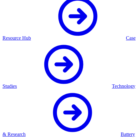
Resource Hub
Case
Studies
Technology
& Research
Battery