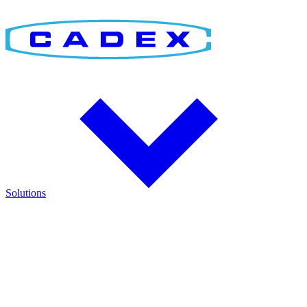
Solutions
Find the Right Solution
Discover integrated solutions for battery testing, charging,
management, and runtime validation.
Explore how Cadex technologies help improve reliability and keep
critical operations running.