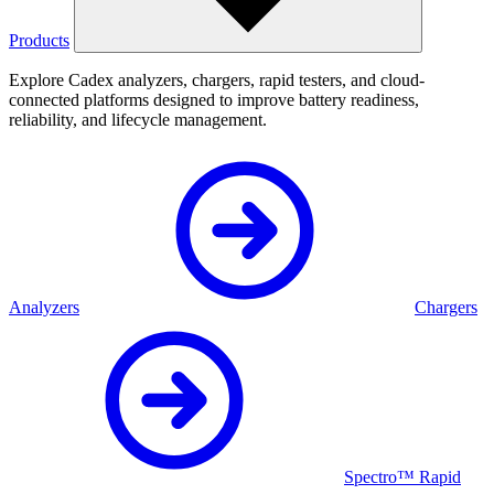
Products
Explore Cadex analyzers, chargers, rapid testers, and cloud-
connected platforms designed to improve battery readiness,
reliability, and lifecycle management.
Analyzers
Chargers
Spectro™ Rapid