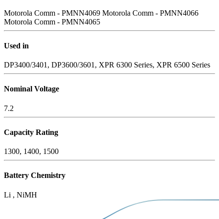
Motorola Comm - PMNN4069
Motorola Comm - PMNN4066
Motorola Comm - PMNN4065
Used in
DP3400/3401, DP3600/3601, XPR 6300 Series, XPR 6500 Series
Nominal Voltage
7.2
Capacity Rating
1300, 1400, 1500
Battery Chemistry
Li , NiMH