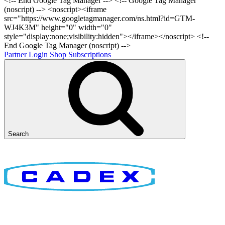
<!-- End Google Tag Manager -->
<!-- Google Tag Manager
(noscript) --> <noscript><iframe
src="https://www.googletagmanager.com/ns.html?id=GTM-
WJ4K3M" height="0" width="0"
style="display:none;visibility:hidden"></iframe></noscript> <!--
End Google Tag Manager (noscript) -->
Partner Login
Shop
Subscriptions
Search