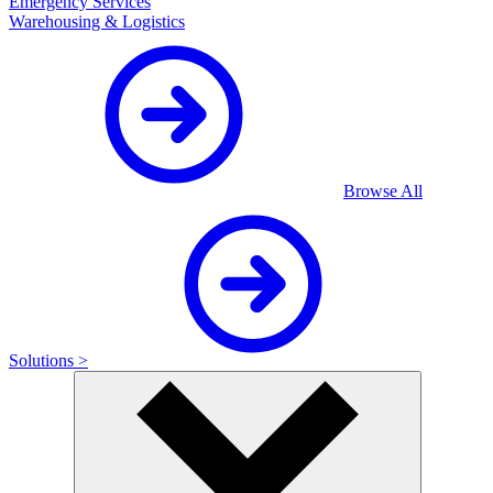
Emergency Services
Warehousing & Logistics
Browse All
Solutions >