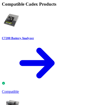
Compatible Cadex Products
C7200 Battery Analyzer
Compatible