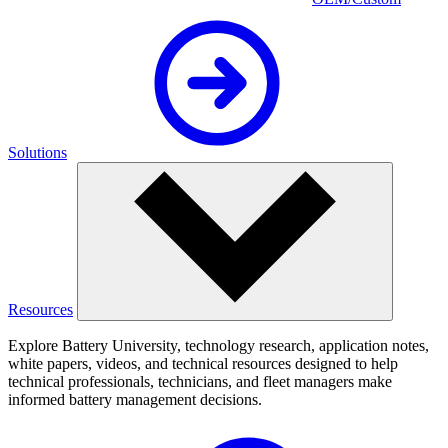
Solutions
Resources
Explore Battery University, technology research, application notes,
white papers, videos, and technical resources designed to help
technical professionals, technicians, and fleet managers make
informed battery management decisions.