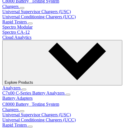
C8000 Battery Testing System
Chargers
Universal Supervisor Chargers (USC)
Universal Conditioning Chargers (UCC)
Rapid Testers
Spectro Modular
Spectro CA-12
Cloud Analytics
Explore Products
Analyzers
C7x00 C-Series Battery Analyzers
Battery Adapters
C8000 Battery Testing System
Chargers
Universal Supervisor Chargers (USC)
Universal Conditioning Chargers (UCC)
Rapid Testers