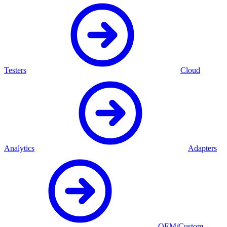
Testers
Cloud
Analytics
Adapters
OEM/Custom