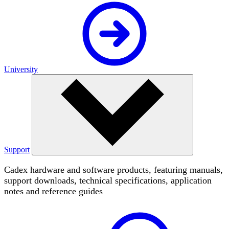
University
Support
Cadex hardware and software products, featuring manuals,
support downloads, technical specifications, application
notes and reference guides