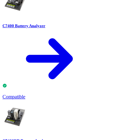
C7400 Battery Analyzer
Compatible