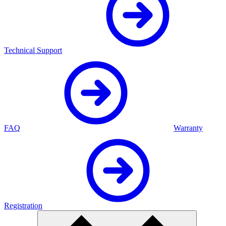
Technical Support
FAQ
Warranty
Registration