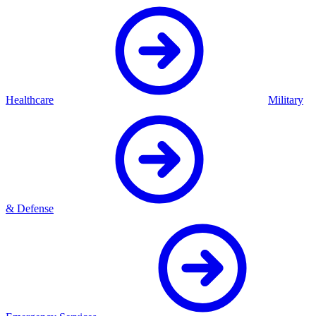
Healthcare
Military
& Defense