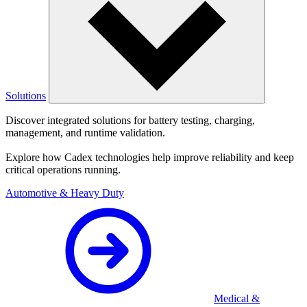
Solutions
Discover integrated solutions for battery testing, charging,
management, and runtime validation.
Explore how Cadex technologies help improve reliability and keep
critical operations running.
Automotive & Heavy Duty
Medical &