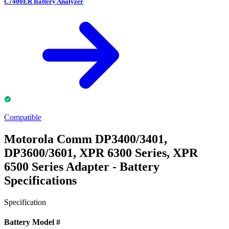
C7400ER Battery Analyzer
Compatible
Motorola Comm DP3400/3401,
DP3600/3601, XPR 6300 Series, XPR
6500 Series Adapter - Battery
Specifications
Specification
Battery Model #