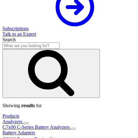
Subscriptions
Talk to an Expert
Search
Showing
results
for
Products
Analyzers
C7x00 C-Series Battery Analyzers
Battery Adapters