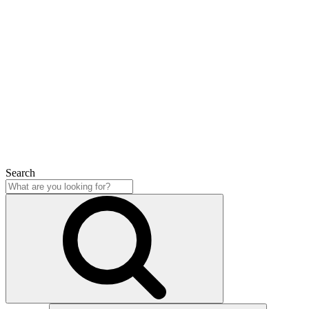
Search
Close
Search