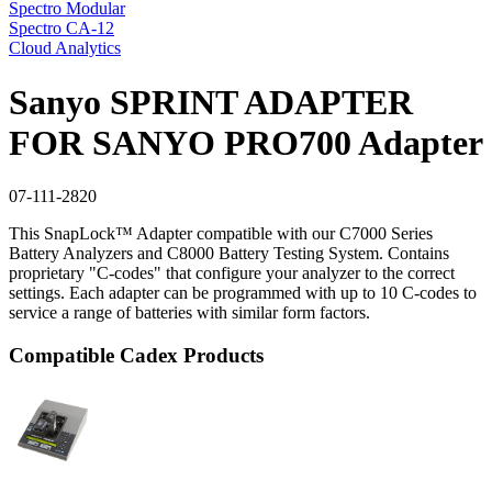
Spectro Modular
Spectro CA-12
Cloud Analytics
Sanyo SPRINT ADAPTER
FOR SANYO PRO700 Adapter
07-111-2820
This SnapLock™ Adapter compatible with our C7000 Series
Battery Analyzers and C8000 Battery Testing System. Contains
proprietary "C-codes" that configure your analyzer to the correct
settings. Each adapter can be programmed with up to 10 C-codes to
service a range of batteries with similar form factors.
Compatible Cadex Products