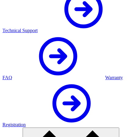
Technical Support
FAQ
Warranty
Registration