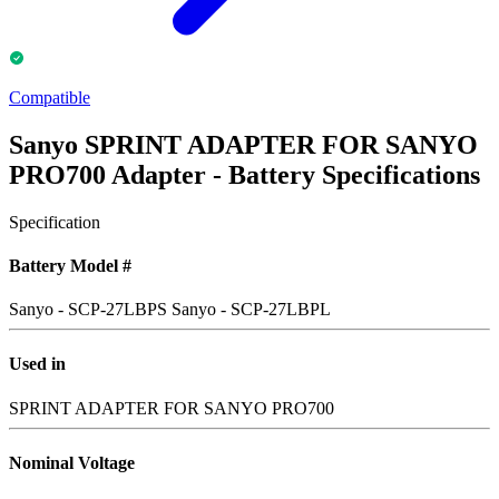
Compatible
Sanyo SPRINT ADAPTER FOR SANYO
PRO700 Adapter - Battery Specifications
Specification
Battery Model #
Sanyo - SCP-27LBPS
Sanyo - SCP-27LBPL
Used in
SPRINT ADAPTER FOR SANYO PRO700
Nominal Voltage