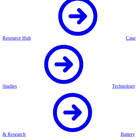
Resource Hub
Case
Studies
Technology
& Research
Battery