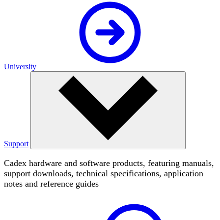
University
Support
Cadex hardware and software products, featuring manuals,
support downloads, technical specifications, application
notes and reference guides