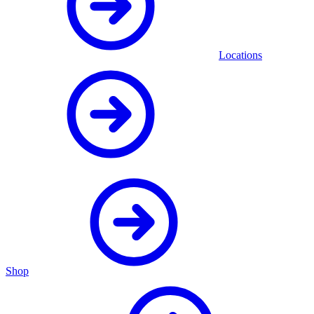
Locations
Shop