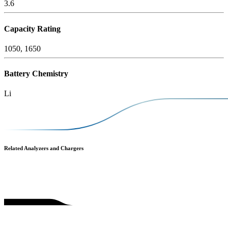
3.6
Capacity Rating
1050, 1650
Battery Chemistry
Li
Related Analyzers and Chargers