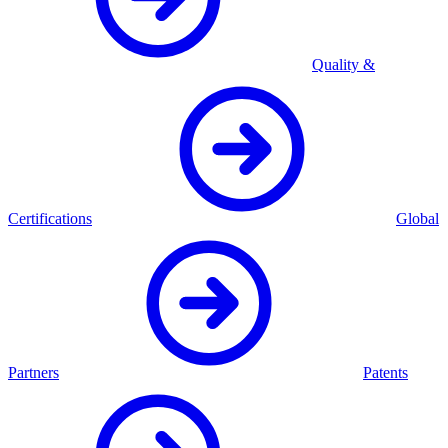
Quality &
Certifications
Global
Partners
Patents