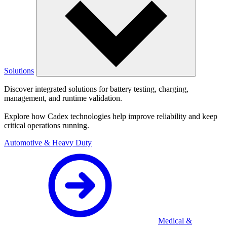
Solutions
Discover integrated solutions for battery testing, charging,
management, and runtime validation.
Explore how Cadex technologies help improve reliability and keep
critical operations running.
Automotive & Heavy Duty
Medical &