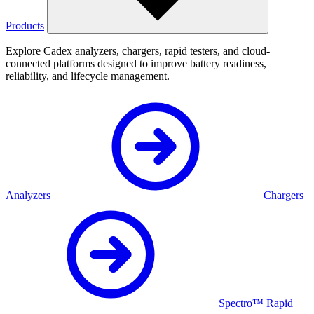
Products
Explore Cadex analyzers, chargers, rapid testers, and cloud-
connected platforms designed to improve battery readiness,
reliability, and lifecycle management.
Analyzers
Chargers
Spectro™ Rapid