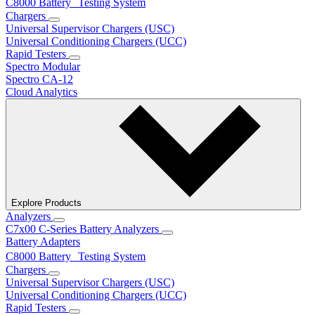
C8000 Battery Testing System
Chargers
Universal Supervisor Chargers (USC)
Universal Conditioning Chargers (UCC)
Rapid Testers
Spectro Modular
Spectro CA-12
Cloud Analytics
Explore Products
Analyzers
C7x00 C-Series Battery Analyzers
Battery Adapters
C8000 Battery Testing System
Chargers
Universal Supervisor Chargers (USC)
Universal Conditioning Chargers (UCC)
Rapid Testers