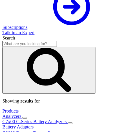
Subscriptions
Talk to an Expert
Search
Showing
results
for
Products
Analyzers
C7x00 C-Series Battery Analyzers
Battery Adapters