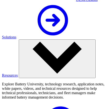
Solutions
Resources
Explore Battery University, technology research, application notes,
white papers, videos, and technical resources designed to help
technical professionals, technicians, and fleet managers make
informed battery management decisions.