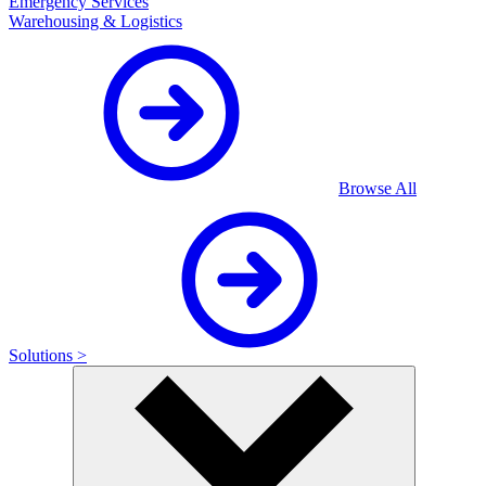
Emergency Services
Warehousing & Logistics
Browse All
Solutions >