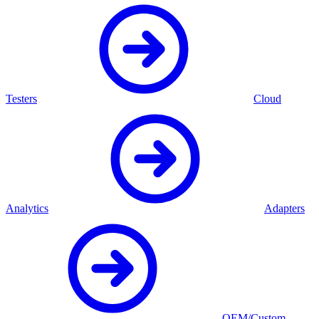
Testers
Cloud
Analytics
Adapters
OEM/Custom