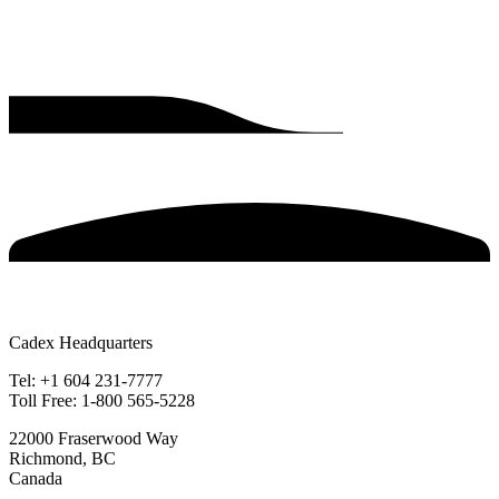
Cadex Headquarters
Tel: +1 604 231-7777
Toll Free: 1-800 565-5228
22000 Fraserwood Way
Richmond, BC
Canada