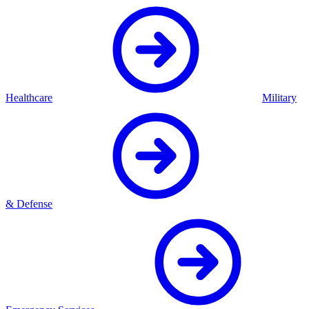
Healthcare
Military
& Defense