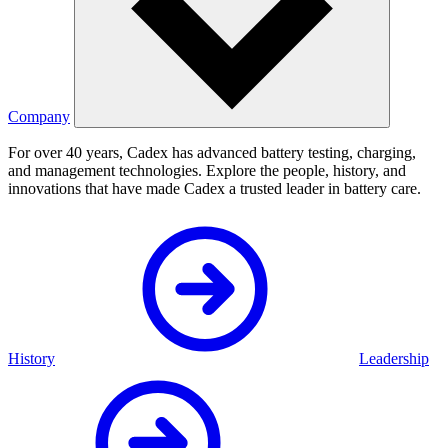
Company
For over 40 years, Cadex has advanced battery testing, charging,
and management technologies. Explore the people, history, and
innovations that have made Cadex a trusted leader in battery care.
History
Leadership