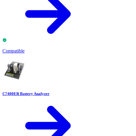
Compatible
C7400ER Battery Analyzer