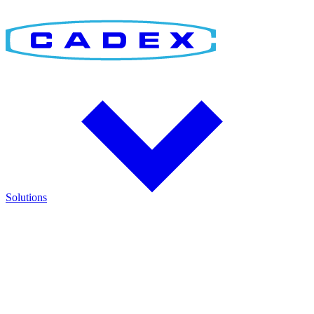
Solutions
Find the Right Solution
Discover integrated solutions for battery testing, charging,
management, and runtime validation.
Explore how Cadex technologies help improve reliability and keep
critical operations running.