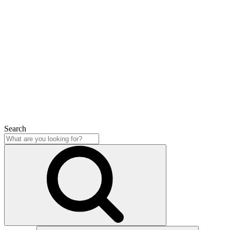
Search
Close
Search