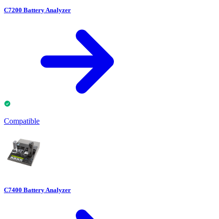
C7200 Battery Analyzer
Compatible
C7400 Battery Analyzer