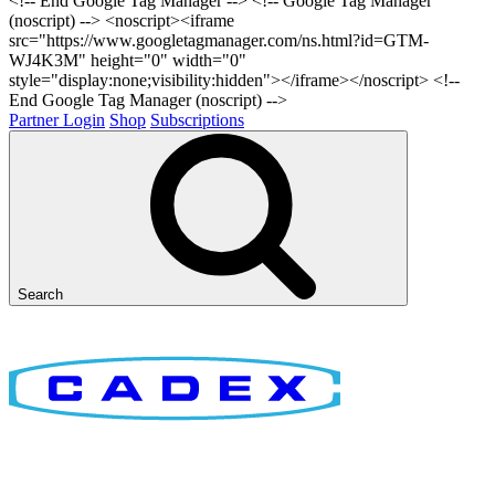
<!-- End Google Tag Manager -->
<!-- Google Tag Manager
(noscript) --> <noscript><iframe
src="https://www.googletagmanager.com/ns.html?id=GTM-
WJ4K3M" height="0" width="0"
style="display:none;visibility:hidden"></iframe></noscript> <!--
End Google Tag Manager (noscript) -->
Partner Login
Shop
Subscriptions
Search