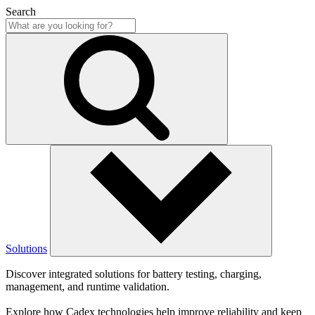
Search
Solutions
Discover integrated solutions for battery testing, charging,
management, and runtime validation.
Explore how Cadex technologies help improve reliability and keep