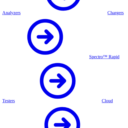
Analyzers
Chargers
Spectro™ Rapid
Testers
Cloud