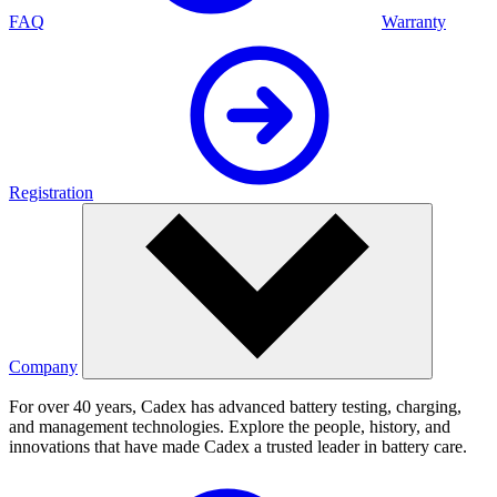
FAQ
Warranty
Registration
Company
For over 40 years, Cadex has advanced battery testing, charging,
and management technologies. Explore the people, history, and
innovations that have made Cadex a trusted leader in battery care.