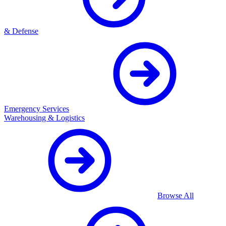
& Defense
Emergency Services
Warehousing & Logistics
Browse All