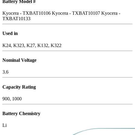
Battery Model #
Kyocera - TXBAT10106
Kyocera - TXBAT10107
Kyocera -
TXBAT10133
Used in
K24, K323, K27, K132, K322
Nominal Voltage
3.6
Capacity Rating
900, 1000
Battery Chemistry
Li