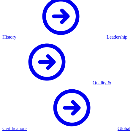
History
Leadership
Quality &
Certifications
Global