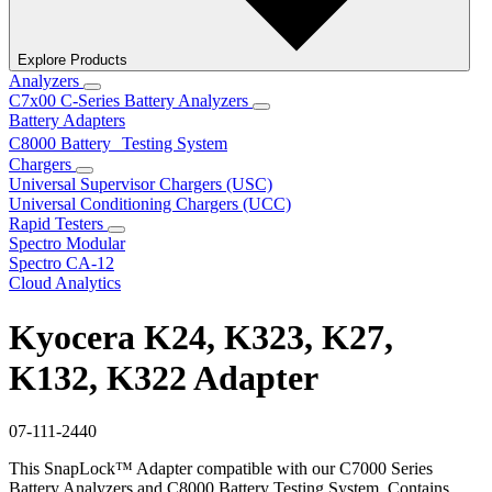
Explore Products
Analyzers
C7x00 C-Series Battery Analyzers
Battery Adapters
C8000 Battery Testing System
Chargers
Universal Supervisor Chargers (USC)
Universal Conditioning Chargers (UCC)
Rapid Testers
Spectro Modular
Spectro CA-12
Cloud Analytics
Kyocera K24, K323, K27,
K132, K322 Adapter
07-111-2440
This SnapLock™ Adapter compatible with our C7000 Series
Battery Analyzers and C8000 Battery Testing System. Contains