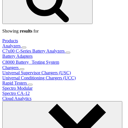
Showing
results
for
Products
Analyzers
C7x00 C-Series Battery Analyzers
Battery Adapters
C8000 Battery Testing System
Chargers
Universal Supervisor Chargers (USC)
Universal Conditioning Chargers (UCC)
Rapid Testers
Spectro Modular
Spectro CA-12
Cloud Analytics