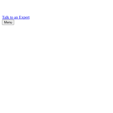
Find Cadex headquarters, regional offices, and contact information
worldwide.
Talk to an Expert
Menu
Search
Search
Close