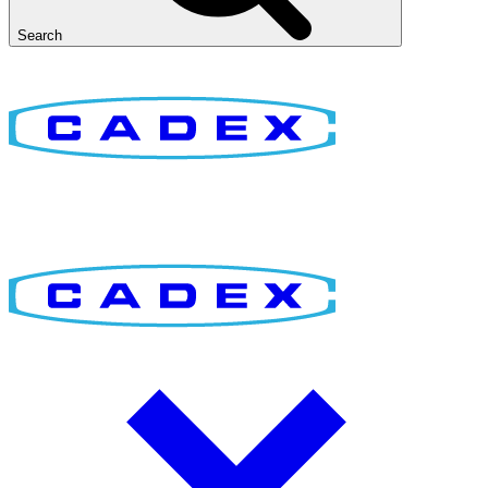
Search