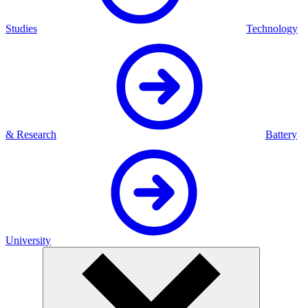
Studies
Technology
& Research
Battery
University