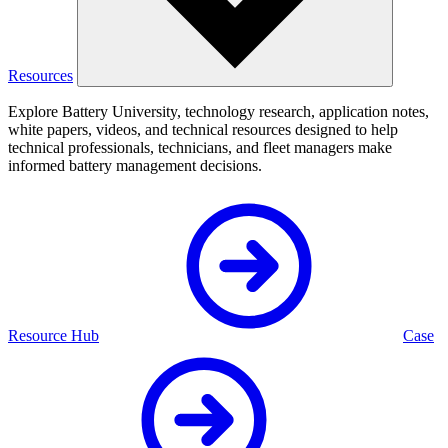
Resources
Explore Battery University, technology research, application notes,
white papers, videos, and technical resources designed to help
technical professionals, technicians, and fleet managers make
informed battery management decisions.
Resource Hub
Case