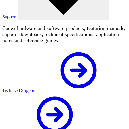
Support
Cadex hardware and software products, featuring manuals,
support downloads, technical specifications, application
notes and reference guides
Technical Support