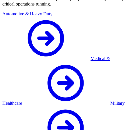
critical operations running.
Automotive & Heavy Duty
Medical &
Healthcare
Military