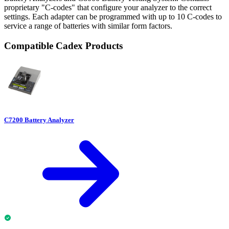
proprietary "C-codes" that configure your analyzer to the correct
settings. Each adapter can be programmed with up to 10 C-codes to
service a range of batteries with similar form factors.
Compatible Cadex Products
C7200 Battery Analyzer