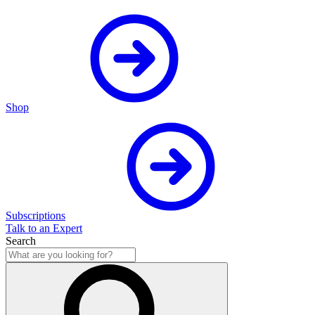
Shop
Subscriptions
Talk to an Expert
Search