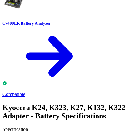
C7400ER Battery Analyzer
Compatible
Kyocera K24, K323, K27, K132, K322
Adapter - Battery Specifications
Specification