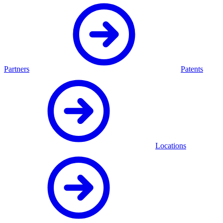
Partners
Patents
Locations