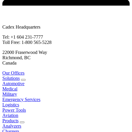
Cadex Headquarters
Tel: +1 604 231-7777
Toll Free: 1-800 565-5228
22000 Fraserwood Way
Richmond, BC
Canada
Our Offices
Solutions
Automotive
Medical
Military
Emergency Services
Logistics
Power Tools
Aviation
Products
Analyzers
Chargers