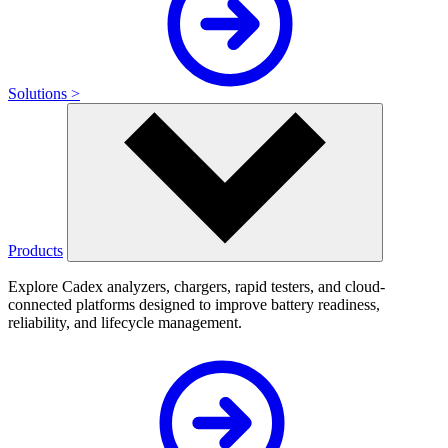
Solutions >
Products
Explore Cadex analyzers, chargers, rapid testers, and cloud-
connected platforms designed to improve battery readiness,
reliability, and lifecycle management.