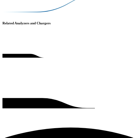
Related Analyzers and Chargers