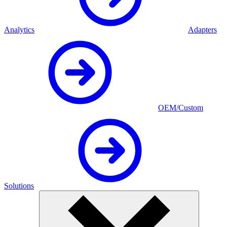
Analytics
Adapters
OEM/Custom
Solutions