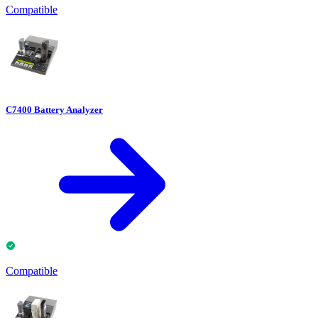
Compatible
C7400 Battery Analyzer
Compatible