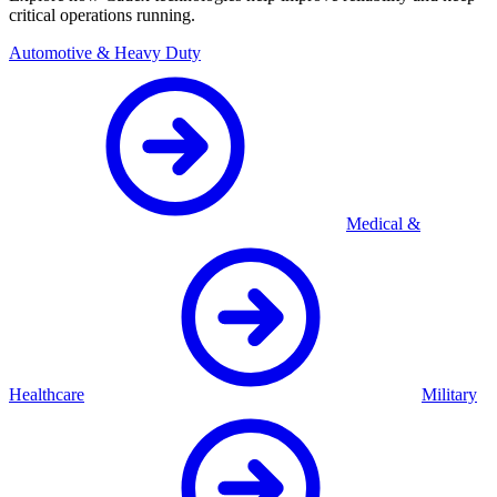
critical operations running.
Automotive & Heavy Duty
Medical &
Healthcare
Military