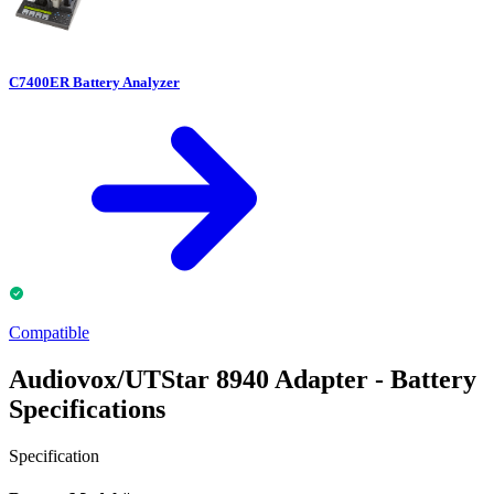
C7400ER Battery Analyzer
Compatible
Audiovox/UTStar 8940 Adapter - Battery
Specifications
Specification