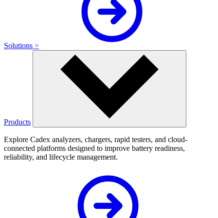
Solutions >
Products
Explore Cadex analyzers, chargers, rapid testers, and cloud-
connected platforms designed to improve battery readiness,
reliability, and lifecycle management.