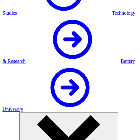
Studies
Technology
& Research
Battery
University