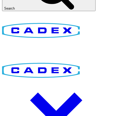
Search