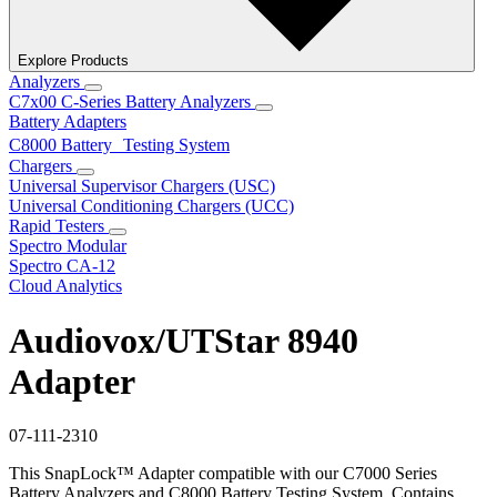
Explore Products
Analyzers
C7x00 C-Series Battery Analyzers
Battery Adapters
C8000 Battery Testing System
Chargers
Universal Supervisor Chargers (USC)
Universal Conditioning Chargers (UCC)
Rapid Testers
Spectro Modular
Spectro CA-12
Cloud Analytics
Audiovox/UTStar 8940
Adapter
07-111-2310
This SnapLock™ Adapter compatible with our C7000 Series
Battery Analyzers and C8000 Battery Testing System. Contains