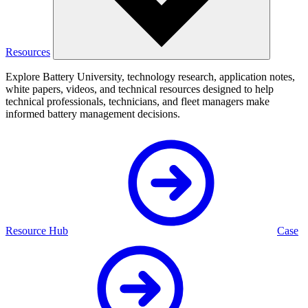
Resources
Explore Battery University, technology research, application notes,
white papers, videos, and technical resources designed to help
technical professionals, technicians, and fleet managers make
informed battery management decisions.
Resource Hub
Case