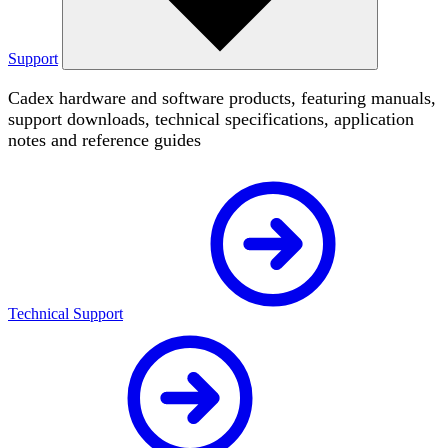
Support
Cadex hardware and software products, featuring manuals,
support downloads, technical specifications, application
notes and reference guides
Technical Support