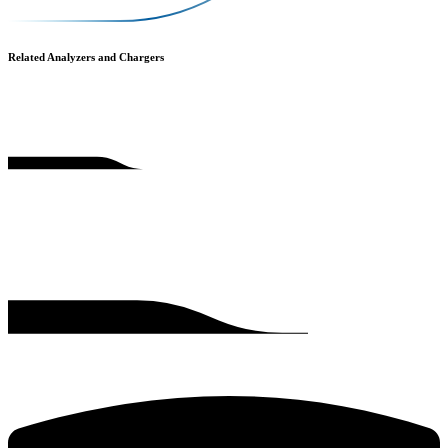
Related Analyzers and Chargers