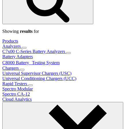
Showing
results
for
Products
Analyzers
C7x00 C-Series Battery Analyzers
Battery Adapters
C8000 Battery Testing System
Chargers
Universal Supervisor Chargers (USC)
Universal Conditioning Chargers (UCC)
Rapid Testers
Spectro Modular
Spectro CA-12
Cloud Analytics