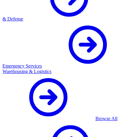
& Defense
Emergency Services
Warehousing & Logistics
Browse All