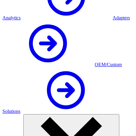
Analytics
Adapters
OEM/Custom
Solutions