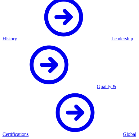
History
Leadership
Quality &
Certifications
Global