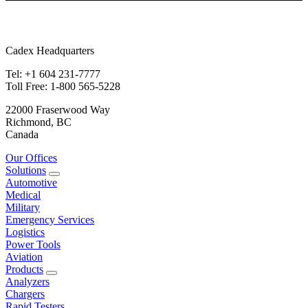
Cadex Headquarters
Tel: +1 604 231-7777
Toll Free: 1-800 565-5228
22000 Fraserwood Way
Richmond, BC
Canada
Our Offices
Solutions
Automotive
Medical
Military
Emergency Services
Logistics
Power Tools
Aviation
Products
Analyzers
Chargers
Rapid Testers