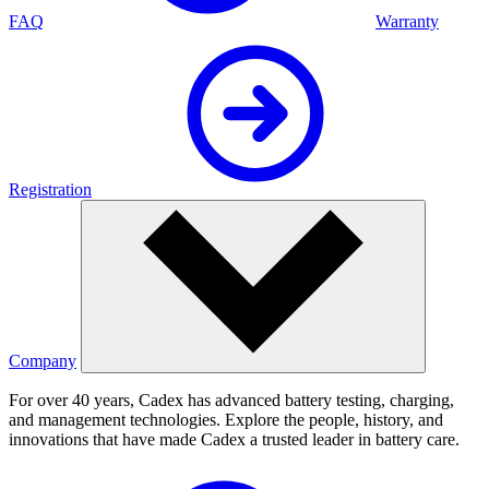
FAQ
Warranty
Registration
Company
For over 40 years, Cadex has advanced battery testing, charging,
and management technologies. Explore the people, history, and
innovations that have made Cadex a trusted leader in battery care.