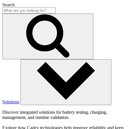
Search
Solutions
Discover integrated solutions for battery testing, charging,
management, and runtime validation.
Explore how Cadex technologies help improve reliability and keep