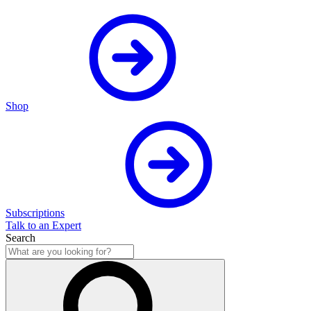
Shop
Subscriptions
Talk to an Expert
Search