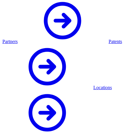
Partners
Patents
Locations