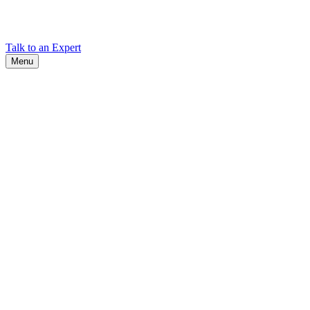
Find Cadex headquarters, regional offices, and contact information
worldwide.
Talk to an Expert
Menu
Search
Search
Close