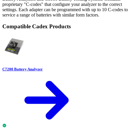
proprietary "C-codes" that configure your analyzer to the correct
settings. Each adapter can be programmed with up to 10 C-codes to
service a range of batteries with similar form factors.
Compatible Cadex Products
C7200 Battery Analyzer