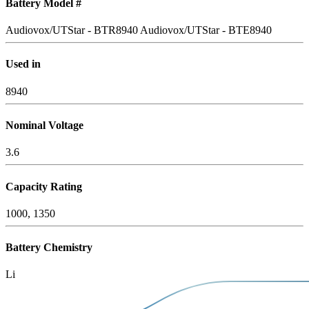
Battery Model #
Audiovox/UTStar - BTR8940
Audiovox/UTStar - BTE8940
Used in
8940
Nominal Voltage
3.6
Capacity Rating
1000, 1350
Battery Chemistry
Li