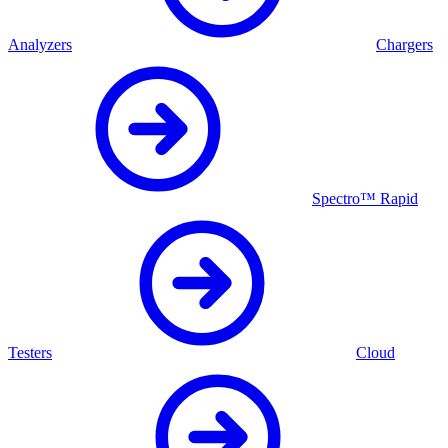
Analyzers
Chargers
Spectro™ Rapid
Testers
Cloud