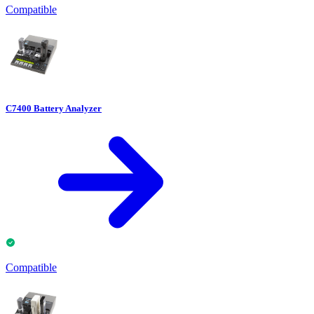
Compatible
C7400 Battery Analyzer
Compatible