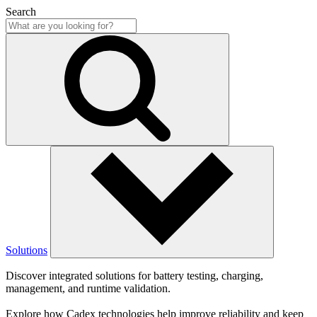
Search
Solutions
Discover integrated solutions for battery testing, charging,
management, and runtime validation.
Explore how Cadex technologies help improve reliability and keep