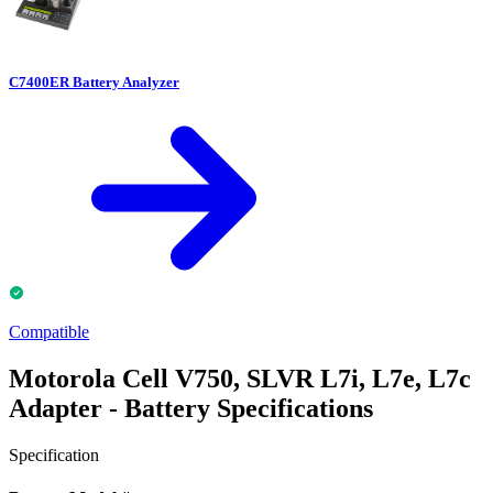
C7400ER Battery Analyzer
Compatible
Motorola Cell V750, SLVR L7i, L7e, L7c
Adapter - Battery Specifications
Specification