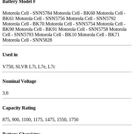
Battery Model #
Motorola Cell - SNN5784
Motorola Cell - BK60
Motorola Cell -
BK61
Motorola Cell - SNN5756
Motorola Cell - SNN5792
Motorola Cell - BK70
Motorola Cell - SNN5754
Motorola Cell -
BK90
Motorola Cell - BK91
Motorola Cell - SNN5758
Motorola
Cell - SNN5793
Motorola Cell - BK10
Motorola Cell - BK71
Motorola Cell - SNN5828
Used in
V750, SLVR L7i, L7e, L7c
Nominal Voltage
3.6
Capacity Rating
875, 900, 1100, 1175, 1475, 1550, 1750