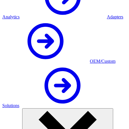
Analytics
Adapters
OEM/Custom
Solutions