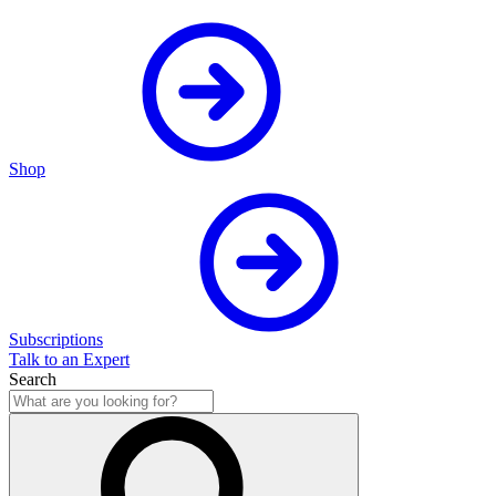
Shop
Subscriptions
Talk to an Expert
Search