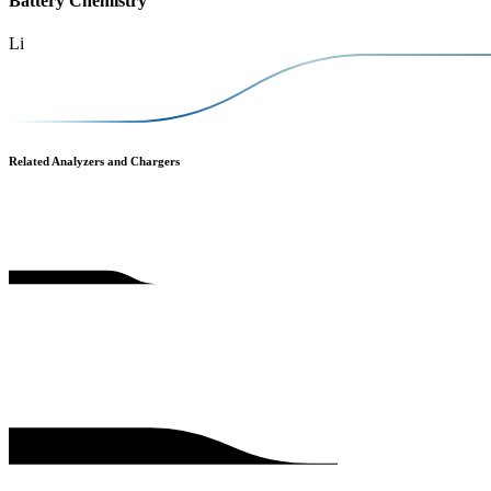
Battery Chemistry
Li
Related Analyzers and Chargers