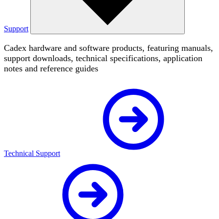
Support
Cadex hardware and software products, featuring manuals,
support downloads, technical specifications, application
notes and reference guides
Technical Support