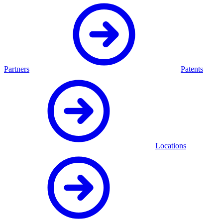
Partners
Patents
Locations