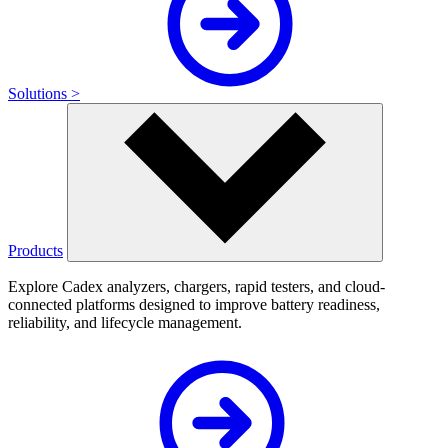
Solutions >
Products
Explore Cadex analyzers, chargers, rapid testers, and cloud-
connected platforms designed to improve battery readiness,
reliability, and lifecycle management.