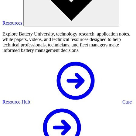
Resources
Explore Battery University, technology research, application notes,
white papers, videos, and technical resources designed to help
technical professionals, technicians, and fleet managers make
informed battery management decisions.
Resource Hub
Case