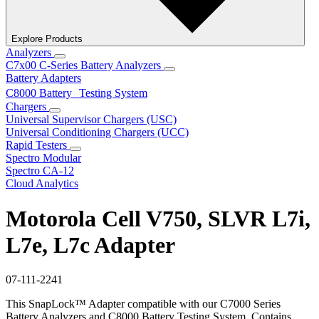
Explore Products
Analyzers
C7x00 C-Series Battery Analyzers
Battery Adapters
C8000 Battery Testing System
Chargers
Universal Supervisor Chargers (USC)
Universal Conditioning Chargers (UCC)
Rapid Testers
Spectro Modular
Spectro CA-12
Cloud Analytics
Motorola Cell V750, SLVR L7i,
L7e, L7c Adapter
07-111-2241
This SnapLock™ Adapter compatible with our C7000 Series
Battery Analyzers and C8000 Battery Testing System. Contains