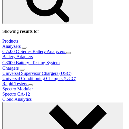
Showing
results
for
Products
Analyzers
C7x00 C-Series Battery Analyzers
Battery Adapters
C8000 Battery Testing System
Chargers
Universal Supervisor Chargers (USC)
Universal Conditioning Chargers (UCC)
Rapid Testers
Spectro Modular
Spectro CA-12
Cloud Analytics