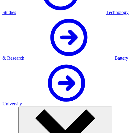
Studies
Technology
& Research
Battery
University