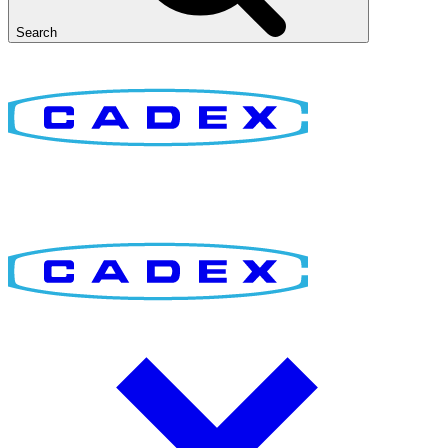
Search