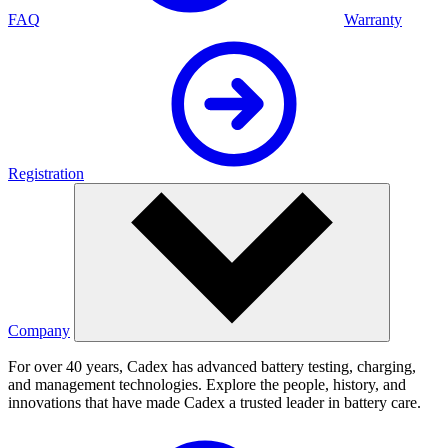
FAQ
Warranty
Registration
Company
For over 40 years, Cadex has advanced battery testing, charging,
and management technologies. Explore the people, history, and
innovations that have made Cadex a trusted leader in battery care.