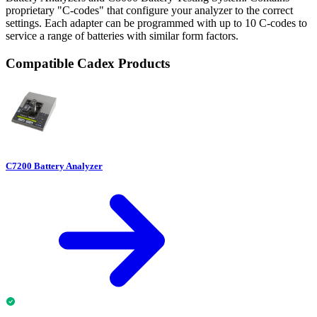
proprietary "C-codes" that configure your analyzer to the correct
settings. Each adapter can be programmed with up to 10 C-codes to
service a range of batteries with similar form factors.
Compatible Cadex Products
C7200 Battery Analyzer