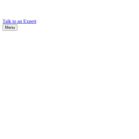
Find Cadex headquarters, regional offices, and contact information
worldwide.
Talk to an Expert
Menu
Search
Search
Close