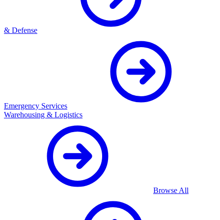
& Defense
Emergency Services
Warehousing & Logistics
Browse All