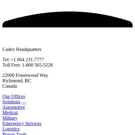
Cadex Headquarters
Tel: +1 604 231-7777
Toll Free: 1-800 565-5228
22000 Fraserwood Way
Richmond, BC
Canada
Our Offices
Solutions
Automotive
Medical
Military
Emergency Services
Logistics
Power Tools