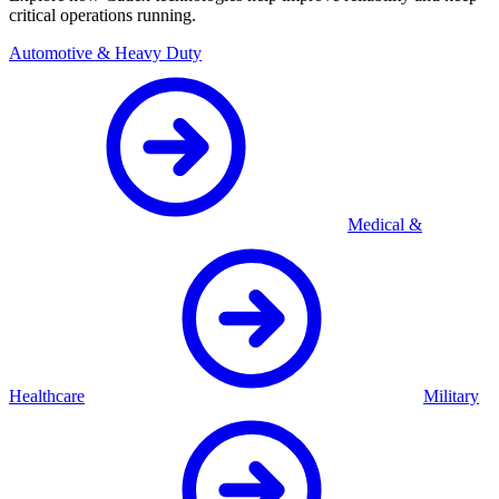
critical operations running.
Automotive & Heavy Duty
Medical &
Healthcare
Military