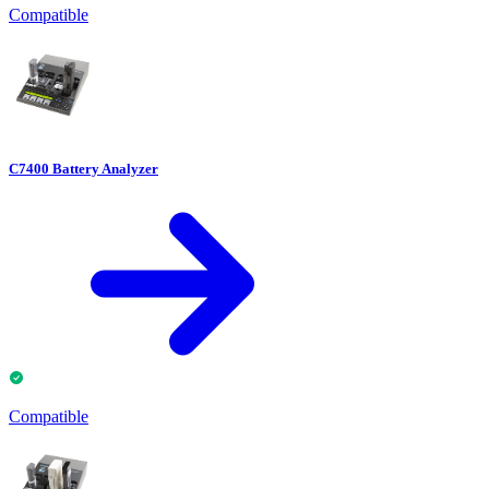
Compatible
C7400 Battery Analyzer
Compatible