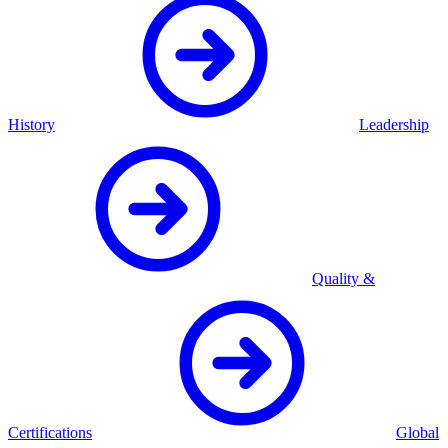
History
Leadership
Quality &
Certifications
Global