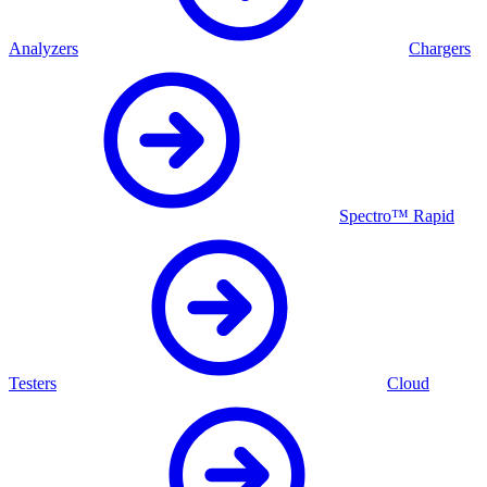
Analyzers
Chargers
Spectro™ Rapid
Testers
Cloud