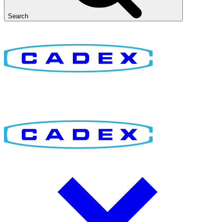
Search