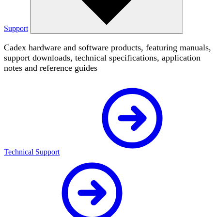
Support
Cadex hardware and software products, featuring manuals,
support downloads, technical specifications, application
notes and reference guides
Technical Support