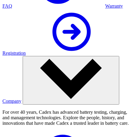
FAQ
Warranty
Registration
Company
For over 40 years, Cadex has advanced battery testing, charging,
and management technologies. Explore the people, history, and
innovations that have made Cadex a trusted leader in battery care.