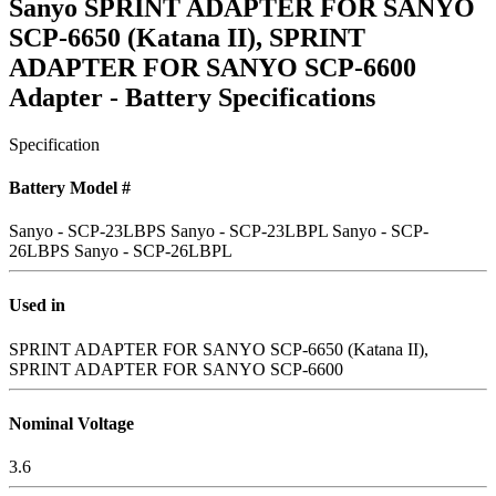
Sanyo SPRINT ADAPTER FOR SANYO
SCP-6650 (Katana II), SPRINT
ADAPTER FOR SANYO SCP-6600
Adapter - Battery Specifications
Specification
Battery Model #
Sanyo - SCP-23LBPS
Sanyo - SCP-23LBPL
Sanyo - SCP-
26LBPS
Sanyo - SCP-26LBPL
Used in
SPRINT ADAPTER FOR SANYO SCP-6650 (Katana II),
SPRINT ADAPTER FOR SANYO SCP-6600
Nominal Voltage
3.6