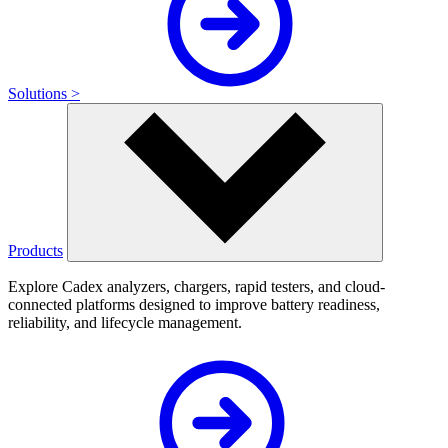
Solutions >
Products
Explore Cadex analyzers, chargers, rapid testers, and cloud-
connected platforms designed to improve battery readiness,
reliability, and lifecycle management.