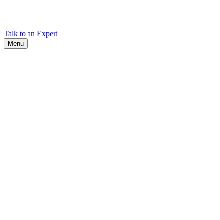
Find Cadex headquarters, regional offices, and contact information
worldwide.
Talk to an Expert
Menu
Search
Search
Close