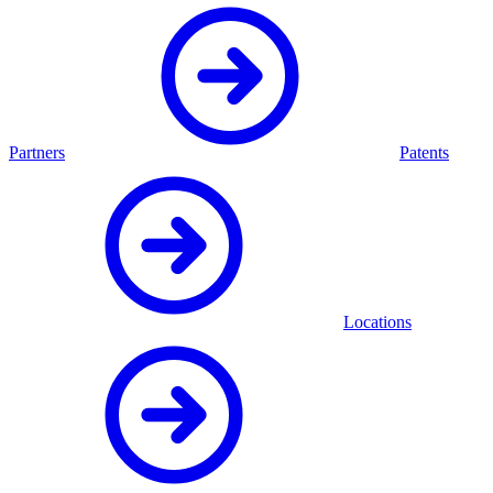
Partners
Patents
Locations