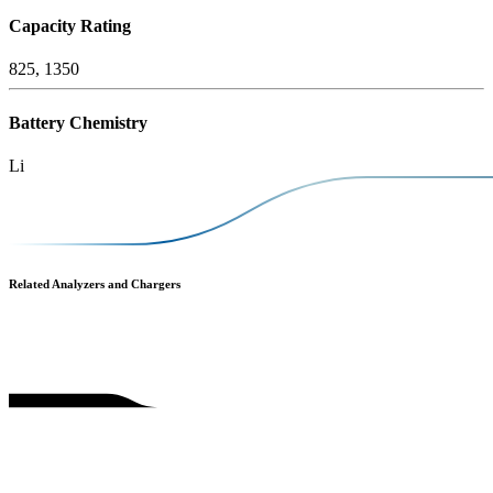
Capacity Rating
825, 1350
Battery Chemistry
Li
Related Analyzers and Chargers