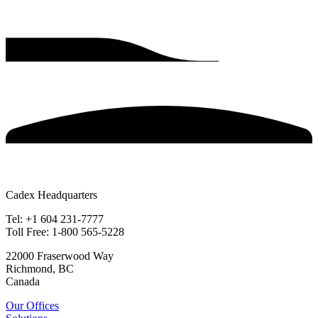
Cadex Headquarters
Tel: +1 604 231-7777
Toll Free: 1-800 565-5228
22000 Fraserwood Way
Richmond, BC
Canada
Our Offices