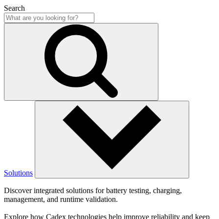
Search
Solutions
Discover integrated solutions for battery testing, charging,
management, and runtime validation.
Explore how Cadex technologies help improve reliability and keep