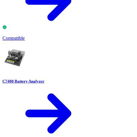
Compatible
C7400 Battery Analyzer