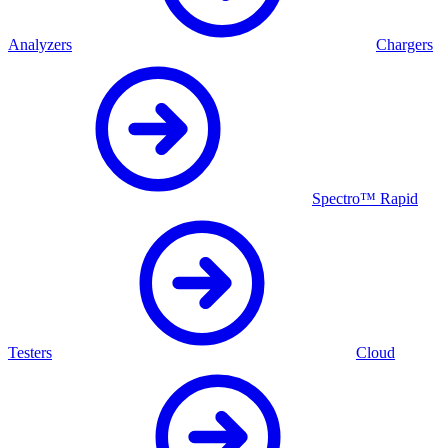
Analyzers
Chargers
Spectro™ Rapid
Testers
Cloud