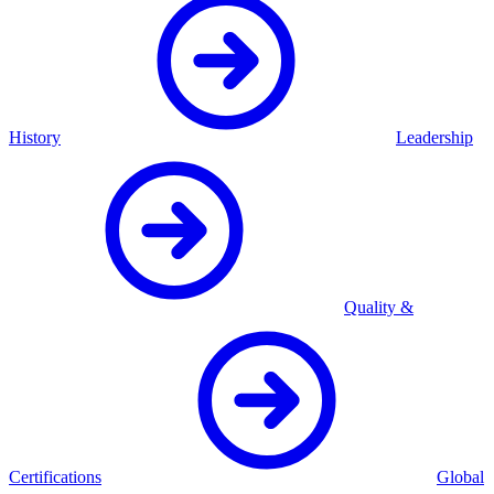
History
Leadership
Quality &
Certifications
Global