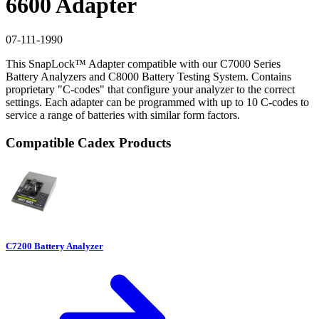
6600 Adapter
07-111-1990
This SnapLock™ Adapter compatible with our C7000 Series
Battery Analyzers and C8000 Battery Testing System. Contains
proprietary "C-codes" that configure your analyzer to the correct
settings. Each adapter can be programmed with up to 10 C-codes to
service a range of batteries with similar form factors.
Compatible Cadex Products
C7200 Battery Analyzer