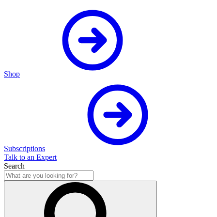
Shop
Subscriptions
Talk to an Expert
Search