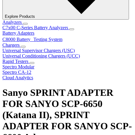
Explore Products
Analyzers
C7x00 C-Series Battery Analyzers
Battery Adapters
C8000 Battery Testing System
Chargers
Universal Supervisor Chargers (USC)
Universal Conditioning Chargers (UCC)
Rapid Testers
Spectro Modular
Spectro CA-12
Cloud Analytics
Sanyo SPRINT ADAPTER
FOR SANYO SCP-6650
(Katana II), SPRINT
ADAPTER FOR SANYO SCP-