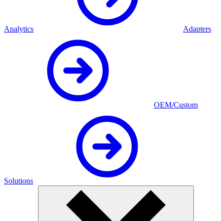
Analytics
Adapters
OEM/Custom
Solutions