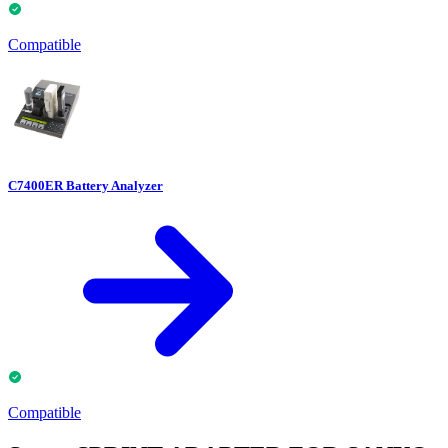
Compatible
C7400ER Battery Analyzer
Compatible