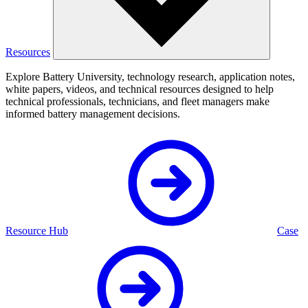
Resources
Explore Battery University, technology research, application notes,
white papers, videos, and technical resources designed to help
technical professionals, technicians, and fleet managers make
informed battery management decisions.
Resource Hub
Case