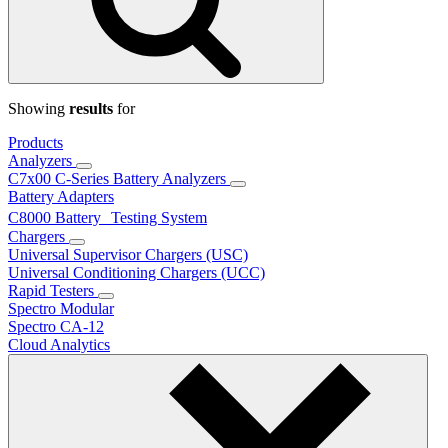
Showing
results
for
Products
Analyzers
C7x00 C-Series Battery Analyzers
Battery Adapters
C8000 Battery Testing System
Chargers
Universal Supervisor Chargers (USC)
Universal Conditioning Chargers (UCC)
Rapid Testers
Spectro Modular
Spectro CA-12
Cloud Analytics