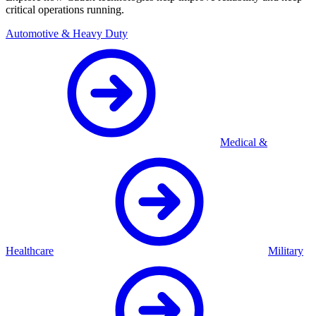
critical operations running.
Automotive & Heavy Duty
Medical &
Healthcare
Military