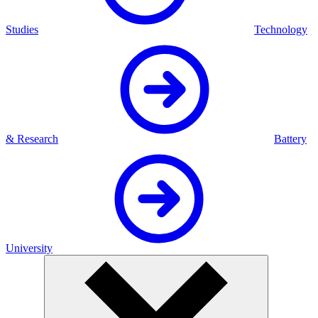
Studies
Technology
& Research
Battery
University