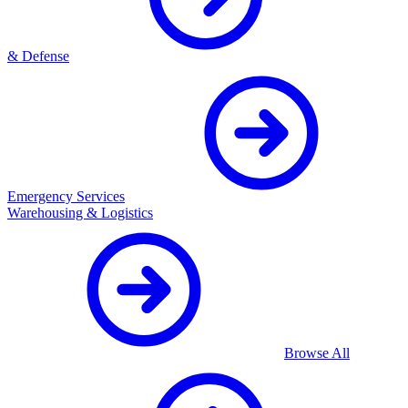
& Defense
Emergency Services
Warehousing & Logistics
Browse All