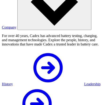
Company
For over 40 years, Cadex has advanced battery testing, charging,
and management technologies. Explore the people, history, and
innovations that have made Cadex a trusted leader in battery care.
History
Leadership