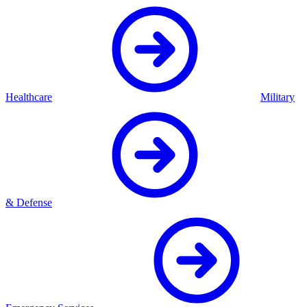
Healthcare
Military
& Defense