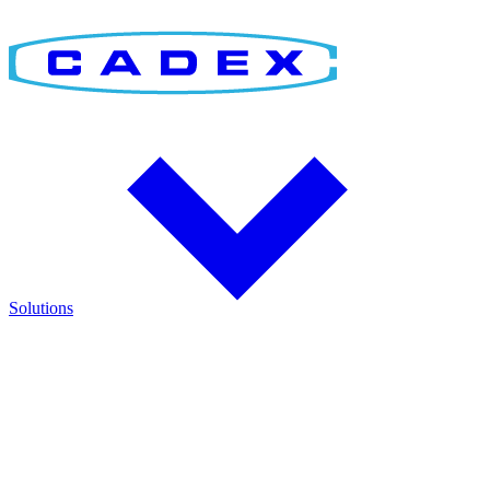
Solutions
Find the Right Solution
Discover integrated solutions for battery testing, charging,
management, and runtime validation.
Explore how Cadex technologies help improve reliability and keep
critical operations running.