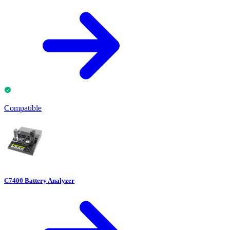
Compatible
C7400 Battery Analyzer