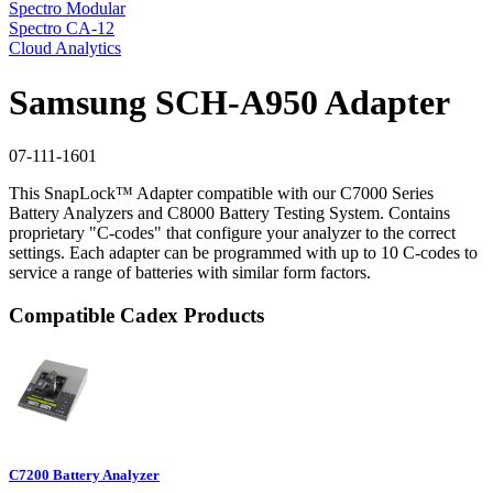
Spectro Modular
Spectro CA-12
Cloud Analytics
Samsung SCH-A950 Adapter
07-111-1601
This SnapLock™ Adapter compatible with our C7000 Series
Battery Analyzers and C8000 Battery Testing System. Contains
proprietary "C-codes" that configure your analyzer to the correct
settings. Each adapter can be programmed with up to 10 C-codes to
service a range of batteries with similar form factors.
Compatible Cadex Products
C7200 Battery Analyzer