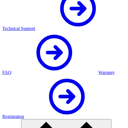
Technical Support
FAQ
Warranty
Registration