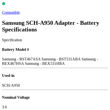
Compatible
Samsung SCH-A950 Adapter - Battery
Specifications
Specification
Battery Model #
Samsung - BST467ASA
Samsung - BST531ABA
Samsung -
BEX467HSA
Samsung - BEX531HBA
Used in
SCH-A950
Nominal Voltage
3.6