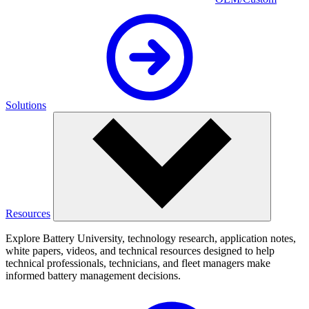
Solutions
Resources
Explore Battery University, technology research, application notes,
white papers, videos, and technical resources designed to help
technical professionals, technicians, and fleet managers make
informed battery management decisions.