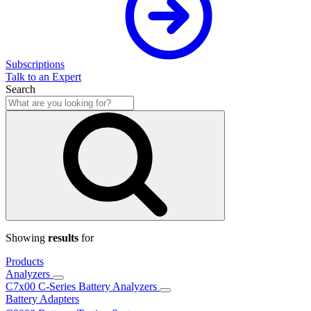
Subscriptions
Talk to an Expert
Search
Showing
results
for
Products
Analyzers
C7x00 C-Series Battery Analyzers
Battery Adapters