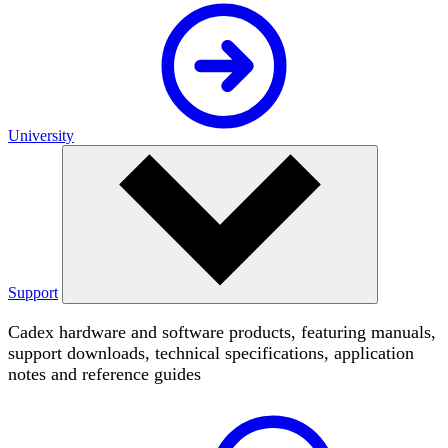
University
Support
Cadex hardware and software products, featuring manuals,
support downloads, technical specifications, application
notes and reference guides