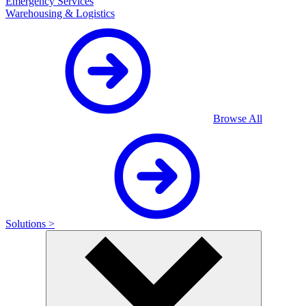
Emergency Services
Warehousing & Logistics
Browse All
Solutions >