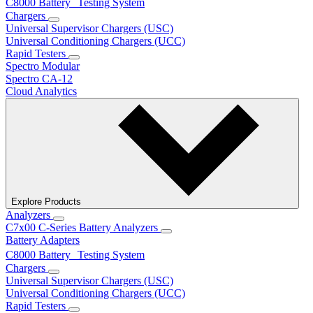
C8000 Battery Testing System
Chargers
Universal Supervisor Chargers (USC)
Universal Conditioning Chargers (UCC)
Rapid Testers
Spectro Modular
Spectro CA-12
Cloud Analytics
Explore Products
Analyzers
C7x00 C-Series Battery Analyzers
Battery Adapters
C8000 Battery Testing System
Chargers
Universal Supervisor Chargers (USC)
Universal Conditioning Chargers (UCC)
Rapid Testers