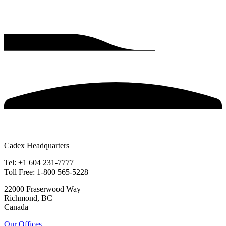
Cadex Headquarters
Tel: +1 604 231-7777
Toll Free: 1-800 565-5228
22000 Fraserwood Way
Richmond, BC
Canada
Our Offices