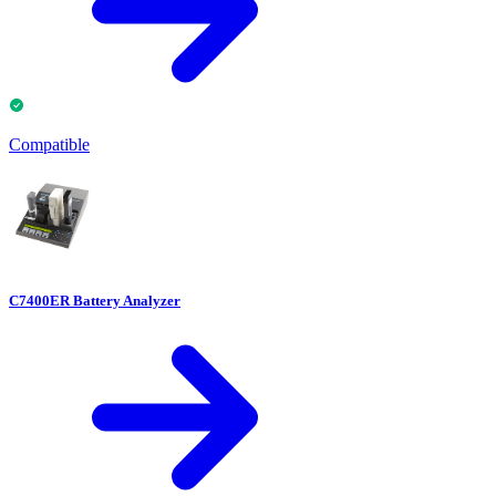
Compatible
C7400ER Battery Analyzer