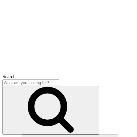
Search
Close
Search