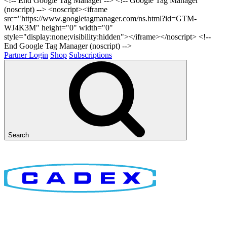
<!-- End Google Tag Manager -->
<!-- Google Tag Manager
(noscript) --> <noscript><iframe
src="https://www.googletagmanager.com/ns.html?id=GTM-
WJ4K3M" height="0" width="0"
style="display:none;visibility:hidden"></iframe></noscript> <!--
End Google Tag Manager (noscript) -->
Partner Login
Shop
Subscriptions
Search