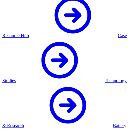
Resource Hub
Case
Studies
Technology
& Research
Battery