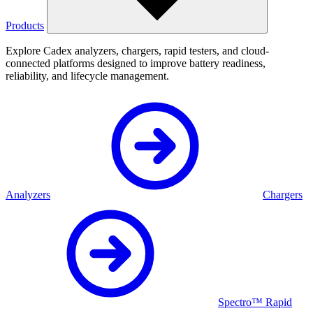
Products
Explore Cadex analyzers, chargers, rapid testers, and cloud-
connected platforms designed to improve battery readiness,
reliability, and lifecycle management.
Analyzers
Chargers
Spectro™ Rapid