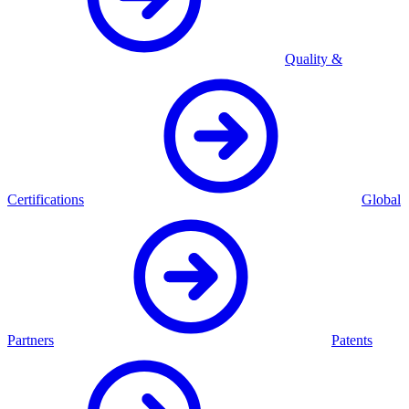
Quality &
Certifications
Global
Partners
Patents