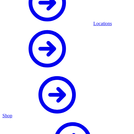
Locations
Shop