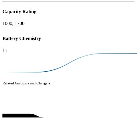
Capacity Rating
1000, 1700
Battery Chemistry
Li
Related Analyzers and Chargers