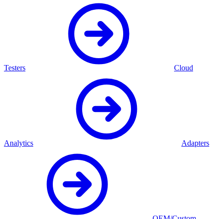
Testers
Cloud
Analytics
Adapters
OEM/Custom