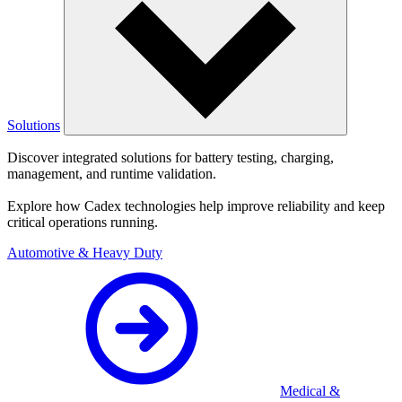
Solutions
Discover integrated solutions for battery testing, charging,
management, and runtime validation.
Explore how Cadex technologies help improve reliability and keep
critical operations running.
Automotive & Heavy Duty
Medical &