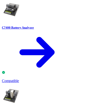
C7400 Battery Analyzer
Compatible