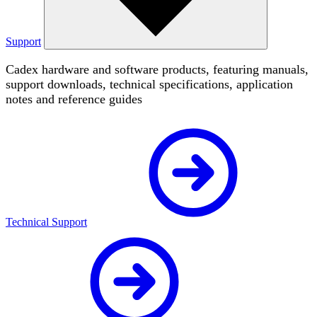
Support
Cadex hardware and software products, featuring manuals,
support downloads, technical specifications, application
notes and reference guides
Technical Support