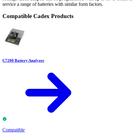
service a range of batteries with similar form factors.
Compatible Cadex Products
C7200 Battery Analyzer
Compatible