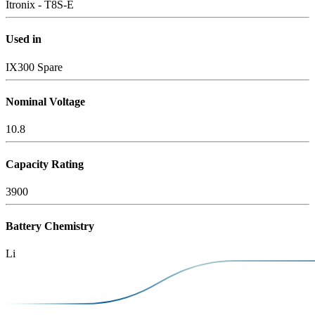
Itronix - T8S-E
Used in
IX300 Spare
Nominal Voltage
10.8
Capacity Rating
3900
Battery Chemistry
Li