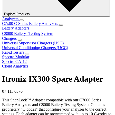
Explore Products
Analyzers
C7x00 C-Series Battery Analyzers
Battery Adapters
C8000 Battery Testing System
Chargers
Universal Supervisor Chargers (USC)
Universal Conditioning Chargers (UCC)
Rapid Testers
Spectro Modular
Spectro CA-12
Cloud Analytics
Itronix IX300 Spare Adapter
07-111-0370
This SnapLock™ Adapter compatible with our C7000 Series
Battery Analyzers and C8000 Battery Testing System. Contains
proprietary "C-codes" that configure your analyzer to the correct
settings. Each adapter can be programmed with up to 10 C-codes to