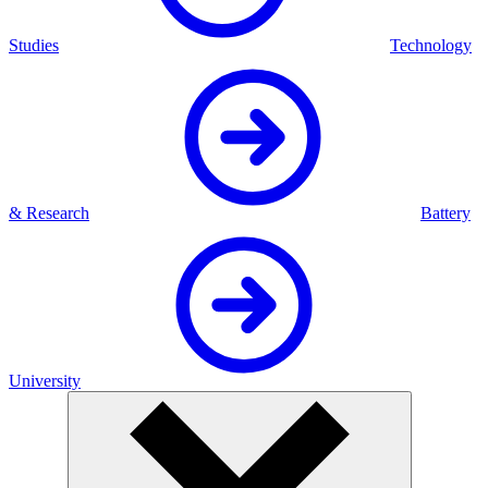
Studies
Technology
& Research
Battery
University