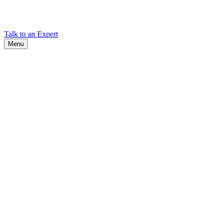
Find Cadex headquarters, regional offices, and contact information
worldwide.
Talk to an Expert
Menu
Search
Search
Close