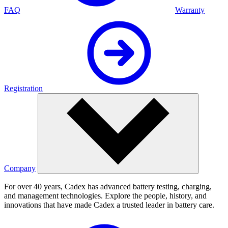
FAQ
Warranty
Registration
Company
For over 40 years, Cadex has advanced battery testing, charging,
and management technologies. Explore the people, history, and
innovations that have made Cadex a trusted leader in battery care.