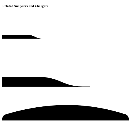
Related Analyzers and Chargers