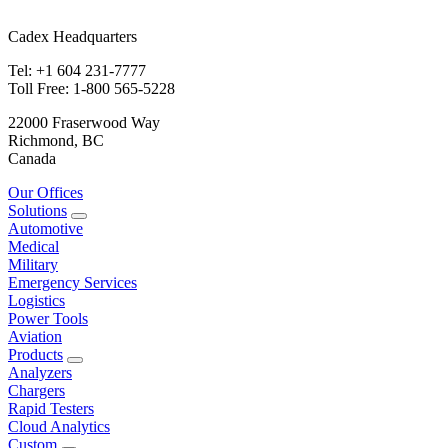
Cadex Headquarters
Tel: +1 604 231-7777
Toll Free: 1-800 565-5228
22000 Fraserwood Way
Richmond, BC
Canada
Our Offices
Solutions
Automotive
Medical
Military
Emergency Services
Logistics
Power Tools
Aviation
Products
Analyzers
Chargers
Rapid Testers
Cloud Analytics
Custom