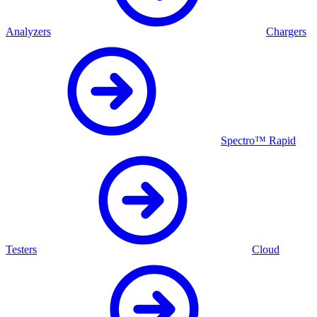
Analyzers
Chargers
Spectro™ Rapid
Testers
Cloud