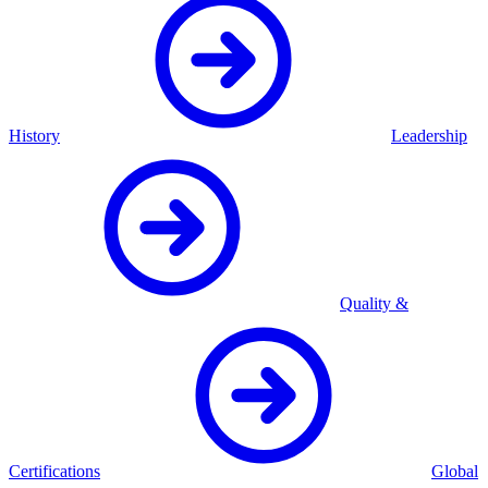
History
Leadership
Quality &
Certifications
Global