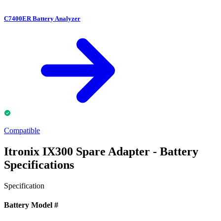
C7400ER Battery Analyzer
Compatible
Itronix IX300 Spare Adapter - Battery
Specifications
Specification
Battery Model #