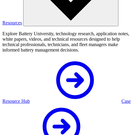
Resources
Explore Battery University, technology research, application notes,
white papers, videos, and technical resources designed to help
technical professionals, technicians, and fleet managers make
informed battery management decisions.
Resource Hub
Case