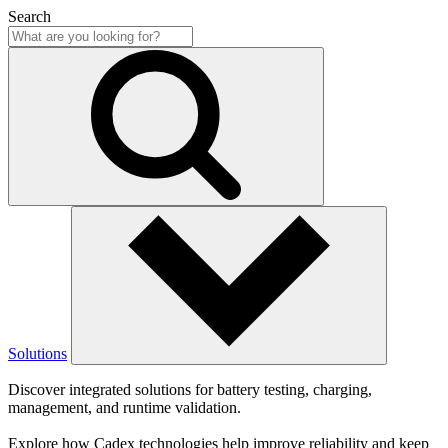
Search
Solutions
Discover integrated solutions for battery testing, charging,
management, and runtime validation.
Explore how Cadex technologies help improve reliability and keep