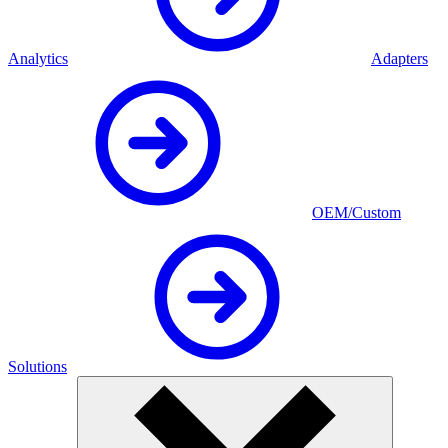
Analytics
Adapters
OEM/Custom
Solutions