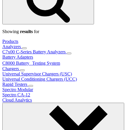
Showing
results
for
Products
Analyzers
C7x00 C-Series Battery Analyzers
Battery Adapters
C8000 Battery Testing System
Chargers
Universal Supervisor Chargers (USC)
Universal Conditioning Chargers (UCC)
Rapid Testers
Spectro Modular
Spectro CA-12
Cloud Analytics