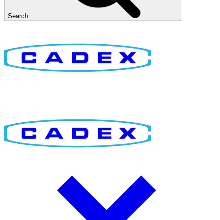
Search