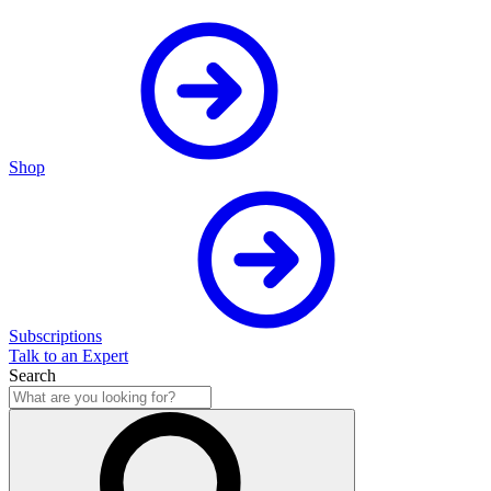
Shop
Subscriptions
Talk to an Expert
Search