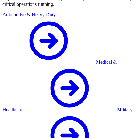
critical operations running.
Automotive & Heavy Duty
Medical &
Healthcare
Military