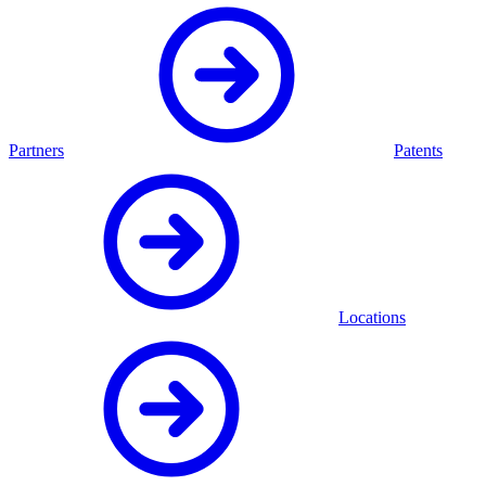
Partners
Patents
Locations