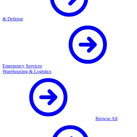
& Defense
Emergency Services
Warehousing & Logistics
Browse All