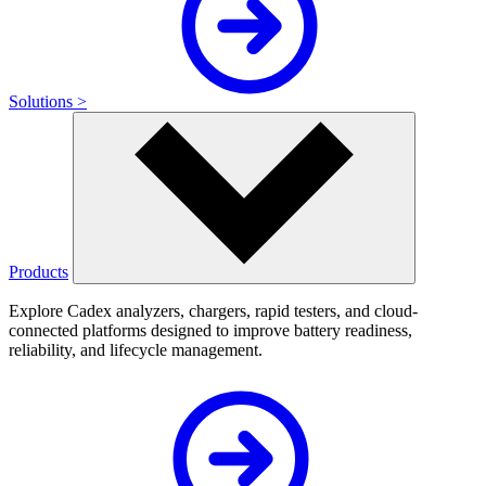
Solutions >
Products
Explore Cadex analyzers, chargers, rapid testers, and cloud-
connected platforms designed to improve battery readiness,
reliability, and lifecycle management.