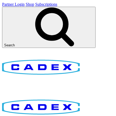
Partner Login
Shop
Subscriptions
Search