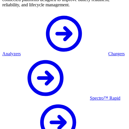
reliability, and lifecycle management.
Analyzers
Chargers
Spectro™ Rapid