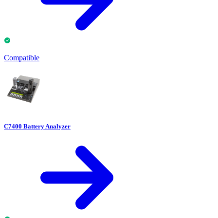
Compatible
C7400 Battery Analyzer