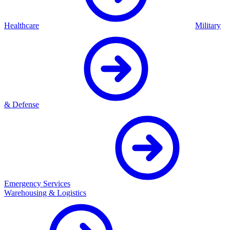
Healthcare
Military
& Defense
Emergency Services
Warehousing & Logistics