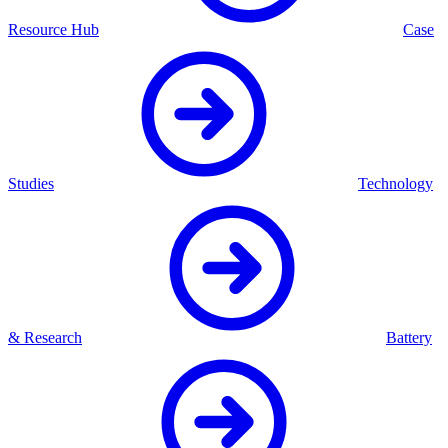
Resource Hub
Case
Studies
Technology
& Research
Battery