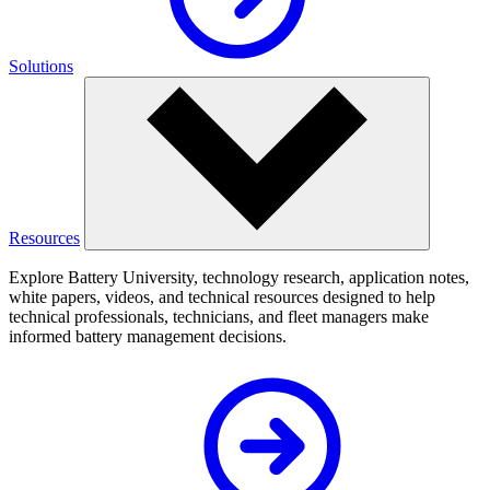
Solutions
Resources
Explore Battery University, technology research, application notes,
white papers, videos, and technical resources designed to help
technical professionals, technicians, and fleet managers make
informed battery management decisions.