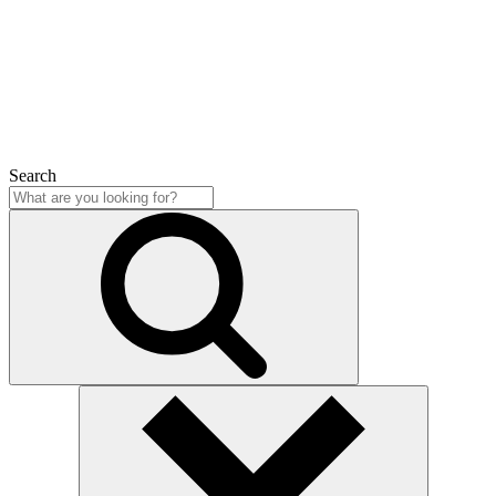
Close
Search