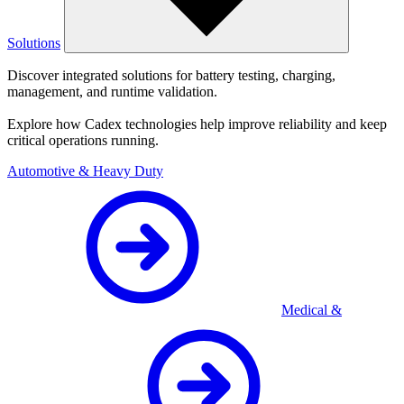
Solutions
Discover integrated solutions for battery testing, charging,
management, and runtime validation.
Explore how Cadex technologies help improve reliability and keep
critical operations running.
Automotive & Heavy Duty
Medical &