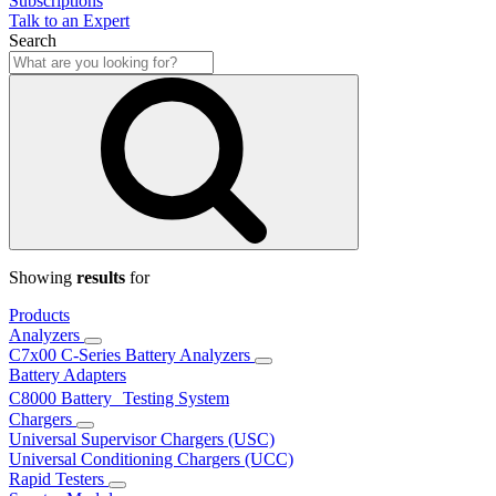
Subscriptions
Talk to an Expert
Search
Showing
results
for
Products
Analyzers
C7x00 C-Series Battery Analyzers
Battery Adapters
C8000 Battery Testing System
Chargers
Universal Supervisor Chargers (USC)
Universal Conditioning Chargers (UCC)
Rapid Testers