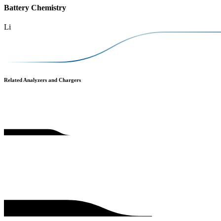
Battery Chemistry
Li
Related Analyzers and Chargers