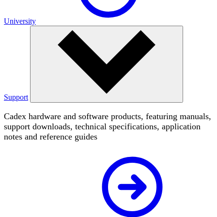
University
Support
Cadex hardware and software products, featuring manuals,
support downloads, technical specifications, application
notes and reference guides