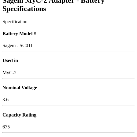
Sagem MyC-2 Adapter - Battery
Specifications
Specification
Battery Model #
Sagem - SC01L
Used in
MyC-2
Nominal Voltage
3.6
Capacity Rating
675