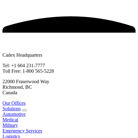
Cadex Headquarters
Tel: +1 604 231-7777
Toll Free: 1-800 565-5228
22000 Fraserwood Way
Richmond, BC
Canada
Our Offices
Solutions
Automotive
Medical
Military
Emergency Services
Logistics