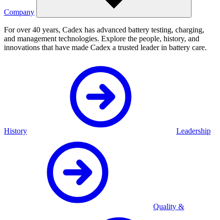
Company
For over 40 years, Cadex has advanced battery testing, charging,
and management technologies. Explore the people, history, and
innovations that have made Cadex a trusted leader in battery care.
History
Leadership
Quality &