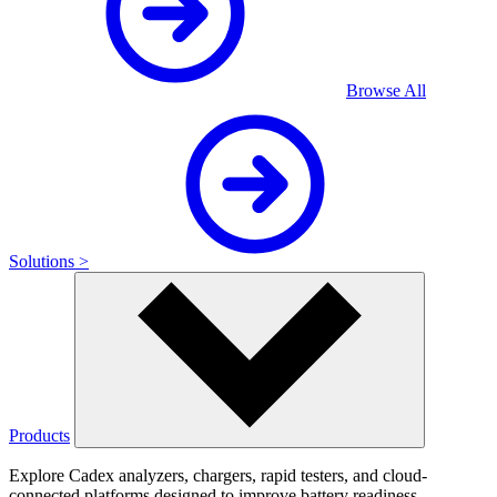
Browse All
Solutions >
Products
Explore Cadex analyzers, chargers, rapid testers, and cloud-
connected platforms designed to improve battery readiness,