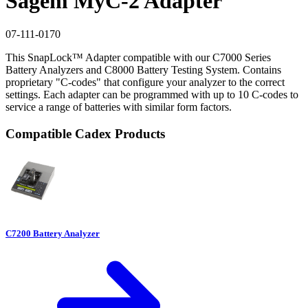
Sagem MyC-2 Adapter
07-111-0170
This SnapLock™ Adapter compatible with our C7000 Series
Battery Analyzers and C8000 Battery Testing System. Contains
proprietary "C-codes" that configure your analyzer to the correct
settings. Each adapter can be programmed with up to 10 C-codes to
service a range of batteries with similar form factors.
Compatible Cadex Products
C7200 Battery Analyzer