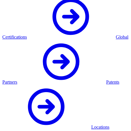
Certifications
Global
Partners
Patents
Locations