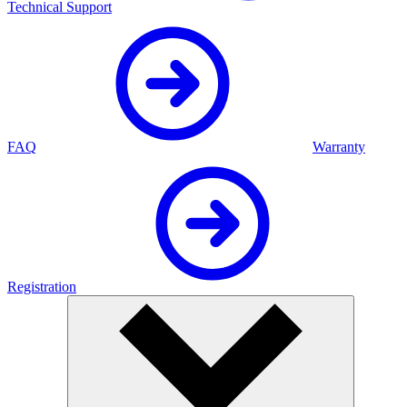
Technical Support
FAQ
Warranty
Registration