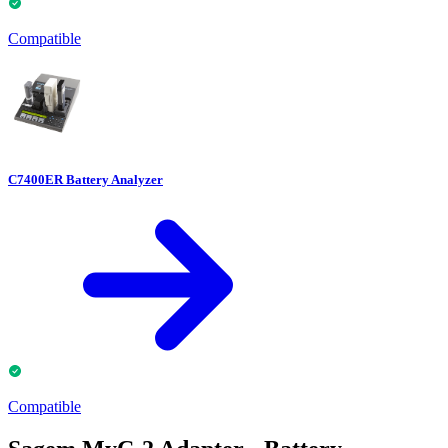
Compatible
C7400ER Battery Analyzer
Compatible