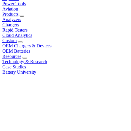
Power Tools
Aviation
Products
Analyzers
Chargers
Rapid Testers
Cloud Analytics
Custom
OEM Chargers & Devices
OEM Batteries
Resources
Technology & Research
Case Studies
Battery University