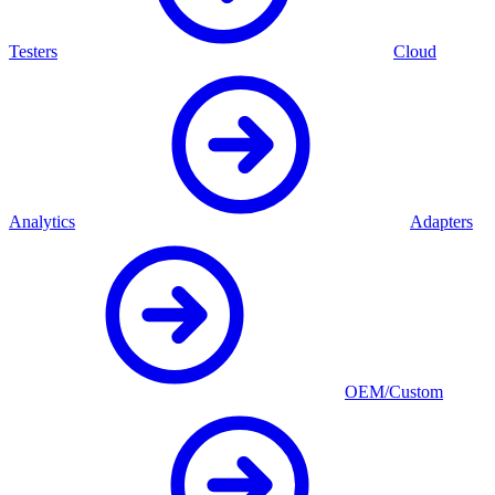
Testers
Cloud
Analytics
Adapters
OEM/Custom