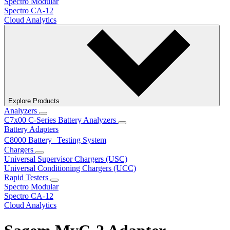
Spectro Modular
Spectro CA-12
Cloud Analytics
Explore Products
Analyzers
C7x00 C-Series Battery Analyzers
Battery Adapters
C8000 Battery Testing System
Chargers
Universal Supervisor Chargers (USC)
Universal Conditioning Chargers (UCC)
Rapid Testers
Spectro Modular
Spectro CA-12
Cloud Analytics