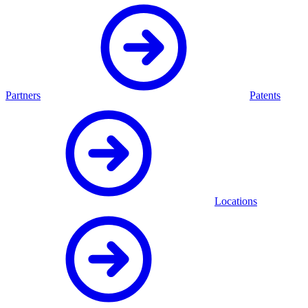
Partners
Patents
Locations