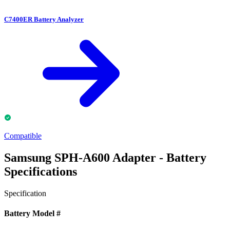
C7400ER Battery Analyzer
Compatible
Samsung SPH-A600 Adapter - Battery
Specifications
Specification
Battery Model #