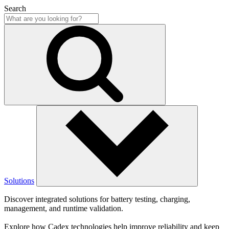
Search
Solutions
Discover integrated solutions for battery testing, charging,
management, and runtime validation.
Explore how Cadex technologies help improve reliability and keep