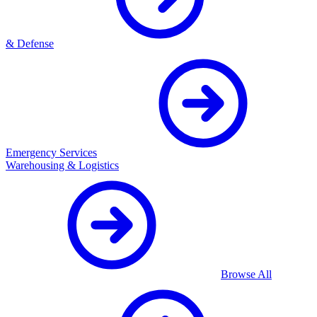
& Defense
Emergency Services
Warehousing & Logistics
Browse All