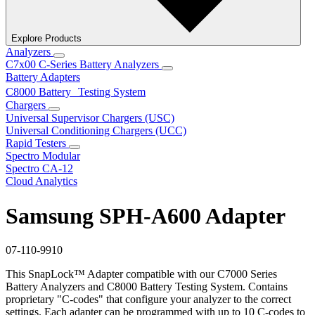
Explore Products
Analyzers
C7x00 C-Series Battery Analyzers
Battery Adapters
C8000 Battery Testing System
Chargers
Universal Supervisor Chargers (USC)
Universal Conditioning Chargers (UCC)
Rapid Testers
Spectro Modular
Spectro CA-12
Cloud Analytics
Samsung SPH-A600 Adapter
07-110-9910
This SnapLock™ Adapter compatible with our C7000 Series
Battery Analyzers and C8000 Battery Testing System. Contains
proprietary "C-codes" that configure your analyzer to the correct
settings. Each adapter can be programmed with up to 10 C-codes to