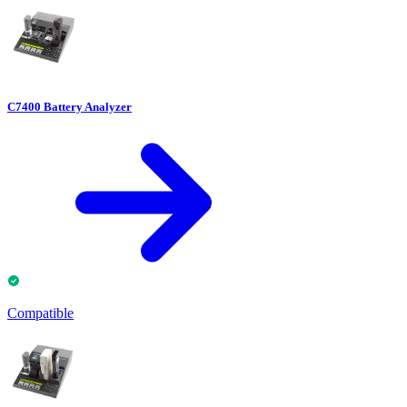
C7400 Battery Analyzer
Compatible