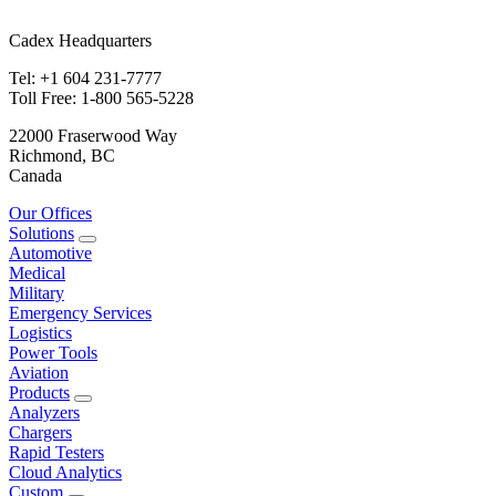
Cadex Headquarters
Tel: +1 604 231-7777
Toll Free: 1-800 565-5228
22000 Fraserwood Way
Richmond, BC
Canada
Our Offices
Solutions
Automotive
Medical
Military
Emergency Services
Logistics
Power Tools
Aviation
Products
Analyzers
Chargers
Rapid Testers
Cloud Analytics
Custom