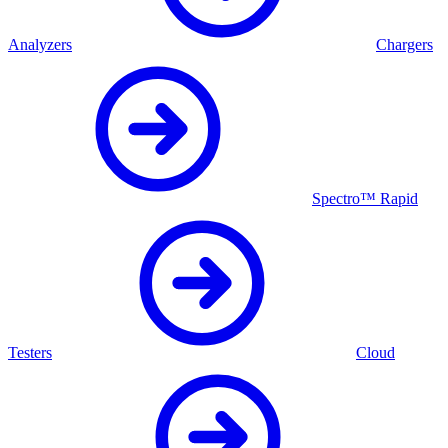
Analyzers
Chargers
Spectro™ Rapid
Testers
Cloud