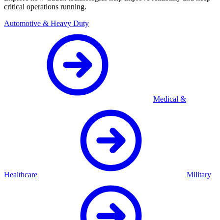
critical operations running.
Automotive & Heavy Duty
Medical &
Healthcare
Military