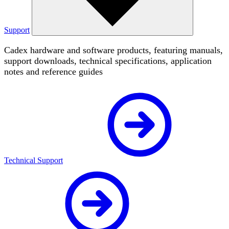
Support
Cadex hardware and software products, featuring manuals,
support downloads, technical specifications, application
notes and reference guides
Technical Support