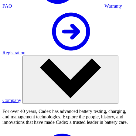
FAQ
Warranty
Registration
Company
For over 40 years, Cadex has advanced battery testing, charging,
and management technologies. Explore the people, history, and
innovations that have made Cadex a trusted leader in battery care.