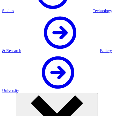
Studies
Technology
& Research
Battery
University