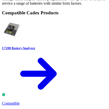
service a range of batteries with similar form factors.
Compatible Cadex Products
C7200 Battery Analyzer
Compatible