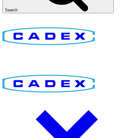
Search