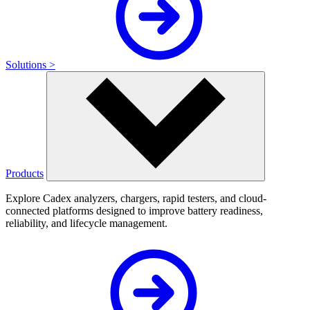
Solutions >
Products
Explore Cadex analyzers, chargers, rapid testers, and cloud-
connected platforms designed to improve battery readiness,
reliability, and lifecycle management.