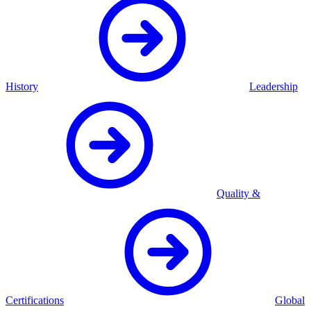
History
Leadership
Quality &
Certifications
Global