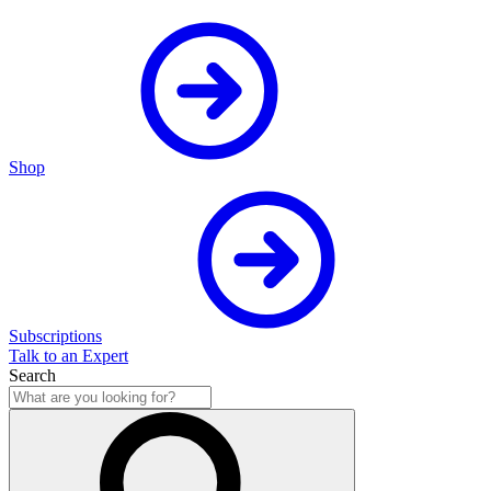
Shop
Subscriptions
Talk to an Expert
Search