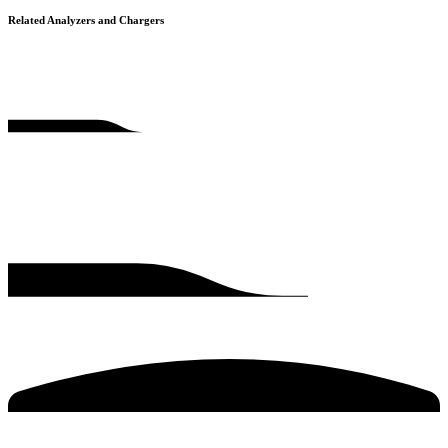
Related Analyzers and Chargers