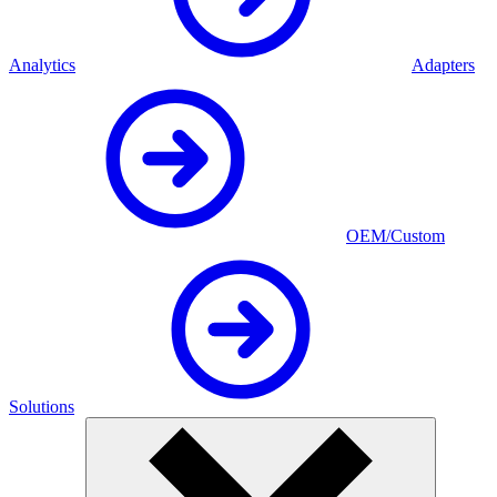
Analytics
Adapters
OEM/Custom
Solutions