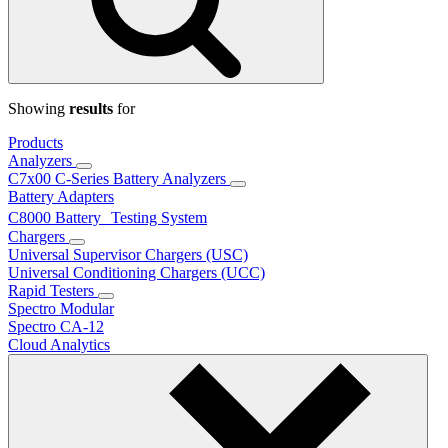
Showing
results
for
Products
Analyzers
C7x00 C-Series Battery Analyzers
Battery Adapters
C8000 Battery Testing System
Chargers
Universal Supervisor Chargers (USC)
Universal Conditioning Chargers (UCC)
Rapid Testers
Spectro Modular
Spectro CA-12
Cloud Analytics