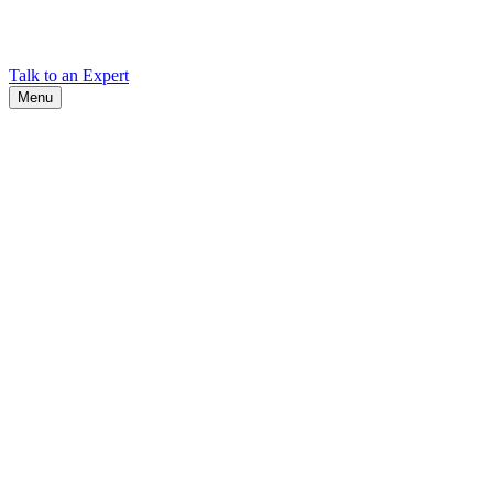
Find Cadex headquarters, regional offices, and contact information
worldwide.
Talk to an Expert
Menu
Search
Search
Close