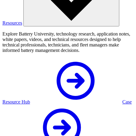
Resources
Explore Battery University, technology research, application notes,
white papers, videos, and technical resources designed to help
technical professionals, technicians, and fleet managers make
informed battery management decisions.
Resource Hub
Case