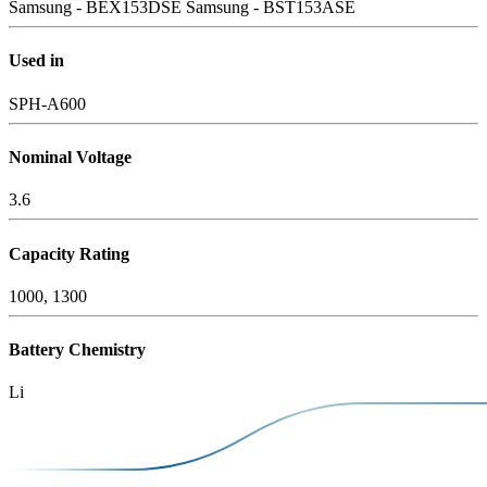
Samsung - BEX153DSE
Samsung - BST153ASE
Used in
SPH-A600
Nominal Voltage
3.6
Capacity Rating
1000, 1300
Battery Chemistry
Li