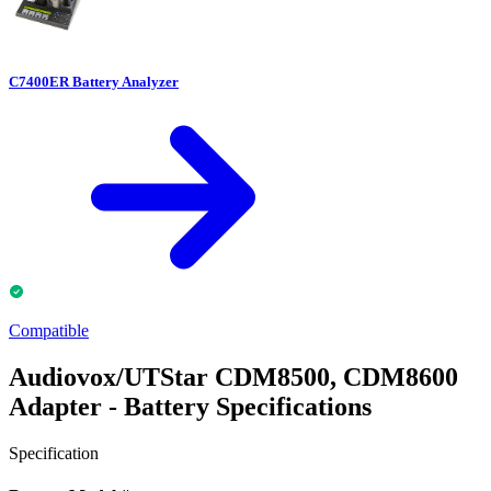
C7400ER Battery Analyzer
Compatible
Audiovox/UTStar CDM8500, CDM8600
Adapter - Battery Specifications
Specification