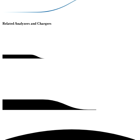
Related Analyzers and Chargers