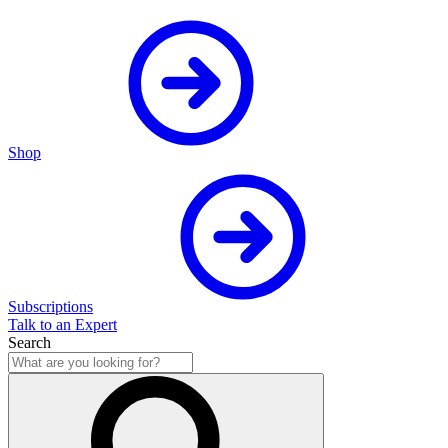
Shop
Subscriptions
Talk to an Expert
Search