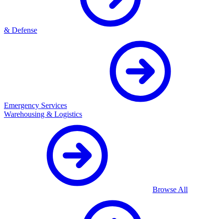
& Defense
Emergency Services
Warehousing & Logistics
Browse All