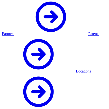
Partners
Patents
Locations