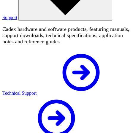
Support
Cadex hardware and software products, featuring manuals,
support downloads, technical specifications, application
notes and reference guides
Technical Support