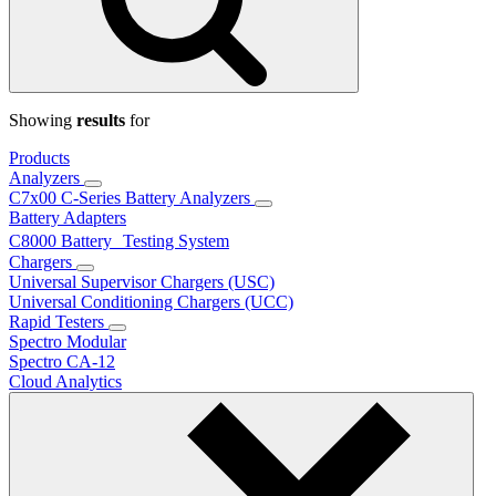
Showing
results
for
Products
Analyzers
C7x00 C-Series Battery Analyzers
Battery Adapters
C8000 Battery Testing System
Chargers
Universal Supervisor Chargers (USC)
Universal Conditioning Chargers (UCC)
Rapid Testers
Spectro Modular
Spectro CA-12
Cloud Analytics