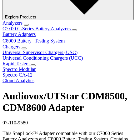
Explore Products
Analyzers
C7x00 C-Series Battery Analyzers
Battery Adapters
C8000 Battery Testing System
Chargers
Universal Supervisor Chargers (USC)
Universal Conditioning Chargers (UCC)
Rapid Testers
Spectro Modular
Spectro CA-12
Cloud Analytics
Audiovox/UTStar CDM8500,
CDM8600 Adapter
07-110-9580
This SnapLock™ Adapter compatible with our C7000 Series
Battery Analyzers and C8000 Battery Testing System. Contains