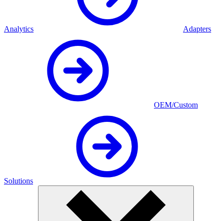
Analytics
Adapters
OEM/Custom
Solutions