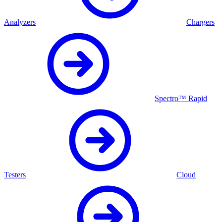
Analyzers
Chargers
Spectro™ Rapid
Testers
Cloud