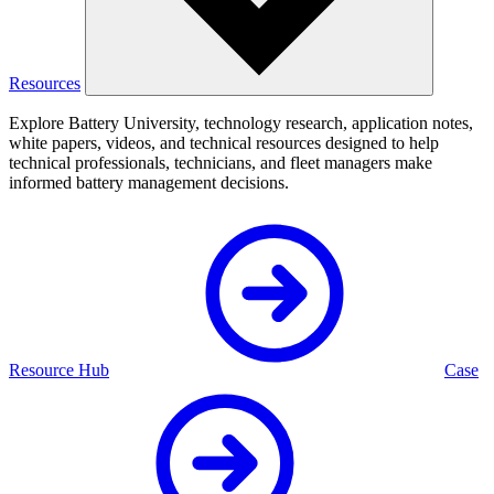
Resources
Explore Battery University, technology research, application notes,
white papers, videos, and technical resources designed to help
technical professionals, technicians, and fleet managers make
informed battery management decisions.
Resource Hub
Case