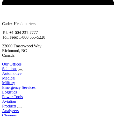
Cadex Headquarters
Tel: +1 604 231-7777
Toll Free: 1-800 565-5228
22000 Fraserwood Way
Richmond, BC
Canada
Our Offices
Solutions
Automotive
Medical
Military
Emergency Services
Logistics
Power Tools
Aviation
Products
Analyzers
Chargers