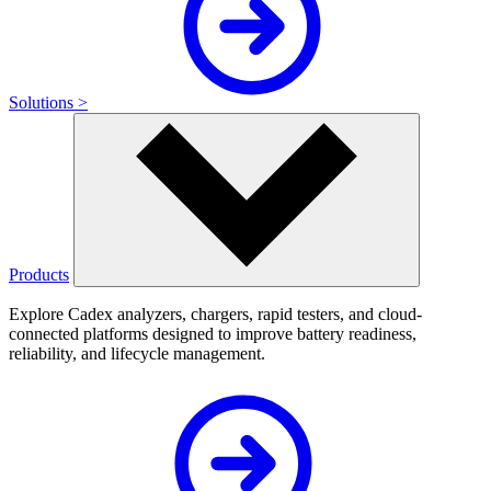
Solutions >
Products
Explore Cadex analyzers, chargers, rapid testers, and cloud-
connected platforms designed to improve battery readiness,
reliability, and lifecycle management.