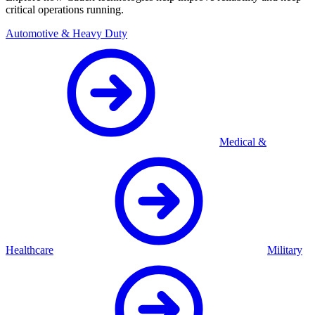
critical operations running.
Automotive & Heavy Duty
Medical &
Healthcare
Military