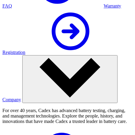
FAQ
Warranty
Registration
Company
For over 40 years, Cadex has advanced battery testing, charging,
and management technologies. Explore the people, history, and
innovations that have made Cadex a trusted leader in battery care.