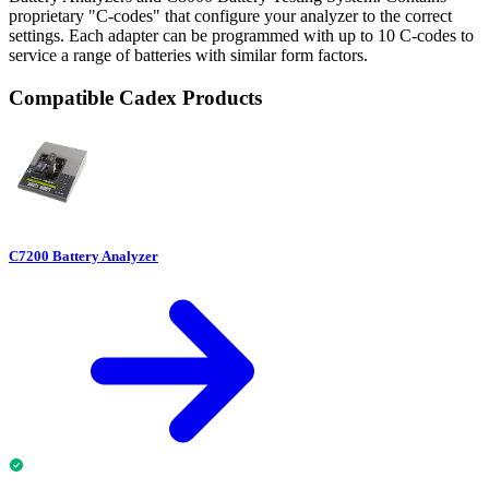
proprietary "C-codes" that configure your analyzer to the correct
settings. Each adapter can be programmed with up to 10 C-codes to
service a range of batteries with similar form factors.
Compatible Cadex Products
C7200 Battery Analyzer