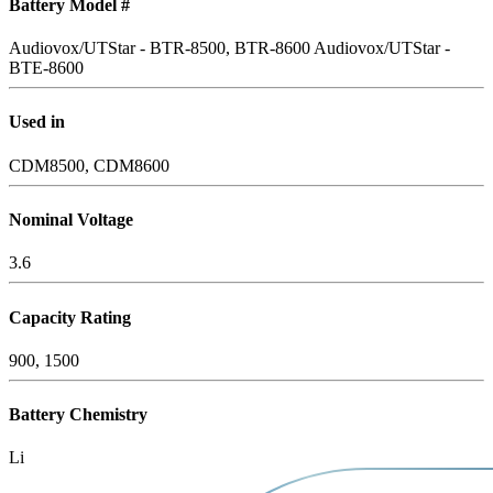
Battery Model #
Audiovox/UTStar - BTR-8500, BTR-8600
Audiovox/UTStar -
BTE-8600
Used in
CDM8500, CDM8600
Nominal Voltage
3.6
Capacity Rating
900, 1500
Battery Chemistry
Li