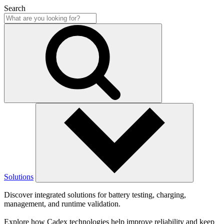
Search
Solutions
Discover integrated solutions for battery testing, charging,
management, and runtime validation.
Explore how Cadex technologies help improve reliability and keep