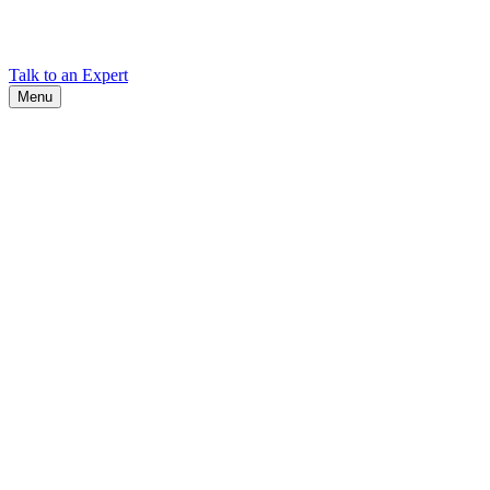
Find Cadex headquarters, regional offices, and contact information
worldwide.
Talk to an Expert
Menu
Search
Search
Close