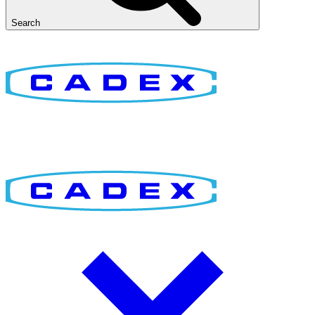
Search