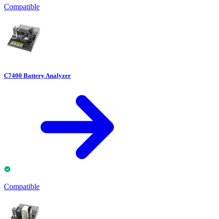
Compatible
C7400 Battery Analyzer
Compatible