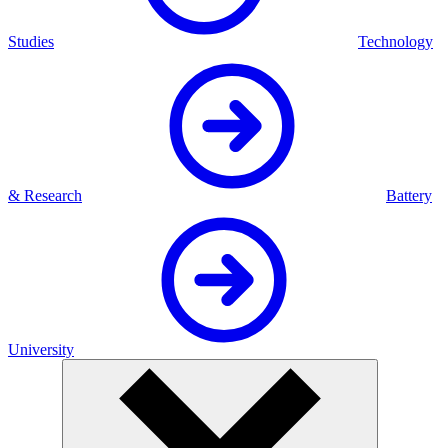
Studies
Technology
& Research
Battery
University