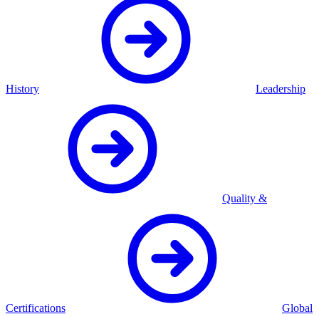
History
Leadership
Quality &
Certifications
Global