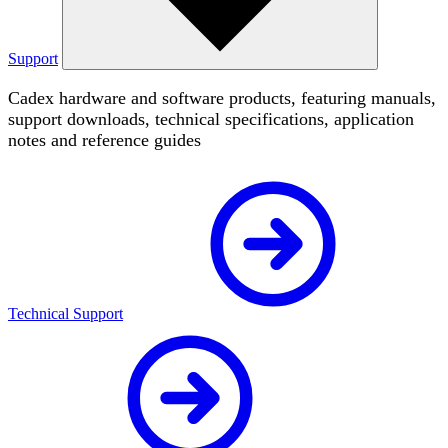
Support
Cadex hardware and software products, featuring manuals,
support downloads, technical specifications, application
notes and reference guides
Technical Support