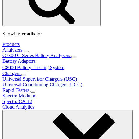
Showing
results
for
Products
Analyzers
C7x00 C-Series Battery Analyzers
Battery Adapters
C8000 Battery Testing System
Chargers
Universal Supervisor Chargers (USC)
Universal Conditioning Chargers (UCC)
Rapid Testers
Spectro Modular
Spectro CA-12
Cloud Analytics