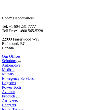
Cadex Headquarters
Tel: +1 604 231-7777
Toll Free: 1-800 565-5228
22000 Fraserwood Way
Richmond, BC
Canada
Our Offices
Solutions
Automotive
Medical
Military
Emergency Services
Logistics
Power Tools
Aviation
Products
Analyzers
Chargers
Rapid Testers