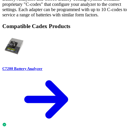
proprietary "C-codes" that configure your analyzer to the correct
settings. Each adapter can be programmed with up to 10 C-codes to
service a range of batteries with similar form factors.
Compatible Cadex Products
C7200 Battery Analyzer