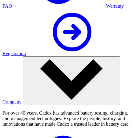
FAQ
Warranty
Registration
Company
For over 40 years, Cadex has advanced battery testing, charging,
and management technologies. Explore the people, history, and
innovations that have made Cadex a trusted leader in battery care.