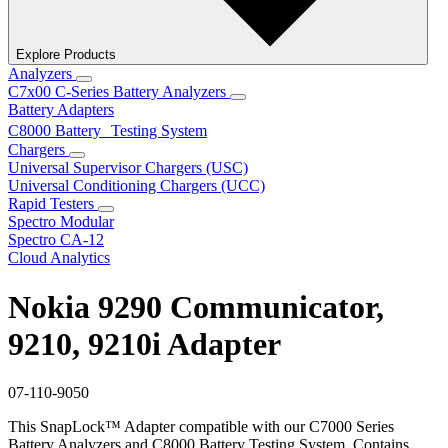
Explore Products
Analyzers
C7x00 C-Series Battery Analyzers
Battery Adapters
C8000 Battery Testing System
Chargers
Universal Supervisor Chargers (USC)
Universal Conditioning Chargers (UCC)
Rapid Testers
Spectro Modular
Spectro CA-12
Cloud Analytics
Nokia 9290 Communicator,
9210, 9210i Adapter
07-110-9050
This SnapLock™ Adapter compatible with our C7000 Series
Battery Analyzers and C8000 Battery Testing System. Contains