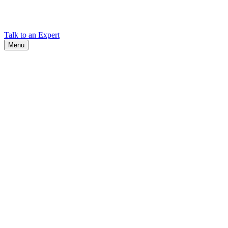
Find Cadex headquarters, regional offices, and contact information
worldwide.
Talk to an Expert
Menu
Search
Search
Close