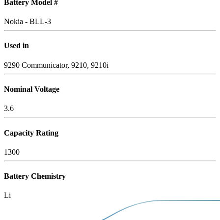
Battery Model #
Nokia - BLL-3
Used in
9290 Communicator, 9210, 9210i
Nominal Voltage
3.6
Capacity Rating
1300
Battery Chemistry
Li