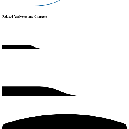
Related Analyzers and Chargers