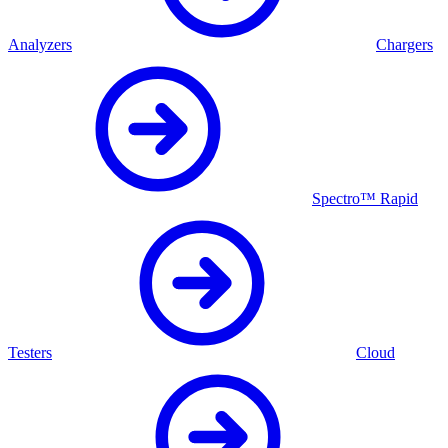
Analyzers
Chargers
Spectro™ Rapid
Testers
Cloud