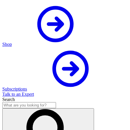
Shop
Subscriptions
Talk to an Expert
Search