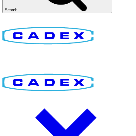
Search