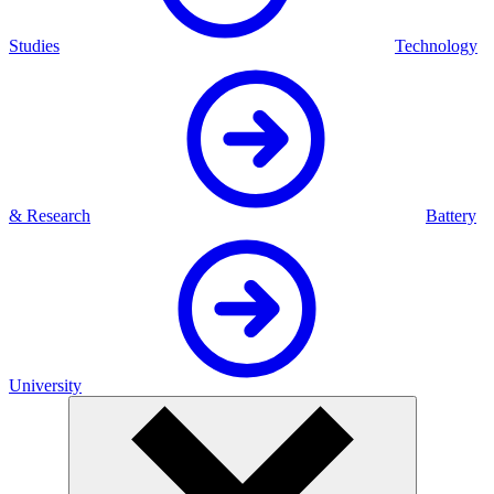
Studies
Technology
& Research
Battery
University