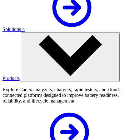
Solutions >
Products
Explore Cadex analyzers, chargers, rapid testers, and cloud-
connected platforms designed to improve battery readiness,
reliability, and lifecycle management.