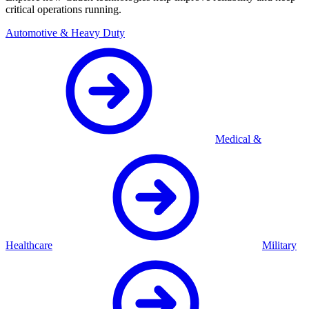
critical operations running.
Automotive & Heavy Duty
Medical &
Healthcare
Military