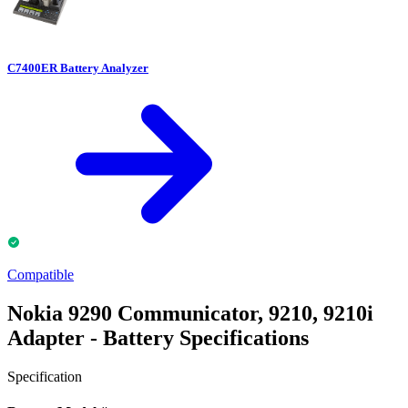
C7400ER Battery Analyzer
Compatible
Nokia 9290 Communicator, 9210, 9210i
Adapter - Battery Specifications
Specification