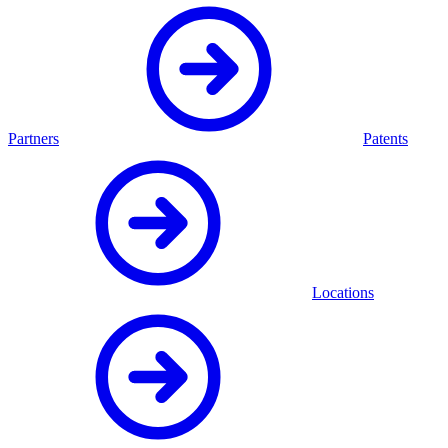
Partners
Patents
Locations