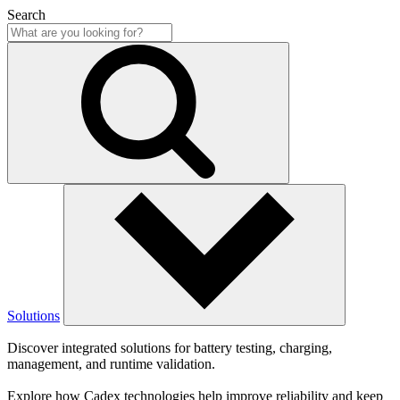
Search
Solutions
Discover integrated solutions for battery testing, charging,
management, and runtime validation.
Explore how Cadex technologies help improve reliability and keep