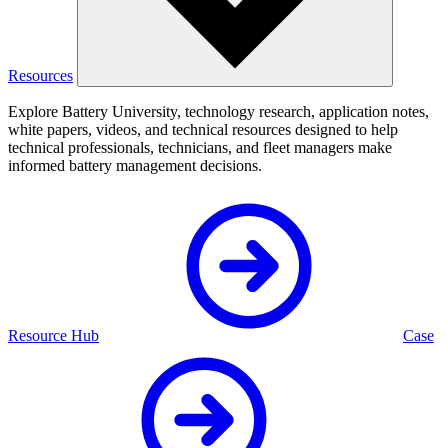
Resources
Explore Battery University, technology research, application notes,
white papers, videos, and technical resources designed to help
technical professionals, technicians, and fleet managers make
informed battery management decisions.
Resource Hub
Case