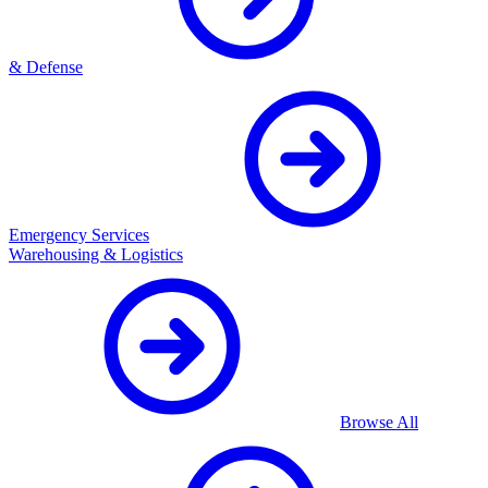
& Defense
Emergency Services
Warehousing & Logistics
Browse All