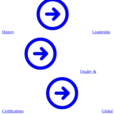
History
Leadership
Quality &
Certifications
Global