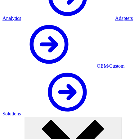
Analytics
Adapters
OEM/Custom
Solutions