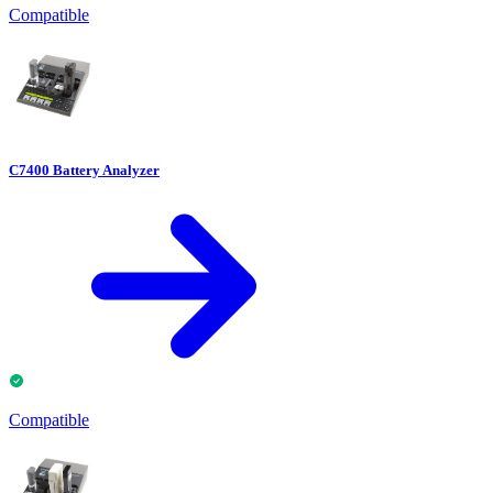
Compatible
C7400 Battery Analyzer
Compatible