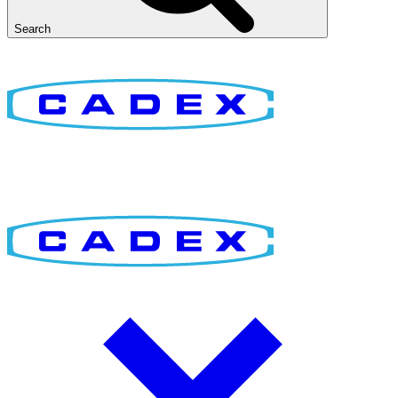
Search