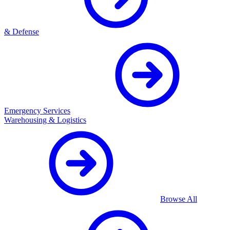
& Defense
Emergency Services
Warehousing & Logistics
Browse All