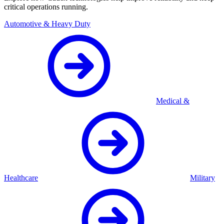
critical operations running.
Automotive & Heavy Duty
Medical &
Healthcare
Military