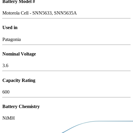
Battery Model #
Motorola Cell - SNN5633, SNN5635A
Used in
Patagonia
Nominal Voltage
3.6
Capacity Rating
600
Battery Chemistry
NiMH