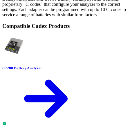
proprietary "C-codes" that configure your analyzer to the correct
settings. Each adapter can be programmed with up to 10 C-codes to
service a range of batteries with similar form factors.
Compatible Cadex Products
C7200 Battery Analyzer