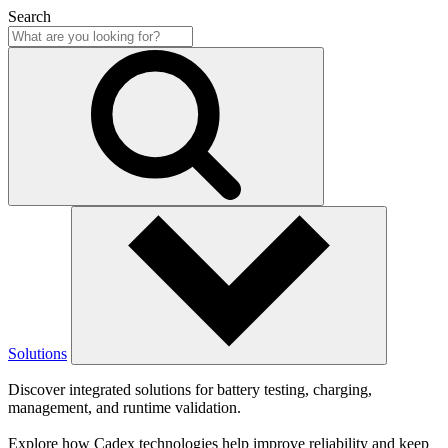
Search
Solutions
Discover integrated solutions for battery testing, charging,
management, and runtime validation.
Explore how Cadex technologies help improve reliability and keep