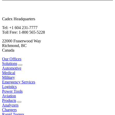
Cadex Headquarters
Tel: +1 604 231-7777
Toll Free: 1-800 565-5228
22000 Fraserwood Way
Richmond, BC
Canada
Our Offices
Solutions
Automotive
Medical
Military
Emergency Services
Logistics
Power Tools
Aviation
Products
Analyzers
Chargers
Rapid Testers