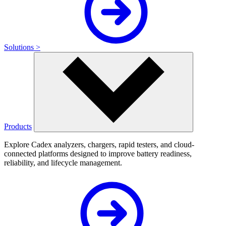
Solutions >
Products
Explore Cadex analyzers, chargers, rapid testers, and cloud-
connected platforms designed to improve battery readiness,
reliability, and lifecycle management.