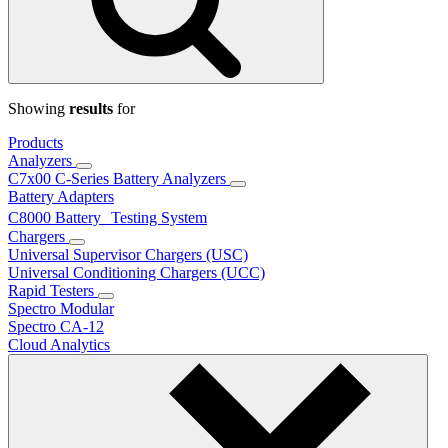
Showing
results
for
Products
Analyzers
C7x00 C-Series Battery Analyzers
Battery Adapters
C8000 Battery Testing System
Chargers
Universal Supervisor Chargers (USC)
Universal Conditioning Chargers (UCC)
Rapid Testers
Spectro Modular
Spectro CA-12
Cloud Analytics