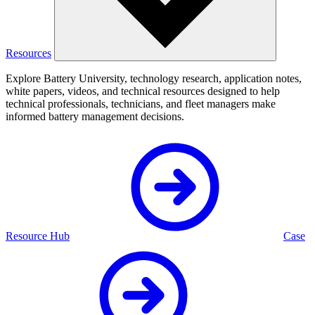
Resources
Explore Battery University, technology research, application notes,
white papers, videos, and technical resources designed to help
technical professionals, technicians, and fleet managers make
informed battery management decisions.
Resource Hub
Case