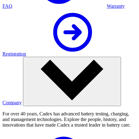
FAQ
Warranty
Registration
Company
For over 40 years, Cadex has advanced battery testing, charging,
and management technologies. Explore the people, history, and
innovations that have made Cadex a trusted leader in battery care.