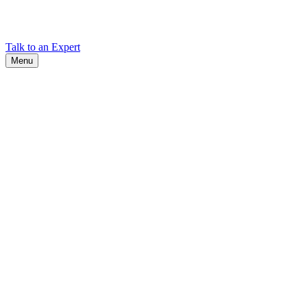
Find Cadex headquarters, regional offices, and contact information
worldwide.
Talk to an Expert
Menu
Search
Search
Close