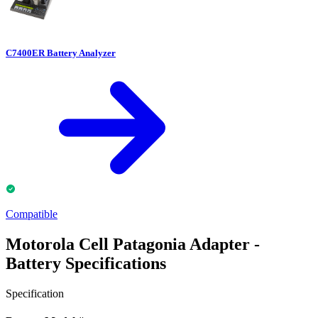
C7400ER Battery Analyzer
Compatible
Motorola Cell Patagonia Adapter -
Battery Specifications
Specification