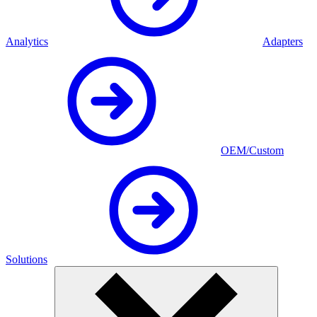
Analytics
Adapters
OEM/Custom
Solutions