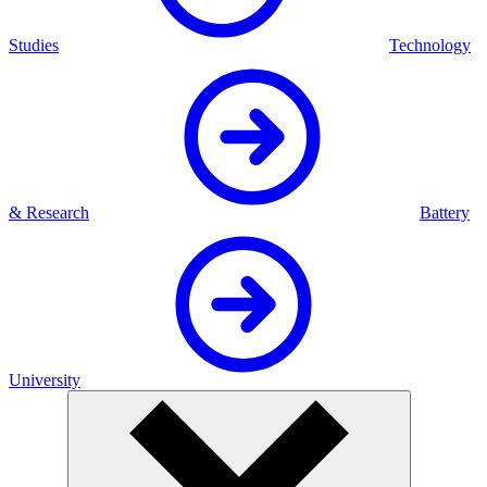
Studies
Technology
& Research
Battery
University