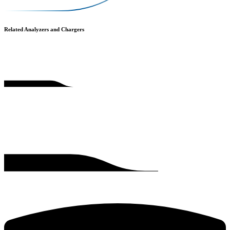
Related Analyzers and Chargers