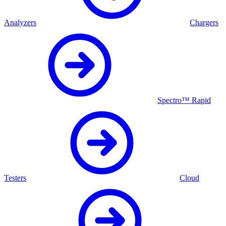
Analyzers
Chargers
Spectro™ Rapid
Testers
Cloud