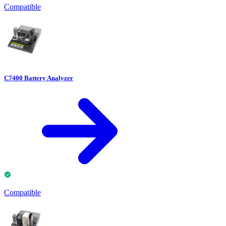
Compatible
C7400 Battery Analyzer
Compatible