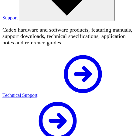
Support
Cadex hardware and software products, featuring manuals,
support downloads, technical specifications, application
notes and reference guides
Technical Support