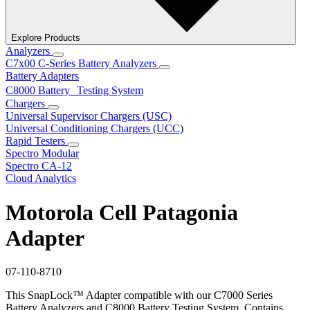
Explore Products
Analyzers
C7x00 C-Series Battery Analyzers
Battery Adapters
C8000 Battery Testing System
Chargers
Universal Supervisor Chargers (USC)
Universal Conditioning Chargers (UCC)
Rapid Testers
Spectro Modular
Spectro CA-12
Cloud Analytics
Motorola Cell Patagonia
Adapter
07-110-8710
This SnapLock™ Adapter compatible with our C7000 Series
Battery Analyzers and C8000 Battery Testing System. Contains