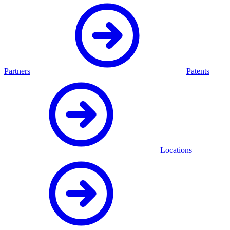
Partners
Patents
Locations