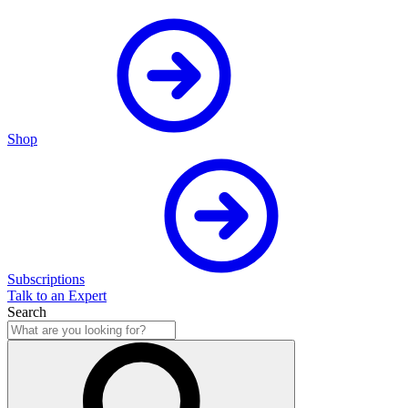
Shop
Subscriptions
Talk to an Expert
Search