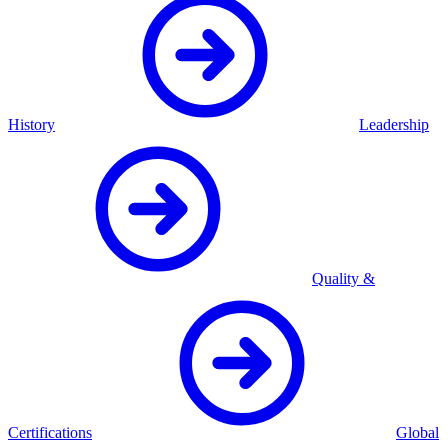
History
Leadership
Quality &
Certifications
Global