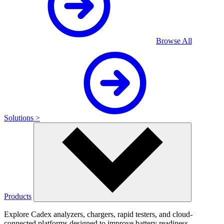
Browse All
Solutions >
Products
Explore Cadex analyzers, chargers, rapid testers, and cloud-
connected platforms designed to improve battery readiness,