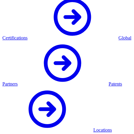
Certifications
Global
Partners
Patents
Locations