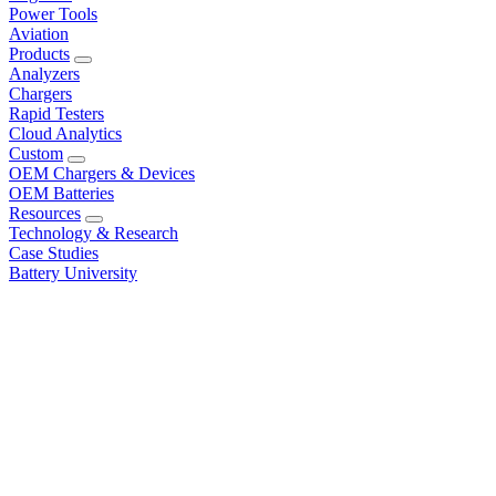
Power Tools
Aviation
Products
Analyzers
Chargers
Rapid Testers
Cloud Analytics
Custom
OEM Chargers & Devices
OEM Batteries
Resources
Technology & Research
Case Studies
Battery University