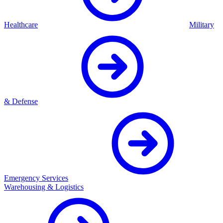
Healthcare
Military
& Defense
Emergency Services
Warehousing & Logistics