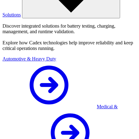
Solutions
Discover integrated solutions for battery testing, charging,
management, and runtime validation.
Explore how Cadex technologies help improve reliability and keep
critical operations running.
Automotive & Heavy Duty
Medical &