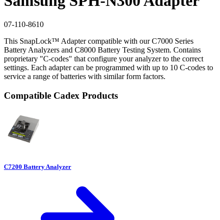
Samsung SPH-N300 Adapter
07-110-8610
This SnapLock™ Adapter compatible with our C7000 Series
Battery Analyzers and C8000 Battery Testing System. Contains
proprietary "C-codes" that configure your analyzer to the correct
settings. Each adapter can be programmed with up to 10 C-codes to
service a range of batteries with similar form factors.
Compatible Cadex Products
C7200 Battery Analyzer