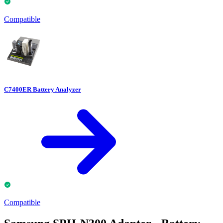
Compatible
C7400ER Battery Analyzer
Compatible