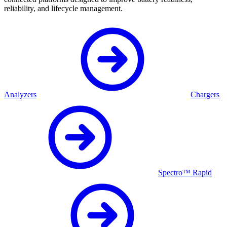
reliability, and lifecycle management.
Analyzers
Chargers
Spectro™ Rapid