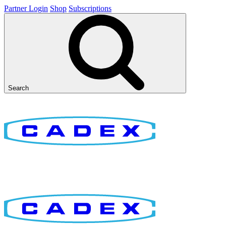
Partner Login
Shop
Subscriptions
Search