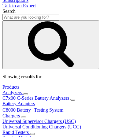
Subscriptions
Talk to an Expert
Search
Showing
results
for
Products
Analyzers
C7x00 C-Series Battery Analyzers
Battery Adapters
C8000 Battery Testing System
Chargers
Universal Supervisor Chargers (USC)
Universal Conditioning Chargers (UCC)
Rapid Testers