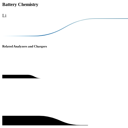
Battery Chemistry
Li
Related Analyzers and Chargers