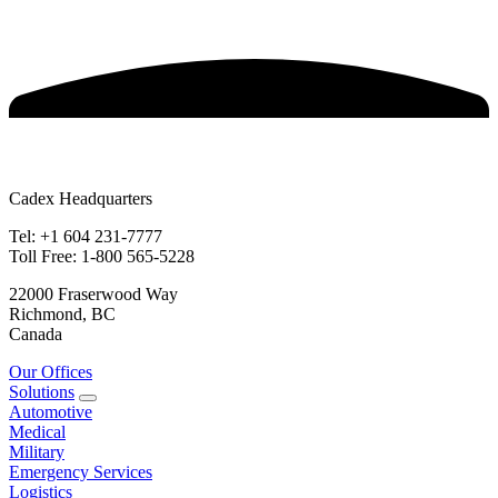
Cadex Headquarters
Tel: +1 604 231-7777
Toll Free: 1-800 565-5228
22000 Fraserwood Way
Richmond, BC
Canada
Our Offices
Solutions
Automotive
Medical
Military
Emergency Services
Logistics