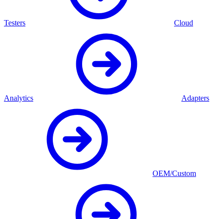
Testers
Cloud
Analytics
Adapters
OEM/Custom