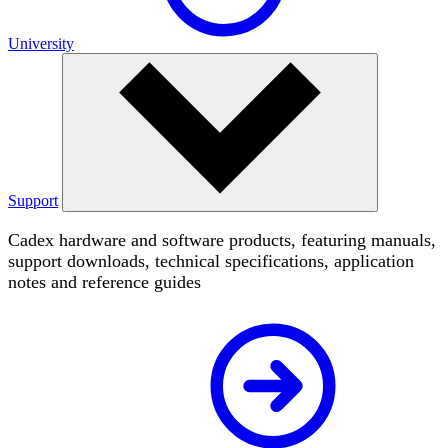
University
Support
Cadex hardware and software products, featuring manuals,
support downloads, technical specifications, application
notes and reference guides