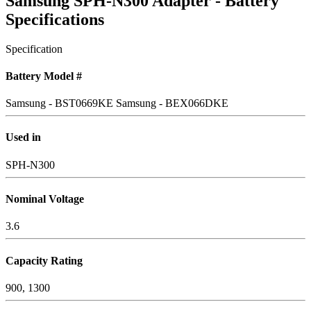
Samsung SPH-N300 Adapter - Battery
Specifications
Specification
Battery Model #
Samsung - BST0669KE
Samsung - BEX066DKE
Used in
SPH-N300
Nominal Voltage
3.6
Capacity Rating
900, 1300