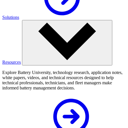
Solutions
Resources
Explore Battery University, technology research, application notes,
white papers, videos, and technical resources designed to help
technical professionals, technicians, and fleet managers make
informed battery management decisions.