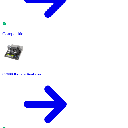
Compatible
C7400 Battery Analyzer