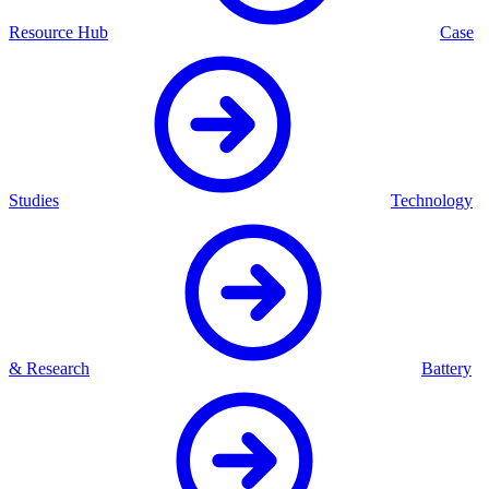
Resource Hub
Case
Studies
Technology
& Research
Battery