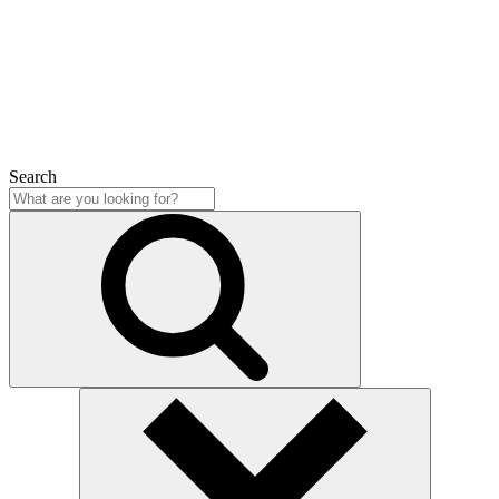
Close
Search