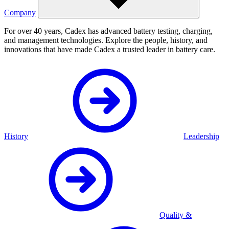
Company
For over 40 years, Cadex has advanced battery testing, charging,
and management technologies. Explore the people, history, and
innovations that have made Cadex a trusted leader in battery care.
History
Leadership
Quality &