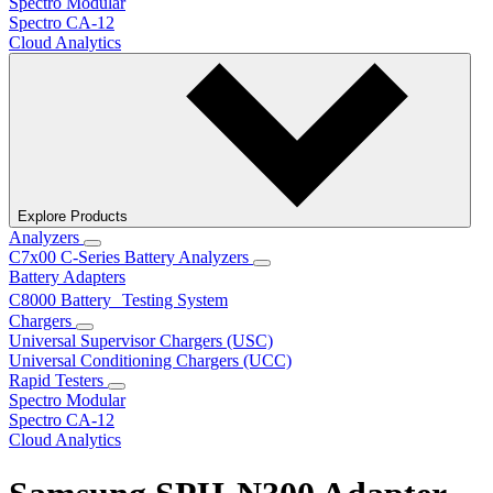
Spectro Modular
Spectro CA-12
Cloud Analytics
Explore Products
Analyzers
C7x00 C-Series Battery Analyzers
Battery Adapters
C8000 Battery Testing System
Chargers
Universal Supervisor Chargers (USC)
Universal Conditioning Chargers (UCC)
Rapid Testers
Spectro Modular
Spectro CA-12
Cloud Analytics