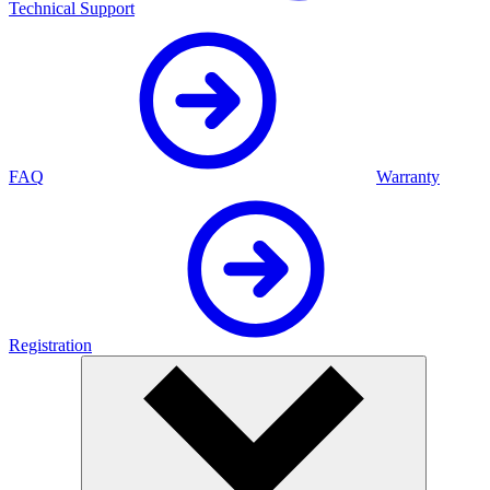
Technical Support
FAQ
Warranty
Registration