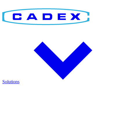
Solutions
Find the Right Solution
Discover integrated solutions for battery testing, charging,
management, and runtime validation.
Explore how Cadex technologies help improve reliability and keep
critical operations running.