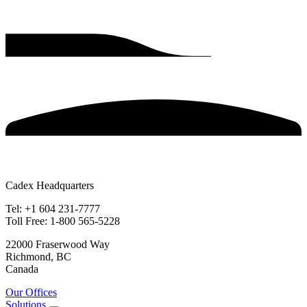
Cadex Headquarters
Tel: +1 604 231-7777
Toll Free: 1-800 565-5228
22000 Fraserwood Way
Richmond, BC
Canada
Our Offices
Solutions