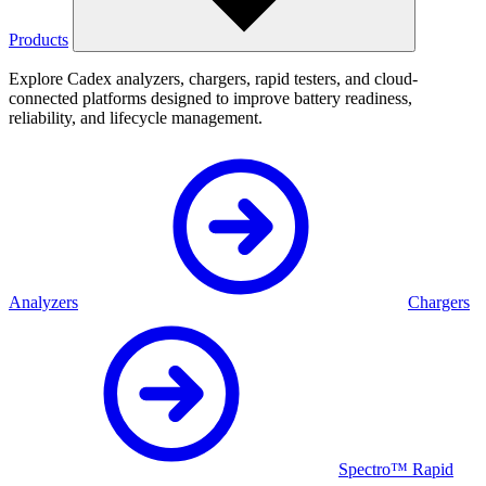
Products
Explore Cadex analyzers, chargers, rapid testers, and cloud-
connected platforms designed to improve battery readiness,
reliability, and lifecycle management.
Analyzers
Chargers
Spectro™ Rapid