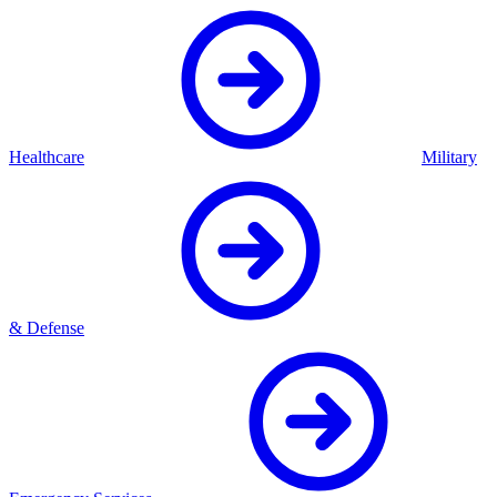
Healthcare
Military
& Defense