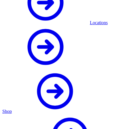
Locations
Shop