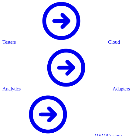
Testers
Cloud
Analytics
Adapters
OEM/Custom