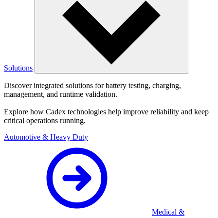
Solutions
Discover integrated solutions for battery testing, charging,
management, and runtime validation.
Explore how Cadex technologies help improve reliability and keep
critical operations running.
Automotive & Heavy Duty
Medical &