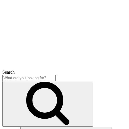
Search
Close
Search