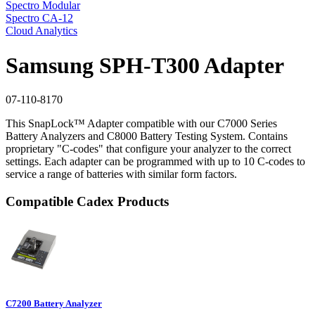
Spectro Modular
Spectro CA-12
Cloud Analytics
Samsung SPH-T300 Adapter
07-110-8170
This SnapLock™ Adapter compatible with our C7000 Series
Battery Analyzers and C8000 Battery Testing System. Contains
proprietary "C-codes" that configure your analyzer to the correct
settings. Each adapter can be programmed with up to 10 C-codes to
service a range of batteries with similar form factors.
Compatible Cadex Products
C7200 Battery Analyzer