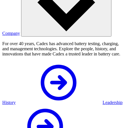
Company
For over 40 years, Cadex has advanced battery testing, charging,
and management technologies. Explore the people, history, and
innovations that have made Cadex a trusted leader in battery care.
History
Leadership