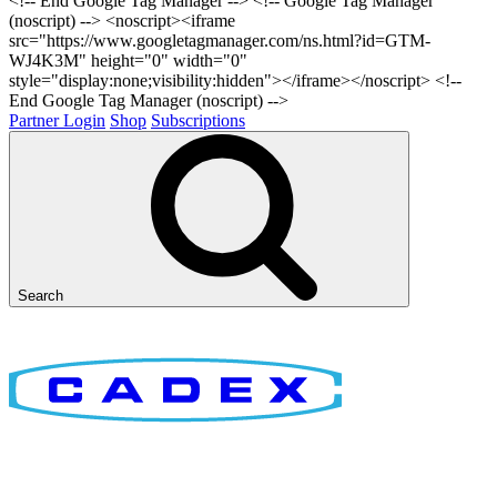
<!-- End Google Tag Manager -->
<!-- Google Tag Manager
(noscript) --> <noscript><iframe
src="https://www.googletagmanager.com/ns.html?id=GTM-
WJ4K3M" height="0" width="0"
style="display:none;visibility:hidden"></iframe></noscript> <!--
End Google Tag Manager (noscript) -->
Partner Login
Shop
Subscriptions
Search