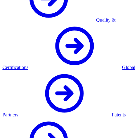
Quality &
Certifications
Global
Partners
Patents