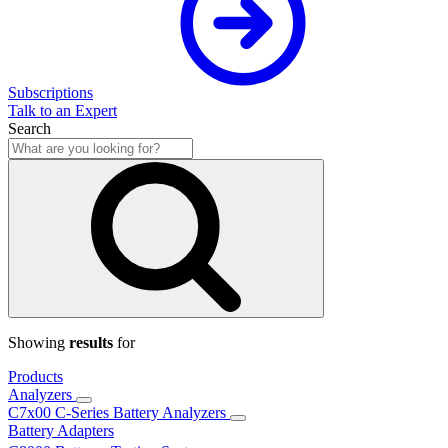
Subscriptions
Talk to an Expert
Search
Showing
results
for
Products
Analyzers
C7x00 C-Series Battery Analyzers
Battery Adapters