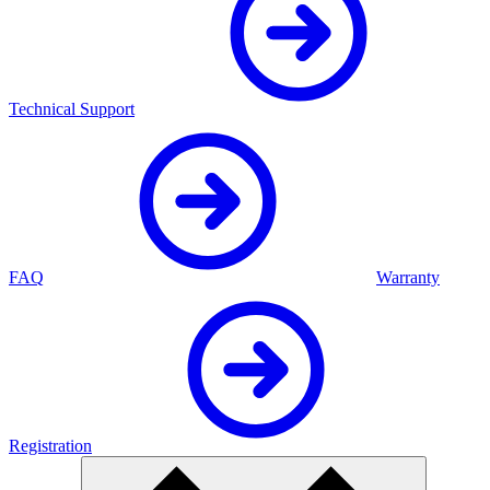
Technical Support
FAQ
Warranty
Registration