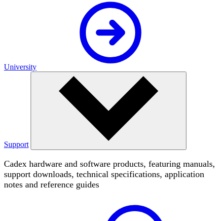
University
Support
Cadex hardware and software products, featuring manuals,
support downloads, technical specifications, application
notes and reference guides