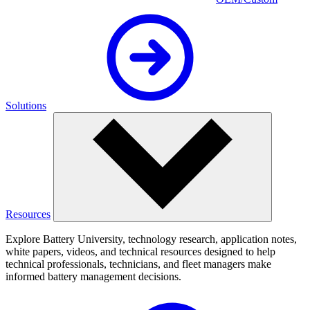
Solutions
Resources
Explore Battery University, technology research, application notes,
white papers, videos, and technical resources designed to help
technical professionals, technicians, and fleet managers make
informed battery management decisions.