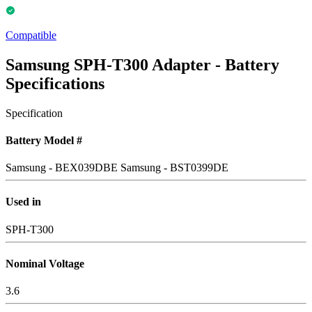
Compatible
Samsung SPH-T300 Adapter - Battery
Specifications
Specification
Battery Model #
Samsung - BEX039DBE
Samsung - BST0399DE
Used in
SPH-T300
Nominal Voltage
3.6