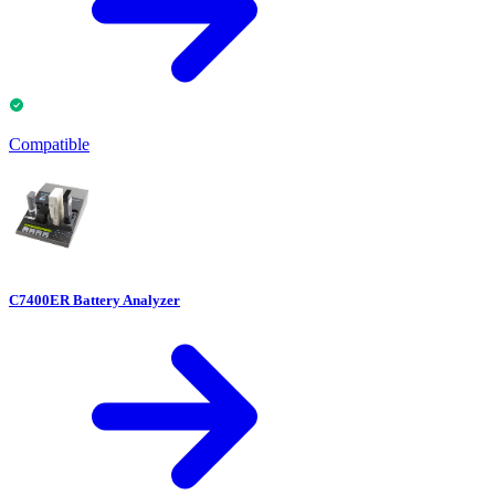
Compatible
C7400ER Battery Analyzer