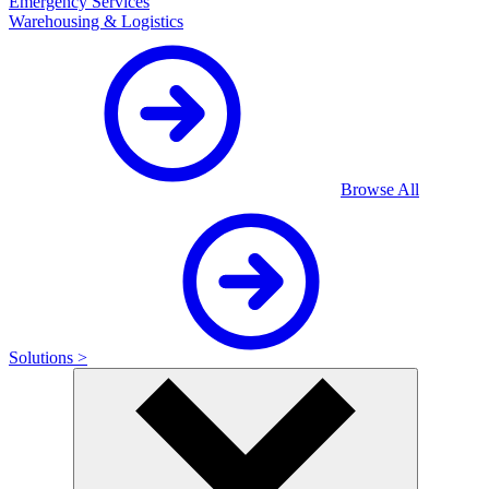
Emergency Services
Warehousing & Logistics
Browse All
Solutions >