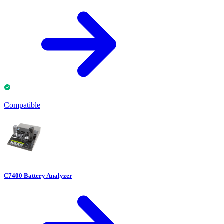
Compatible
C7400 Battery Analyzer