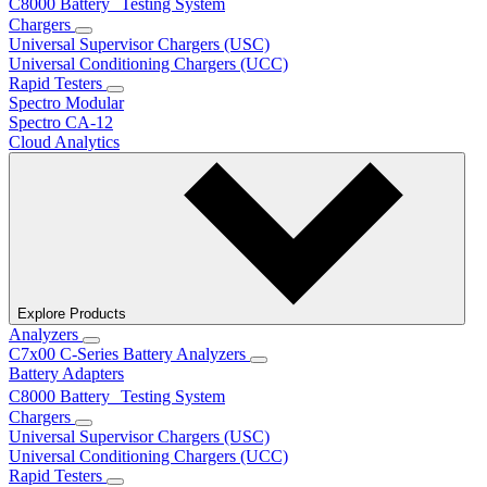
C8000 Battery Testing System
Chargers
Universal Supervisor Chargers (USC)
Universal Conditioning Chargers (UCC)
Rapid Testers
Spectro Modular
Spectro CA-12
Cloud Analytics
Explore Products
Analyzers
C7x00 C-Series Battery Analyzers
Battery Adapters
C8000 Battery Testing System
Chargers
Universal Supervisor Chargers (USC)
Universal Conditioning Chargers (UCC)
Rapid Testers