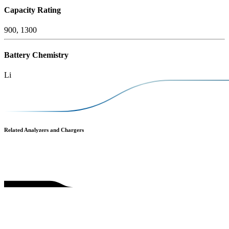
Capacity Rating
900, 1300
Battery Chemistry
Li
Related Analyzers and Chargers