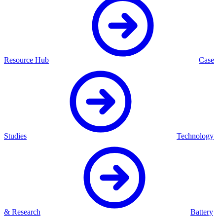
Resource Hub
Case
Studies
Technology
& Research
Battery