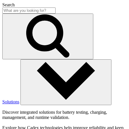
Search
Solutions
Discover integrated solutions for battery testing, charging,
management, and runtime validation.
Explore how Cadex technologies help improve reliability and keep