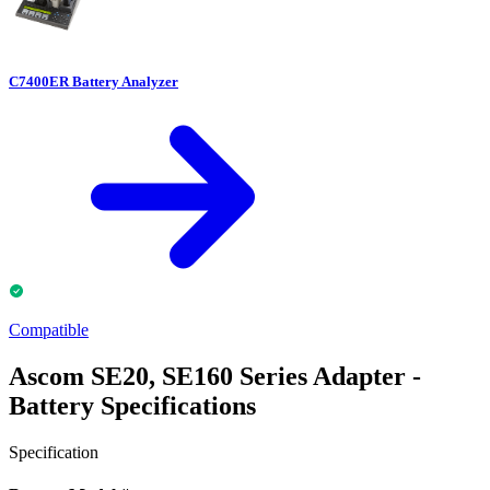
C7400ER Battery Analyzer
Compatible
Ascom SE20, SE160 Series Adapter -
Battery Specifications
Specification