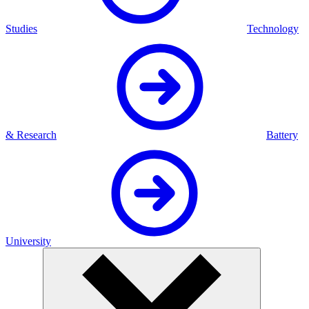
Studies
Technology
& Research
Battery
University