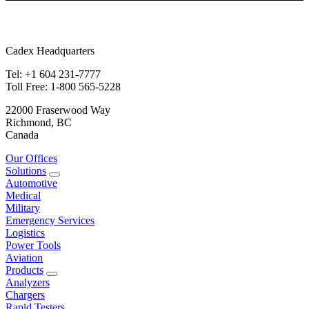
Cadex Headquarters
Tel: +1 604 231-7777
Toll Free: 1-800 565-5228
22000 Fraserwood Way
Richmond, BC
Canada
Our Offices
Solutions
Automotive
Medical
Military
Emergency Services
Logistics
Power Tools
Aviation
Products
Analyzers
Chargers
Rapid Testers