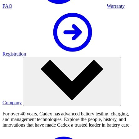
FAQ
Warranty
Registration
Company
For over 40 years, Cadex has advanced battery testing, charging,
and management technologies. Explore the people, history, and
innovations that have made Cadex a trusted leader in battery care.