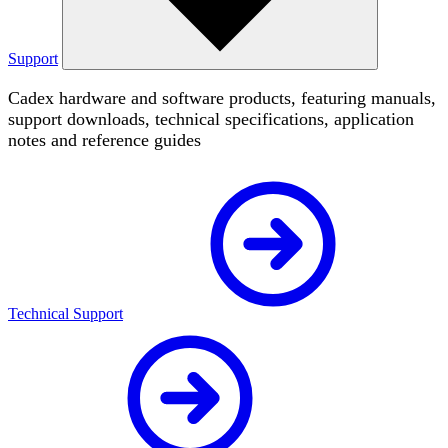
Support
Cadex hardware and software products, featuring manuals,
support downloads, technical specifications, application
notes and reference guides
Technical Support