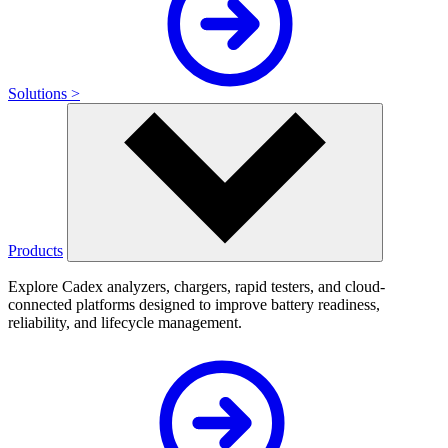
Solutions >
Products
Explore Cadex analyzers, chargers, rapid testers, and cloud-
connected platforms designed to improve battery readiness,
reliability, and lifecycle management.