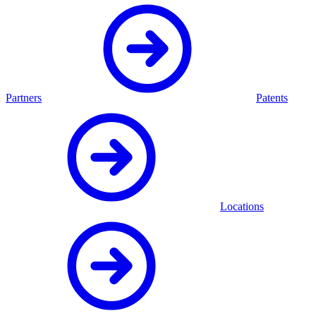
Partners
Patents
Locations