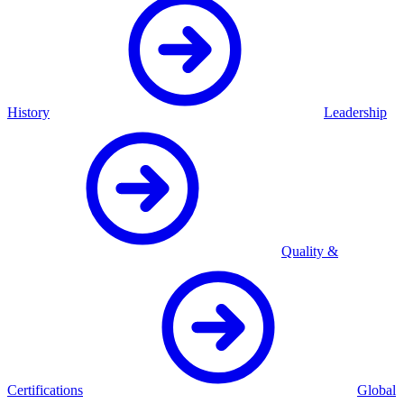
History
Leadership
Quality &
Certifications
Global