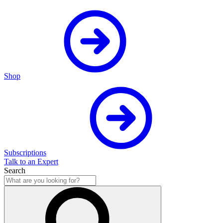
Shop
Subscriptions
Talk to an Expert
Search