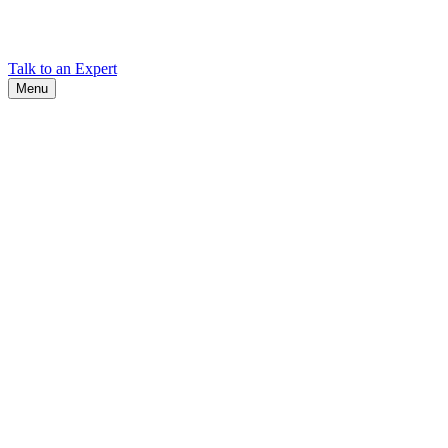
Find Cadex headquarters, regional offices, and contact information
worldwide.
Talk to an Expert
Menu
Search
Search
Close