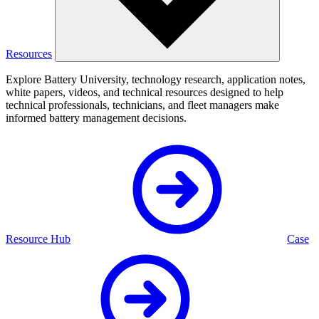
Resources
Explore Battery University, technology research, application notes,
white papers, videos, and technical resources designed to help
technical professionals, technicians, and fleet managers make
informed battery management decisions.
Resource Hub
Case