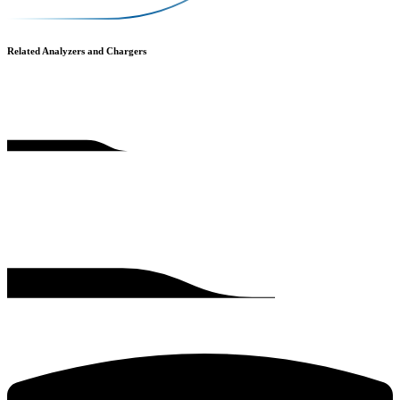
Related Analyzers and Chargers