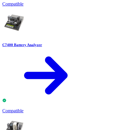
Compatible
C7400 Battery Analyzer
Compatible