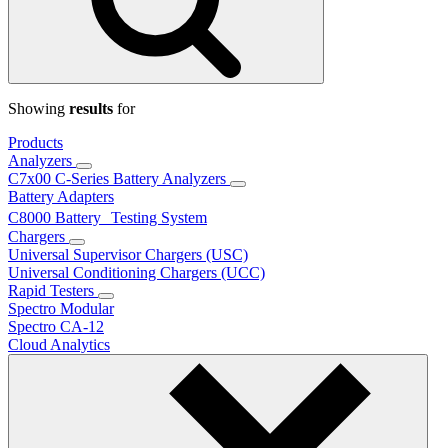
Showing
results
for
Products
Analyzers
C7x00 C-Series Battery Analyzers
Battery Adapters
C8000 Battery Testing System
Chargers
Universal Supervisor Chargers (USC)
Universal Conditioning Chargers (UCC)
Rapid Testers
Spectro Modular
Spectro CA-12
Cloud Analytics