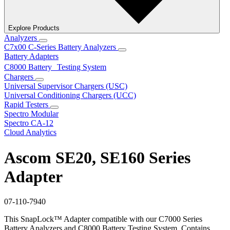
Explore Products
Analyzers
C7x00 C-Series Battery Analyzers
Battery Adapters
C8000 Battery Testing System
Chargers
Universal Supervisor Chargers (USC)
Universal Conditioning Chargers (UCC)
Rapid Testers
Spectro Modular
Spectro CA-12
Cloud Analytics
Ascom SE20, SE160 Series
Adapter
07-110-7940
This SnapLock™ Adapter compatible with our C7000 Series
Battery Analyzers and C8000 Battery Testing System. Contains