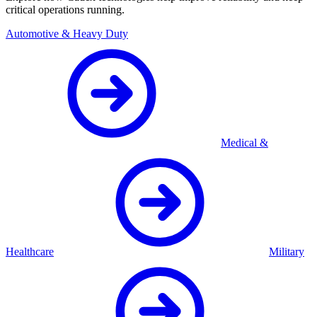
critical operations running.
Automotive & Heavy Duty
Medical &
Healthcare
Military