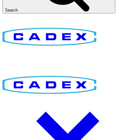
Search