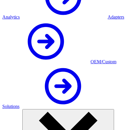
Analytics
Adapters
OEM/Custom
Solutions