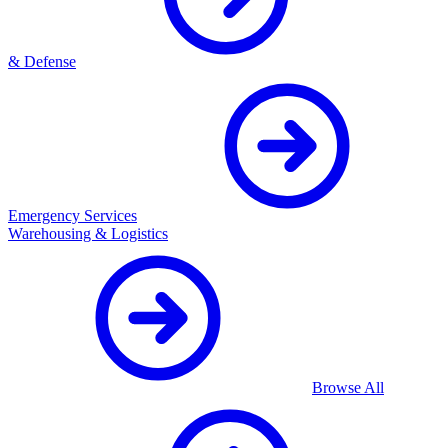
& Defense
Emergency Services
Warehousing & Logistics
Browse All