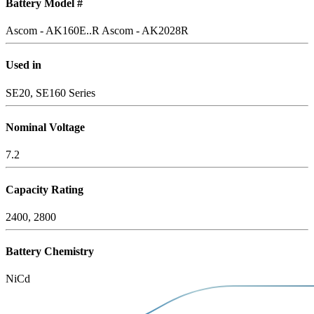
Battery Model #
Ascom - AK160E..R
Ascom - AK2028R
Used in
SE20, SE160 Series
Nominal Voltage
7.2
Capacity Rating
2400, 2800
Battery Chemistry
NiCd