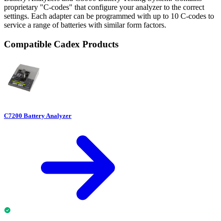
proprietary "C-codes" that configure your analyzer to the correct
settings. Each adapter can be programmed with up to 10 C-codes to
service a range of batteries with similar form factors.
Compatible Cadex Products
C7200 Battery Analyzer