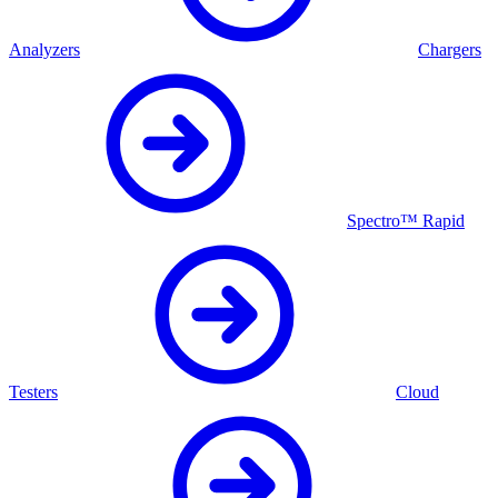
Analyzers
Chargers
Spectro™ Rapid
Testers
Cloud