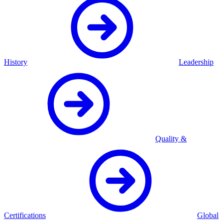
History
Leadership
Quality &
Certifications
Global