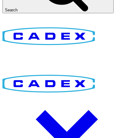
Search