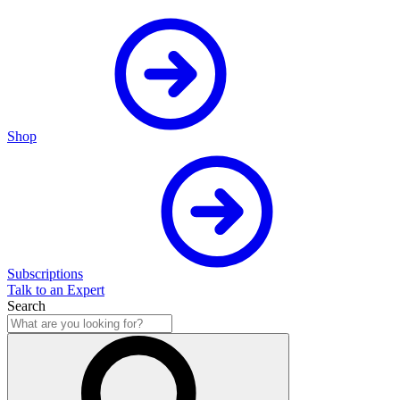
Shop
Subscriptions
Talk to an Expert
Search