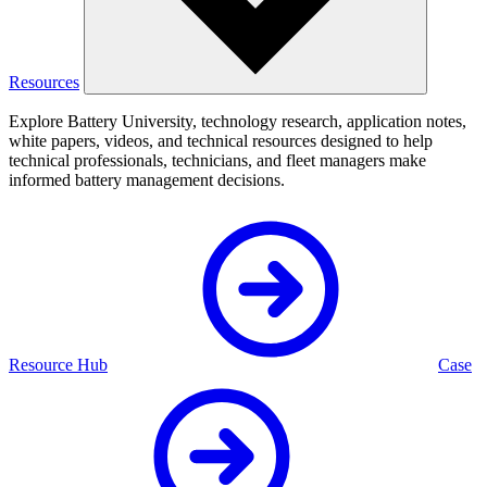
Resources
Explore Battery University, technology research, application notes,
white papers, videos, and technical resources designed to help
technical professionals, technicians, and fleet managers make
informed battery management decisions.
Resource Hub
Case