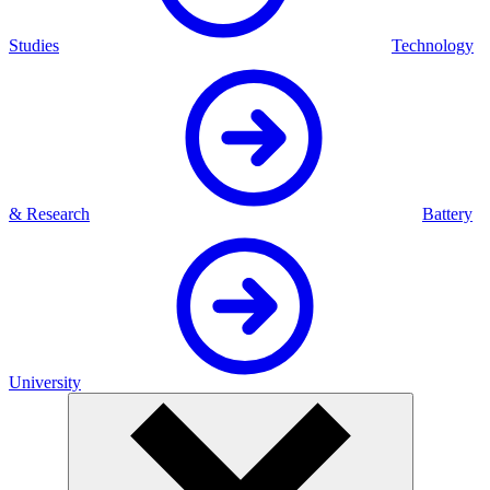
Studies
Technology
& Research
Battery
University