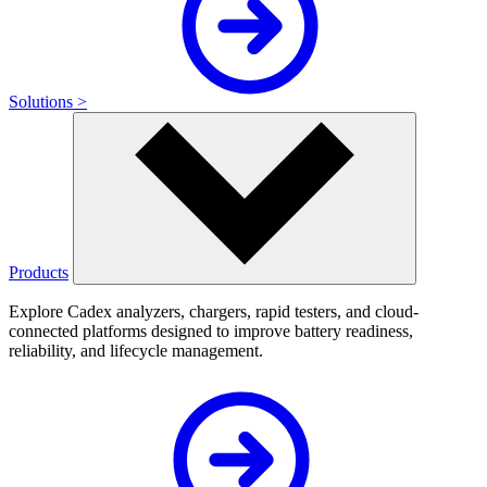
Solutions >
Products
Explore Cadex analyzers, chargers, rapid testers, and cloud-
connected platforms designed to improve battery readiness,
reliability, and lifecycle management.