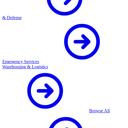
& Defense
Emergency Services
Warehousing & Logistics
Browse All