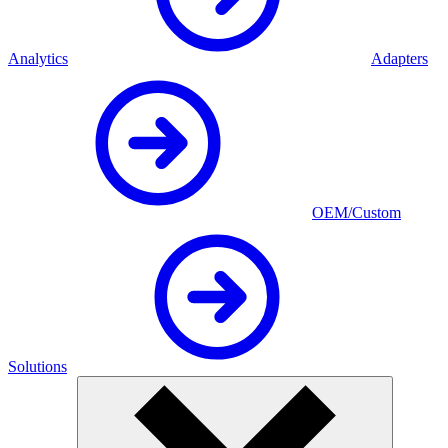
Analytics
Adapters
OEM/Custom
Solutions