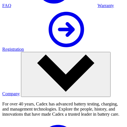
FAQ
Warranty
Registration
Company
For over 40 years, Cadex has advanced battery testing, charging,
and management technologies. Explore the people, history, and
innovations that have made Cadex a trusted leader in battery care.