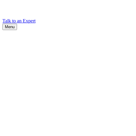
Find Cadex headquarters, regional offices, and contact information
worldwide.
Talk to an Expert
Menu
Search
Search
Close