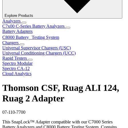
Explore Products
Analyzers
C7x00 C-Series Battery Analyzers
Battery Adapters
C8000 Battery Testing System
Chargers
Universal Supervisor Chargers (USC)
Universal Conditioning Chargers (UCC)
Rapid Testers
Spectro Modular
Spectro CA-12
Cloud Analytics
Thomson CSF, Ruag ALI 124,
Ruag 2 Adapter
07-110-7700
This SnapLock™ Adapter compatible with our C7000 Series
Battery Analyzers and C8000 Battery Testing System. Contains