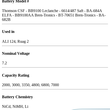
Battery Model #
Thomson CSF - BB9100
Leclanche - 6614/487
Saft - BA-684A
ELFA - BB9100AA
Bren-Tronics - BT-70651
Bren-Tronics - BA-
682B
Used in
ALI 124, Ruag 2
Nominal Voltage
7.2
Capacity Rating
2000, 3000, 3350, 4800, 6800, 7000
Battery Chemistry
NiCd, NiMH, Li