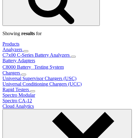
Showing
results
for
Products
Analyzers
C7x00 C-Series Battery Analyzers
Battery Adapters
C8000 Battery Testing System
Chargers
Universal Supervisor Chargers (USC)
Universal Conditioning Chargers (UCC)
Rapid Testers
Spectro Modular
Spectro CA-12
Cloud Analytics