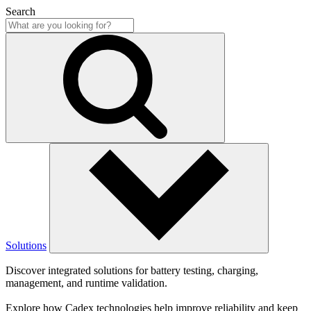
Search
Solutions
Discover integrated solutions for battery testing, charging,
management, and runtime validation.
Explore how Cadex technologies help improve reliability and keep