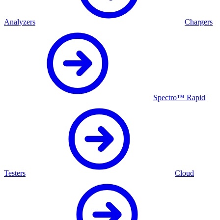
Analyzers
Chargers
Spectro™ Rapid
Testers
Cloud