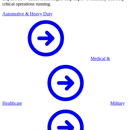
critical operations running.
Automotive & Heavy Duty
Medical &
Healthcare
Military