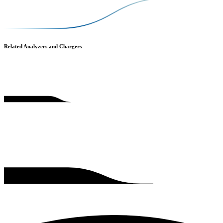
Related Analyzers and Chargers