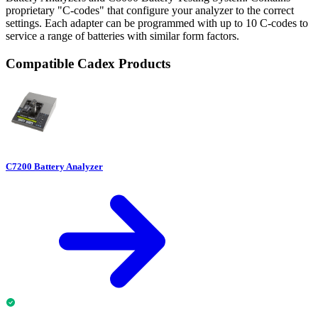
proprietary "C-codes" that configure your analyzer to the correct
settings. Each adapter can be programmed with up to 10 C-codes to
service a range of batteries with similar form factors.
Compatible Cadex Products
C7200 Battery Analyzer