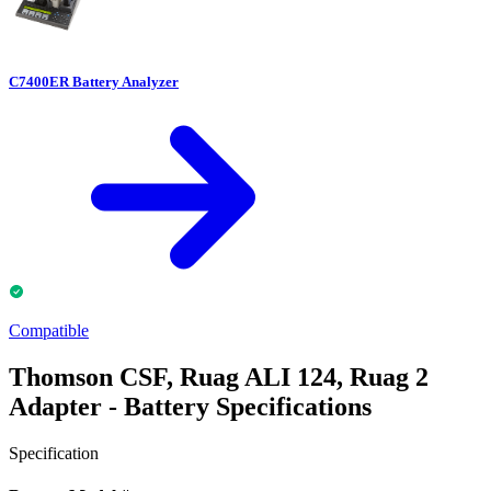
C7400ER Battery Analyzer
Compatible
Thomson CSF, Ruag ALI 124, Ruag 2
Adapter - Battery Specifications
Specification