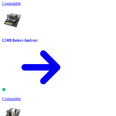
Compatible
C7400 Battery Analyzer
Compatible