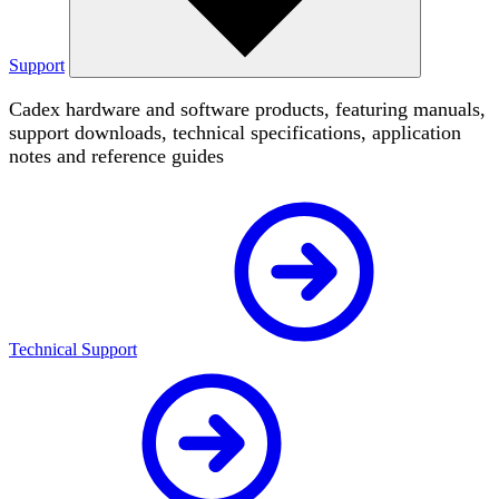
Support
Cadex hardware and software products, featuring manuals,
support downloads, technical specifications, application
notes and reference guides
Technical Support