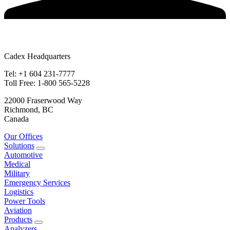
Cadex Headquarters
Tel: +1 604 231-7777
Toll Free: 1-800 565-5228
22000 Fraserwood Way
Richmond, BC
Canada
Our Offices
Solutions
Automotive
Medical
Military
Emergency Services
Logistics
Power Tools
Aviation
Products
Analyzers