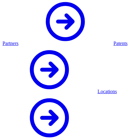
Partners
Patents
Locations