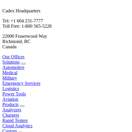
Cadex Headquarters
Tel: +1 604 231-7777
Toll Free: 1-800 565-5228
22000 Fraserwood Way
Richmond, BC
Canada
Our Offices
Solutions
Automotive
Medical
Military
Emergency Services
Logistics
Power Tools
Aviation
Products
Analyzers
Chargers
Rapid Testers
Cloud Analytics
Custom