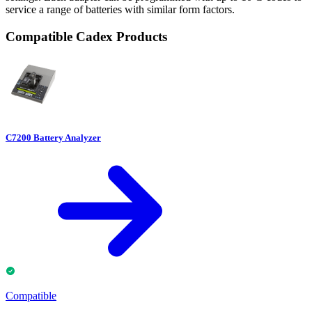
service a range of batteries with similar form factors.
Compatible Cadex Products
C7200 Battery Analyzer
Compatible