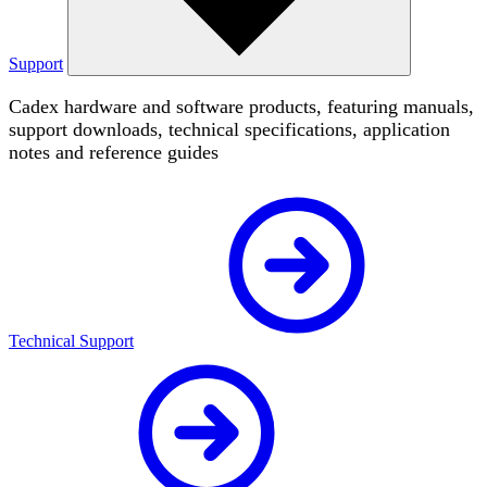
Support
Cadex hardware and software products, featuring manuals,
support downloads, technical specifications, application
notes and reference guides
Technical Support