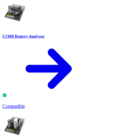
C7400 Battery Analyzer
Compatible