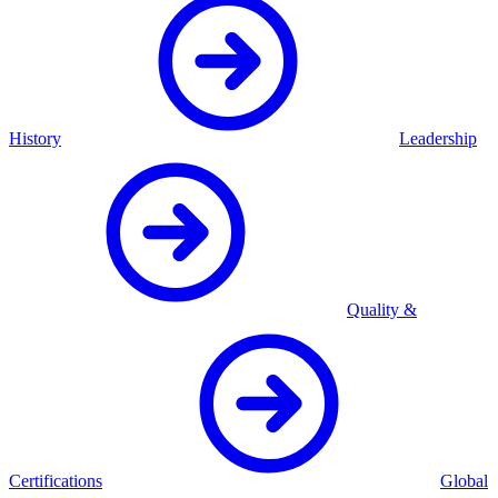
History
Leadership
Quality &
Certifications
Global