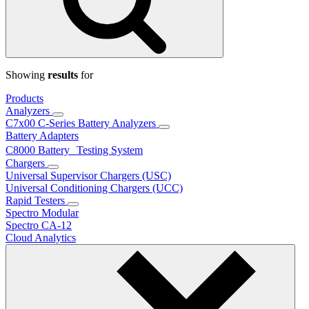
Showing
results
for
Products
Analyzers
C7x00 C-Series Battery Analyzers
Battery Adapters
C8000 Battery Testing System
Chargers
Universal Supervisor Chargers (USC)
Universal Conditioning Chargers (UCC)
Rapid Testers
Spectro Modular
Spectro CA-12
Cloud Analytics