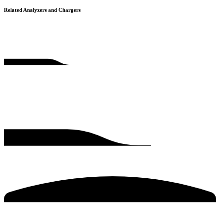
Related Analyzers and Chargers