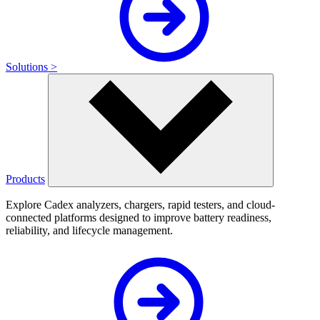
Solutions >
Products
Explore Cadex analyzers, chargers, rapid testers, and cloud-
connected platforms designed to improve battery readiness,
reliability, and lifecycle management.