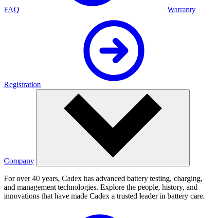
FAQ
Warranty
Registration
Company
For over 40 years, Cadex has advanced battery testing, charging,
and management technologies. Explore the people, history, and
innovations that have made Cadex a trusted leader in battery care.