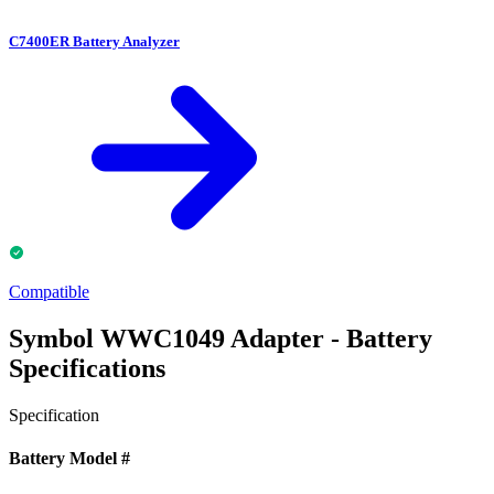
C7400ER Battery Analyzer
Compatible
Symbol WWC1049 Adapter - Battery
Specifications
Specification
Battery Model #