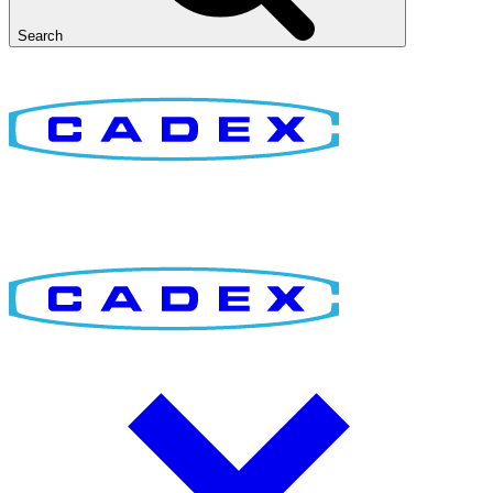
Search