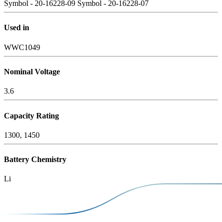
Symbol - 20-16228-09
Symbol - 20-16228-07
Used in
WWC1049
Nominal Voltage
3.6
Capacity Rating
1300, 1450
Battery Chemistry
Li