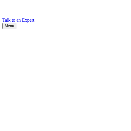
Find Cadex headquarters, regional offices, and contact information
worldwide.
Talk to an Expert
Menu
Search
Search
Close