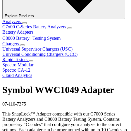
Explore Products
Analyzers
C7x00 C-Series Battery Analyzers
Battery Adapters
C8000 Battery Testing System
Chargers
Universal Supervisor Chargers (USC)
Universal Conditioning Chargers (UCC)
Rapid Testers
Spectro Modular
Spectro CA-12
Cloud Analytics
Symbol WWC1049 Adapter
07-110-7375
This SnapLock™ Adapter compatible with our C7000 Series
Battery Analyzers and C8000 Battery Testing System. Contains
proprietary "C-codes" that configure your analyzer to the correct
settings. Each adapter can be programmed with up to 10 C-codes to