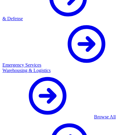
& Defense
Emergency Services
Warehousing & Logistics
Browse All