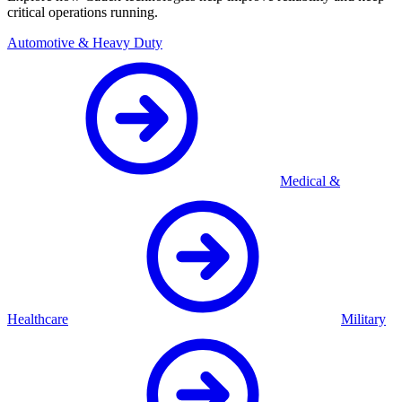
critical operations running.
Automotive & Heavy Duty
Medical &
Healthcare
Military