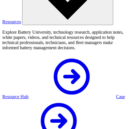
Resources
Explore Battery University, technology research, application notes,
white papers, videos, and technical resources designed to help
technical professionals, technicians, and fleet managers make
informed battery management decisions.
Resource Hub
Case