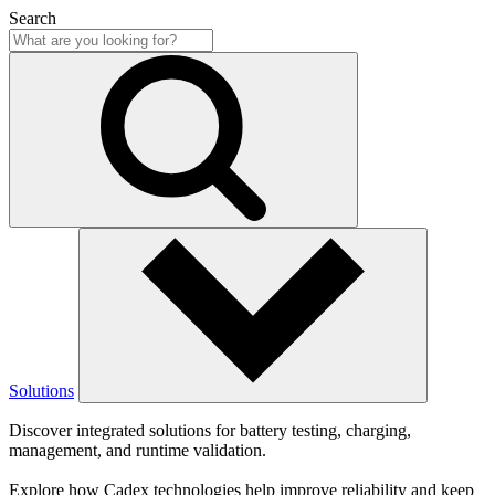
Search
Solutions
Discover integrated solutions for battery testing, charging,
management, and runtime validation.
Explore how Cadex technologies help improve reliability and keep