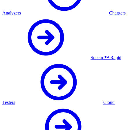
Analyzers
Chargers
Spectro™ Rapid
Testers
Cloud