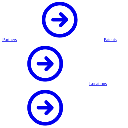
Partners
Patents
Locations