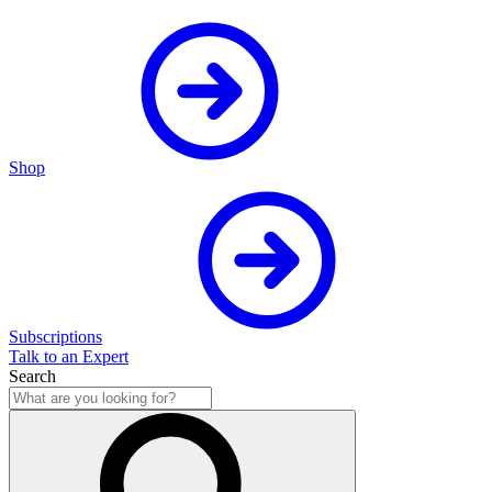
Shop
Subscriptions
Talk to an Expert
Search