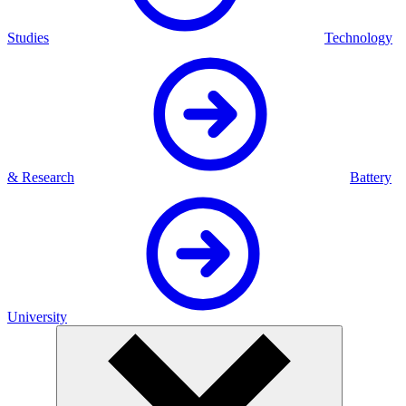
Studies
Technology
& Research
Battery
University