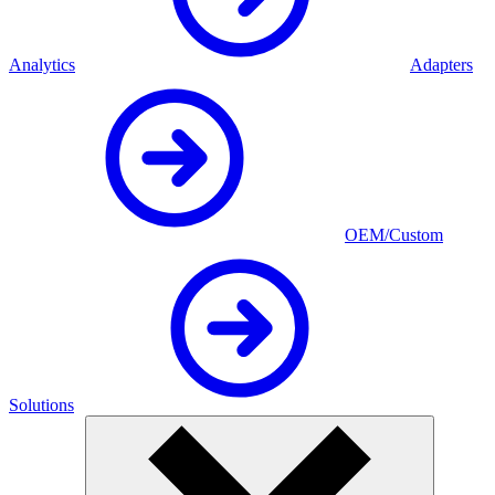
Analytics
Adapters
OEM/Custom
Solutions