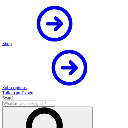
Shop
Subscriptions
Talk to an Expert
Search