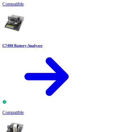
Compatible
C7400 Battery Analyzer
Compatible