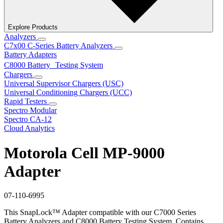
Explore Products
Analyzers
C7x00 C-Series Battery Analyzers
Battery Adapters
C8000 Battery Testing System
Chargers
Universal Supervisor Chargers (USC)
Universal Conditioning Chargers (UCC)
Rapid Testers
Spectro Modular
Spectro CA-12
Cloud Analytics
Motorola Cell MP-9000
Adapter
07-110-6995
This SnapLock™ Adapter compatible with our C7000 Series
Battery Analyzers and C8000 Battery Testing System. Contains