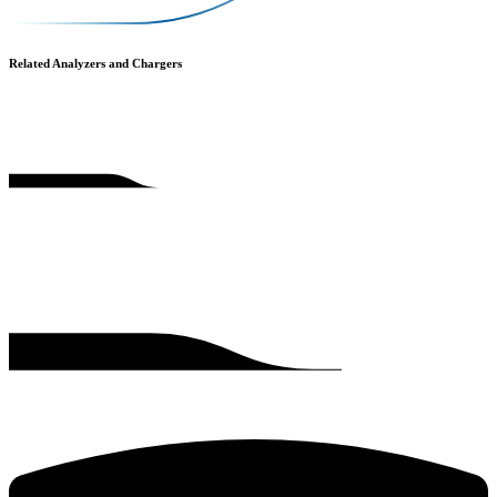
Related Analyzers and Chargers