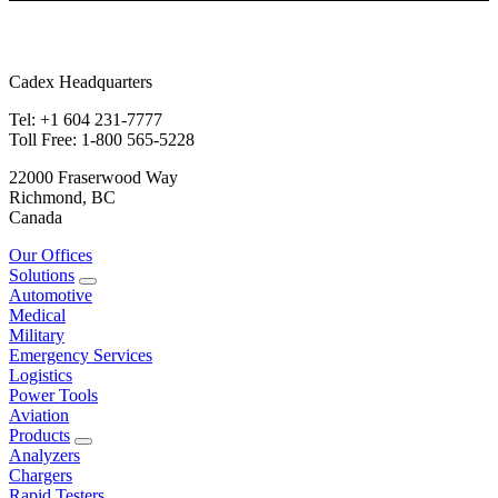
Cadex Headquarters
Tel: +1 604 231-7777
Toll Free: 1-800 565-5228
22000 Fraserwood Way
Richmond, BC
Canada
Our Offices
Solutions
Automotive
Medical
Military
Emergency Services
Logistics
Power Tools
Aviation
Products
Analyzers
Chargers
Rapid Testers