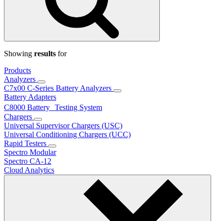
Showing
results
for
Products
Analyzers
C7x00 C-Series Battery Analyzers
Battery Adapters
C8000 Battery Testing System
Chargers
Universal Supervisor Chargers (USC)
Universal Conditioning Chargers (UCC)
Rapid Testers
Spectro Modular
Spectro CA-12
Cloud Analytics