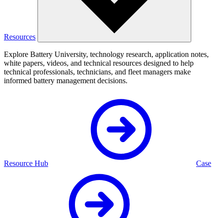
Resources
Explore Battery University, technology research, application notes,
white papers, videos, and technical resources designed to help
technical professionals, technicians, and fleet managers make
informed battery management decisions.
Resource Hub
Case