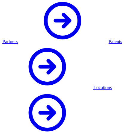
Partners
Patents
Locations