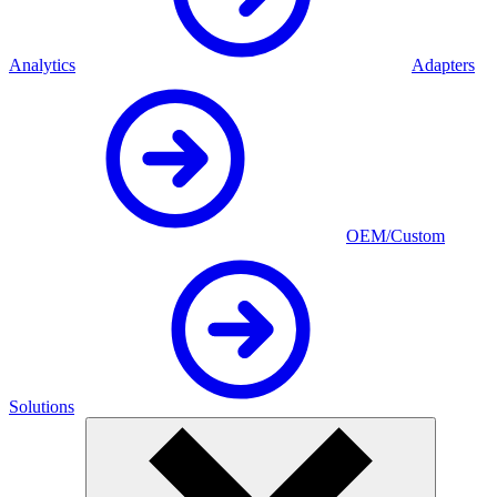
Analytics
Adapters
OEM/Custom
Solutions