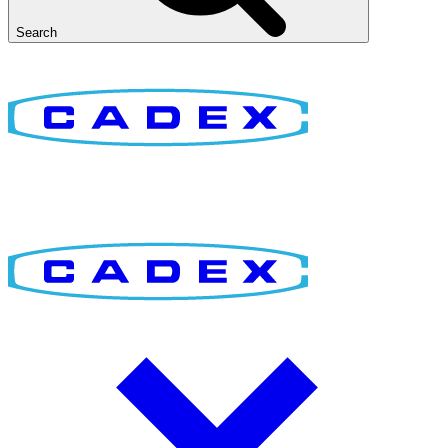
Search