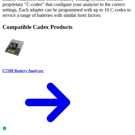
proprietary "C-codes" that configure your analyzer to the correct
settings. Each adapter can be programmed with up to 10 C-codes to
service a range of batteries with similar form factors.
Compatible Cadex Products
C7200 Battery Analyzer