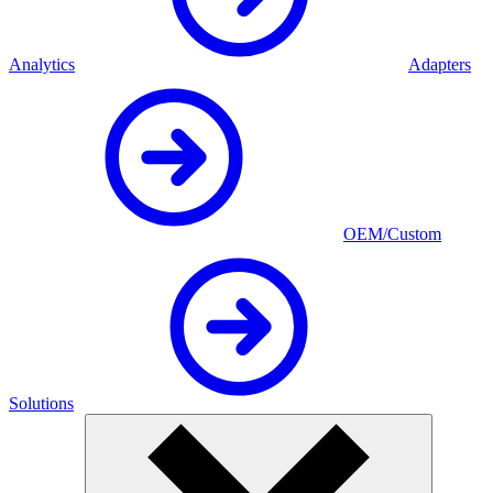
Analytics
Adapters
OEM/Custom
Solutions