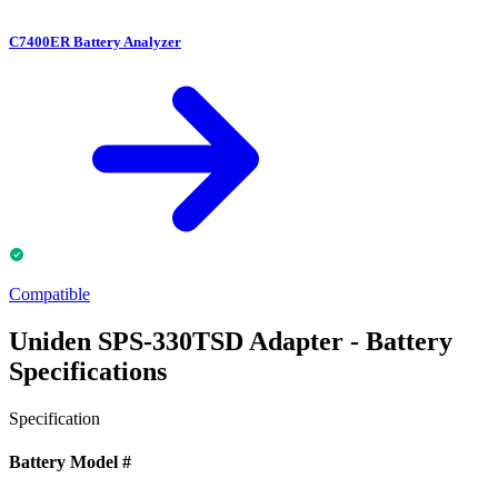
C7400ER Battery Analyzer
Compatible
Uniden SPS-330TSD Adapter - Battery
Specifications
Specification
Battery Model #