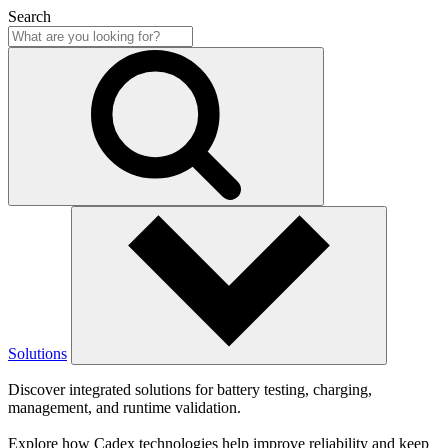
Search
Solutions
Discover integrated solutions for battery testing, charging,
management, and runtime validation.
Explore how Cadex technologies help improve reliability and keep