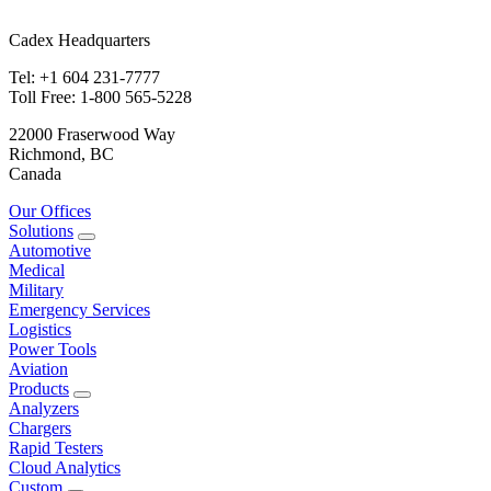
Cadex Headquarters
Tel: +1 604 231-7777
Toll Free: 1-800 565-5228
22000 Fraserwood Way
Richmond, BC
Canada
Our Offices
Solutions
Automotive
Medical
Military
Emergency Services
Logistics
Power Tools
Aviation
Products
Analyzers
Chargers
Rapid Testers
Cloud Analytics
Custom