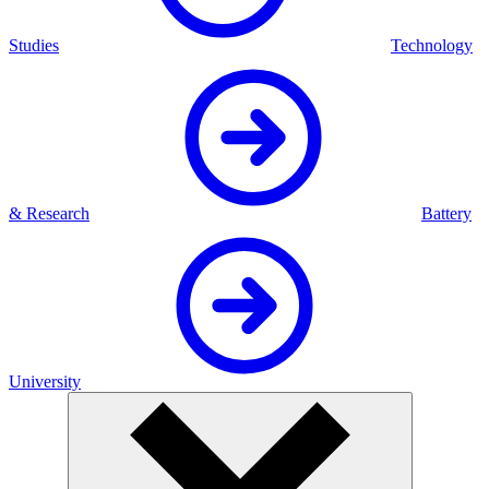
Studies
Technology
& Research
Battery
University