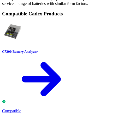
service a range of batteries with similar form factors.
Compatible Cadex Products
C7200 Battery Analyzer
Compatible