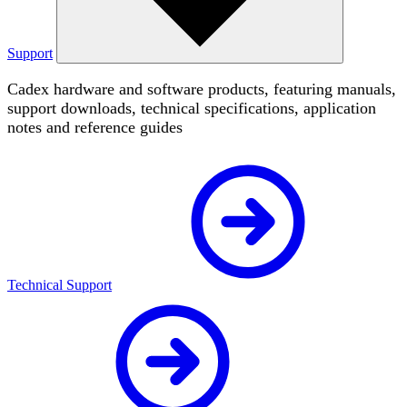
Support
Cadex hardware and software products, featuring manuals,
support downloads, technical specifications, application
notes and reference guides
Technical Support