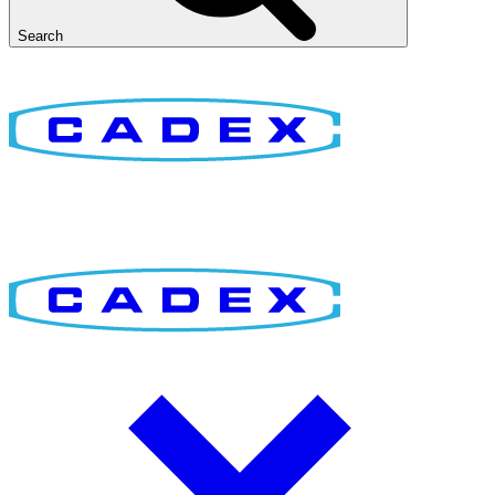
Search