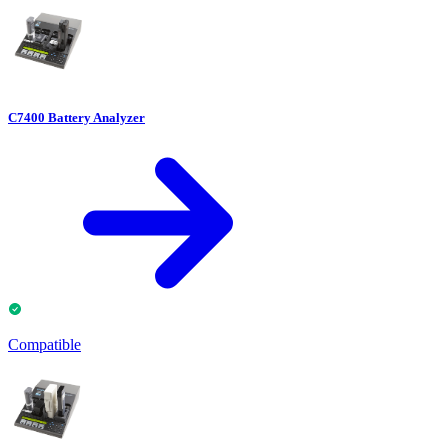
C7400 Battery Analyzer
Compatible