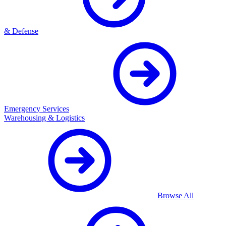
& Defense
Emergency Services
Warehousing & Logistics
Browse All