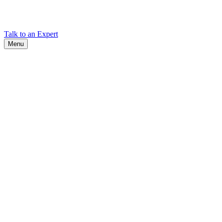
Find Cadex headquarters, regional offices, and contact information
worldwide.
Talk to an Expert
Menu
Search
Search
Close