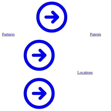
Partners
Patents
Locations