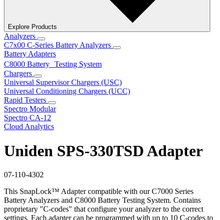
Explore Products
Analyzers
C7x00 C-Series Battery Analyzers
Battery Adapters
C8000 Battery Testing System
Chargers
Universal Supervisor Chargers (USC)
Universal Conditioning Chargers (UCC)
Rapid Testers
Spectro Modular
Spectro CA-12
Cloud Analytics
Uniden SPS-330TSD Adapter
07-110-4302
This SnapLock™ Adapter compatible with our C7000 Series
Battery Analyzers and C8000 Battery Testing System. Contains
proprietary "C-codes" that configure your analyzer to the correct
settings. Each adapter can be programmed with up to 10 C-codes to