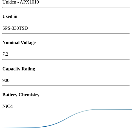
Uniden - APX1010
Used in
SPS-330TSD
Nominal Voltage
7.2
Capacity Rating
900
Battery Chemistry
NiCd