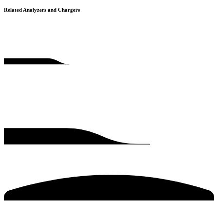
Related Analyzers and Chargers