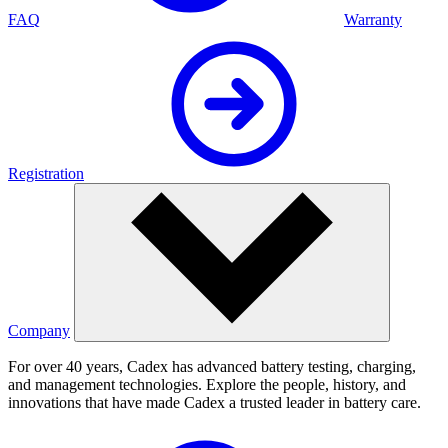
FAQ
Warranty
Registration
Company
For over 40 years, Cadex has advanced battery testing, charging,
and management technologies. Explore the people, history, and
innovations that have made Cadex a trusted leader in battery care.