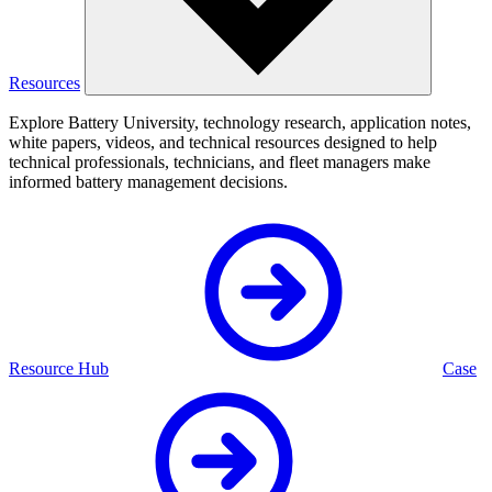
Resources
Explore Battery University, technology research, application notes,
white papers, videos, and technical resources designed to help
technical professionals, technicians, and fleet managers make
informed battery management decisions.
Resource Hub
Case