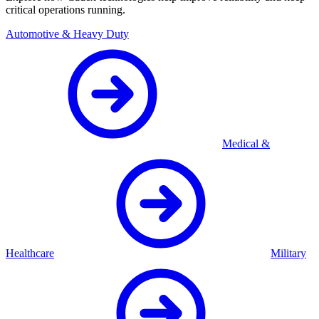
critical operations running.
Automotive & Heavy Duty
Medical &
Healthcare
Military