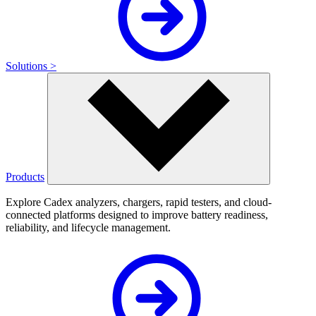
Solutions >
Products
Explore Cadex analyzers, chargers, rapid testers, and cloud-
connected platforms designed to improve battery readiness,
reliability, and lifecycle management.