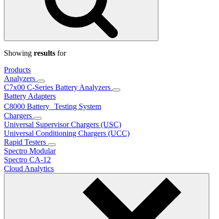
Showing
results
for
Products
Analyzers
C7x00 C-Series Battery Analyzers
Battery Adapters
C8000 Battery Testing System
Chargers
Universal Supervisor Chargers (USC)
Universal Conditioning Chargers (UCC)
Rapid Testers
Spectro Modular
Spectro CA-12
Cloud Analytics