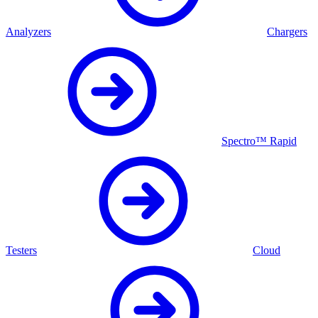
Analyzers
Chargers
Spectro™ Rapid
Testers
Cloud