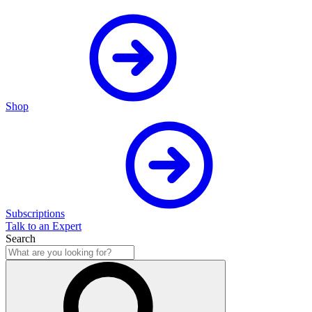
Shop
Subscriptions
Talk to an Expert
Search