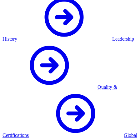
History
Leadership
Quality &
Certifications
Global