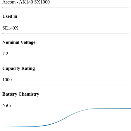
Ascom - AK140 SX1000
Used in
SE140X
Nominal Voltage
7.2
Capacity Rating
1000
Battery Chemistry
NiCd