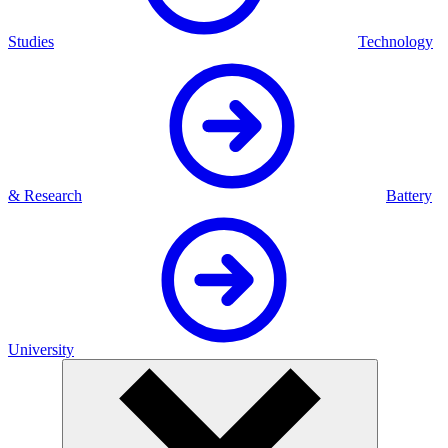
Studies
Technology
& Research
Battery
University