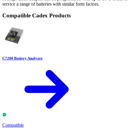
service a range of batteries with similar form factors.
Compatible Cadex Products
C7200 Battery Analyzer
Compatible