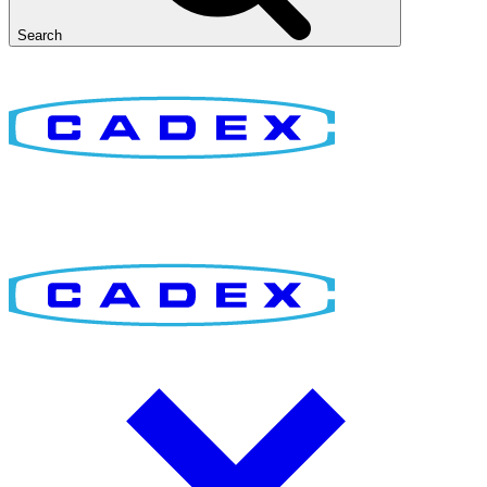
Search