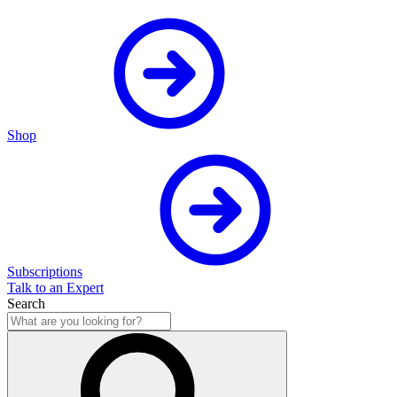
Shop
Subscriptions
Talk to an Expert
Search