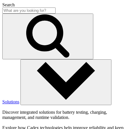
Search
Solutions
Discover integrated solutions for battery testing, charging,
management, and runtime validation.
Explore how Cadex technologies help improve reliability and keep