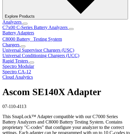
Explore Products
Analyzers
C7x00 C-Series Battery Analyzers
Battery Adapters
C8000 Battery Testing System
Chargers
Universal Supervisor Chargers (USC)
Universal Conditioning Chargers (UCC)
Rapid Testers
Spectro Modular
Spectro CA-12
Cloud Analytics
Ascom SE140X Adapter
07-110-4113
This SnapLock™ Adapter compatible with our C7000 Series
Battery Analyzers and C8000 Battery Testing System. Contains
proprietary "C-codes" that configure your analyzer to the correct
settings. Each adapter can be programmed with up to 10 C-codes to