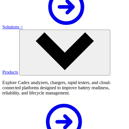
Solutions >
Products
Explore Cadex analyzers, chargers, rapid testers, and cloud-
connected platforms designed to improve battery readiness,
reliability, and lifecycle management.