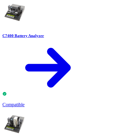
C7400 Battery Analyzer
Compatible