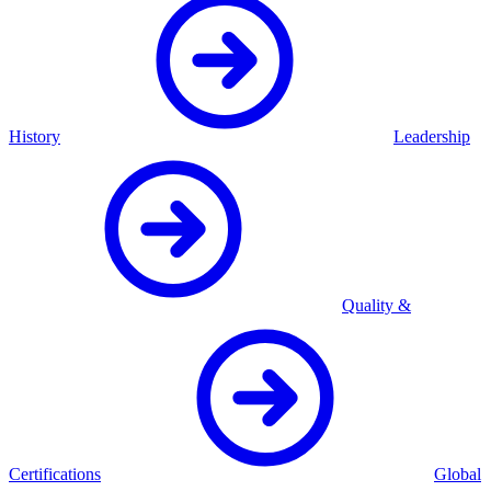
History
Leadership
Quality &
Certifications
Global