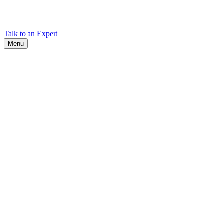
Find Cadex headquarters, regional offices, and contact information
worldwide.
Talk to an Expert
Menu
Search
Search
Close