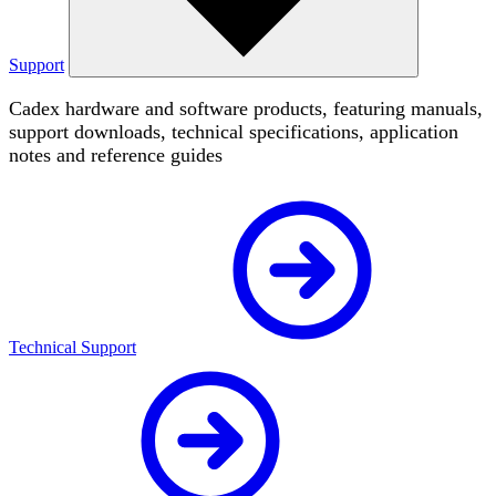
Support
Cadex hardware and software products, featuring manuals,
support downloads, technical specifications, application
notes and reference guides
Technical Support