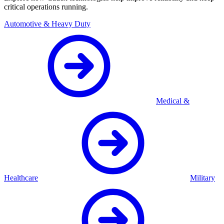
critical operations running.
Automotive & Heavy Duty
Medical &
Healthcare
Military