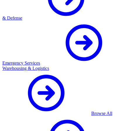
& Defense
Emergency Services
Warehousing & Logistics
Browse All