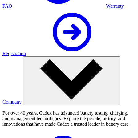
FAQ
Warranty
Registration
Company
For over 40 years, Cadex has advanced battery testing, charging,
and management technologies. Explore the people, history, and
innovations that have made Cadex a trusted leader in battery care.