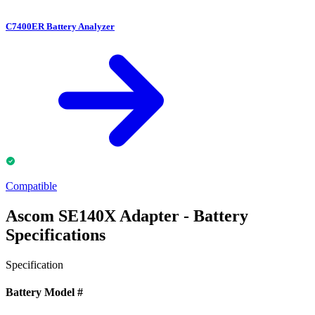
C7400ER Battery Analyzer
Compatible
Ascom SE140X Adapter - Battery
Specifications
Specification
Battery Model #