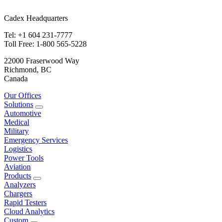
Cadex Headquarters
Tel: +1 604 231-7777
Toll Free: 1-800 565-5228
22000 Fraserwood Way
Richmond, BC
Canada
Our Offices
Solutions
Automotive
Medical
Military
Emergency Services
Logistics
Power Tools
Aviation
Products
Analyzers
Chargers
Rapid Testers
Cloud Analytics
Custom