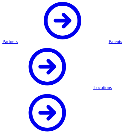
Partners
Patents
Locations