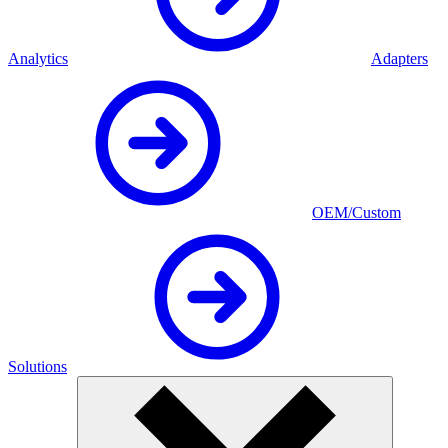
Analytics
Adapters
OEM/Custom
Solutions