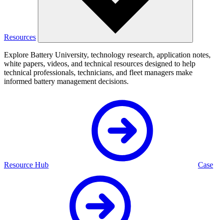
Resources
Explore Battery University, technology research, application notes,
white papers, videos, and technical resources designed to help
technical professionals, technicians, and fleet managers make
informed battery management decisions.
Resource Hub
Case