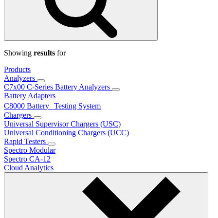
Showing
results
for
Products
Analyzers
C7x00 C-Series Battery Analyzers
Battery Adapters
C8000 Battery Testing System
Chargers
Universal Supervisor Chargers (USC)
Universal Conditioning Chargers (UCC)
Rapid Testers
Spectro Modular
Spectro CA-12
Cloud Analytics