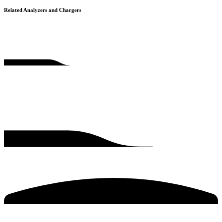
Related Analyzers and Chargers