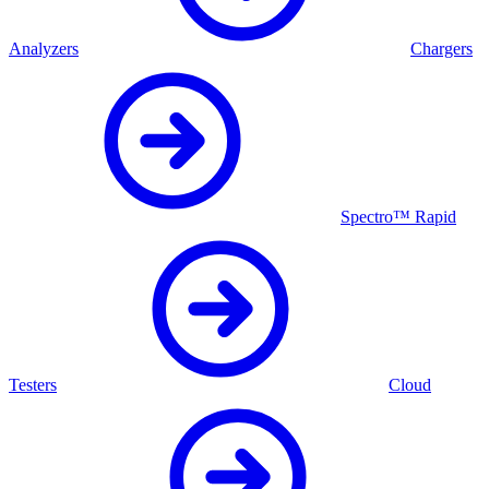
Analyzers
Chargers
Spectro™ Rapid
Testers
Cloud