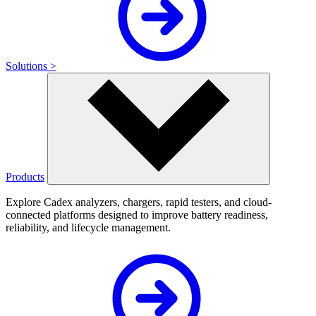
Solutions >
Products
Explore Cadex analyzers, chargers, rapid testers, and cloud-
connected platforms designed to improve battery readiness,
reliability, and lifecycle management.