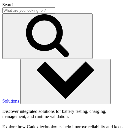
Search
Solutions
Discover integrated solutions for battery testing, charging,
management, and runtime validation.
Explore how Cadex technologies help improve reliability and keep