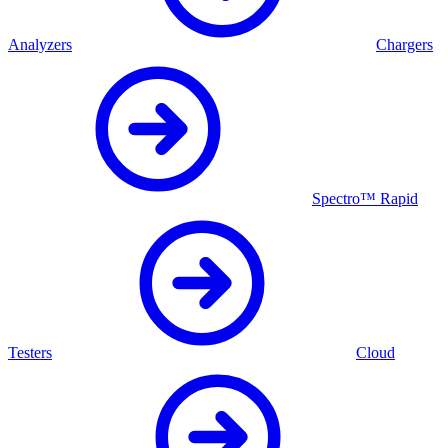
Analyzers
Chargers
Spectro™ Rapid
Testers
Cloud