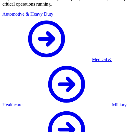
critical operations running.
Automotive & Heavy Duty
Medical &
Healthcare
Military