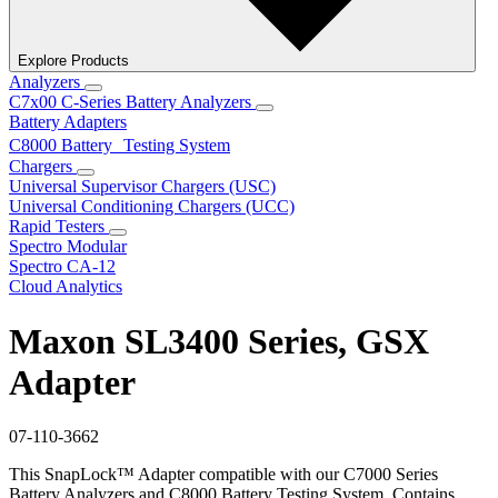
Explore Products
Analyzers
C7x00 C-Series Battery Analyzers
Battery Adapters
C8000 Battery Testing System
Chargers
Universal Supervisor Chargers (USC)
Universal Conditioning Chargers (UCC)
Rapid Testers
Spectro Modular
Spectro CA-12
Cloud Analytics
Maxon SL3400 Series, GSX
Adapter
07-110-3662
This SnapLock™ Adapter compatible with our C7000 Series
Battery Analyzers and C8000 Battery Testing System. Contains