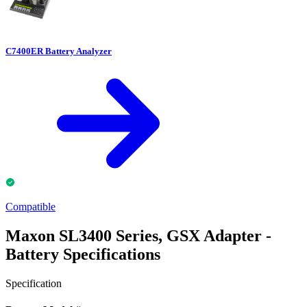
C7400ER Battery Analyzer
Compatible
Maxon SL3400 Series, GSX Adapter -
Battery Specifications
Specification