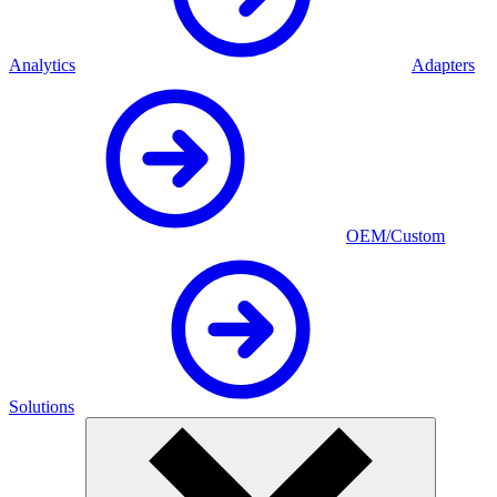
Analytics
Adapters
OEM/Custom
Solutions