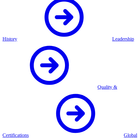
History
Leadership
Quality &
Certifications
Global