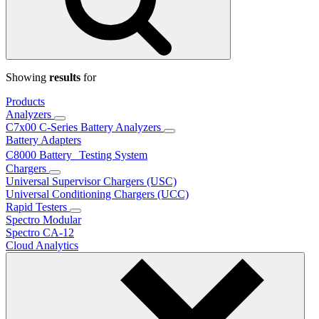
Showing
results
for
Products
Analyzers
C7x00 C-Series Battery Analyzers
Battery Adapters
C8000 Battery Testing System
Chargers
Universal Supervisor Chargers (USC)
Universal Conditioning Chargers (UCC)
Rapid Testers
Spectro Modular
Spectro CA-12
Cloud Analytics