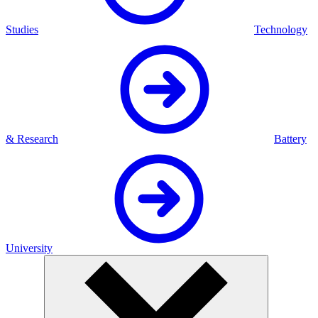
Studies
Technology
& Research
Battery
University