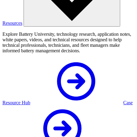
Resources
Explore Battery University, technology research, application notes,
white papers, videos, and technical resources designed to help
technical professionals, technicians, and fleet managers make
informed battery management decisions.
Resource Hub
Case