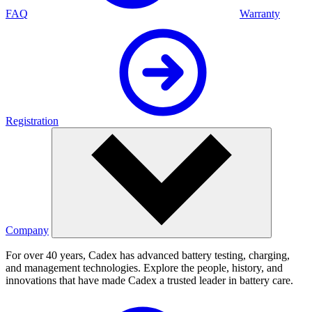
FAQ
Warranty
Registration
Company
For over 40 years, Cadex has advanced battery testing, charging,
and management technologies. Explore the people, history, and
innovations that have made Cadex a trusted leader in battery care.