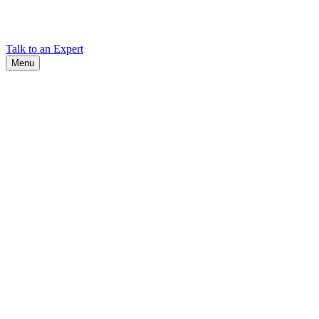
Find Cadex headquarters, regional offices, and contact information
worldwide.
Talk to an Expert
Menu
Search
Search
Close