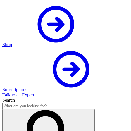
Shop
Subscriptions
Talk to an Expert
Search