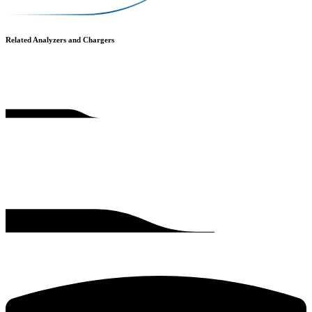
Related Analyzers and Chargers