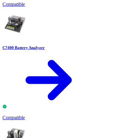
Compatible
C7400 Battery Analyzer
Compatible