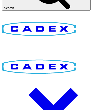
Search