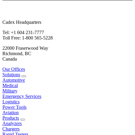
Cadex Headquarters
Tel: +1 604 231-7777
Toll Free: 1-800 565-5228
22000 Fraserwood Way
Richmond, BC
Canada
Our Offices
Solutions
Automotive
Medical
Military
Emergency Services
Logistics
Power Tools
Aviation
Products
Analyzers
Chargers
Rapid Testers