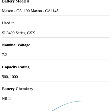
Battery Model #
Maxon - CA1190
Maxon - CA1145
Used in
SL3400 Series, GSX
Nominal Voltage
7.2
Capacity Rating
500, 1000
Battery Chemistry
NiCd