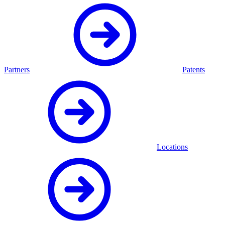
Partners
Patents
Locations