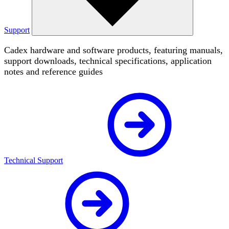
Support
Cadex hardware and software products, featuring manuals,
support downloads, technical specifications, application
notes and reference guides
Technical Support