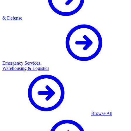
& Defense
Emergency Services
Warehousing & Logistics
Browse All