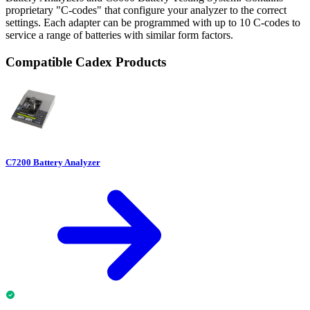
proprietary "C-codes" that configure your analyzer to the correct
settings. Each adapter can be programmed with up to 10 C-codes to
service a range of batteries with similar form factors.
Compatible Cadex Products
C7200 Battery Analyzer