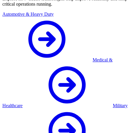
critical operations running.
Automotive & Heavy Duty
Medical &
Healthcare
Military