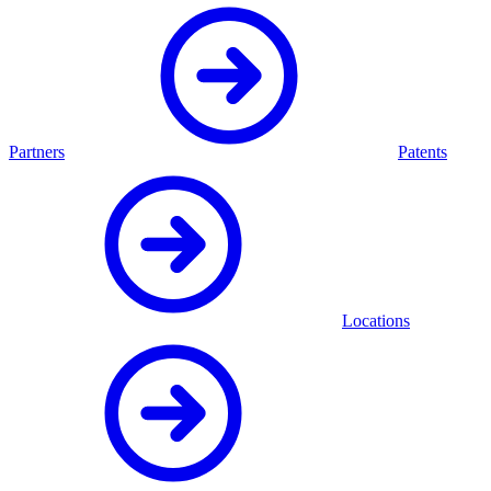
Partners
Patents
Locations