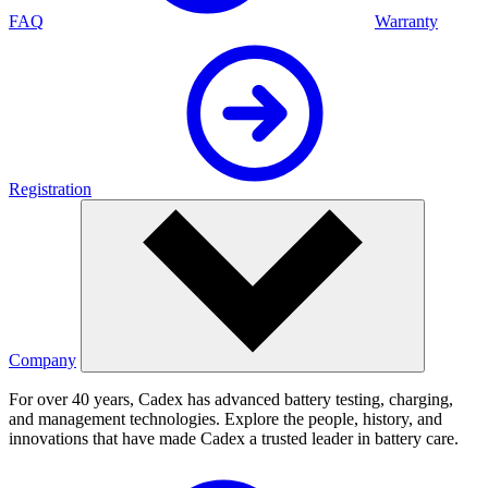
FAQ
Warranty
Registration
Company
For over 40 years, Cadex has advanced battery testing, charging,
and management technologies. Explore the people, history, and
innovations that have made Cadex a trusted leader in battery care.