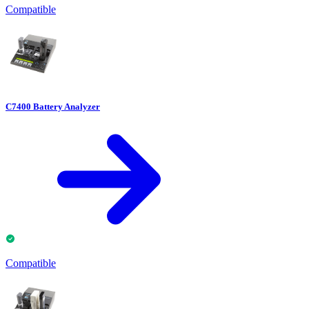
Compatible
C7400 Battery Analyzer
Compatible