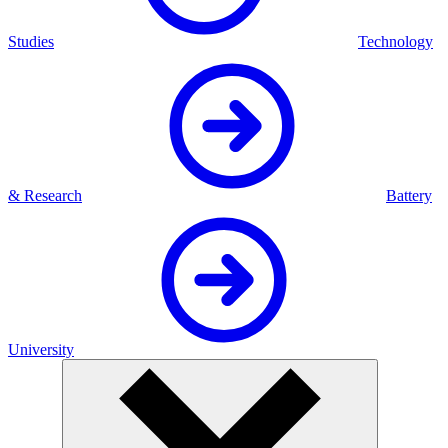
Studies
Technology
& Research
Battery
University