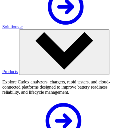
Solutions >
Products
Explore Cadex analyzers, chargers, rapid testers, and cloud-
connected platforms designed to improve battery readiness,
reliability, and lifecycle management.