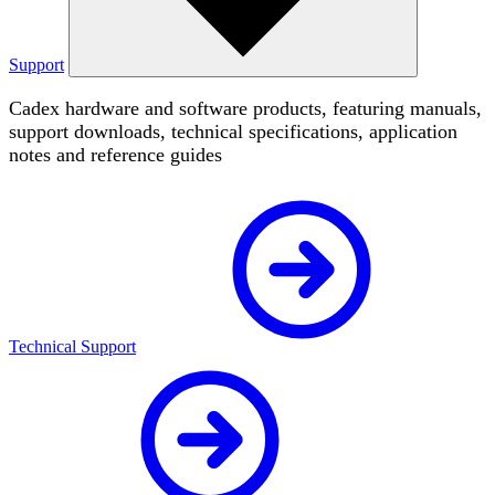
Support
Cadex hardware and software products, featuring manuals,
support downloads, technical specifications, application
notes and reference guides
Technical Support