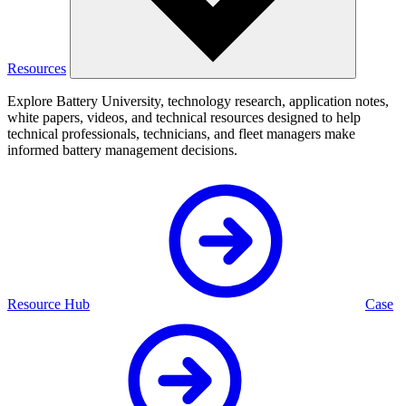
Resources
Explore Battery University, technology research, application notes,
white papers, videos, and technical resources designed to help
technical professionals, technicians, and fleet managers make
informed battery management decisions.
Resource Hub
Case