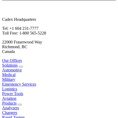
Cadex Headquarters
Tel: +1 604 231-7777
Toll Free: 1-800 565-5228
22000 Fraserwood Way
Richmond, BC
Canada
Our Offices
Solutions
Automotive
Medical
Military
Emergency Services
Logistics
Power Tools
Aviation
Products
Analyzers
Chargers
Rapid Testers