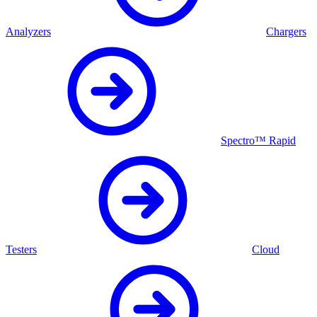
Analyzers
Chargers
Spectro™ Rapid
Testers
Cloud