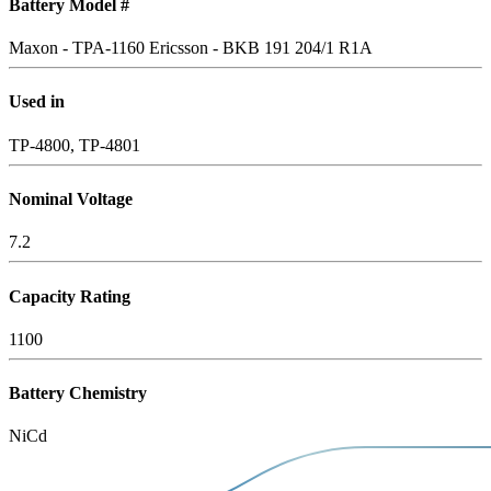
Battery Model #
Maxon - TPA-1160
Ericsson - BKB 191 204/1 R1A
Used in
TP-4800, TP-4801
Nominal Voltage
7.2
Capacity Rating
1100
Battery Chemistry
NiCd