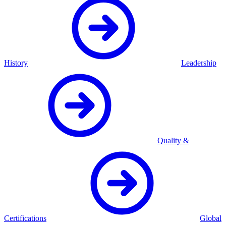
History
Leadership
Quality &
Certifications
Global