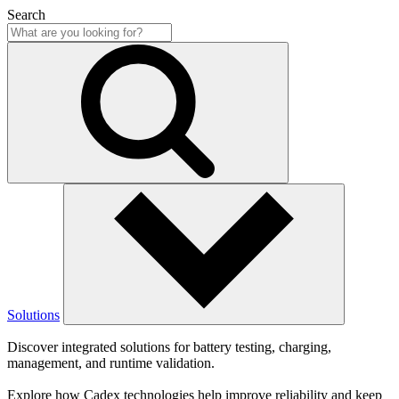
Search
Solutions
Discover integrated solutions for battery testing, charging,
management, and runtime validation.
Explore how Cadex technologies help improve reliability and keep