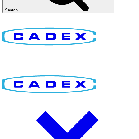
Search