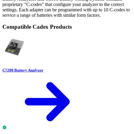
proprietary "C-codes" that configure your analyzer to the correct
settings. Each adapter can be programmed with up to 10 C-codes to
service a range of batteries with similar form factors.
Compatible Cadex Products
C7200 Battery Analyzer