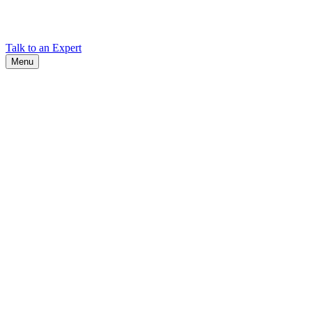
Find Cadex headquarters, regional offices, and contact information
worldwide.
Talk to an Expert
Menu
Search
Search
Close