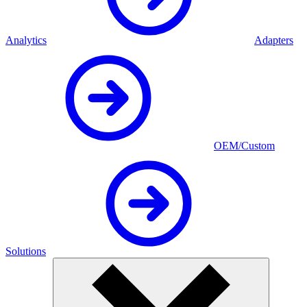
Analytics
Adapters
OEM/Custom
Solutions