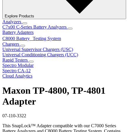
Explore Products
Analyzers
C7x00 C-Series Battery Analyzers
Battery Adapters
C8000 Battery Testing System
Chargers
Universal Supervisor Chargers (USC)
Universal Conditioning Chargers (UCC)
Rapid Testers
Spectro Modular
Spectro CA-12
Cloud Analytics
Maxon TP-4800, TP-4801
Adapter
07-110-3322
This SnapLock™ Adapter compatible with our C7000 Series
Battery Analyzers and C8000 Battery Testing System. Contains