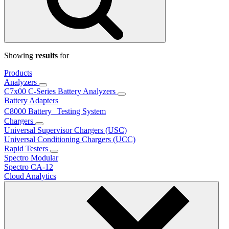
Showing
results
for
Products
Analyzers
C7x00 C-Series Battery Analyzers
Battery Adapters
C8000 Battery Testing System
Chargers
Universal Supervisor Chargers (USC)
Universal Conditioning Chargers (UCC)
Rapid Testers
Spectro Modular
Spectro CA-12
Cloud Analytics