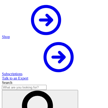
Shop
Subscriptions
Talk to an Expert
Search