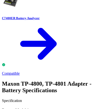
C7400ER Battery Analyzer
Compatible
Maxon TP-4800, TP-4801 Adapter -
Battery Specifications
Specification