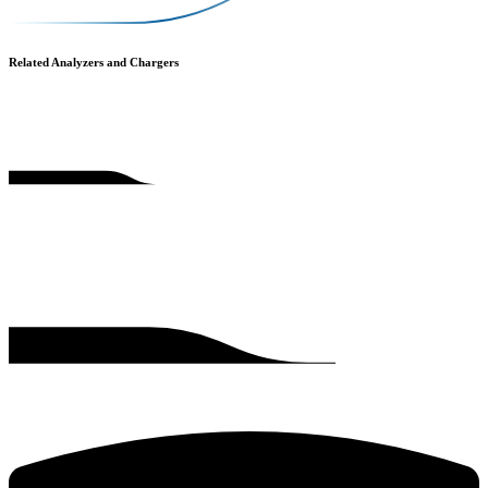
Related Analyzers and Chargers