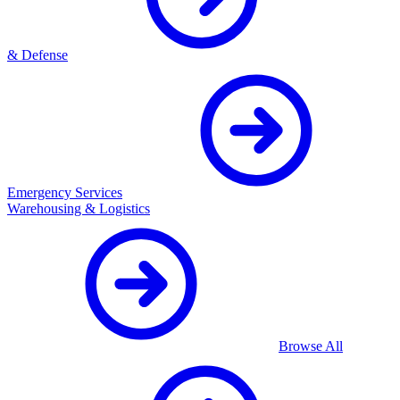
& Defense
Emergency Services
Warehousing & Logistics
Browse All