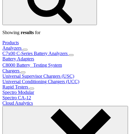
Showing
results
for
Products
Analyzers
C7x00 C-Series Battery Analyzers
Battery Adapters
C8000 Battery Testing System
Chargers
Universal Supervisor Chargers (USC)
Universal Conditioning Chargers (UCC)
Rapid Testers
Spectro Modular
Spectro CA-12
Cloud Analytics