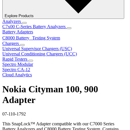
Explore Products
Analyzers
C7x00 C-Series Battery Analyzers
Battery Adapters
C8000 Battery Testing System
Chargers
Universal Supervisor Chargers (USC)
Universal Conditioning Chargers (UCC)
Rapid Testers
Spectro Modular
Spectro CA-12
Cloud Analytics
Nokia Cityman 100, 900
Adapter
07-110-1792
This SnapLock™ Adapter compatible with our C7000 Series
Battery Analyzers and C8000 Battery Testing System. Contains