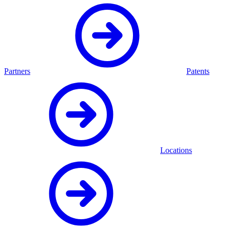
Partners
Patents
Locations