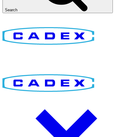
Search