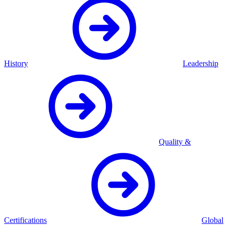
History
Leadership
Quality &
Certifications
Global