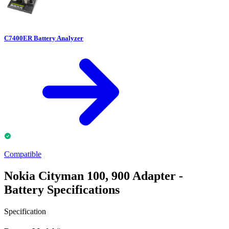
C7400ER Battery Analyzer
Compatible
Nokia Cityman 100, 900 Adapter -
Battery Specifications
Specification