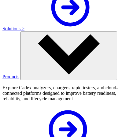
Solutions >
Products
Explore Cadex analyzers, chargers, rapid testers, and cloud-
connected platforms designed to improve battery readiness,
reliability, and lifecycle management.