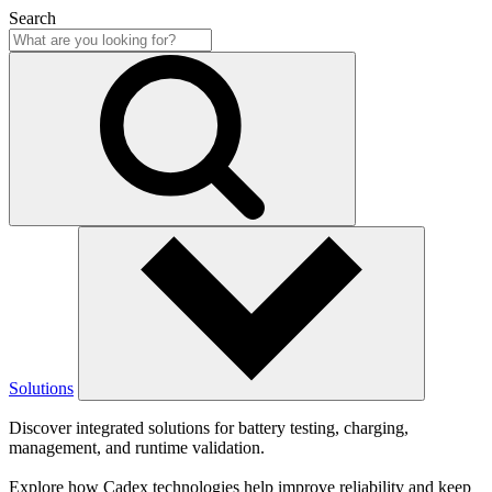
Search
Solutions
Discover integrated solutions for battery testing, charging,
management, and runtime validation.
Explore how Cadex technologies help improve reliability and keep