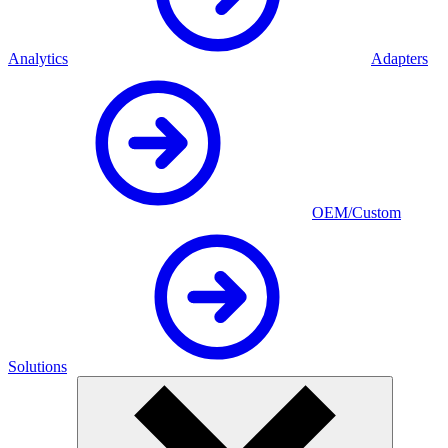
Analytics
Adapters
OEM/Custom
Solutions