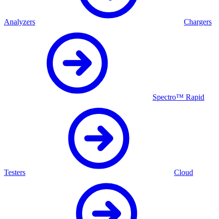
Analyzers
Chargers
Spectro™ Rapid
Testers
Cloud