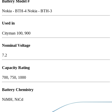
Battery Model #
Nokia - BTH-4
Nokia - BTH-3
Used in
Cityman 100, 900
Nominal Voltage
7.2
Capacity Rating
700, 750, 1000
Battery Chemistry
NiMH, NiCd