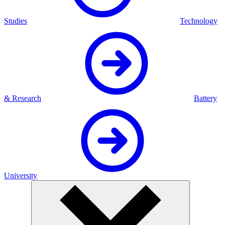
Studies
Technology
& Research
Battery
University