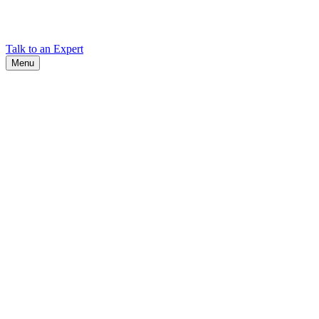
Find Cadex headquarters, regional offices, and contact information
worldwide.
Talk to an Expert
Menu
Search
Search
Close