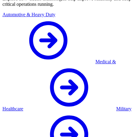
critical operations running.
Automotive & Heavy Duty
Medical &
Healthcare
Military