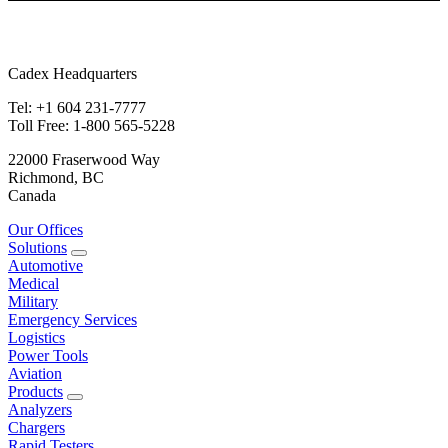
Cadex Headquarters
Tel: +1 604 231-7777
Toll Free: 1-800 565-5228
22000 Fraserwood Way
Richmond, BC
Canada
Our Offices
Solutions
Automotive
Medical
Military
Emergency Services
Logistics
Power Tools
Aviation
Products
Analyzers
Chargers
Rapid Testers