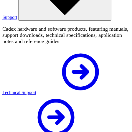
Support
Cadex hardware and software products, featuring manuals,
support downloads, technical specifications, application
notes and reference guides
Technical Support