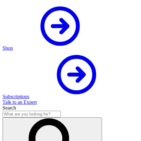
Shop
Subscriptions
Talk to an Expert
Search