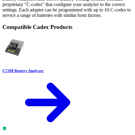
proprietary "C-codes" that configure your analyzer to the correct
settings. Each adapter can be programmed with up to 10 C-codes to
service a range of batteries with similar form factors.
Compatible Cadex Products
C7200 Battery Analyzer