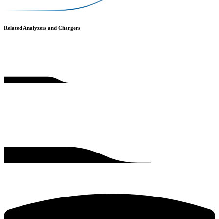
Related Analyzers and Chargers