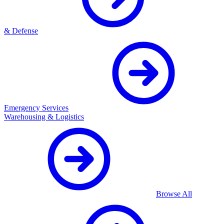
& Defense
Emergency Services
Warehousing & Logistics
Browse All