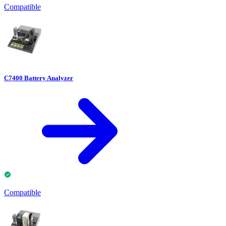
Compatible
C7400 Battery Analyzer
Compatible