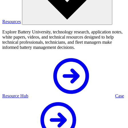
Resources
Explore Battery University, technology research, application notes,
white papers, videos, and technical resources designed to help
technical professionals, technicians, and fleet managers make
informed battery management decisions.
Resource Hub
Case