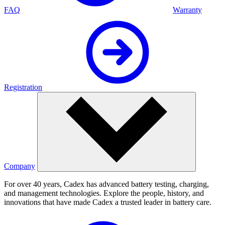
FAQ
Warranty
Registration
Company
For over 40 years, Cadex has advanced battery testing, charging,
and management technologies. Explore the people, history, and
innovations that have made Cadex a trusted leader in battery care.